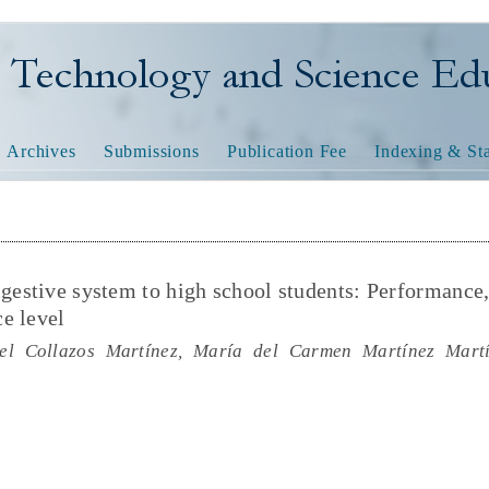
nology and Science Educatio
Archives
Submissions
Publication Fee
Indexing & Sta
igestive system to high school students: Performance
e level
el Collazos Martínez, María del Carmen Martínez Martí