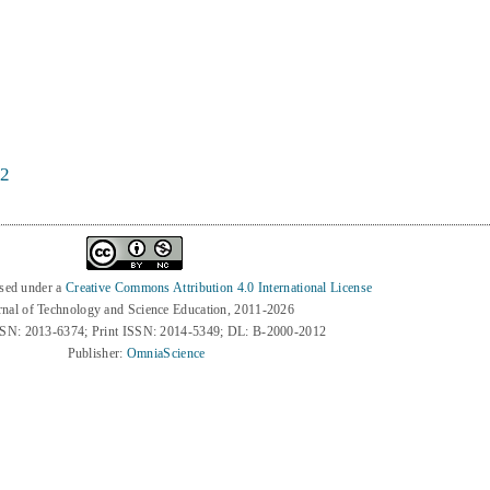
22
nsed under a
Creative Commons Attribution 4.0 International License
rnal of Technology and Science Education, 2011-2026
SSN: 2013-6374; Print ISSN: 2014-5349; DL: B-2000-2012
Publisher:
OmniaScience