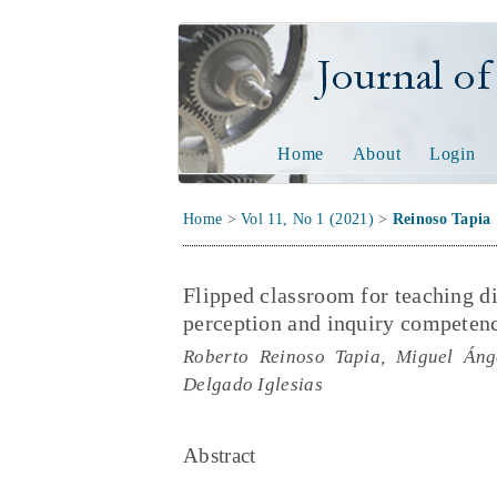
Journal of Tech
Home
About
Login
Home
>
Vol 11, No 1 (2021)
>
Reinoso Tapia
Flipped classroom for teaching d
perception and inquiry competenc
Roberto Reinoso Tapia, Miguel Áng
Delgado Iglesias
Abstract