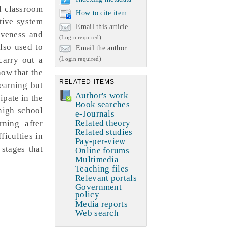
ed classroom
How to cite item
tive system
Email this article
iveness and
(Login required)
also used to
Email the author
carry out a
(Login required)
how that the
RELATED ITEMS
learning but
Author's work
ipate in the
Book searches
 high school
e-Journals
Related theory
rning after
Related studies
ficulties in
Pay-per-view
stages that
Online forums
Multimedia
Teaching files
Relevant portals
Government
policy
Media reports
Web search