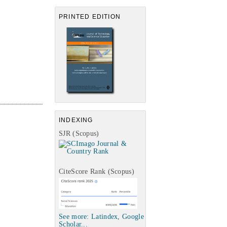
PRINTED EDITION
INDEXING
SJR (Scopus)
CiteScore Rank (Scopus)
See more: Latindex, Google
Scholar...