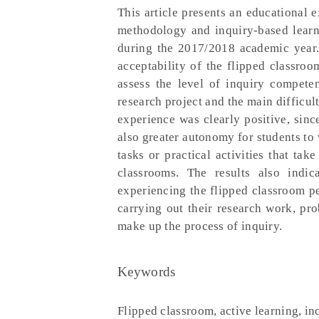
This article presents an educational 
methodology and inquiry-based learni
during the 2017/2018 academic year. 
acceptability of the flipped classroo
assess the level of inquiry compete
research project and the main difficult
experience was clearly positive, sinc
also greater autonomy for students to 
tasks or practical activities that tak
classrooms. The results also indic
experiencing the flipped classroom pe
carrying out their research work, pr
make up the process of inquiry.
Keywords
Flipped classroom, active learning, in