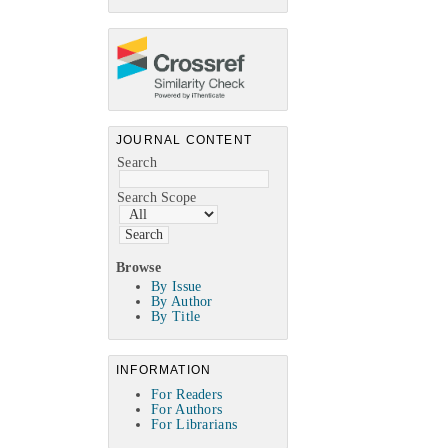
JOURNAL CONTENT
Search
Search Scope
Browse
By Issue
By Author
By Title
INFORMATION
For Readers
For Authors
For Librarians