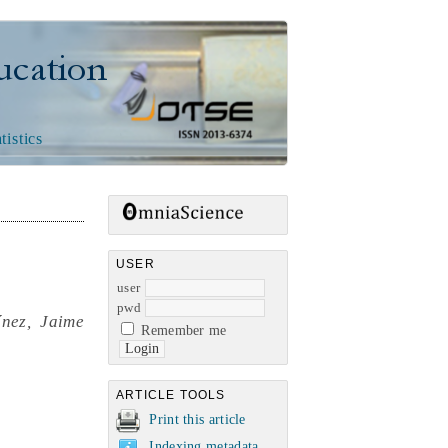
n
tistics
,
USER
user
pwd
nez, Jaime
Remember me
ARTICLE TOOLS
Print this article
Indexing metadata