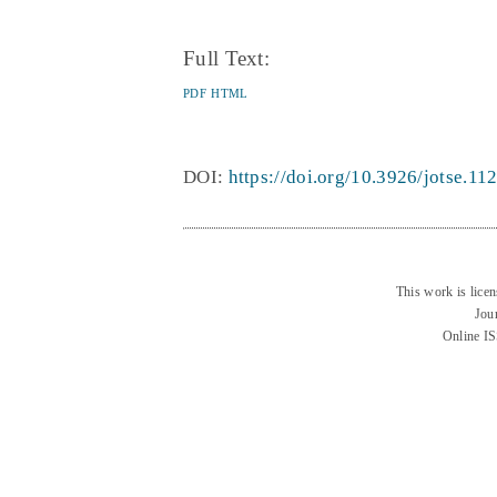
Full Text:
PDF
HTML
DOI:
https://doi.org/10.3926/jotse.11
This work is lice
Jou
Online I