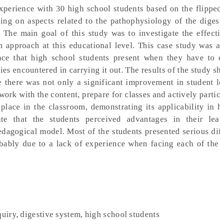
experience with 30 high school students based on the flipp
ng on aspects related to the pathophysiology of the diges
The main goal of this study was to investigate the effect
m approach at this educational level. This case study was 
nce that high school students present when they have to 
ies encountered in carrying it out. The results of the study s
e there was not only a significant improvement in student 
work with the content, prepare for classes and actively partic
e place in the classroom, demonstrating its applicability in
ate that the students perceived advantages in their lea
dagogical model. Most of the students presented serious dif
obably due to a lack of experience when facing each of the 
quiry, digestive system, high school students