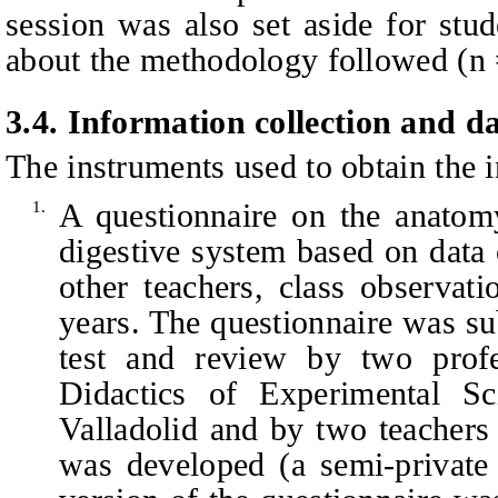
session was also set aside for stud
about the methodology followed (n 
3.
4
.
Information collection and da
The instruments used to obtain the 
A questionnaire on the anatom
1.
digestive system based on data
other teachers, class observa
years. The questionnaire was sub
test and review by two prof
Didactics of Experimental Sc
Valladolid and by two teachers
was developed (a semi-private 