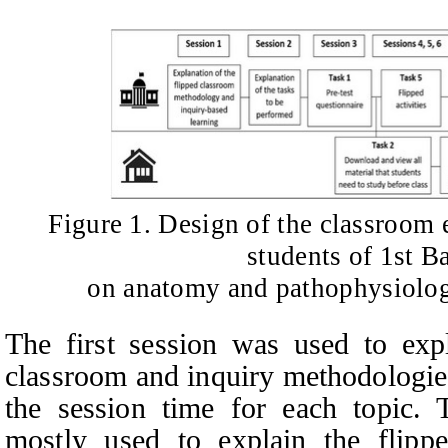
Figure 1. Design of the classroom
students of 1st B
on anatomy and pathophysiolog
The first session was used to expl
classroom and inquiry methodologie
the session time for each topic. 
mostly used to explain the flipp