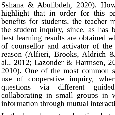
Sshana & Abulibdeh, 2020). Howev
highlight that in order for this p
benefits for students, the teacher 
the student inquiry, since, as has
best learning results are obtained w
of counsellor and activator of the 
reason (Alfieri
, Brooks, Aldrich 
al., 2012; Lazonder & Harmsen, 2
2010). One of the most common str
use of cooperative inquiry, where
questions via different guide
collaborating in small groups in 
information through mutual interac