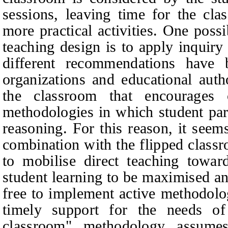
sessions, leaving time for the cla
more practical activities. One possi
teaching design is to apply inquiry
different recommendations have b
organizations and educational auth
the classroom that encourages c
methodologies in which student part
reasoning. For this reason, it seem
combination with the flipped classro
to mobilise direct teaching towar
student learning to be maximised an
free to implement active methodolo
timely support for the needs of
classroom" methodology assume