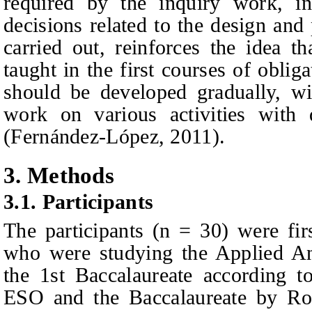
required by the inquiry work, 
decisions related to the design and
carried out, reinforces the idea t
taught in the first courses of
obliga
should be developed gradually, wi
work on various activities with 
(Fernández-López, 2011).
3.
Methods
3.1.
Participants
The participants (n = 30) were
fi
who were studying the Applied An
the 1st Baccalaureate according t
ESO and the Baccalaureate by Ro