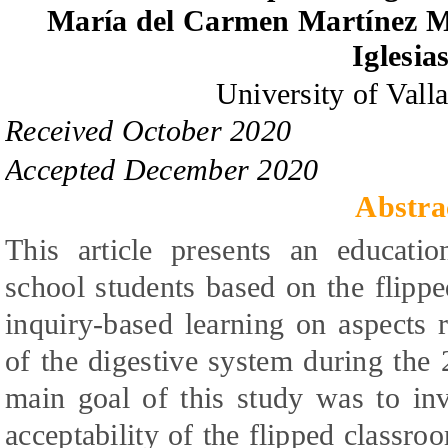
María del Carmen Martínez M
Iglesia
University of Vall
Received October 2020
Accepted December 2020
Abstra
This article presents an educati
school students based on the flip
inquiry-based learning on aspects 
of the digestive system during the
main goal of this study was to inv
acceptability of the flipped classro