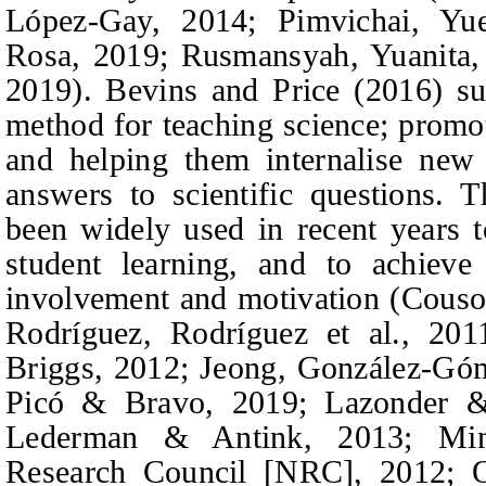
López-Gay
, 2014; Pimvichai
, Yu
Rosa, 2019; Rusmansyah
,
Yuanita,
2019). Bevins
and
Price (2016) sug
method for teaching science; promot
and helping them internalise new
answers to scientific questions. 
been widely used in recent years t
student learning, and to achieve
involvement and motivation (Cous
Rodríguez, Rodríguez
et al.
, 201
Briggs,
2012; Jeong,
González-Góm
Picó & Bravo
, 2019; Lazonder 
Lederman & Antink,
2013; Minn
Research Council [NRC], 2012; O