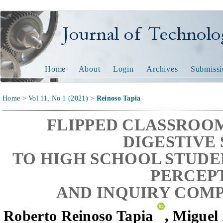
Journal of Technology and
Home
About
Login
Archives
Submissi
Home
>
Vol 11, No 1 (2021)
>
Reinoso Tapia
FLIPPED CLASSROO
DIGESTIVE
TO HIGH SCHOOL STUDE
PERCEP
AND INQUIRY COM
Roberto Reinoso Tapia
, Miguel