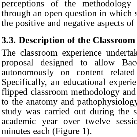
perceptions of the methodology
through an
open question in which s
the positive and negative aspects o
3.
3
.
Description of the Classroom
The
classroom experience undertak
proposal designed to allow Bac
autonomously on content relate
Specifically, an educational experi
flipped classroom methodology and 
to the anatomy and pathophysiology
study was carried out during the 
academic year over twelve sessi
minutes each (Figure 1).