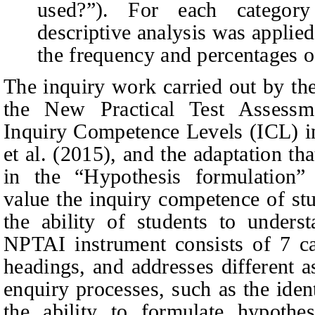
used?”).
For each category 
descriptive analysis was applied,
the frequency and percentages o
The inquiry work carried out by th
the New Practical Test Assess
Inquiry Competence Levels (ICL) i
et al. (2015), and the adaptation th
in the “Hypothesis formulation” 
value the inquiry competence of st
the ability of students to unders
NPTAI instrument consists of 7 cat
headings, and addresses different a
enquiry processes, such as the iden
the ability to formulate hypothes