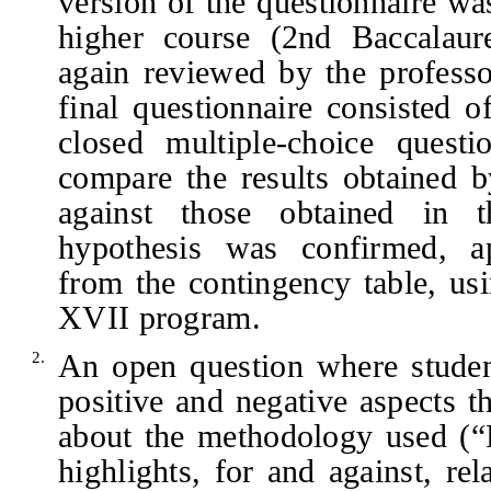
version of the questionnaire wa
higher course (2nd Baccalaur
again reviewed by the professo
final questionnaire consisted 
closed multiple-choice quest
compare the results obtained b
against those obtained in t
hypothesis was confirmed, a
from the contingency table, us
XVII program.
An open question where studen
2.
positive and negative aspects 
about the methodology used (“P
highlights, for and against, re