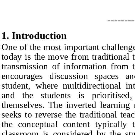
--------
1.
I
ntroduction
One of the most important challeng
today is the move from traditional 
transmission of information from t
encourages discussion spaces an
student, where multidirectional in
and the students is prioritise
themselves. The inverted learning
seeks to reverse the traditional tea
the conceptual content typically 
classroom is considered by the stu