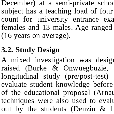
December) at a semi-private scho
subject has a teaching load of fou
count for university entrance ex
females and 13 males. Age ranged
(16 years on average).
3.2.
Study Design
A mixed investigation was desig
raised (Burke & Onwuegbuzie, 2
longitudinal study (pre/post-test
evaluate student knowledge before
of the educational proposal (Arnau
techniques were also used to eval
out by the students (Denzin & Li