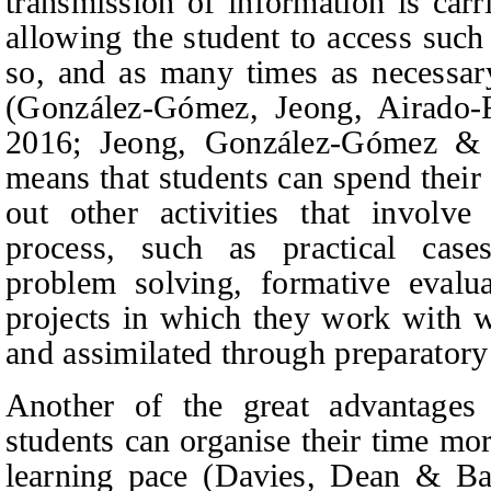
transmission of information is carr
allowing the student to access suc
so, and as many times as necessary
(González-Gómez,
Jeong, Airado
2016; Jeong
, González-Gómez & 
means that students can spend their
out other activities that involv
process, such as practical cases
problem solving, formative evaluat
projects in which they work with w
and assimilated through preparatory 
Another of the great advantages 
students can organise their time mor
learning pace (Davies
, Dean & Ba