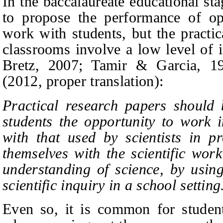
In the baccalaureate educational st
to propose the performance of o
work with students, but the practi
classrooms involve a low level of i
Bretz,
2007; Tamir & Garcia, 19
(2012,
proper translation):
Practical research papers should b
students the opportunity to work i
with that used by scientists in pr
themselves with the scientific wor
understanding of science, by using
scientific inquiry in a school settin
Even so, it is common for students