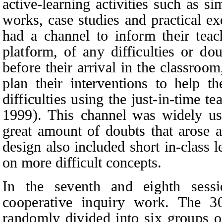
active-learning activities such as
si
works, case studies and practical ex
had a channel to inform their teach
platform, of any difficulties or do
before their arrival in the classroom
plan their interventions to help t
difficulties using the just-in-time t
1999). This
channel was widely use
great amount of doubts that arose a
design also included short in-class l
on more difficult concepts.
In the seventh and eighth sessi
cooperative inquiry work. The 30
randomly divided into six groups o