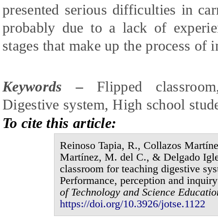
presented serious difficulties in ca
probably due to a lack of experi
stages that make up the process of i
Keywords –
Flipped classroom,
Digestive system, High school stude
To cite this article:
Reinoso Tapia,
R
., Collazos Martín
Martínez, M.
del
C., & Delgado Igle
classroom for teaching digestive sys
Performance, perception and inquir
of
Technology and Science Educati
https://doi.org/10.3926/jotse.1
122