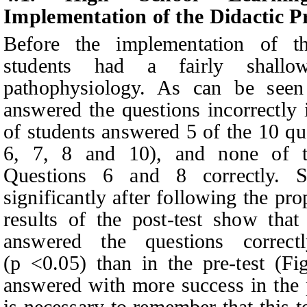
Implementation of the Didactic P
Before the implementation of th
students had a fairly shallo
pathophysiology. As can be seen
answered the questions incorrectly i
of students answered 5 of the 10 qu
6, 7, 8 and 10), and none of t
Questions 6 and 8 correctly.
S
significantly after following the pr
results of the post-test show tha
answered the questions correct
(p <0.05) than in the pre-test (F
answered with more success in the pr
is necessary to remember that this t