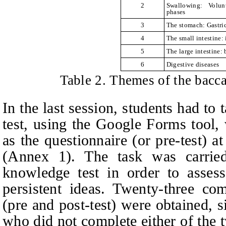
2
Swallowing: Volun
phases
3
The stomach: Gastric
4
The small intestine: 
5
The large intestine: 
6
Digestive diseases
Table 2. Themes of the bacca
In the last session, students had to t
test, using the Google Forms tool,
as the questionnaire (or pre-test) a
(Annex 1). The task was carried
knowledge test in order to asses
persistent ideas. Twenty-three com
(pre and post-test) were obtained, 
who did not complete either of the t