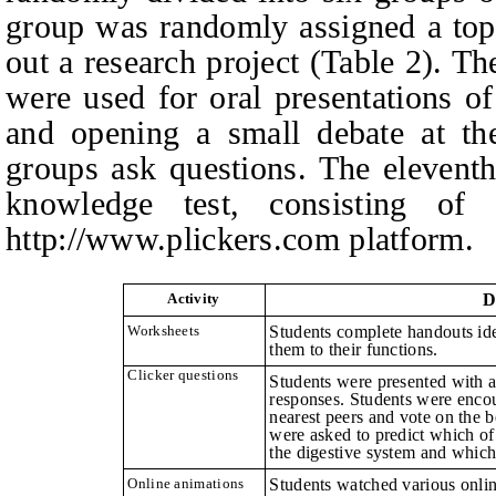
group was randomly assigned a top
out a research project (Table 2). T
were used for oral presentations of
and opening a small debate at the
groups ask questions.
The eleventh
knowledge test, consisting of
http://www.plickers.com
p
latform.
Activity
D
Worksheets
Students complete handouts ide
them to their functions.
Clicker questions
Students were presented with a
responses. Students were encou
nearest peers and vote on the 
were asked to predict which of 
the digestive system and which
Online animations
Students watched various onlin