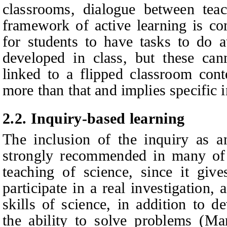
classrooms, dialogue between teac
framework of active learning is c
for students to have tasks to do a
developed in class, but these can
linked to a flipped classroom cont
more than that and implies specific i
2.
2
.
Inquiry-based learning
The inclusion of the inquiry as an
strongly recommended in many of t
teaching of science, since it give
participate in a real investigation,
skills of science, in addition to d
the ability to solve problems (Ma