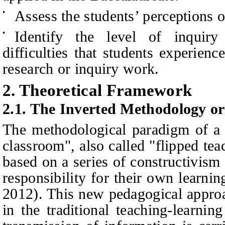
Assess the students’ perceptions 
•
Identify the level of
inquir
•
difficulties that students experien
research or inquiry work.
2.
Theoretical Framework
2.1.
The Inverted Methodology or
The methodological paradigm of a 
classroom", also called "flipped tea
based on a series of constructivism
responsibility for their own learn
2012). This new pedagogical appro
in the traditional teaching-learni