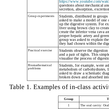
https://www.youtube.com/wat
questions about mechanical and 
secretion, absorption, excretion
Group experiments
Students, distributed in groups
asked to make a model of one o
up the digestive system. For e
liver using
brown clay to create
create the inferior vena cava a
proper hepatic artery and gree
group was asked to explain the
they had chosen within the dig
Practical exercise
Students observe the digestion
and a pair of tights.
This simpl
visualise the process of digest
Biomathematical
Students, for example, were as
problems
metabolism of carbohydrates, f
asked to draw a schematic dia
broken down and absorbed into
Table 1. Examples of in-class activi
Group
T
1
The oral cavity: Ora