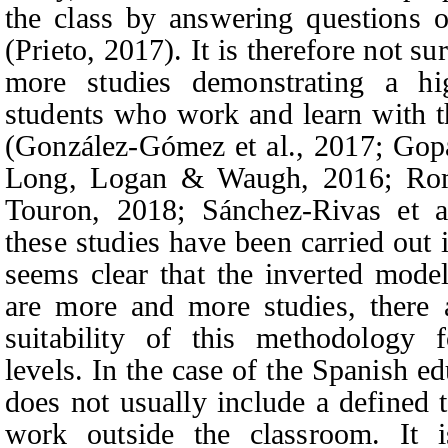
the class by answering questions o
(Prieto, 2017). It is therefore not su
more studies demonstrating a hig
students who work and learn with 
(González-Gómez et al., 2017; Gopa
Long, Logan & Waugh,
2016;
Ro
Touron,
2018; Sánchez-Rivas et al
these studies have been carried out 
seems clear that the inverted model
are more and more studies, there a
suitability of this methodology f
levels
.
In the case of the Spanish e
does not usually include a defined 
work outside the classroom. It is