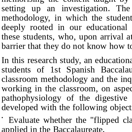
setting up an investigation. The 
methodology, in which the students
deeply rooted in our educational 
these students, who, upon arrival a
barrier that they do not know how 
In this research study, an education
students of 1st Spanish Baccala
classroom methodology and the inq
working in the classroom, on aspec
pathophysiology of the digestiv
developed with the following object
Evaluate whether the "flipped c
•
applied in the Baccalaureate.