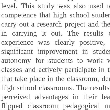
level. This study was also used t
competence that high school stude
carry out a research project and th
in carrying it out. The results
experience was clearly positive,
significant improvement in stude
autonomy for students to work wi
classes and actively participate in t
that take place in the classroom, de
high school classrooms. The results 
perceived advantages in their lea
flipped classroom pedagogical 