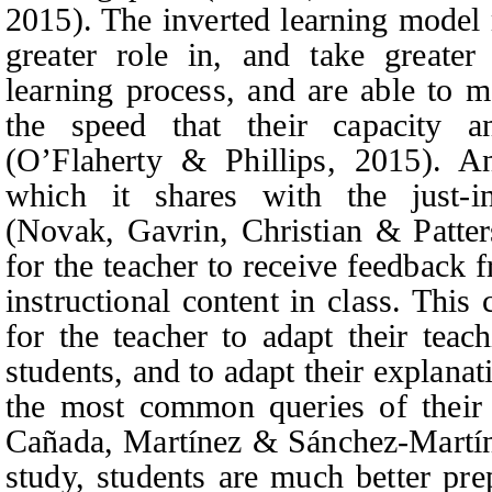
2015). The inverted learning model 
greater role in, and take greater 
learning process, and are able to 
the speed that their capacity 
(O’Flaherty & Phillips, 2015). An
which it shares with the just-i
(Novak
, Gavrin, Christian & Patte
for the teacher to receive feedback 
instructional content in class. Thi
for the teacher to adapt their teach
students, and to adapt their explana
the most common queries of their 
Cañada, Martínez & Sánchez-Martí
study, students are much better prep