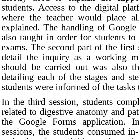
students. Access to the digital pla
where the teacher would place al
explained. The handling of Google
also taught in order for students t
exams. The second part of the first
detail the inquiry as a working m
should be carried out was also th
detailing each of the stages and st
students were informed of the tasks
In the third session, students compl
related to digestive anatomy and p
the Google Forms application. In
sessions, the students consumed in