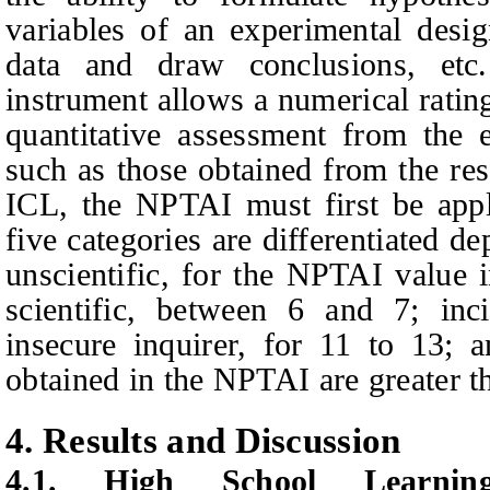
variables of an experimental desi
data and draw conclusions, etc
instrument allows a numerical rating
quantitative assessment from the e
such as those obtained from the res
ICL, the NPTAI must first be appl
five categories are differentiated d
unscientific, for the NPTAI value 
scientific, between 6 and 7; inci
insecure inquirer, for 11 to 13; 
obtained in the NPTAI are greater t
4.
Results and Discussion
4.1.
High School Learni