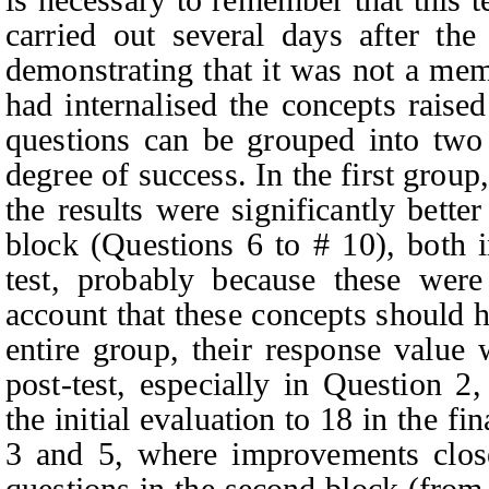
carried out several days after the
demonstrating that it was not a mem
had internalised the concepts raise
questions can be grouped into two 
degree of success. In the first grou
the results were significantly bette
block (Questions 6 to # 10), both i
test, probably because these were
account that these concepts should
entire group, their response value
post-test, especially in Question 2
the initial evaluation to 18 in the fi
3 and 5, where improvements clos
questions in the second block (from