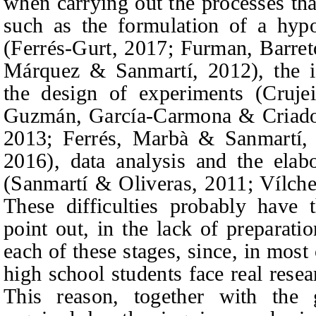
when carrying out the processes tha
such as the formulation of a hypo
(Ferrés-Gurt, 2017;
Furman, Barre
Márquez & Sanmartí,
2012), the i
the design of experiments (Cruj
Guzmán, García-Carmona & Criad
2013;
Ferrés, Marbà & Sanmartí,
2016), data analysis and the elab
(Sanmartí & Oliveras, 2011; Vílch
These difficulties probably have 
point out, in the lack of preparati
each of these stages, since, in most c
high school students face real resea
This reason, together with the