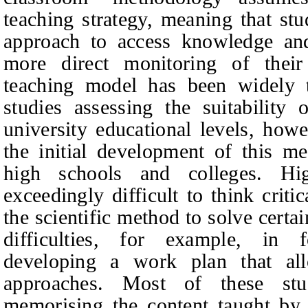
teaching strategy, meaning that s
approach to access knowledge and
more direct monitoring of thei
teaching model has been widely t
studies assessing the suitability
university educational levels, howe
the initial development of this m
high schools and colleges. Hi
exceedingly difficult to think criti
the scientific method to solve certa
difficulties, for example, in 
developing a work plan that al
approaches. Most of these st
memorising the content taught by 