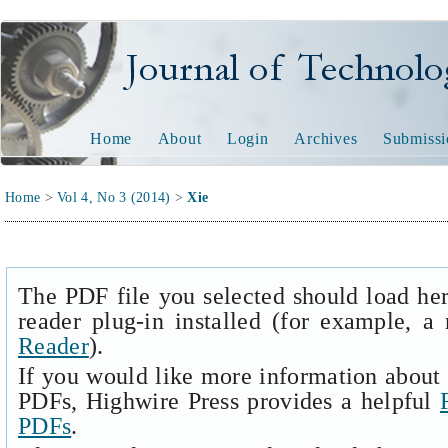
Journal of Technology and
Home
About
Login
Archives
Submissi
Home
>
Vol 4, No 3 (2014)
>
Xie
The PDF file you selected should load he
reader plug-in installed (for example, a
Reader
).
If you would like more information about 
PDFs, Highwire Press provides a helpful
PDFs
.