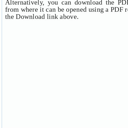
Alternatively, you can download the PDF
from where it can be opened using a PDF r
the Download link above.