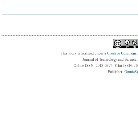
This work is licensed under a
Creative Commons At
Journal of Technology and Science
Online ISSN: 2013-6374; Print ISSN: 2
Publisher:
OmniaSc