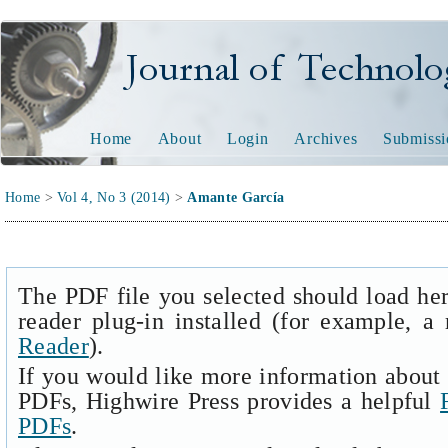
Journal of Technology and
Home
About
Login
Archives
Submissi
Home
>
Vol 4, No 3 (2014)
>
Amante García
The PDF file you selected should load he
reader plug-in installed (for example, a
Reader
).
If you would like more information about 
PDFs, Highwire Press provides a helpful
PDFs
.