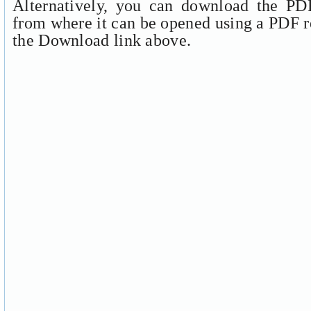
Alternatively, you can download the PDF
from where it can be opened using a PDF r
the Download link above.