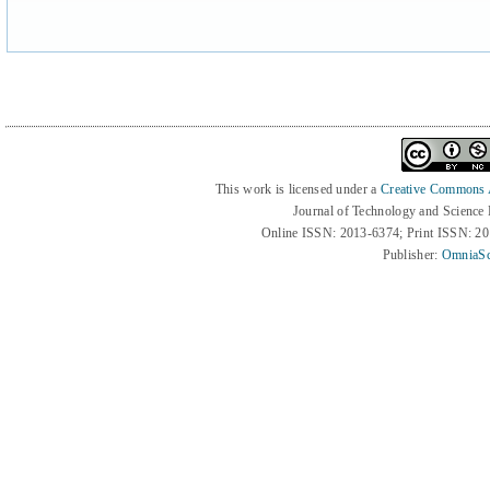
This work is licensed under a
Creative Commons At
Journal of Technology and Science
Online ISSN: 2013-6374; Print ISSN: 2
Publisher:
OmniaSc