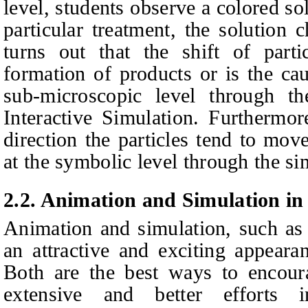
level, students observe a colored so
particular treatment, the solution c
turns out that the shift of parti
formation of products or is the ca
sub-microscopic level through th
Interactive Simulation. Furthermor
direction the particles tend to mov
at the symbolic level through the si
2.2.
Animation and Simulation in
Animation and simulation, such as i
an attractive and exciting appeara
Both are the best ways to encour
extensive and better efforts i