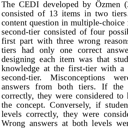
The CEDI developed by
Özmen 
consisted of 13 items in two tiers.
content question in multiple-choice
second-tier consisted of four poss
first part with three wrong reaso
tiers had only one correct answe
designing each item was that stud
knowledge at the first-tier with a
second‑tier. Misconceptions we
answers from both tiers. If the 
correctly, they were considered to
the concept. Conversely, if stude
levels correctly, they were consi
Wrong answers at both levels were