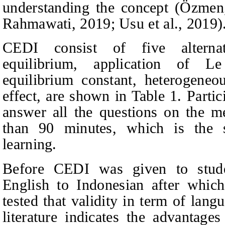
understanding the concept
(Özmen
Rahmawati
, 2019; Usu et al., 2019)
CEDI consist of five alternat
equilibrium, application of Le
equilibrium constant, heterogeneou
effect, are shown in Table 1. Parti
answer all the questions on the m
than 90 minutes, which is the s
learning.
Before CEDI was given to stude
English to Indonesian after which
tested tha
t validity in term of lan
literature indicates the advantages