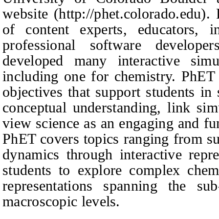
website (http://phet.colorado.edu)
of content experts, educators, i
professional software develop
developed many interactive simul
including one for chemistry. PhET
objectives that support students in 
conceptual understanding, link sim
view science as an engaging and fu
PhET covers topics ranging from su
dynamics through interactive repre
students to explore complex chem
representations spanning the sub
macroscopic levels.