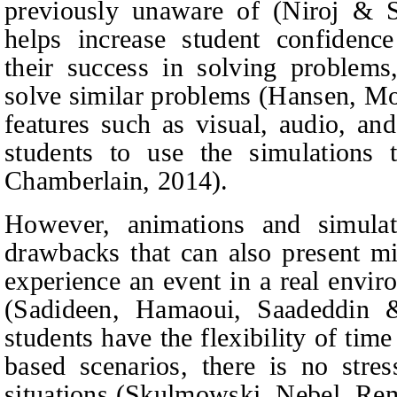
previously unaware of
(Niroj & S
helps increase student confidence
their success in solving problems,
solve similar problems
(Hansen,
Mo
features such as visual, audio, and
students to use the simulations
Chamberlain, 2014).
However, animations and simula
drawbacks that can also present mi
experience an event in a real enviro
(Sadideen,
Hamaoui, Saadeddin 
students have the flexibility of tim
based scenarios, there is no stres
situations
(Skulmowski,
Nebel, Re