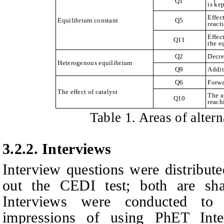
Q1
is ke
Effec
Equilibrium constant
Q5
react
Effec
Q11
the e
Q2
Decre
Heterogenous equilibrium
Q9
Addit
Q6
Forwa
The effect of catalyst
The a
Q10
reach
Table
1
. Areas of alter
3.2.2.
Interviews
Interview questions were distributed
out the CEDI test; both are sh
Interviews were conducted to d
impressions of using PhET Inter