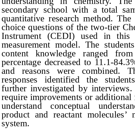
understanding in chemistry. Th
secondary school with a total sa
quantitative research method. The 
choice questions of the two-tier C
Instrument (CEDI) used in this
measurement model. The student
content knowledge ranged from
percentage decreased to 11.1
-
84.3%
and reasons were combined. Th
responses identified the student
further investigated by interviews
require improvements or additional f
understand conceptual understa
product and reactant molecules’ 
system.