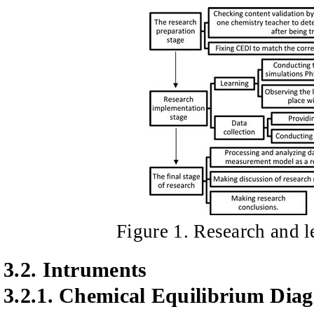
Figure
1
. Research and 
3.2.
Intruments
3.2.1.
Chemical Equilibrium Diag