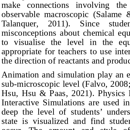
make connections involving the
observable macroscopic
(Salame 
Talanquer, 2011).
Since studen
misconceptions about chemical equi
to visualise the level in the equ
appropriate for teachers to use inte
the direction of reactants and prod
Animation and simulation play an es
sub-microscopic level
(Falvo, 2008
Hsu, Hsu & Paas, 2021).
Physics 
Interactive Simulations are used i
deep the level of students’ unders
state is visualized and find stud