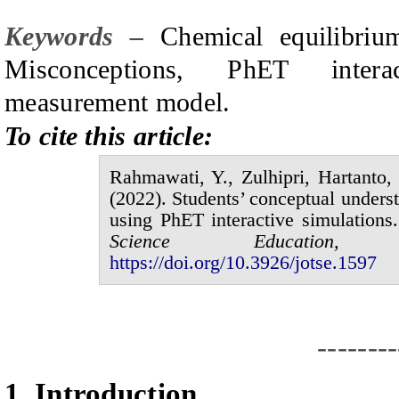
Keywords –
C
hemical equilibri
M
isconceptions, PhET intera
measurement model.
To cite this article:
Rahmawati,
Y.,
Zulhipri, Hartanto
(20
2
2
).
Students’ conceptual underst
using
P
h
ET
interactive simulations
.
Science Educatio
https://doi.org/10.3926/jotse.1
597
--------
1.
I
ntroduction