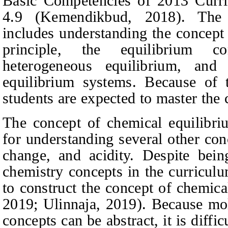
Basic Competencies of 2013 Curri
4.9
(Kemendikbud, 2018).
The c
includes understanding the concept 
principle, the equilibrium c
heterogeneous equilibrium, and
equilibrium systems. Because of t
students are expected to master the 
The concept of chemical equilibriu
for understanding several other con
change, and acidity. Despite bei
chemistry concepts in the curriculu
to construct the concept of chemic
2019; Ulinnaja, 2019).
Because mole
concepts can be abstract, it is diffic