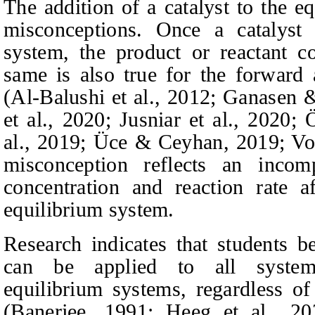
The addition of a catalyst to the e
misconceptions. Once a catalyst 
system, the product or reactant c
same is also true for the forward 
(Al-Balushi et al., 2012; Ganasen
et al., 2020; Jusniar et al., 2020
al., 2019; Üce & Ceyhan, 2019; V
misconception reflects an inco
concentration and reaction rate a
equilibrium system.
Research indicates that students be
can be applied to all systems
equilibrium systems, regardless of
(Banerjee, 1991; Heeg et al., 20