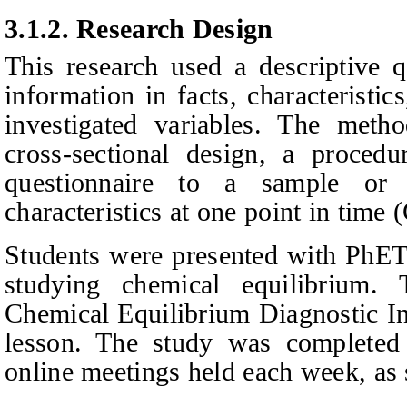
3.1.2.
Research Design
This research used a descriptive q
information in facts, characteristic
investigated variables. The meth
cross-sectional design, a proced
questionnaire to a sample or 
characteristics at one point in time
(
Students were presented with PhET 
studying chemical equilibrium.
Chemical Equilibrium Diagnostic In
lesson. The study was completed
online meetings held each week, as