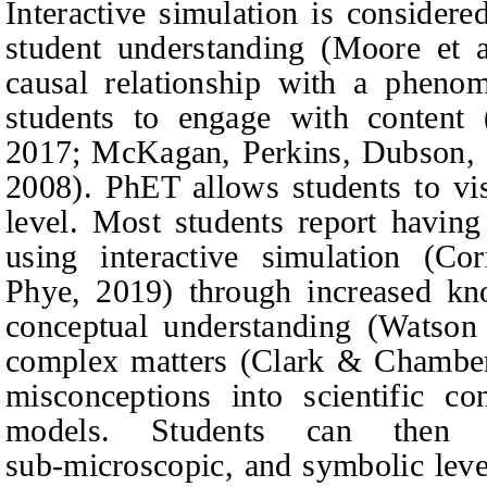
Interactive simulation is considere
student understanding
(Moore et a
causal relationship with a pheno
students to engage with content
2017; McKagan,
Perkins, Dubson,
2008).
PhET allows students to vis
level. Most students report having
using interactive simulation
(Cor
Phye
, 2019)
through increased kn
conceptual understanding
(Watson 
complex matters
(Clark & Chamber
misconceptions into scientific c
models. Students can then c
sub‑microscopic, and symbolic leve