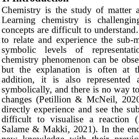
Chemistry is the study of matter 
Learning chemistry is challengin
concepts are difficult to understand
to relate and experience the sub-
symbolic levels of representa
chemistry phenomenon can be obser
but the explanation is often at t
addition, it is also represented 
symbolically, and there is no way t
changes
(
Petillion & McNeil, 202
directly experience and see the su
difficult to visualise a reaction
Salame & Makki, 2021).
In the end
new knowledge with their previ