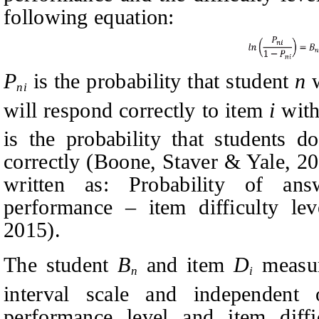
following equation:
P
is the probability that student
n
w
ni
will respond correctly to item
i
with
is the probability that students 
correctly
(Boone, Staver & Yale, 20
written as: Probability of ans
performance
–
item difficulty le
2015).
The student
B
and item
D
measur
n
i
interval scale and independent
performance level and item diffi