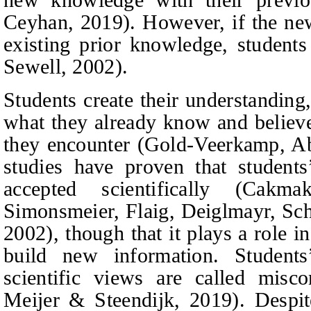
Ceyhan, 2019).
However, if the ne
existing prior knowledge, students
Sewell, 2002).
Students create their understanding
what they already know and believ
they encounter
(
Gold-Veerkamp,
A
studies have proven that student
accepted scientifically
(Cakma
Simonsmeier, Flaig, Deiglmayr, Sch
2002),
though that it plays a role i
build new information. Students
scientific views are called misc
Meijer & Steendijk, 2019).
Despit