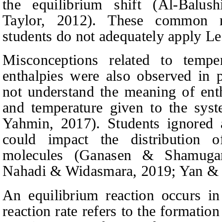
the equilibrium shift
(Al-Balus
Taylor
, 2012).
These common mis
students do not adequately apply Le 
Misconceptions related to tempe
enthalpies were also observed in p
not understand the meaning of enth
and temperature given to the sy
Yahmin
, 2017).
Students ignored 
could impact the distribution 
molecules
(Ganasen & Shamugana
Nahadi & Widasmara
, 2019; Yan &
An equilibrium reaction occurs in
reaction rate refers to the formatio