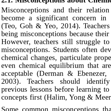
Misconceptions and their relation 
become a significant concern in 
(Teo,
Goh & Yeo
, 2014).
Teachers 
being misconceptions because their 
However, teachers still struggle t
misconceptions. Students often dev
chemical changes, particulate proper
even chemical equilibrium that are
acceptable
(Derman & Ebenezer, 
2003).
Teachers should identify
previous lessons before learning to
concepts first
(Halim,
Yong & Meer
Some common misconceptions that