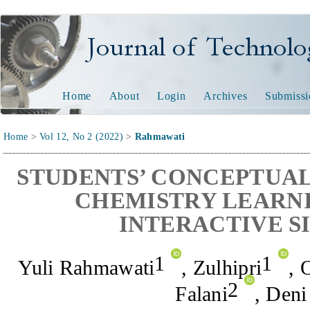
Journal of Technology and
Home
About
Login
Archives
Submissi
Home
>
Vol 12, No 2 (2022)
>
Rahmawati
STUDENTS’ CONCEPTUAL
CHEMISTRY LEARNI
INTERACTIVE S
1
1
Yuli Rahmawati
,
Zulhipri
,
O
2
Falani
,
Deni 