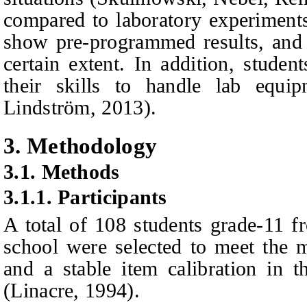
compared to laboratory experiments
show pre-programmed results, and 
certain extent. In addition, stude
their skills to handle lab equ
Lindström
, 2013).
3.
Methodology
3.1.
Methods
3.1.1.
Participants
A total of 108 students grade-11 
school were selected to meet the 
and a stable item calibration in
(Linacre, 1994).