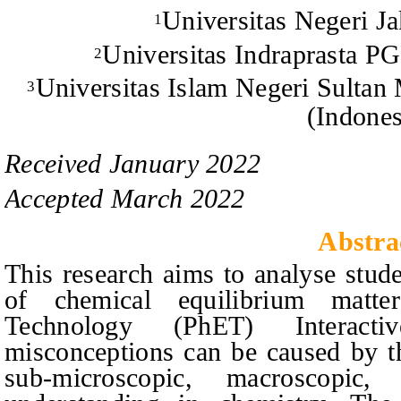
Universitas Negeri Ja
1
Universitas Indraprasta PG
2
Universitas Islam Negeri Sulta
3
(Indones
Received
January
20
2
2
Accepted
March
20
2
2
Abstra
This research aims to analyse stud
of chemical equilibrium matte
Technology (PhET) Interactiv
misconceptions can be caused by th
sub-microscopic, macroscopic