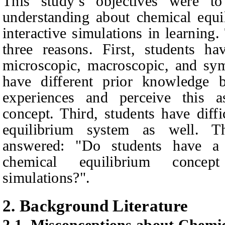
This study’s objectives were to
understanding about chemical equ
interactive simulations in learning
three reasons. First, students ha
microscopic, macroscopic, and sym
have different prior knowledge b
experiences and perceive this as
concept. Third, students have diffi
equilibrium system as well. Th
answered: "Do students have a
chemical equilibrium concep
simulations?".
2.
Background Literature
2.1.
Misconceptions about Chemic