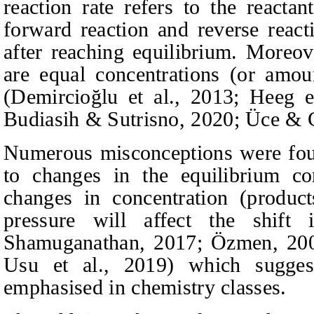
reaction rate refers to the reacta
forward reaction and reverse reacti
after reaching equilibrium. Moreove
are equal concentrations (or amou
(Demircioğlu et al., 2013; Heeg e
Budiasih & Sutrisno
, 2020; Üce & 
Numerous misconceptions were foun
to changes in the equilibrium co
changes in concentration (product
pressure will affect the shift
Shamuganathan, 2017; Özmen, 2008
Usu et al., 2019)
which sugges
emphasised in chemistry classes.