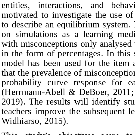
entities, interactions, and beha
motivated to investigate the use o
to describe an equilibrium system.
on simulations as a learning med
with misconceptions only analysed w
in the form of percentages. In thi
model has been used for the item a
that the prevalence of misconceptio
probability curve response for 
(Herrmann-Abell & DeBoer, 2011; 
2019).
The results will identify st
teachers improve the subsequent l
Widhiarso, 2015).