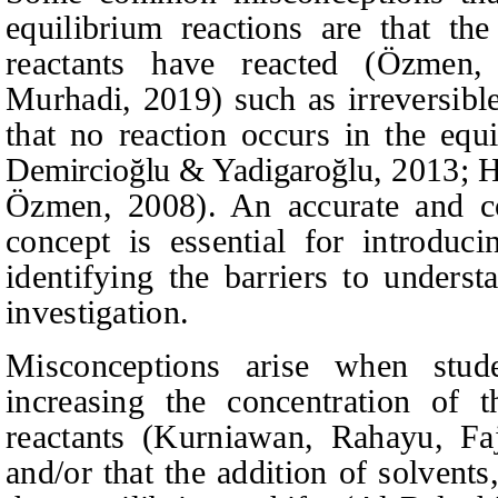
equilibrium reactions are that the
reactants have reacted
(Özmen,
Murhadi
, 2019)
such as irreversib
that no reaction occurs in the eq
Demircioğlu & Yadigaroğlu
, 2013; 
Özmen, 2008).
An accurate and co
concept is essential for introduci
identifying the barriers to unders
investigation.
Misconceptions arise when stud
increasing the concentration of 
reactants
(Kurniawan,
Rahayu, Fa
and/or that the addition of solvents