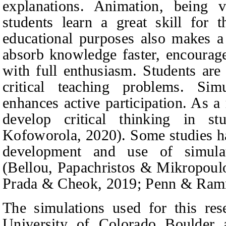
explanations. Animation, being v
students learn a great skill for 
educational purposes also makes a c
absorb knowledge faster, encourage
with full enthusiasm. Students are
critical teaching problems. Simu
enhances active participation. As a 
develop critical thinking in st
Kofoworola, 2020).
Some studies ha
development and use of simulat
(Bellou,
Papachristos & Mikropoul
Prada & Cheok
, 2019; Penn & Ramn
The simulations used for this re
University of Colorado Boulder