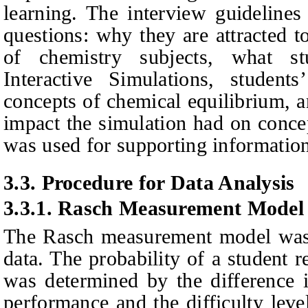
learning. The interview guidelines
questions: why they are attracted to
of chemistry subjects, what s
Interactive Simulations, students
concepts of chemical equilibrium, 
impact the simulation had on conce
was used for supporting informatio
3.3.
Procedure for Data Analysis
3.3.1.
Rasch Measurement Model
The Rasch measurement model was u
data. The probability of a student 
was determined by the difference i
performance and the difficulty leve