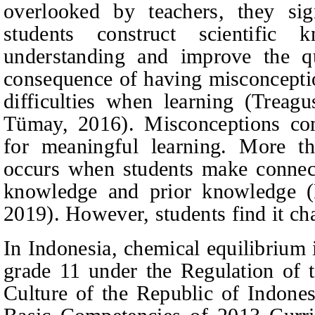
overlooked by teachers, they sig
students construct scientific
understanding and improve the qu
consequence of having misconceptio
difficulties when learning
(Treagu
Tümay, 2016).
Misconceptions com
for meaningful learning. More th
occurs when students make connec
knowledge and prior knowledge
2019).
However, students find it ch
In Indonesia, chemical equilibrium 
grade 11 under the Regulation of 
Culture of the Republic of Indone