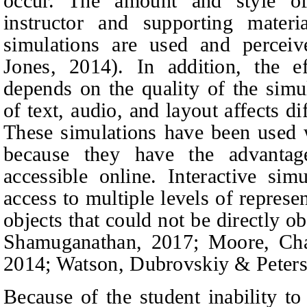
occur. The amount and style o
instructor and supporting mater
simulations are used and percei
Jones, 2014).
In addition, the ef
depends on the quality of the simul
of text, audio, and layout affects di
These simulations have been used 
because they have the advantag
accessible online. Interactive si
access to multiple levels of represe
objects that could not be directly 
Shamuganathan, 2017; Moore, Cha
2014; Watson, Dubrovskiy & Peters
Because of the student inability to