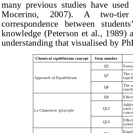
many previous studies have used 
Mocerino, 2007). A two-tier
correspondence between students
knowledge (Peterson et al., 1989) 
understanding that visualised by Ph
Chemical equilibrium concept
Item number
Q3
Forwa
The c
Q7
Approach of Equilibrium
equil
The a
Q8
reach
Q4
Effec
Addit
Q12
each 
Le Chateliers’ principle
conce
Effec
Q13
syste
Equil