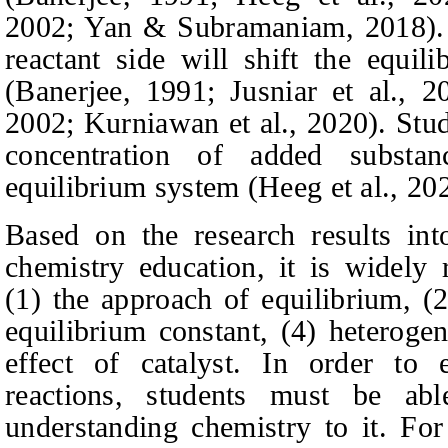
2002; Yan & Subramaniam, 2018).
reactant side will shift the equi
(Banerjee, 1991; Jusniar et al., 
2002; Kurniawan et al., 2020).
Stud
concentration of added substa
equilibrium system
(Heeg et al., 202
Based on the research results in
chemistry education, it is widely 
(1) the approach of equilibrium, (2
equilibrium constant, (4) heteroge
effect of catalyst. In order to 
reactions, students must be ab
understanding chemistry to it. Fo