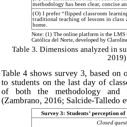
methodology has been clear, concise a
(O) I prefer “flipped classroom learni
traditional teaching of lessons in class
home.
Note: (1) The online platform is the LMS
Católica del Norte, developed by Clarolin
Table 3. Dimensions analyzed in su
2019)
Table 4 shows survey 3, based on o
to students on the last day of class
of both the methodology and t
(Zambrano, 2016; Salcide-Talledo et
Survey 3: Students’ perception of
Closed ques