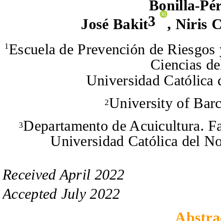
Bonilla-Pé
3
José Bakit
,
Niris 
Escuela de Prevención de Riesgos
1
Ciencias de
Universidad Católica 
University of Bar
2
Departamento de Acuicultura. Fa
3
Universidad Católica del N
Received
April
20
2
2
Accepted
July
20
2
2
Abstra