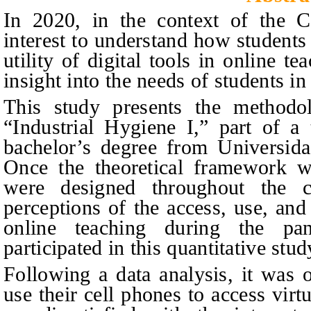
In 2020, in the context of the 
interest to understand how students
utility of digital tools in online t
insight into the needs of students in
This study presents the methodol
“Industrial Hygiene I,” part of a
bachelor’s degree from Universida
Once the theoretical framework wa
were designed throughout the c
perceptions of the access, use, and 
online teaching during the pan
participated in this quantitative stud
Following a data analysis, it was 
use their cell phones to access vir