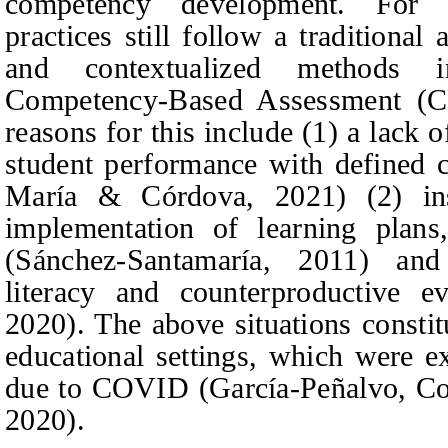
competency development. For 
practices still follow a traditiona
and contextualized methods 
Competency-Based Assessment (CBA
reasons for this include (1) a lack o
student performance with defined c
María & Córdova, 2021) (2) inst
implementation of learning plans
(Sánchez-Santamaría, 2011) and 
literacy and counterproductive e
2020). The above situations constit
educational settings, which were ex
due to COVID (García-Peñalvo,
Co
2020).