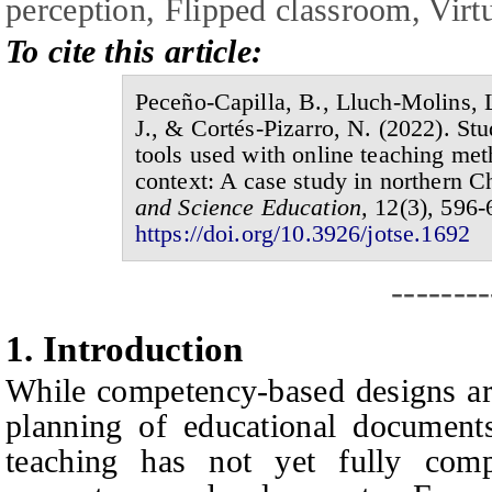
perception,
F
lipped classroom,
V
irt
To cite this article:
Peceño-Capilla, B., Lluch-Molins, L
J., & Cortés-Pizarro, N.
(20
2
2
).
Stu
tools used with online teaching me
context:
A
case study in northern
C
and Science Education,
1
2
(
3
),
596-
https://doi.org/10.3926/jotse.1
692
--------
1.
I
ntroduction
While competency-based designs are
planning of educational documents,
teaching has not yet fully comp