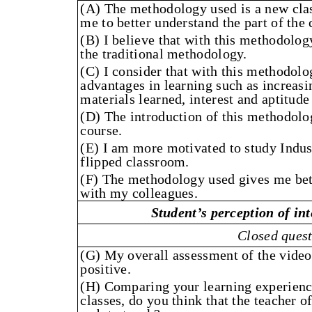
(A) The methodology used is a new cla
me to better understand the part of the 
(B) I believe that with this methodolog
the traditional methodology.
(C) I consider that with this methodolo
advantages in learning such as increasin
materials learned, interest and aptitude
(D) The introduction of this methodolo
course.
(E) I am more motivated to study Indus
flipped classroom.
(F) The methodology used gives me bett
with my colleagues.
Student’s perception of int
Closed ques
(G) My overall assessment of the videos
positive.
(H) Comparing your learning experience
classes, do you think that the teacher of