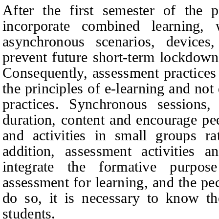
After the first semester of the p
incorporate combined learning,
asynchronous scenarios, devices,
prevent future short-term lockdowns
Consequently, assessment practices
the principles of e-learning and not
practices. Synchronous sessions,
duration, content and encourage pee
and activities in small groups ra
addition, assessment activities a
integrate the formative purpose
assessment for learning, and the pec
do so, it is necessary to know th
students.