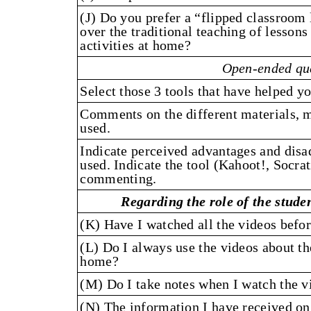
(J) Do you prefer a “flipped classroom
over the traditional teaching of lessons
activities at home?
Open-ended qu
Select those 3 tools that have helped y
Comments on the different materials, 
used.
Indicate perceived advantages and disad
used. Indicate the tool (Kahoot!, Socrat
commenting.
Regarding the role of the studen
(K) Have I watched all the videos befor
(L) Do I always use the videos about th
home?
(M) Do I take notes when I watch the vi
(N) The information I have received on 