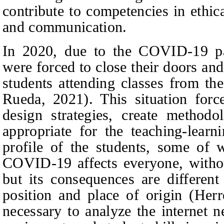
contribute to competencies in ethic
and communication.
In 2020, due to the COVID-19 pan
were forced to close their doors and
students attending classes from t
Rueda, 2021). This situation forc
design strategies, create methodo
appropriate for the teaching-learn
profile of the students, some of
COVID-19 affects everyone, without
but its consequences are differen
position and place of origin (Herr
necessary to analyze the internet 