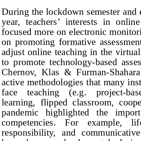
During the lockdown semester and 
year, teachers’ interests in onli
focused more on electronic monitori
on promoting formative assessment 
adjust online teaching in the virtual
to promote technology-based asse
Chernov, Klas & Furman-Shaharab
active methodologies that many inst
face teaching (e.g. project-ba
learning, flipped classroom, coope
pandemic highlighted the impor
competencies. For example, lif
responsibility, and communicativ