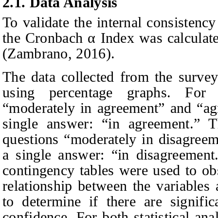
2.1. Data
A
nalysis
To validate the internal consistency
the Cronbach α Index was calculate
(Zambrano, 2016).
The data collected from the survey
using percentage graphs. For 
“moderately in agreement” and “ag
single answer: “in agreement.” 
questions “moderately in disagreem
a single answer: “in disagreement.”
contingency tables were used to ob
relationship between the variable
to determine if there are signifi
confidence. For both statistical ana