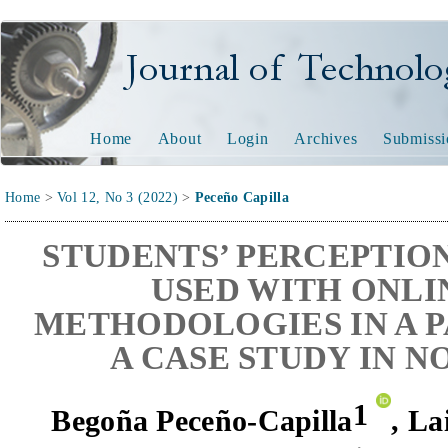
Journal of Technology and
Home
About
Login
Archives
Submissi
Home
>
Vol 12, No 3 (2022)
>
Peceño Capilla
STUDENTS’ PERCEPTION
USED WITH ONLI
METHODOLOGIES IN A 
A CASE STUDY IN 
1
Begoña Peceño-Capilla
,
La