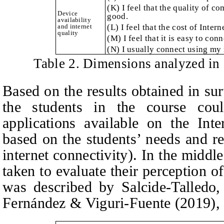
(K) I feel that the quality of c
Device
good.
availability
and internet
(L) I feel that the cost of Inter
quality
(M) I feel that it is easy to conn
(N) I usually connect using my 
Table 2. Dimensions analyzed in
Based on the results obtained in sur
the students in the course cou
applications available on the Int
based on the students’ needs and rea
internet connectivity). In the middl
taken to evaluate their perception o
was described by Salcide-Talledo
Fernández & Viguri-Fuente
(2019), 