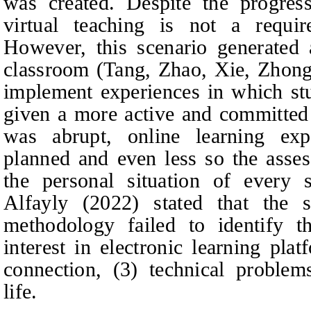
was created. Despite the progress
virtual teaching is not a requir
However, this scenario generated 
classroom (Tang,
Zhao, Xie, Zhong
implement experiences in which s
given a more active and committed
was abrupt, online learning exp
planned and even less so the asses
the personal situation of every
Alfayly (2022) stated that the
methodology failed to identify th
interest in electronic learning pla
connection, (3) technical problem
life.