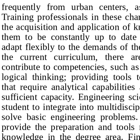
frequently from urban centers, a
Training professionals in these cha
the acquisition and application of 
them to be constantly up to date 
adapt flexibly to the demands of t
the current curriculum, there ar
contribute to competencies, such a
logical thinking; providing tools 
that require analytical capabilitie
sufficient capacity. Engineering sc
student to integrate into multidisci
solve basic engineering problems.
provide the preparation and tools
knowledge in the degree area. Fina