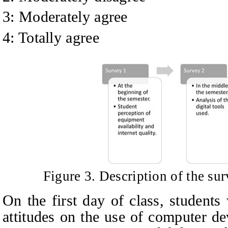
3: Moderately agree
4: Totally agree
Figure 3. Description of the sur
On the first day of class, students
attitudes on the use of computer de