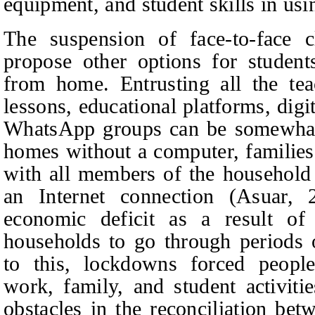
equipment, and student skills in usi
The suspension of face-to-face c
propose other options for students
from home. Entrusting all the te
lessons, educational platforms, digi
WhatsApp groups can be somewhat 
homes without a computer, families
with all members of the household 
an Internet connection (Asuar,
economic deficit as a result o
households to go through periods 
to this, lockdowns forced people
work, family, and student activiti
obstacles in the reconciliation be