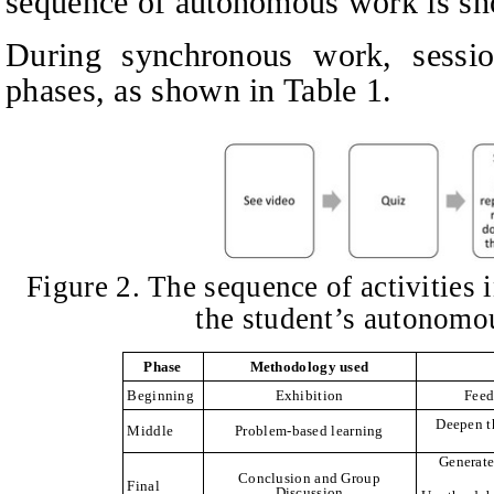
sequence of autonomous work is sh
During synchronous work, sessi
phases, as shown in Table 1.
Figure 2. The sequence of activities 
the student’s autonom
Phase
Methodology used
Beginning
Exhibition
Feed
Deepen t
Middle
Problem-based learning
Generate
Conclusion and Group
Final
Discussion