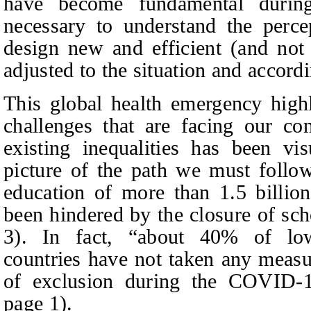
have become fundamental during
necessary to understand the perce
design new and efficient (and not 
adjusted to the situation and accord
This global health emergency highl
challenges that are facing our co
existing inequalities has been vi
picture of the path we must follo
education of more than 1.5 billio
been hindered by the closure of 
3). In fact, “about 40% of lo
countries have not taken any measur
of exclusion during the COVID-
page
1).