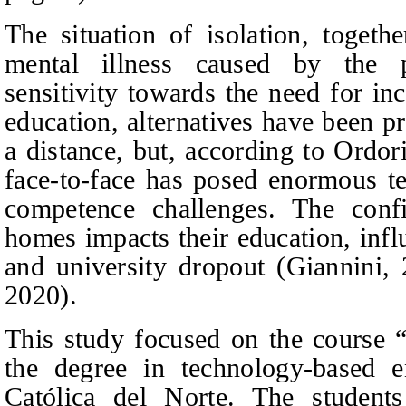
The situation of isolation, togeth
mental illness caused by the p
sensitivity towards the need for in
education, alternatives have been p
a distance, but, according to Ordor
face-to-face has posed enormous te
competence challenges. The confi
homes impacts their education, inf
and university dropout (Giannini,
2020).
This study focused on the course “
the degree in technology-based e
Católica del Norte. The students