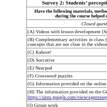
Survey 2: Students’ percept
Have the following materials, metho
during the course helped 
Closed ques
(A) Videos with lesson development (S
(B) Complementary activities in class (
concepts that are not clear in the videos
(C) Kahoot!
(D) Socrative
(E) Nearpod
(F) Crossword puzzles
(G) Information provided on the online
(H) The information provided on the Go
https://sites.google.com/view/agente
(I) Group work