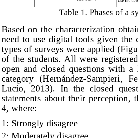
Use the deb
Table 1. Phases of a s
Based on the characterization obta
need to use digital tools given the
types of surveys were applied (Figu
of the students. All were register
open and closed questions with a L
category (Hernández
-Sampieri, F
Lucio
, 2013). In the closed quest
statements about their perception, 
4, where:
1: Strongly disagree
2: Moderately disagree