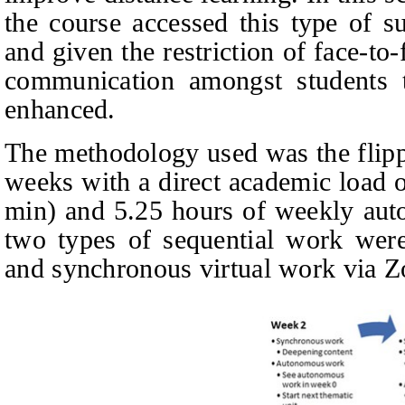
the course accessed this type of s
and given the restriction of face-to
communication amongst students 
enhanced.
The methodology used was the flipp
weeks with a direct academic load o
min) and 5.25 hours of weekly aut
two types of sequential work wer
and synchronous virtual work via Z