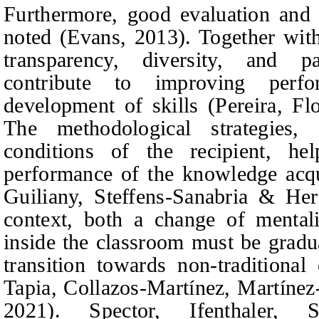
Furthermore, good evaluation and 
noted (Evans, 2013). Together with
transparency, diversity, and par
contribute to improving perf
development of skills (Pereira,
Fl
The methodological strategies,
conditions of the recipient, h
performance of the knowledge acq
Guiliany, Steffens-Sanabria & He
context, both a change of mental
inside the classroom must be gradu
transition towards non-traditiona
Tapia, Collazos-Martínez, Martínez
202
1
). Spector,
Ifenthaler,