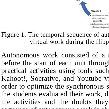
Figure 1. The temporal sequence of 
virtual work during the flip
Autonomous work consisted of a re
before the start of each unit throu
practical activities using tools s
Kahoot!, Socrative, and Youtube v
order to optimize the synchronous 
the students evaluated their work, 
the activities and the doubts the