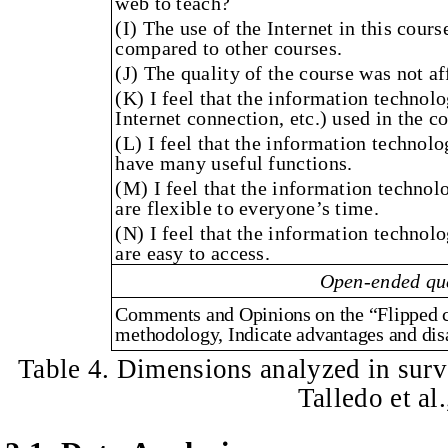
web to teach?
(I) The use of the Internet in this cour
compared to other courses.
(J) The quality of the course was not af
(K) I feel that the information technol
Internet connection, etc.) used in the c
(L) I feel that the information technolo
have many useful functions.
(M) I feel that the information technolo
are flexible to everyone’s time.
(N) I feel that the information technolo
are easy to access.
Open-ended qu
Comments and Opinions on the “Flipped c
methodology, Indicate advantages and dis
Table 4. Dimensions analyzed in surv
Talledo et al