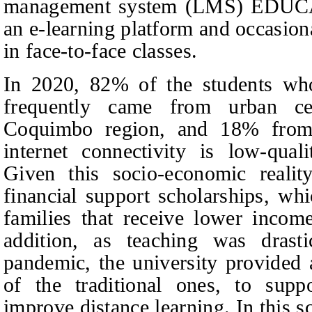
management system (LMS) EDUCA,
an e‑learning platform and occasion
in face-to-face classes.
In 2020, 82% of the students wh
frequently came from urban c
Coquimbo region, and 18% from r
internet connectivity is low‑qual
Given this socio-economic realit
financial support scholarships, wh
families that receive lower incom
addition, as teaching was drasti
pandemic, the university provided 
of the traditional ones, to supp
improve distance learning. In this s