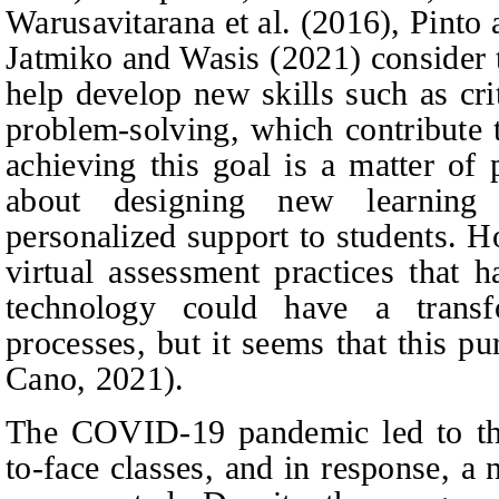
Warusavitarana
et al.
(2016), Pinto
Jatmiko
and
Wasis (2021) consider t
help develop new skills such as cri
problem-solving, which contribute
achieving this goal is a matter of 
about designing new learning 
personalized support to students. H
virtual assessment practices that 
technology could have a transf
processes, but it seems that this p
Cano, 2021).
The COVID-19 pandemic led to the
to-face classes, and in response, a