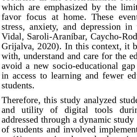
which are emphasized by the limit
favor focus at home. These event
stress, anxiety, and depression in
Vidal, Saroli‑Araníbar, Caycho-Ro
Grijalva
, 2020). In this context, i
with, understand and care for the e
avoid a new socio-educational gap 
in access to learning and fewer edu
students.
Therefore, this study analyzed stud
and utility of digital tools du
addressed through a dynamic study 
of students and involved implemen