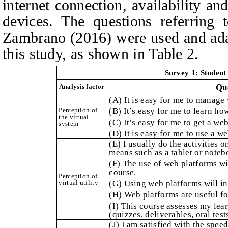
internet connection, availability an
devices. The questions referring 
Zambrano (2016) were used and adap
this study, as shown in Table 2.
Survey 1: Student 
Analysis factor
Qu
(A) It is easy for me to manage
Perception of
(B) It’s easy for me to learn h
the virtual
(C) It’s easy for me to get a we
system
(D) It is easy for me to use a w
(E) I usually do the activities 
means such as a tablet or noteb
(F) The use of web platforms w
course.
Perception of
virtual utility
(G) Using web platforms will in
(H) Web platforms are useful fo
(I) This course assesses my lea
(quizzes, deliverables, oral tests
(J) I am satisfied with the spee