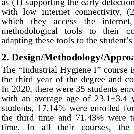
as (1) supporting the early detectio
with low internet connectivity, 
which they access the internet
methodological tools to their co
adapting these tools to the student’s 
2.
Design/
M
ethodology/
A
ppro
The “Industrial Hygiene I” course is
the third year of the degree and co
In 2020, there were 35 students en
with an average age of 23.1±3.4 y
students, 17.14% were enrolled fo
the third time and 71.43% were ta
time. In all their courses, the