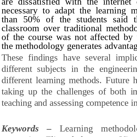
are dissatisfied with the internet
necessary to adapt the learning m
than 50% of the students said th
classroom over traditional methodo
of the course was not affected by 
the methodology generates advantag
These findings have several impli
different subjects in the engineer
different learning methods. Future 
taking up the challenges of both i
teaching and assessing competence in
Keywords –
L
earning methodo