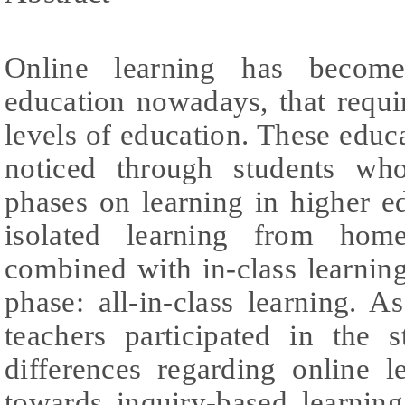
Online learning has become
education nowadays, that requir
levels of education. These educ
noticed through students wh
phases on learning in higher e
isolated learning from home
combined with in-class learning,
phase: all-in-class learning. A
teachers participated in the 
differences regarding online l
towards inquiry-based learning