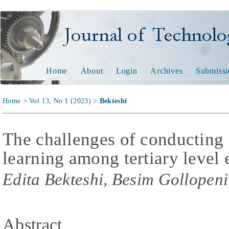
Journal of Technology and
Home
About
Login
Archives
Submissi
Home
>
Vol 13, No 1 (2023)
>
Bekteshi
The challenges of conducting 
learning among tertiary level
Edita Bekteshi, Besim Gollopeni
Abstract