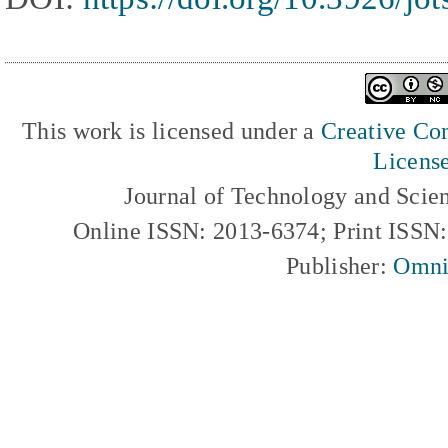
This work is licensed under a
Creative Com
Licens
Journal of Technology and Scie
Online ISSN: 2013-6374; Print ISSN
Publisher:
Omni