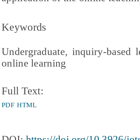
Keywords
Undergraduate, inquiry-based l
online learning
Full Text:
PDF
HTML
DOI:
https://doi.org/10.3926/jo