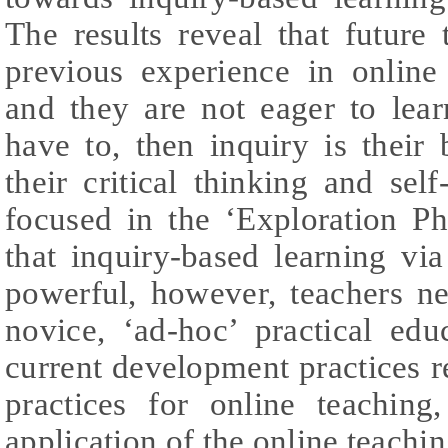
The results reveal that future
previous experience in online
and they are not eager to lear
have to, then inquiry is their b
their critical thinking and self
focused in the ‘Exploration P
that inquiry-based learning vi
powerful, however, teachers ne
novice, ‘ad-hoc’ practical edu
current development practices r
practices for online teaching
application of the online teachin