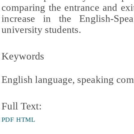
comparing the entrance and exi
increase in the English-Sp
university students.
Keywords
English language, speaking com
Full Text:
PDF
HTML