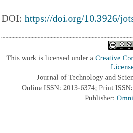
DOI:
https://doi.org/10.3926/jo
This work is licensed under a
Creative Com
Licens
Journal of Technology and Scie
Online ISSN: 2013-6374; Print ISSN
Publisher:
Omni