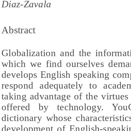
Diaz-Zavala
Abstract
Globalization and the informa
which we find ourselves dema
develops English speaking comp
respond adequately to academ
taking advantage of the virtues 
offered by technology. You
dictionary whose characteristi
development of English-speaki