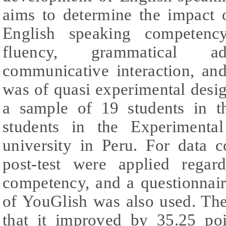
aims to determine the impact 
English speaking competency
fluency, grammatical ade
communicative interaction, an
was of quasi experimental desi
a sample of 19 students in 
students in the Experimenta
university in Peru. For data c
post-test were applied regar
competency, and a questionnair
of YouGlish was also used. The
that it improved by 35.25 po