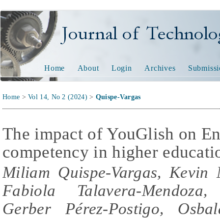
Journal of Technology and
Home
About
Login
Archives
Submissi
Home
>
Vol 14, No 2 (2024)
>
Quispe-Vargas
The impact of YouGlish on En
competency in higher educati
Miliam Quispe-Vargas, Kevin
Fabiola Talavera-Mendoza,
Gerber Pérez-Postigo, Osba