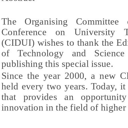
The Organising Committee o
Conference on University T
(CIDUI) wishes to thank the Edi
of Technology and Science
publishing this special issue.
Since the year 2000, a new C
held every two years. Today, it 
that provides an opportunit
innovation in the field of higher