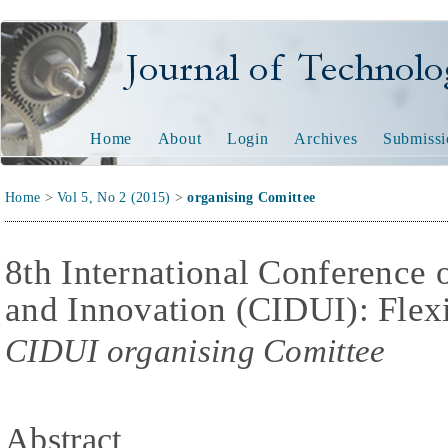
Journal of Technology and
Home
About
Login
Archives
Submissi
Home
>
Vol 5, No 2 (2015)
>
organising Comittee
8th International Conference 
and Innovation (CIDUI): Flex
CIDUI organising Comittee
Abstract