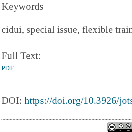
Keywords
cidui, special issue, flexible tr
Full Text:
PDF
DOI:
https://doi.org/10.3926/jo