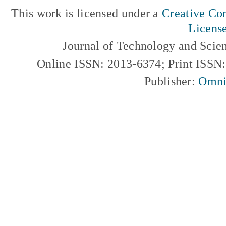
This work is licensed under a
Creative Com
Licens
Journal of Technology and Scie
Online ISSN: 2013-6374; Print ISSN
Publisher:
Omni