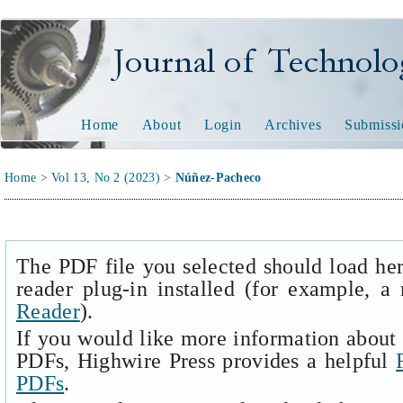
Journal of Technology and
Home
About
Login
Archives
Submissi
Home
>
Vol 13, No 2 (2023)
>
Núñez-Pacheco
The PDF file you selected should load he
reader plug-in installed (for example, a
Reader
).
If you would like more information about 
PDFs, Highwire Press provides a helpful
PDFs
.