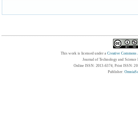
This work is licensed under a
Creative Commons At
Journal of Technology and Science
Online ISSN: 2013-6374; Print ISSN: 2
Publisher:
OmniaSc