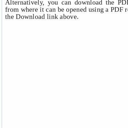
Alternatively, you can download the PDF
from where it can be opened using a PDF r
the Download link above.