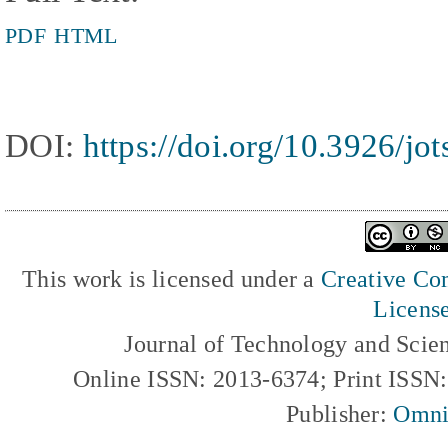
PDF
HTML
DOI:
https://doi.org/10.3926/jo
This work is licensed under a
Creative Com
Licens
Journal of Technology and Scie
Online ISSN: 2013-6374; Print ISSN
Publisher:
Omni