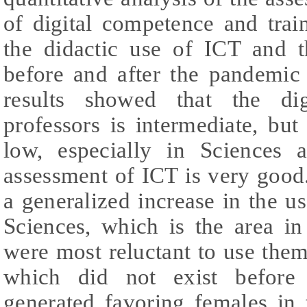
of digital competence and train
the didactic use of ICT and t
before and after the pandemic
results showed that the di
professors is intermediate, but 
low, especially in Sciences 
assessment of ICT is very goo
a generalized increase in the u
Sciences, which is the area in
were most reluctant to use them
which did not exist before
generated favoring females in