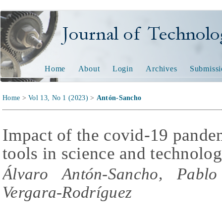
Journal of Technology and
Home
About
Login
Archives
Submissi
Home
>
Vol 13, No 1 (2023)
>
Antón-Sancho
Impact of the covid-19 pande
tools in science and technolo
Álvaro Antón-Sancho, Pablo
Vergara-Rodríguez