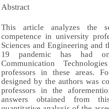
Abstract
This article analyzes the se
competence in university prof
Sciences and Engineering and 
19 pandemic has had on
Communication Technologie
professors in these areas. F
designed by the authors was c
professors in the aforementi
answers obtained from this
quantitative analysis of the ass