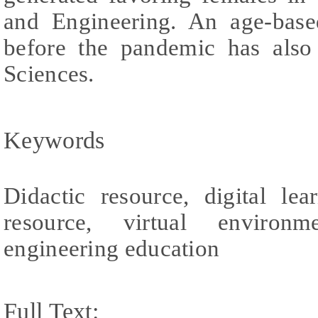
and Engineering. An age-based
before the pandemic has also
Sciences.
Keywords
Didactic resource, digital lea
resource, virtual environm
engineering education
Full Text: