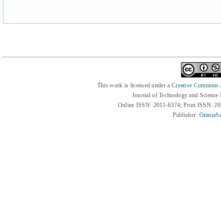
This work is licensed under a
Creative Commons At
Journal of Technology and Science
Online ISSN: 2013-6374; Print ISSN: 2
Publisher:
OmniaSc