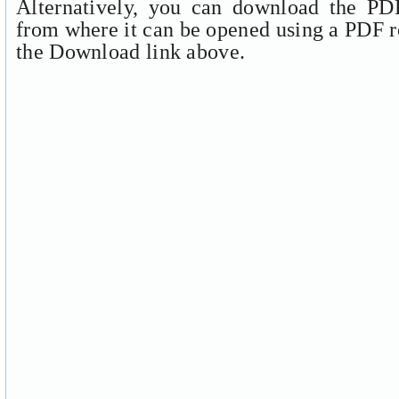
Alternatively, you can download the PDF
from where it can be opened using a PDF r
the Download link above.