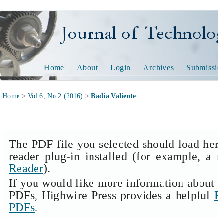
Journal of Technology and
Home
About
Login
Archives
Submissi
Home
>
Vol 6, No 2 (2016)
>
Badia Valiente
The PDF file you selected should load he
reader plug-in installed (for example, a
Reader
).
If you would like more information about 
PDFs, Highwire Press provides a helpful
PDFs
.