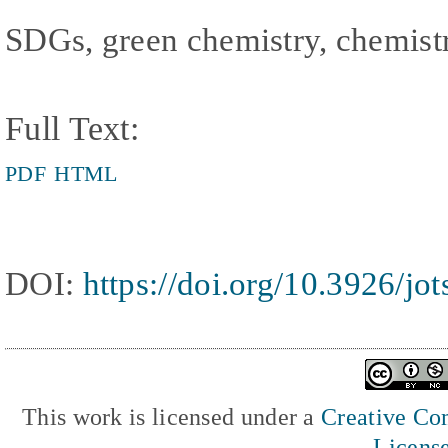
SDGs, green chemistry, chemist
Full Text:
PDF
HTML
DOI:
https://doi.org/10.3926/jo
This work is licensed under a
Creative Com
Licens