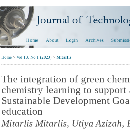
Journal of Technology and
Home
About
Login
Archives
Submissi
Home
>
Vol 13, No 1 (2023)
>
Mitarlis
The integration of green chemi
chemistry learning to support
Sustainable Development Goa
education
Mitarlis Mitarlis, Utiya Azizah,