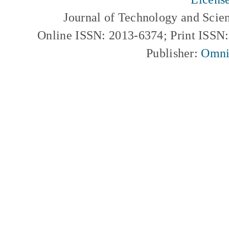
Journal of Technology and Scie
Online ISSN: 2013-6374; Print ISSN
Publisher:
Omni