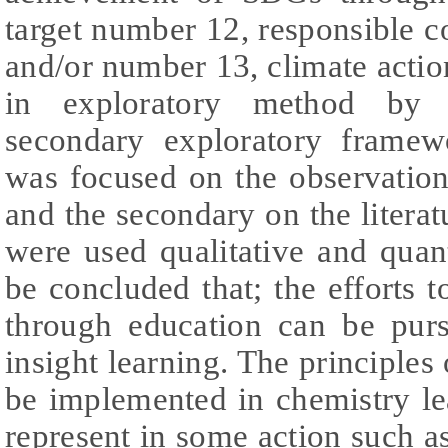
target number 12, responsible 
and/or number 13, climate actio
in exploratory method by 
secondary exploratory frame
was focused on the observation 
and the secondary on the literat
were used qualitative and quant
be concluded that; the efforts 
through education can be pur
insight learning. The principles
be implemented in chemistry le
represent in some action such as