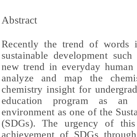
Abstract
Recently the trend of words i
sustainable development such
new trend in everyday human 
analyze and map the chemis
chemistry insight for undergra
education program as an e
environment as one of the Sus
(SDGs). The urgency of this
achievement of SDGs through 