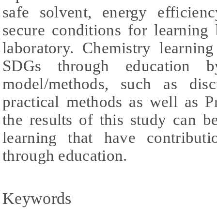
safe solvent, energy efficien
secure conditions for learning
laboratory. Chemistry learnin
SDGs through education b
model/methods, such as disc
practical methods as well as P
the results of this study can be
learning that have contribu
through education.
Keywords