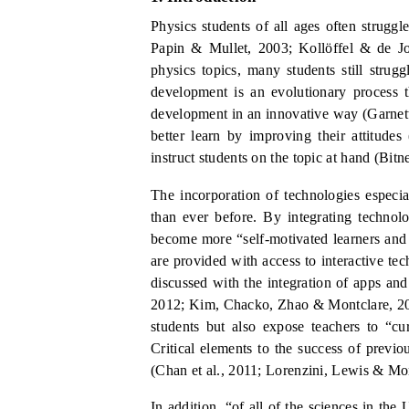
Physics students of all ages often strugg
Papin &
Mullet, 2003;
Kollöffel
& de Jo
physics topics, many students still stru
development is an evolutionary process 
development in an innovative way (Garnett
better learn by improving their attitudes
instruct students on the topic at hand (Bitn
The incorporation of technolog
ies
especia
than ever before.
By integrating technolo
become more “self-motivated learners an
are provided with access to interactive te
discussed with the integration of apps and
2012; Kim, Chacko, Zhao
&
Montclare, 2
students but also expose teachers to “c
Critical elements to the success of previ
(Chan et al., 2011;
Lorenzini, Lewis & Mon
In addition, “of all of the sciences in t