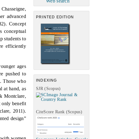
Web search
 Chasseigne,
ther advanced
PRINTED EDITION
82).
Concept
s conceptual
p students to
e efficiently
 younger ages
are pushed to
INDEXING
.
Those who
l at hand, as
SJR (Scopus)
& Montclare,
 only benefit
lare,
2011).
CiteScore Rank (Scopus)
ented design”
n” with women