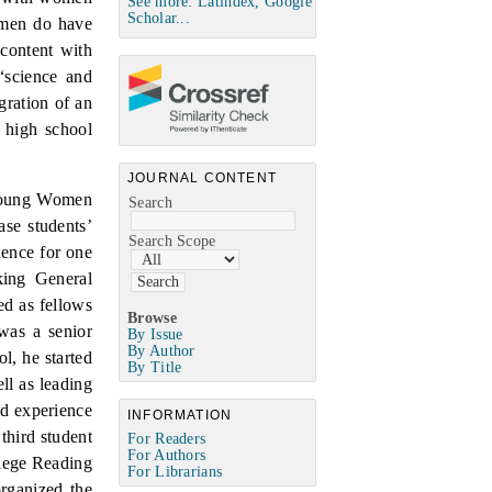
See more: Latindex, Google
Scholar...
omen do have
content with
“science and
egration of an
n high school
JOURNAL CONTENT
 Young Women
Search
se students’
Search Scope
ience for one
king General
ed as fellows
Browse
was a senior
By Issue
By Author
l, he started
By Title
ell as leading
ad experience
INFORMATION
third student
For Readers
For Authors
lege Reading
For Librarians
rganized the