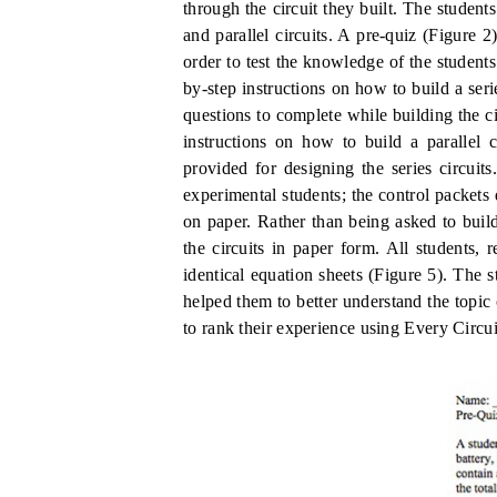
through the circuit they built.
The students
and parallel circuits.
A pre-quiz (Figure
2
order to test the knowledge of the students
by-step instructions on how to build a seri
questions to complete while building the c
instructions on how to build a parallel 
provided for designing the series circuit
experimental students; the control packets 
on paper.
Rather than being asked to build
the circuits in paper form.
All students, 
identical equation sheets (Figure 5).
The s
helped them to better understand the topic o
to rank their experience using Every Circuit