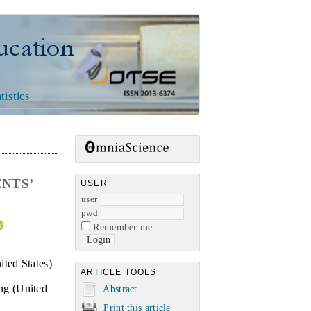
n
tistics
ENTS’
USER
user
pwd
Remember me
ted States)
ARTICLE TOOLS
ng (United
Abstract
Print this article