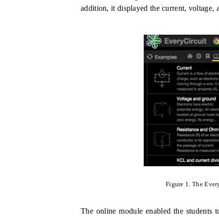
addition, it displayed the current, voltage, 
Figure 1
.
The Every
The online module enabled the students to