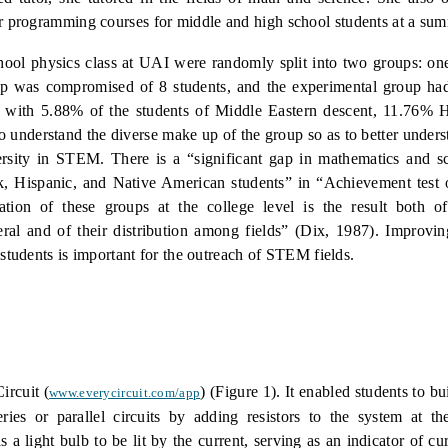
r programming courses for middle and high school students at a su
hool physics class at UAI were randomly split into two groups: on
p was compromised of 8 students, and the experimental group had 
e, with 5.88% of the students of Middle Eastern descent, 11.76% 
 to understand the diverse make up of the group so as to better under
ersity in STEM. There is a “significant gap in mathematics and s
k, Hispanic, and Native American students” in “Achievement test 
tation of these groups at the college level is the result both o
eral and of their distribution among fields” (Dix, 1987).
Improvin
 students is important for the outreach of STEM fields.
ircuit (
) (Figure
1).
It enabled students to bui
www.everycircuit.com/app
ries or parallel circuits by adding resistors to the system at th
 a light bulb to be lit by the current, serving as an indicator of cu