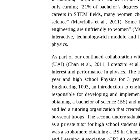
only earning “21% of bachelor’s degrees
careers in STEM fields, many women choo
science” (Ma
v
riplis et al., 2011).
Some l
engineering are unfriendly to women” (M
interactive, technology-rich module and it
physics.
As part of our continued collaboration 
(UAI) (Chan et al., 2011; Lorenzini et al.
interest and performance in physics. The t
year and high school Physics for 3 year
Engineering 1003, an introduction to engin
responsible for developing and implement
obtaining a bachelor of science (BS) and 
and led a tutoring organization that created
boyscout troops. The second undergraduate
as a private tutor for high school students
was a sophomore obtaining a BS in Chemi
and Learning Association (CRLA) certified