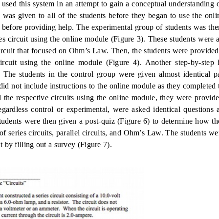
 used this system in an attempt to gain a conceptual understanding o
) was given to all of the students before they began to use the onl
 before providing help.
The experimental group of students was the
es circuit using the online module (Figure 3).
These students were a
ircuit that focused on Ohm’s Law.
Then, the students were provided
circuit using the online module (Figure 4).
Another step-by-step
s. The students in the control group were given almost identical p
did not include instructions to the online module as they completed t
 the respective circuits using the online module, they were provide
regardless control or experimental, were asked identical questions
tudents were then given a post-quiz (Figure 6) to determine how t
f series circuits, parallel circuits, and Ohm’s Law.
The students we
 by filling out a survey (Figure 7).