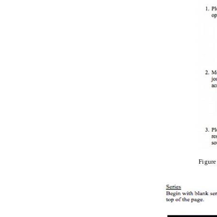
Figure