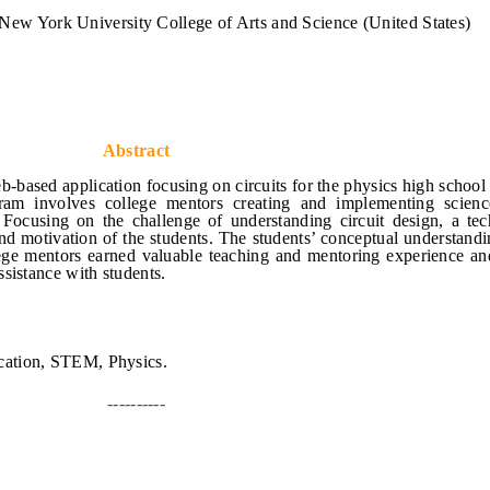
New York University College of Arts and Science (United States)
Abstract
b-based application focusing on circuits for the physics high school
am involves college mentors creating and implementing scienc
. Focusing on the challenge of understanding circuit design, a te
d motivation of the students. The students’ conceptual understandi
llege mentors earned valuable teaching and mentoring experience an
sistance with students.
ation, STEM, Physics.
----------