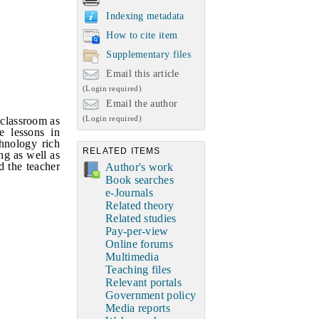
Indexing metadata
How to cite item
Supplementary files
Email this article
(Login required)
Email the author
(Login required)
 classroom as
e lessons in
chnology rich
RELATED ITEMS
ng as well as
d the teacher
Author's work
Book searches
e-Journals
Related theory
Related studies
Pay-per-view
Online forums
Multimedia
Teaching files
Relevant portals
Government policy
Media reports