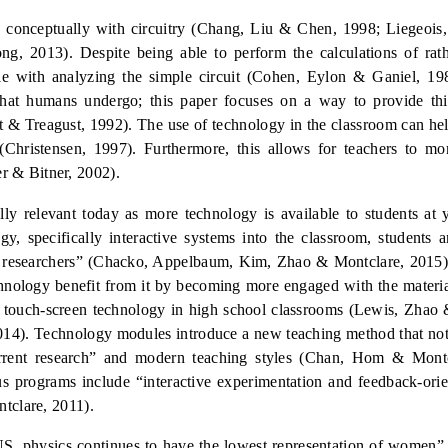
le conceptually with circuitry (Chang, Liu &
Chen, 1998
;
Liegeois,
ng, 2013).
Despite being able to perform the calculations of ra
ggle with analyzing the simple circuit (Cohen, Eylon & Ganiel, 19
that humans undergo; this paper focuses on a way to provide thi
 & Treagust, 1992). The use of technology in the classroom can hel
 (Christensen, 1997).
Furthermore, this allows for teachers to mor
er & Bitner, 2002).
lly
relevant today as more technology is available to students at
gy, specifically interactive systems into the classroom, students 
d researchers” (Chacko, Appelbaum, Kim, Zhao &
Montclare, 2015)
chnology benefit from it by becoming more engaged with the materia
 touch-screen technology in high school classro
oms (Lewis, Zhao 
014). Technology modules introduce a new teaching method that not
urrent research” and modern teaching styles (Chan, Hom
& Montc
ous programs include “interactive experimentation and feedback-ori
tclare,
2011).
he US, physics continues to have the lowest representation of wome