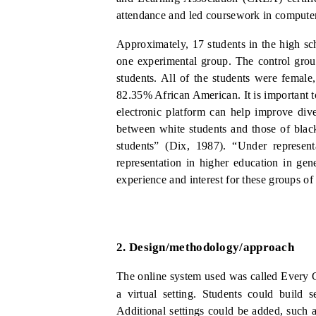
attendance and led coursework in compute
Approximately, 17 students in the high sc
one experimental group. The control grou
students. All of the students were femal
82.35% African American.
It is important
electronic platform can help improve div
between white students and those of blac
stu
dents” (Dix, 1987).
“Under
represen
representation in higher education in gen
experience and interest for these groups of
2.
Design/methodology/approach
The online system used was called Every C
a virtual setting.
Students could build se
Additional settings could be added, such as