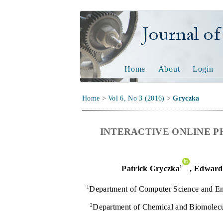
Journal of Tech
Home
About
Login
Home
>
Vol 6, No 3 (2016)
>
Gryczka
INTERACTIVE ONLINE P
1
Patrick Gryczka
,
Edward
1
D
epartment of Computer Science and En
2
Department
of Chemical and Biomolecu