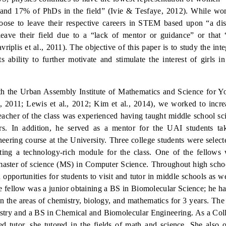
 and 17% of PhDs in the field” (Ivie & Tesfaye, 2012). While w
se to leave their respective careers in STEM based upon “a dis
eave their field due to a “lack of mentor or guidance” or that 
a
v
riplis et al., 2011).
The obj
ective of this paper is to study the
int
s ability to further motivate and stimulate the interest of girls i
with the Urban Assembly Institute of Mathematics and Science for
, 2011; Lewis et al., 2012;
Kim et al., 2014),
we worked to increa
eacher of the class was experienced having taught middle school sc
s.
In addition, he served as a mentor for the UAI students ta
eering course at the University.
Three college students were select
ing a technology-rich module for the class.
One of the fellows 
master of science (MS) in Computer Science.
Throughout high schoo
 opportunities for students to visit and tutor in middle schools as w
 fellow was a junior obtaining a BS in Biomolecular Science; he h
 in the areas of chemistry, biology, and mathematics for 3 years.
The 
stry and a BS in Chemical and Biomolecular Engineering.
As a Col
 tutor, she tutored in the fields of math and science.
She also o