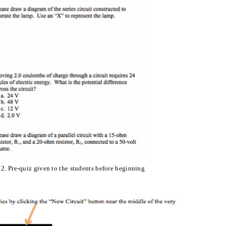
 2
.
Pre-quiz given to the students before beginning