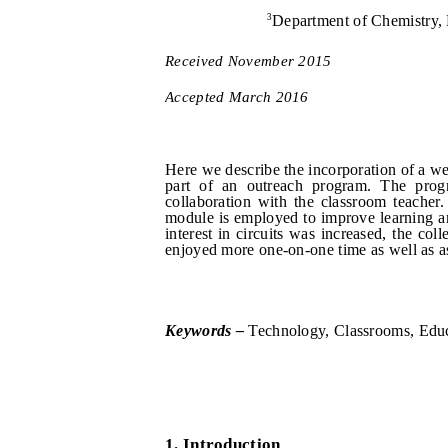
3
Department of Chemistry, 
Received
Novem
b
er
201
5
Accepted
March
201
6
Here we describe the incorporation of a we
part of an outreach program. The progr
collaboration with the classroom teacher
module is employed to improve learning an
interest in circuits was increased, the co
enjoyed more one-on-one time as well as as
Keywords –
Technology, Classrooms, Educ
1.
I
ntroduction