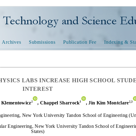
nology and Science Educatio
Archives
Submissions
Publication Fee
Indexing & Sta
HYSICS LABS INCREASE HIGH SCHOOL STUD
INTEREST
2
3
2,
3
 Klementowicz
,
Chappel Sharrock
, Jin Kim Montclare
gineering, New York University Tandon School of Engineering (Uni
lar Engineering, New York University Tandon School of Engineeri
States)