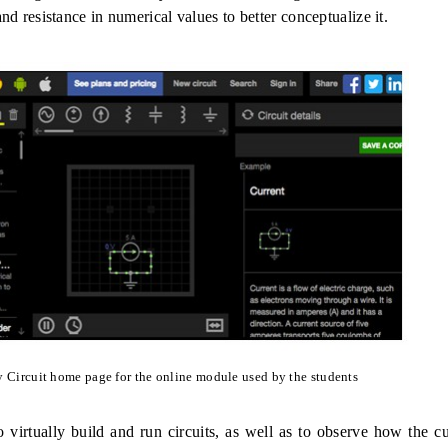
and resistance in numerical values to better conceptualize it.
 Circuit home page for the online module used by the students
 virtually build and run circuits, as well as to observe how the c