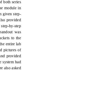
f both series
ine module in
n given step-
lso
provided
 step-by-step
 handout was
ackets to the
he entire lab
d pictures of
 and provided
he system had
re also asked