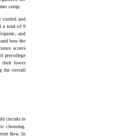
mmer camp.
e control and
a total of 9
Hispanic, and
stand how the
cience scores
of precollege
f their lower
g the overall
ld circuits in
eir choosing.
rrent flow.
In