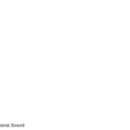
urrent flowed