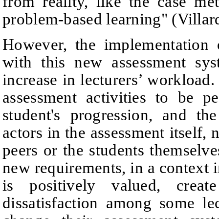
from reality, like the
case met
problem-based learning"
(Villa
However, the implementation 
with this new assessment
sys
increase in lecturers’ workload
assessment
activities to be p
student's progression, and th
actors in the assessment itself, n
peers or the students themselve
new requirements, in a context i
is positively valued, creat
dissatisfaction among some le