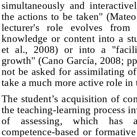
simultaneously and interactive
the actions to be taken
"
(Mateo
lecturer's role evolves from
knowledge or content into a st
et al., 2008)
or into a "facil
growth" (Cano García, 2008;
p
p
not be asked for assimilating of
take a much more active role in 
The student’s acquisition of com
the teaching-learning process i
of assessing, which has a
competence-based or formative