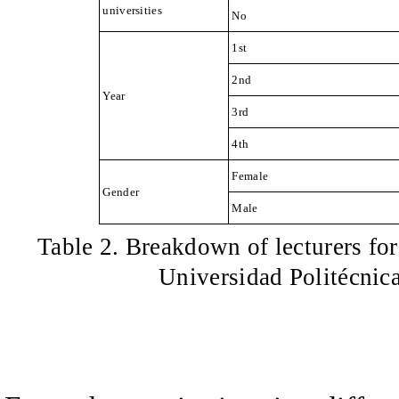
universities
No
1st
2nd
Year
3rd
4th
Female
Gender
Male
Table 2
.
Breakdown of lecturers fo
Universidad Politécnic