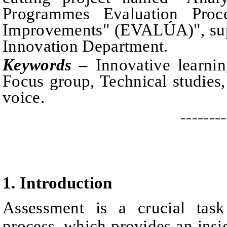
Programmes Evaluation Proc
Improvements" (EVALÚA)", sup
Innovation Department.
Keywords –
Innovative learnin
Focus group, Technical studies,
voice.
--------
1.
I
ntroduction
Assessment is a crucial task
process, which provides an insig