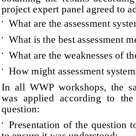
project expert panel agreed to a
What are the assessment syste
•
What is the best assessment m
•
What are the weaknesses of th
•
How might assessment system
•
In all WWP workshops, the s
was applied according to the
question:
Presentation of the question 
•
to ensure it was understood;