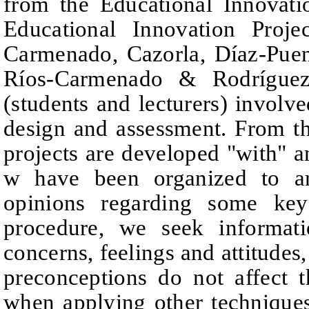
from the Educational Innovati
Educational Innovation Projec
Carmenado, Cazorla, Díaz-Pue
Ríos-Carmenado & Rodríguez
(students and lecturers) involve
design and assessment. From 
projects are developed "with" a
w have been organized to an
opinions regarding some key
procedure, we
seek informati
concerns, feelings and attitudes,
preconceptions do not affect 
when applying other techniques