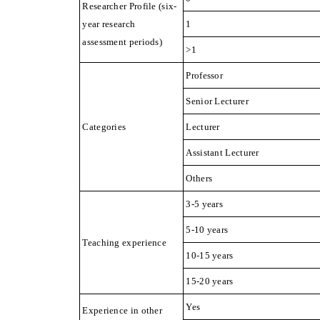
Researcher Profile (six-
year research
1
assessment periods)
>1
Professor
Senior Lecturer
Categories
Lecturer
Assistant Lecturer
Others
3-5 years
5-10 years
Teaching experience
10-15 years
15-20 years
Yes
Experience in other