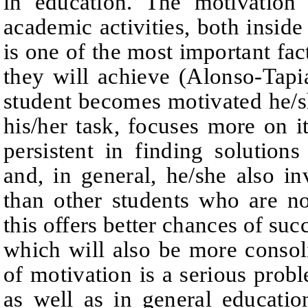
in education. The motivation
academic activities, bot
h inside
is one of the most important fact
they will achieve (Alonso-Tapi
student becomes motivated he/she
his/her task, focuses more on 
persistent in finding solutions 
and, in general, he/she
also in
than other students who are no
this offers better chances of suc
which will also be more consol
of motivation is a serious probl
as well as in general educatio