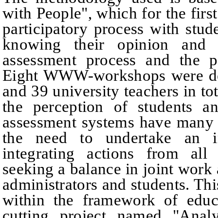
with People", which for the firs
participatory process with stud
knowing their opinion and t
assessment process and the p
Eight WWW-workshops were dev
and 39 university teachers in tot
the perception of students an
assessment systems have many 
the need to undertake an i
integrating actions from all
seeking a balance in joint work 
administrators and students. T
within the framework of educa
cutting project named "Ana