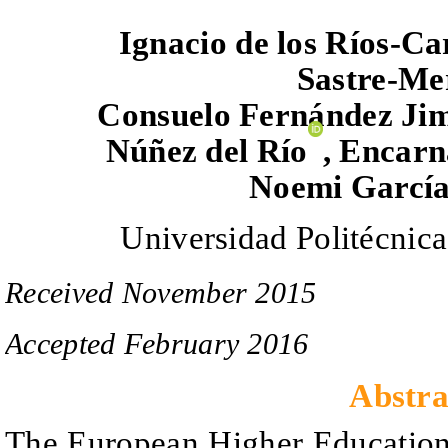
Ignacio de los Ríos
-Ca
Sastre-Me
Consuelo Fernández Ji
Núñez del Río
,
Encarna
Noemi
García
Universidad Politécnic
Received
November
201
5
Accepted
February
201
6
Abstra
The European Higher Education