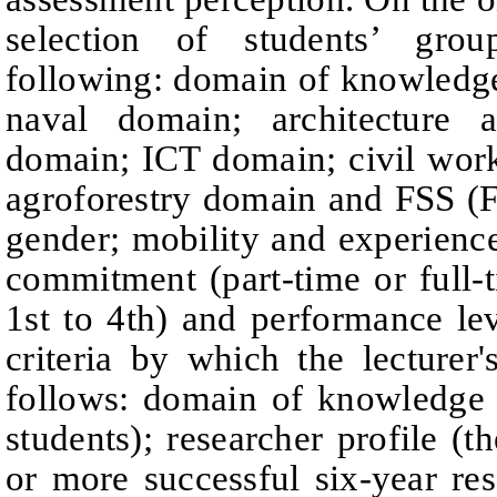
selection of students’ grou
following: domain of knowledg
naval domain;
architecture 
domain;
ICT domain;
civil wo
agroforestry domain and
FSS (F
gender; mobility and experience 
commitment (part-time or full-t
1st to 4th) and performance lev
criteria by which the lecturer
follows: domain of knowledge
students);
researcher profile (t
or more successful six-year re