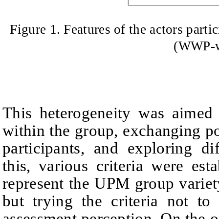
Figure 1
.
Features of the actors part
(WWP-
This heterogeneity was aimed 
within the group, exchanging
po
participants, and exploring dif
this, various criteria were esta
represent the UPM group variety
but trying the criteria not to
assessment perception. On the on