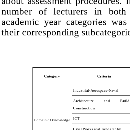
about assessment procedures. I
number of lecturers in both
academic year categories was
their corresponding subcategori
Category
Criteria
Industrial-Aerospace-Naval
Architecture and Build
Construction
ICT
Domain of knowledge
Civil Works and Topography