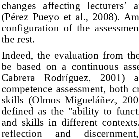
changes affecting lecturers’ 
(Pérez Pueyo et al., 2008). A
configuration of the assessme
the rest.
Indeed, the evaluation from 
be based on a continuous ass
Cabrera Rodríguez, 2001) a
competence assessment, both cr
skills (Olmos
Migueláñez
, 200
defined as the "ability to fun
and skills in different contexts
reflection and discernmen