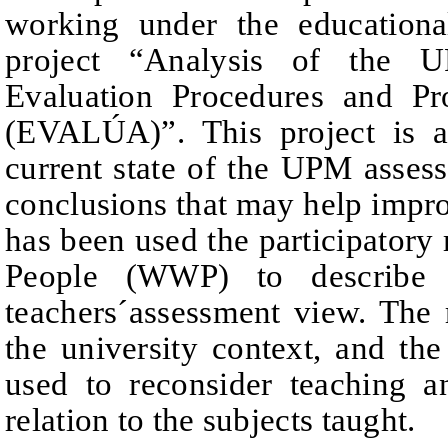
working under the educational
project
“Analysis of the 
Evaluation Procedures and Pr
(EVALÚA)”. This project is
current state of the UPM asse
conclusions that may help improv
has been used the
participator
People (WWP) to describe s
teachers´assessment view.
The 
the university context, and the
used to reconsider teaching 
relation to the subjects taught.