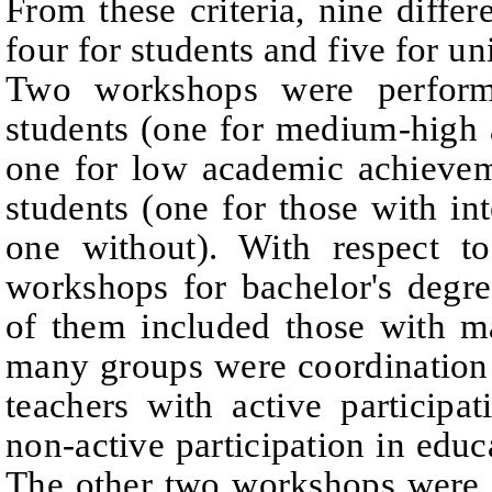
From these criteria, nine diffe
four for students and five for un
Two workshops were performe
students (one for medium-high
one for low academic achievem
students (one for those with i
one without). With respect to
workshops for bachelor's degr
of them included those with m
many groups were coordination 
teachers with active participa
non-active participation in educ
The other two workshops were 