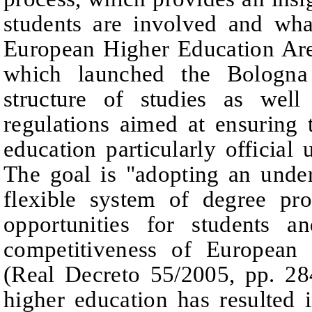
students are involved and wha
European Higher Education Ar
which launched the Bologna
structure of studies as wel
regulations aimed at ensuring 
education
particularly official 
The goal is "adopting an unde
flexible system of degree pr
opportunities for students an
competitiveness of
European 
(Real Decreto 55/2005
,
p
p. 28
higher education has resulted 