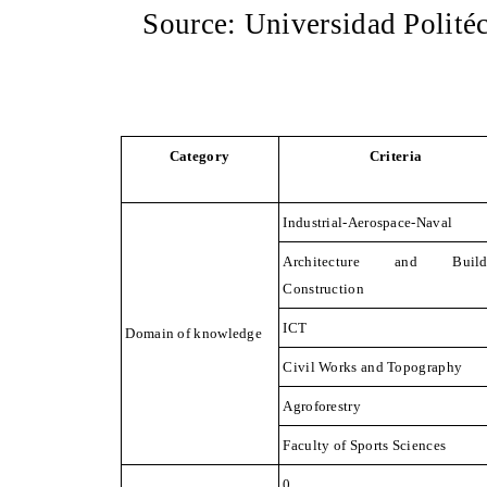
Source: Universidad Polité
Category
Criteria
Industrial-Aerospace-Naval
Architecture and Build
Construction
ICT
Domain of knowledge
Civil Works and Topography
Agroforestry
Faculty of Sports
Sciences
0