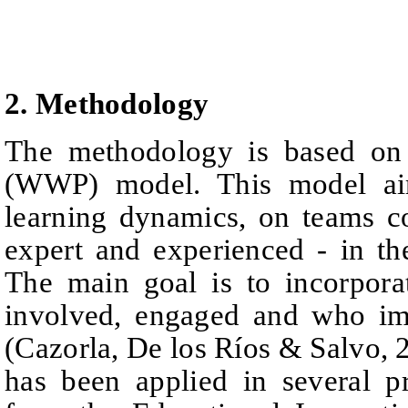
2. Methodology
The methodology is based on
(WWP) model. This model aim
learning dynamics, on teams
c
expert and experienced - in the
The main goal is to incorpora
involved, engaged and
who
i
(Cazorla, De los Ríos
& Salvo, 
has been applied in several p