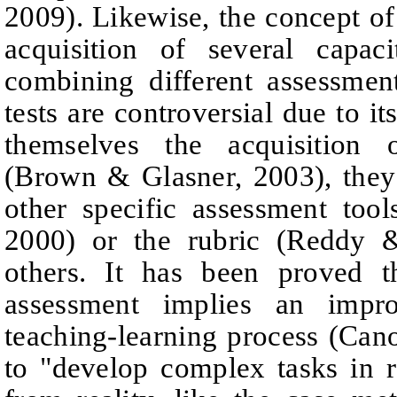
2009).
Likewise, the c
oncept of
acquisition of several
capaci
combining different assessmen
tests are controversial due to it
themselves the acquisition 
(
Brown
& Glasner, 2003), the
other specific assessment tools
2000) or the rubric (Reddy
others.
It has been proved t
assessment implies an impro
teaching-learning process
(Can
to "develop complex tasks in r