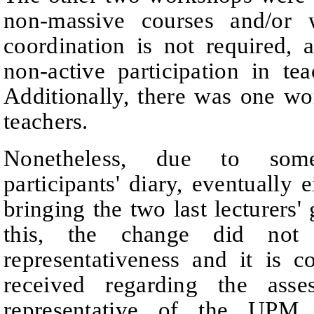
non-massive courses and/or 
coordination is not required, 
non-active participation in te
Additionally, there was one wo
teachers.
Nonetheless, due to som
participants' diary, eventually
bringing the two last lecturers' 
this, the change did not a
representativeness and it is c
received regarding the ass
representative of the UPM r