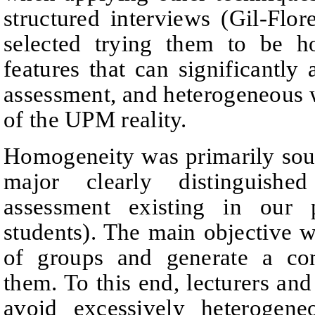
structured interviews
(
Gil
‑
Flor
selected trying them to be 
features that can significantly 
assessment, and heterogeneous wi
of the UPM reality.
Homogeneity was primarily sou
major clearly distinguishe
assessment existing in our p
students)
.
The main objective was
of groups and generate
a con
them. To this end, lecturers and
avoid excessively heterogene