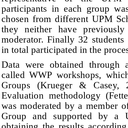
participants in each group wa
chosen from different UPM Sch
they neither have
previousl
moderator.
Finally 32 students
in total participated in the proce
Data were obtained through 
called WWP workshops, which
Groups (Krueger & Casey, 
Evaluation methodology (Fett
was moderated by a member of
Group and supported by 
obtaining the results according