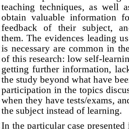
teaching techniques, as well a
obtain valuable information f
feedback of their subject, an
them. The evidences leading us 
is necessary are common in the
of this research: low self-learning
getting further information, lac
the study beyond what have been
participation in the topics discu
when they have tests/exams, and
the subject instead of learning.
In the particular case presented