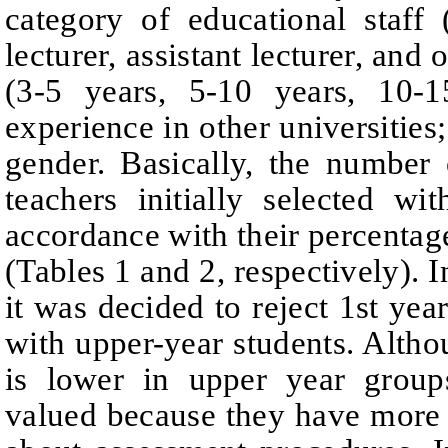
category of educational staff
lecturer, assistant lecturer, and o
(3-5 years, 5-10 years, 10-1
experience in other universities;
gender.
Basically, the number 
teachers initially selected wi
accordance with their percenta
(Tables 1 and 2, respectively). I
it was decided to reject 1st yea
with upper-year students. Alth
is lower in upper year groups
valued because they have more