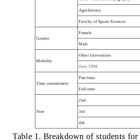
Agroforestry
Faculty of Sports Sciences
Female
Gender
Male
Other Universities
Mobility
Only UPM
Part-time
Time commitment
Full-time
2nd
Year
3rd
4th
Table 1
.
Breakdown of students for