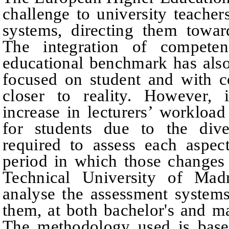
challenge to university teacher
systems, directing them towar
The integration of competen
educational benchmark has also
focused on student and with c
closer to reality. However, 
increase in lecturers’ worklo
for students due to the dive
required to assess each aspec
period in which those changes
Technical University of Mad
analyse the assessment system
them, at both bachelor's and m
The methodology used is bas