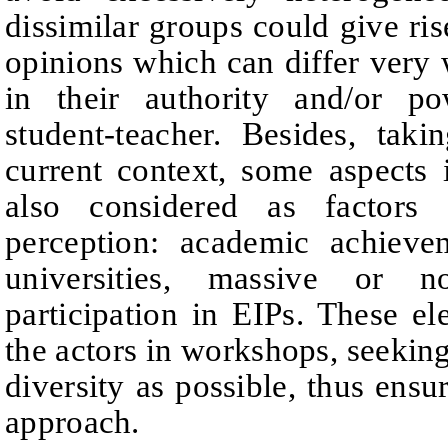
dissimilar groups could give rise
opinions which can differ very 
in their authority and/or po
student-teacher.
Besides, tak
current context, some aspects
also considered as
factors
perception: academic achieve
universities, massive or n
participation in EIPs.
These el
the actors in workshops, seekin
diversity as possible, thus en
approach.