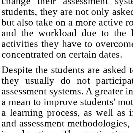
change their assessment sys
students, they are not only asked
but also take on a more active ro
and the workload due to the 
activities they have to overco
concentrated on certain dates.
Despite the students are asked t
they usually do not particip
assessment systems. A greater i
a mean to improve students' moti
a learning process, as well as 
and assessment methodologies, 