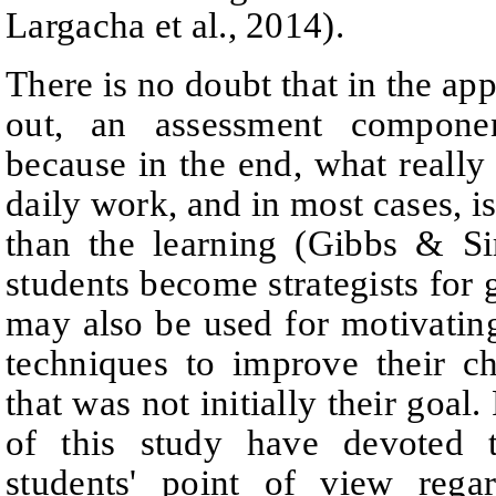
Largacha et al., 2014).
There is no doubt that in the app
out, an assessment compone
because in the end, what really 
daily work, and in most cases, i
than the learning
(Gibbs & S
students become strategists for g
may
also be used for motivatin
techniques to improve their c
that was not initially their goal.
of this study have devoted t
students' point of view rega