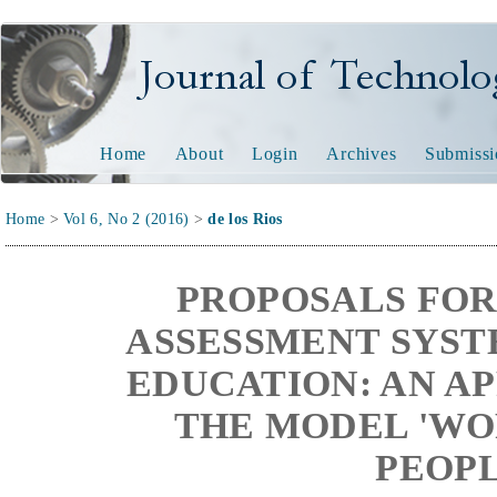
Journal of Technology and
Home
About
Login
Archives
Submissi
Home
>
Vol 6, No 2 (2016)
>
de los Rios
PROPOSALS FOR
ASSESSMENT SYST
EDUCATION: AN A
THE MODEL 'WO
PEOPL