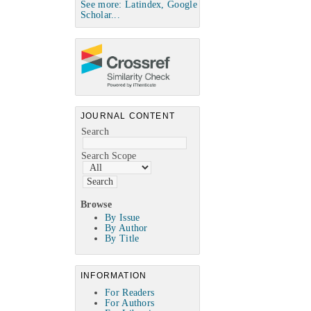
See more: Latindex, Google
Scholar...
JOURNAL CONTENT
Search
Search Scope
Browse
By Issue
By Author
By Title
INFORMATION
For Readers
For Authors