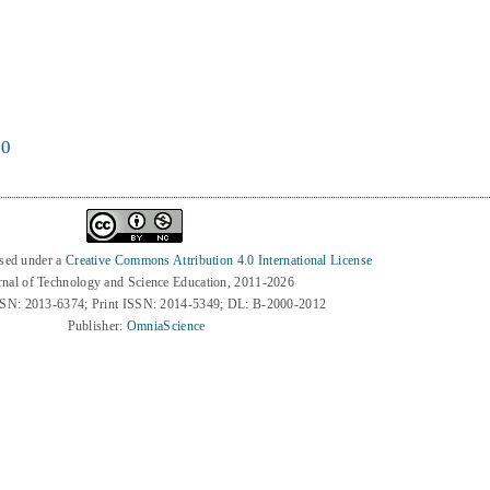
60
nsed under a
Creative Commons Attribution 4.0 International License
rnal of Technology and Science Education, 2011-2026
SSN: 2013-6374; Print ISSN: 2014-5349; DL: B-2000-2012
Publisher:
OmniaScience