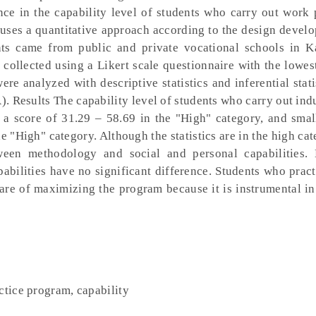
ence in the capability level of students who carry out work 
y uses a quantitative approach according to the design deve
ts came from public and private vocational schools in K
 collected using a Likert scale questionnaire with the lowes
ere analyzed with descriptive statistics and inferential stati
 Results The capability level of students who carry out ind
d a score of 31.29 – 58.69 in the "High" category, and smal
e "High" category. Although the statistics are in the high cat
etween methodology and social and personal capabilities.
pabilities have no significant difference. Students who prac
are of maximizing the program because it is instrumental i
ctice program, capability