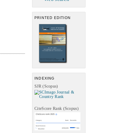
PRINTED EDITION
INDEXING
SJR (Scopus)
CiteScore Rank (Scopus)