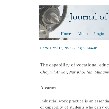
Journal of Tech
Home
About
Login
Home
>
Vol 13, No 3 (2023)
>
Anwar
The capability of vocational educ
Choyrul Anwar, Nur Kholifah, Muha
Abstract
Industrial work practice is an essenti
of capability of students who carry ou