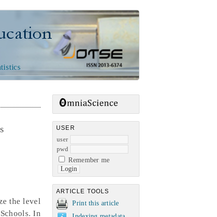
n
tistics
ms
USER
user
pwd
Remember me
ARTICLE TOOLS
ze the level
Print this article
 Schools. In
Indexing metadata