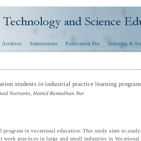
nology and Science Educatio
Archives
Submissions
Publication Fee
Indexing & Sta
ation students in industrial practice learning progra
mmad Nurtanto, Hamid Ramadhan Nur
al program in vocational education. This study aims to analy
t work practices in large and small industries in Vocational