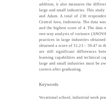
addition, it also measures the differ
large and small industries. This stud
and Adam. A total of 230 responden
Central Java, Indonesia. The data was
and the highest score of 4. The data w
one-way analysis of variance (ANOVA).
practices in large industries obtaine
obtained a score of 31.23 – 59.47 in th
are still significant differences b
learning capabilities and technical ca
large and small industries must be aw
careers after graduating.
Keywords
Vocational school, industrial work pra