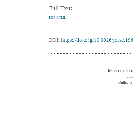
Full Text:
PDF
HTML
DOI:
https://doi.org/10.3926/jotse.19
This work is lice
Jou
Online I