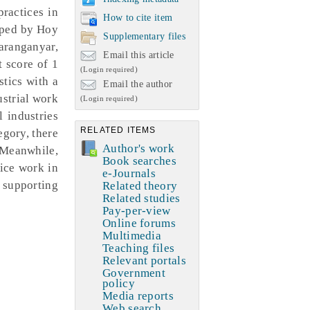
practices in
How to cite item
loped by Hoy
Supplementary files
aranganyar,
Email this article
t score of 1
(Login required)
stics with a
Email the author
ustrial work
(Login required)
l industries
RELATED ITEMS
egory, there
Author's work
 Meanwhile,
Book searches
tice work in
e-Journals
n supporting
Related theory
Related studies
Pay-per-view
Online forums
Multimedia
Teaching files
Relevant portals
Government
policy
Media reports
Web search