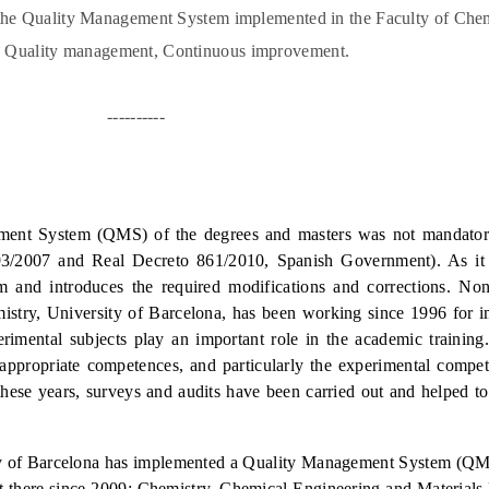
 the Quality Management System implemented in the Faculty of Chem
, Quality management, Continuous improvement.
----------
ment System (QMS) of the degrees and masters was not mandator
93/2007 and Real Decreto 861/2010, Spanish Government). As it
 and introduces the required modification
s and corrections. Non
istry, University of Barcelona, has been working since 1996 for 
erimental subjects play an important role in the academic training
 appropriate competences, and particularly the experimental compet
these years, surveys and audits have been carried out and helped t
ty of Barcelona has implemented a Quality Management System (QMS
ught there since 2009: Chemistry, Chemical Engineering and Materials