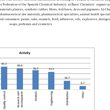
ss Federation of the Spanish Chemical Industry): a) Basic Chemistry: organic p
aterials plastics, synthetic rubber, fibres, fertilizers, dyes and pigments. b) Ch
harmaceutical raw materials, pharmaceutical specialties, animal health special
nd consumers: paints, inks, enamels, fried, adhesives, oils, explosives, deterge
soaps, perfumes and cosmetics