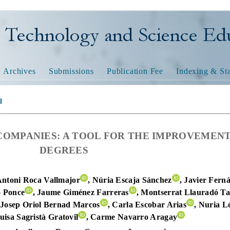
nology and Science Educatio
Archives
Submissions
Publication Fee
Indexing & Sta
l
COMPANIES: A TOOL FOR THE IMPROVEMENT
DEGREES
Antoni Roca Vallmajor
, Núria Escaja Sánchez
, Javier Fern
o Ponce
, Jaume Giménez Farreras
, Montserrat Llauradó T
 Josep Oriol Bernad Marcos
, Carla Escobar Arias
, Nuria L
uisa Sagristà Gratovil
, Carme Navarro Aragay