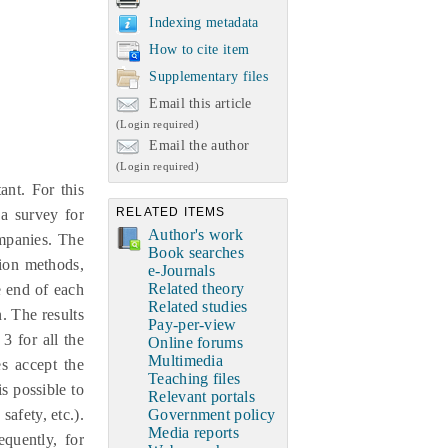
Indexing metadata
How to cite item
Supplementary files
Email this article
(Login required)
Email the author
(Login required)
ant. For this
RELATED ITEMS
a survey for
Author's work
mpanies. The
Book searches
tion methods,
e-Journals
Related theory
e end of each
Related studies
. The results
Pay-per-view
3 for all the
Online forums
Multimedia
es accept the
Teaching files
s possible to
Relevant portals
safety, etc.).
Government policy
Media reports
quently, for