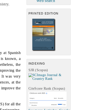
Web search
istry.
PRINTED EDITION
y at Spanish
 is known, a
INDEXING
etheless, the
SJR (Scopus)
improving the
. It was very
ences, at the
o improve the
CiteScore Rank (Scopus)
) for all the
 Engineering,