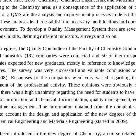
ing to the Chemistry area, as a consequence of the application of
 of a QMS are the analysis and improvement processes to detect t
hese analyses lead to establish the necessary modifications and corr
mprovement. To develop a Quality Management System there are sever
ns, audits, defining different indicators, surveys and so on.
 degrees, the Quality Committee of the Faculty of Chemistry condu
l industries (182 companies were contacted and 50 of them resp
es expected for new graduates, mostly in reference to knowledge 
ces. The survey was very successful and valuable conclusions w
08). Res
ponses of the companies were very varied regarding the 
ment of the professional activity. These opinions were obviously r
 there was a high unanimity regarding the need for students to hav
t of information and chemical documentation, quality management, 
time management. The information obtained from the companies
to account
in the design and application of the new degrees of t
emical Engineering and Materials Engineering (started in 2009).
been introduced in the new degree of Chemistry; a course related 