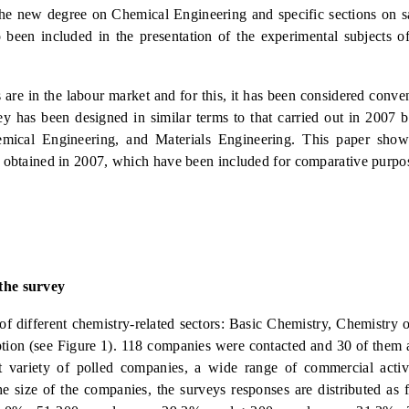
the new degree on Chemical Engineering and specific sections on sa
een included in the presentation of the experimental subjects of
are in the labour market and for this, it has been considered conven
 has been designed in similar terms to that carried out in 2007 bu
emical Engineering, and Materials Engineering. This paper shows
se obtained in 2007, which have been included for comparative purpo
 the survey
f different chemistry-related sectors: Basic Chemistry, Chemistry 
tion (see Figure 1). 118 companies were contacted and 30 of them
t variety of polled companies, a wide range of commercial activ
e size of the companies, the surveys responses are distributed as 