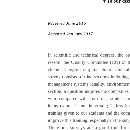
† To our dec
Received
June
201
6
Accepted
January
201
7
In scientific and technical degrees, the o
reason, the Quality Committee (CQ) of t
chemical, engineering and pharmaceutical
survey consists of nine sections including
management systems (quality, environment 
section, a question inquires the companies
were compared with those of a similar su
items (score: 1, not important; 2, less 
training given to our students and the com
improve this training, especially in the sub
Therefore, surveys are a good tool for t