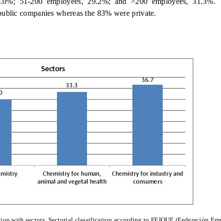
5.0%; 51-200 employees, 29.2%; and >200 employees, 31.3%.
public companies whereas the 83% were private.
tion with sectors. Sectorial classification according to FEIQUE (Federación Em