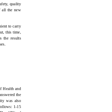
fety, quality
 all the new
ient to carry
t, this time,
 the results
ses.
of Health and
 answered the
ity was also
follows: 1-15