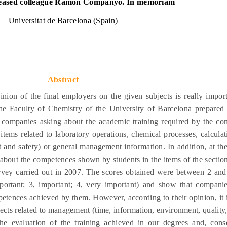
eased colleague Ramon Companyo. In memoriam
Universitat de Barcelona (Spain)
Abstract
pinion of the final employers on the given subjects is really import
he Faculty of Chemistry of the University of Barcelona prepared 
 companies asking about the academic training required by the co
 items related to laboratory operations, chemical processes, calcula
and safety) or general management information. In addition, at th
 about the competences shown by students in the items of the section
rvey carried out in 2007. The scores obtained were between 2 and 
important; 3, important; 4, very important) and show that compani
petences achieved by them. However, according to their opinion, it i
jects related to management (time, information, environment, quality, 
he evaluation of the training achieved in our degrees and, conse