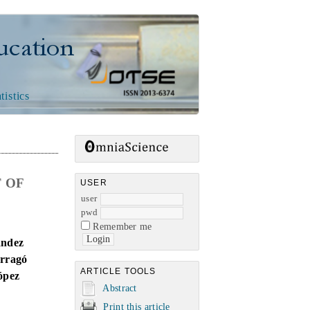
n
tistics
 OF
USER
user
pwd
Remember me
ández
arragó
ARTICLE TOOLS
ópez
Abstract
Print this article