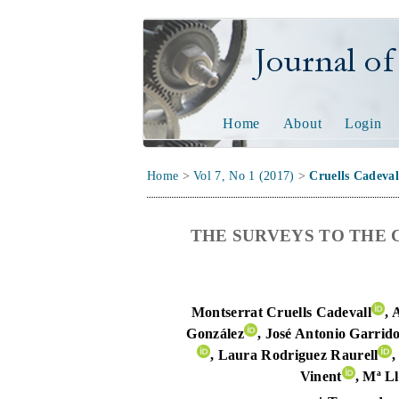
Journal of Tech
Home
About
Login
Home
>
Vol 7, No 1 (2017)
>
Cruells Cadeval
THE SURVEYS TO THE 
Montserrat Cruells Cadevall
, 
González
, José Antonio Garrid
, Laura Rodriguez Raurell
,
Vinent
, Mª Ll