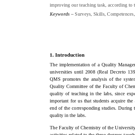
improving our teaching task, according to
Keywords –
Surveys, Skills, Competences
1.
I
ntroduction
The implementation of a Quality Manage
universities
until 2008 (Real Decreto 13
QMS promotes the analysis of the system
Quality Committee of the Faculty of Chem
quality of teaching in the labs, since exp
important for us that students acquire the
end of the corresponding studies. During 
quality in the labs.
The Faculty of Chemistry of the Universi
activities related to the three degrees ta