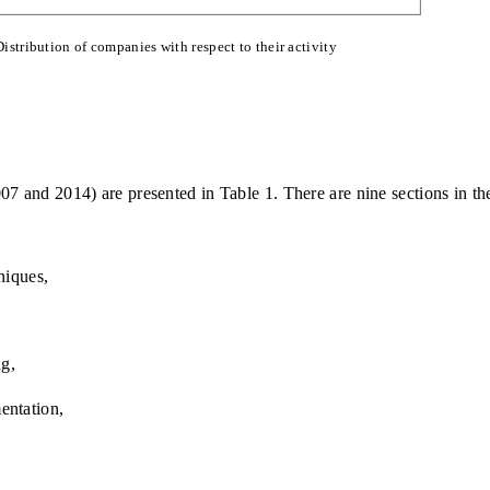
Distribution of companies with respect to their activity
07 and 2014) are presented in Table 1. There are nine sections in th
niques,
ng,
entation,