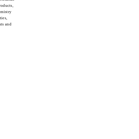
roducts,
emistry
ties,
nts and