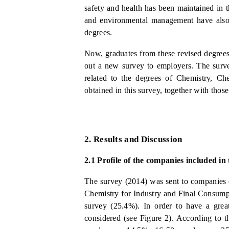
safety and health has been maintained in 
and environmental management have also b
degrees.
Now, graduates from these revised degrees 
out a new survey to employers. The survey
related to the degrees of Chemistry, Ch
obtained in this survey, together with tho
2.
Results and Discussion
2.1
Profile of the companies included in
The survey (2014) was sent to companies o
Chemistry for Industry and Final Consump
survey (25.4%). In order to have a grea
considered (see Figure 2). According to th