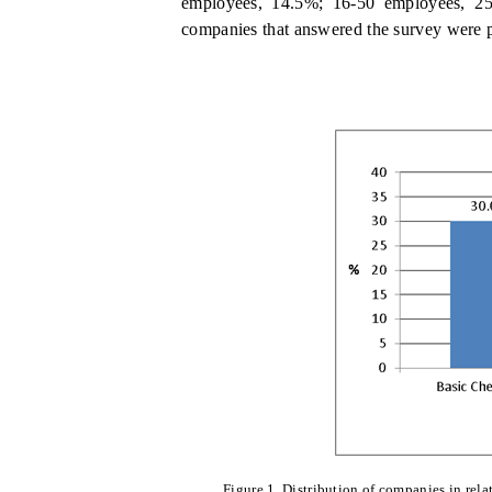
employees, 14.5%; 16-50 employees, 2
companies that answered the survey were 
Figure 1. Distribution of companies in rela