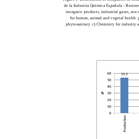
de la Industria Química Española - Busine
inorganic products, industrial gases, raw m
for human, animal and vegetal health: p
phytosanitary. c) Chemistry for industry a