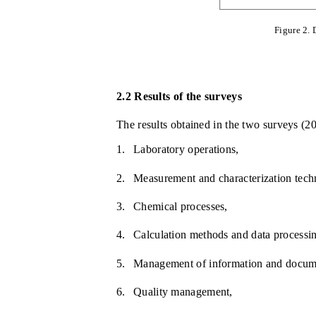
Figure 2. 
2.2
Results of the surveys
The results obtained in the two surveys (20
1.
Laboratory operations,
2.
Measurement and characterization tech
3.
Chemical processes,
4.
Calculation methods and data processi
5.
Management of information and docum
6.
Quality management,