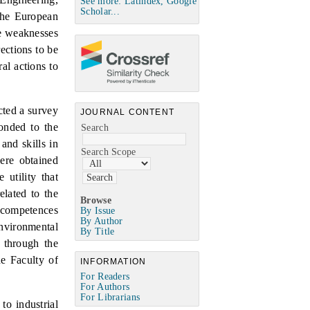
See more: Latindex, Google
Scholar...
 the European
he weaknesses
ections to be
al actions to
cted a survey
JOURNAL CONTENT
onded to the
Search
and skills in
Search Scope
ere obtained
utility that
elated to the
Browse
e competences
By Issue
By Author
environmental
By Title
 through the
he Faculty of
INFORMATION
For Readers
For Authors
For Librarians
to industrial