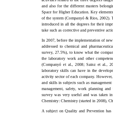
and also for the different masters belong
Space for Higher Education. Key elements
of the syst
em (Companyó
&
Rios, 2002). T
introduced in all the degrees for their i
take such as corrective and preventive actio
In 2007, before the implementation of new
addressed to chemical and pharmaceutica
survey, 27.5%), to know what the compani
the laboratory work and other competen
(Companyó et al.
,
2008; Sainz et al.
,
20
laboratory skills can have in the develop
activity sector of each company. However,
and skills in subjects such as managemen
management, safety, work planning and 
survey was very useful and was taken in
Chemistry: Chemistry (started in 2008), Ch
A subject on Quality and Prevention has 