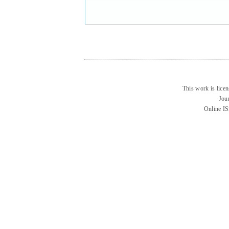
This work is lice
Jou
Online I