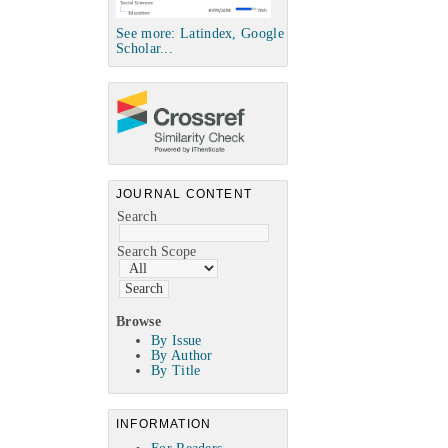
See more: Latindex, Google
Scholar...
JOURNAL CONTENT
Search
Search Scope
Browse
By Issue
By Author
By Title
INFORMATION