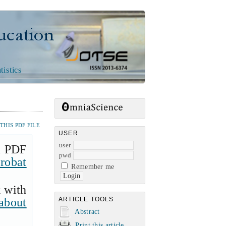
n
tistics
HIS PDF FILE
USER
user
a PDF
pwd
robat
Remember me
k with
about
ARTICLE TOOLS
Abstract
Print this article