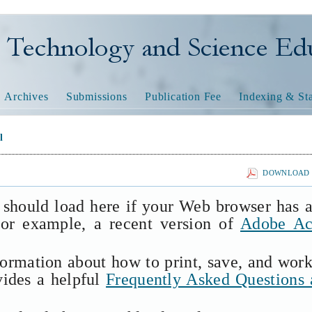
nology and Science Educatio
Archives
Submissions
Publication Fee
Indexing & Sta
l
DOWNLOAD T
 should load here if your Web browser has 
(for example, a recent version of
Adobe Ac
formation about how to print, save, and wor
vides a helpful
Frequently Asked Questions 