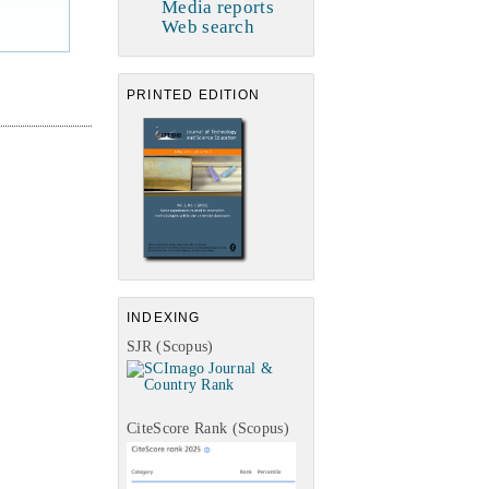
Media reports
Web search
PRINTED EDITION
INDEXING
SJR (Scopus)
CiteScore Rank (Scopus)