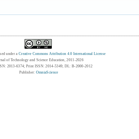
nsed under a
Creative Commons Attribution 4.0 International License
rnal of Technology and Science Education, 2011-2026
SSN: 2013-6374; Print ISSN: 2014-5349; DL: B-2000-2012
Publisher:
OmniaScience