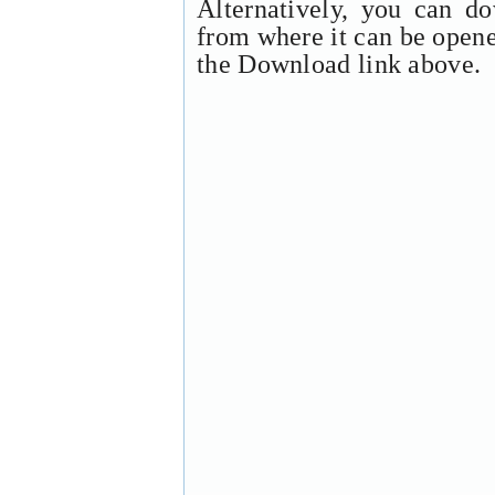
Alternatively, you can d
from where it can be open
the Download link above.