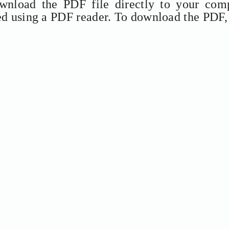
ownload the PDF file directly to your comp
ed using a PDF reader. To download the PDF,