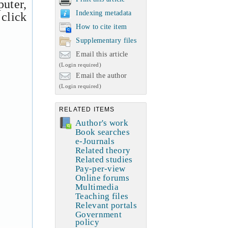
uter,
Indexing metadata
 click
How to cite item
Supplementary files
Email this article
(Login required)
Email the author
(Login required)
RELATED ITEMS
Author's work
Book searches
e-Journals
Related theory
Related studies
Pay-per-view
Online forums
Multimedia
Teaching files
Relevant portals
Government
policy