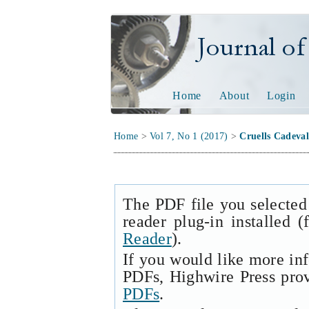
Journal of Tech
Home
About
Login
Home
>
Vol 7, No 1 (2017)
>
Cruells Cadeval
The PDF file you selected
reader plug-in installed 
Reader
).
If you would like more in
PDFs, Highwire Press pro
PDFs
.