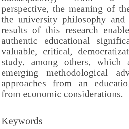
perspective, the meaning of th
the university philosophy and
results of this research enab
authentic educational signif
valuable, critical, democratiz
study, among others, which a
emerging methodological adv
approaches from an education
from economic considerations.
Keywords