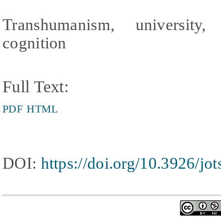
Transhumanism, university, 
cognition
Full Text:
PDF
HTML
DOI:
https://doi.org/10.3926/jo