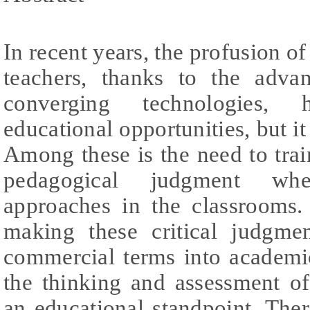
In recent years, the profusion o
teachers, thanks to the adv
converging technologies, h
educational opportunities, but i
Among these is the need to train
pedagogical judgment wh
approaches in the classrooms. 
making these critical judgmen
commercial terms into academi
the thinking and assessment o
an educational standpoint. There