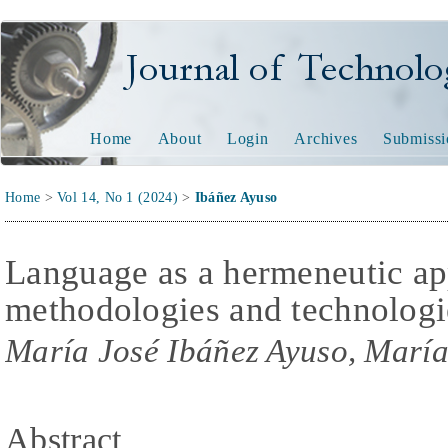
Journal of Technology and
Home
About
Login
Archives
Submissi
Home
>
Vol 14, No 1 (2024)
>
Ibáñez Ayuso
Language as a hermeneutic ap
methodologies and technologi
María José Ibáñez Ayuso, Marí
Abstract