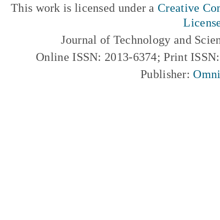
This work is licensed under a
Creative Com
Licens
Journal of Technology and Scie
Online ISSN: 2013-6374; Print ISSN
Publisher:
Omni