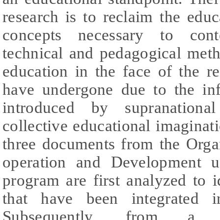
research is to reclaim the edu
concepts necessary to cont
technical and pedagogical meth
education in the face of the r
have undergone due to the in
introduced by supranational
collective educational imaginati
three documents from the Orga
operation and Development u
program are first analyzed to 
that have been integrated i
Subsequently, from a herm