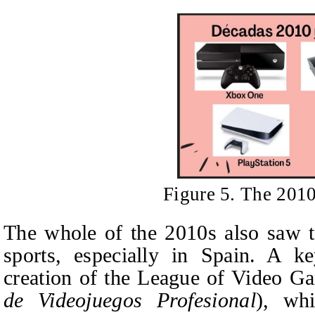
Figure 5. The 201
The whole of the 2010s also saw 
sports, especially in Spain. A
creation of the League of Video G
de Videojuegos Profesional
), wh