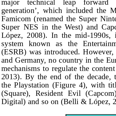
major technical leap forward 
generation’, which included the 
Famicom (renamed the Super Ninte
Super NES in the West) and Cap
López, 2008). In the mid-1990s, 
system known as the Entertain
(ESRB) was introduced. However, 
and Germany, no country in the Eu
mechanisms to regulate the conten
2013). By the end of the decade, 
the Playstation (Figure 4), with ti
(Square), Resident Evil (Capco
Digital) and so on (Belli & López, 