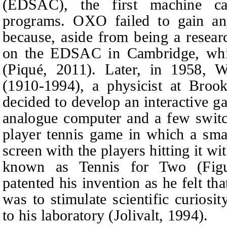
(EDSAC), the first machine cap
programs. OXO failed to gain any
because, aside from being a resear
on the EDSAC in Cambridge, whi
(Piqué, 2011). Later, in 1958, W
(1910-1994), a physicist at Brook
decided to develop an interactive g
analogue computer and a few switc
player tennis game in which a sma
screen with the players hitting it w
known as Tennis for Two (Figu
patented his invention as he felt th
was to stimulate scientific curiosit
to his laboratory (Jolivalt, 1994).