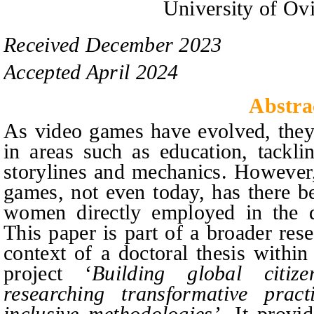
University of Ov
Received
December
20
2
3
Accepted
April
20
2
4
Abstra
As video games have evolved, they
in areas such as education, tackli
storylines and mechanics. However,
games, not even today, has there be
women directly employed in the 
This paper is part of a broader res
context of a doctoral thesis with
project ‘
Building global citiz
researching transformative pract
inclusive methodologies’
. It provi