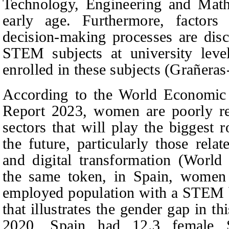
Technology, Engineering and Math
early age. Furthermore, factor
decision-making processes are dis
STEM subjects at university le
enrolled in these subjects (Grañeras-
According to the World Economi
Report 2023, women are poorly re
sectors that will play the biggest 
the future, particularly those rela
and digital transformation (Worl
the same token, in Spain, wome
employed population with a STEM ba
that illustrates the gender gap in thi
2020, Spain had 12.3 female 