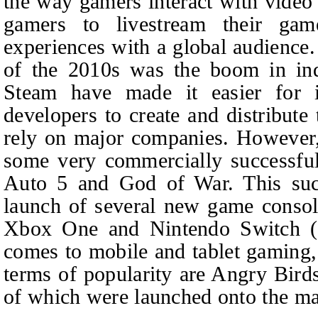
the way gamers interact with video
gamers to livestream their ga
experiences with a global audience.
of the 2010s was the boom in ind
Steam have made it easier for 
developers to create and distribute
rely on major companies. However,
some very commercially successfu
Auto 5 and God of War. This succ
launch of several new game console
Xbox One and Nintendo Switch (Fi
comes to mobile and tablet gaming, 
terms of popularity are Angry Bir
of which were launched onto the ma