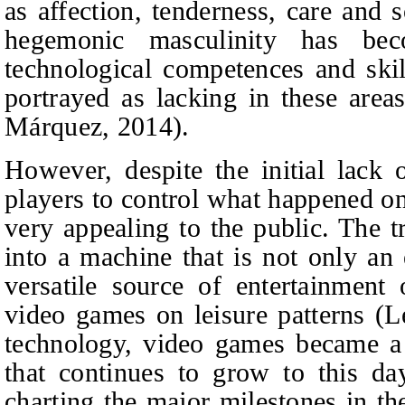
as affection, tenderness, care and 
hegemonic masculinity has bec
technological competences and ski
portrayed as lacking in these area
Márquez, 2014).
However, despite the initial lack of
players to control what happened o
very appealing to the public. The 
into a machine that is not only an 
versatile source of entertainmen
video games on leisure patterns (L
technology, video games became a 
that continues to grow to this da
charting the major milestones in t