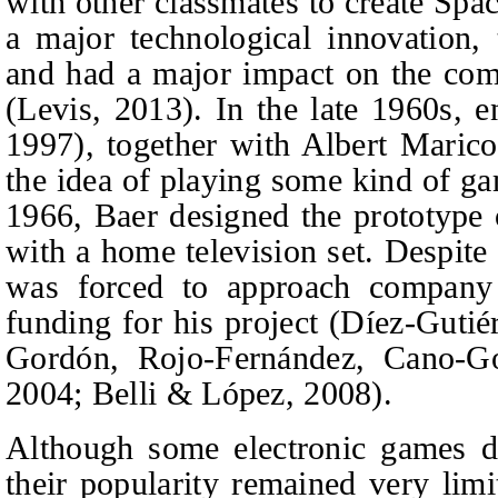
with other classmates to create Spa
a major technological innovation, 
and had a major impact on the com
(Levis, 2013). In the late 1960s, 
1997), together with Albert Maric
the idea of playing some kind of ga
1966, Baer designed the prototype o
with a home television set. Despite
was forced to approach company
funding for his project (Díez-Gutié
Gordón, Rojo-Fernández, Cano‑Go
2004; Belli & López, 2008).
Although some electronic games di
their popularity remained very lim