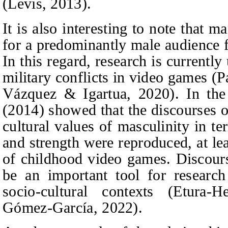
(Levis, 2013).
It is also interesting to note that 
for a predominantly male audience 
In this regard, research is currentl
military conflicts in video games (
Vázquez & Igartua, 2020). In th
(2014) show
ed that the discourses 
cultural values of
masculinity in te
and strength were reproduced, at lea
of childhood video games.
Discour
be an important tool for research
socio-cultural contexts (Etura
-He
Gómez‑García
, 2022).