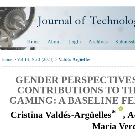
Journal of Technology and
Home
About
Login
Archives
Submissi
Home
>
Vol 14, No 3 (2024)
>
Valdés-Argüelles
GENDER PERSPECTIVE
CONTRIBUTIONS TO TH
GAMING: A BASELINE F
*
Cristina Valdés-Argüelles
,
A
María Ver