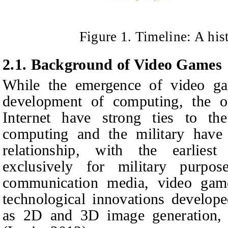
Figure 1. Timeline: A his
2.1. Background of Video Games
While the emergence of video gam
development of computing, the o
Internet have strong ties to the
computing and the military have
relationship, with the earlies
exclusively for military purpo
communication media, video gam
technological innovations develope
as 2D and 3D image generation,