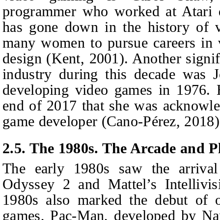
programmer who worked at Atari d
has gone down in the history of 
many women to pursue careers in
design (Kent, 2001). Another signif
industry during this decade was 
developing video games in 1976. H
end of 2017 that she was acknowled
game developer (Cano-Pérez, 2018)
2.5. The 1980s. The Arcade and P
The early 1980s saw the arrival
Odyssey 2 and Mattel’s Intellivi
1980s also marked the debut of o
games, Pac-Man, developed by N