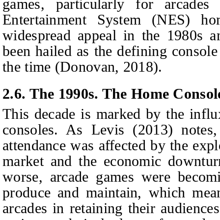
games, particularly for arcade
Entertainment System (NES) ho
widespread appeal in the 1980s a
been hailed as the defining console
the time (Donovan, 2018).
2.6. The 1990s. The Home Consol
This decade is marked by the infl
consoles. As Levis (2013) notes,
attendance was affected by the exp
market and the economic downturn
worse, arcade games were becomin
produce and maintain, which meant
arcades in retaining their audienc