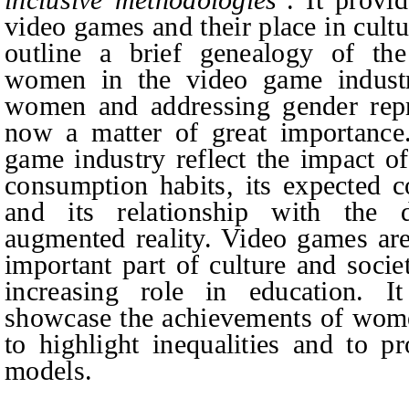
video games and their place in cultu
outline a brief genealogy of the
women in the video game indust
women and addressing gender repr
now a matter of great importance.
game industry reflect the impact 
consumption habits, its expected c
and its relationship with the 
augmented reality. Video games are
important part of culture and socie
increasing role in education. It
showcase the achievements of wome
to highlight inequalities and to p
models.