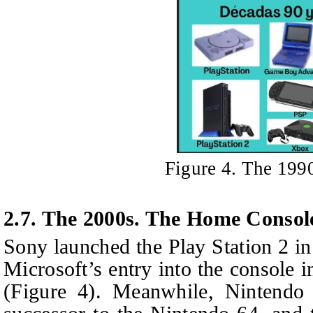
Figure 4. The 199
2.7. The 2000s. The Home Consol
Sony launched the Play Station 2 i
Microsoft’s entry into the console 
(Figure 4). Meanwhile, Nintendo