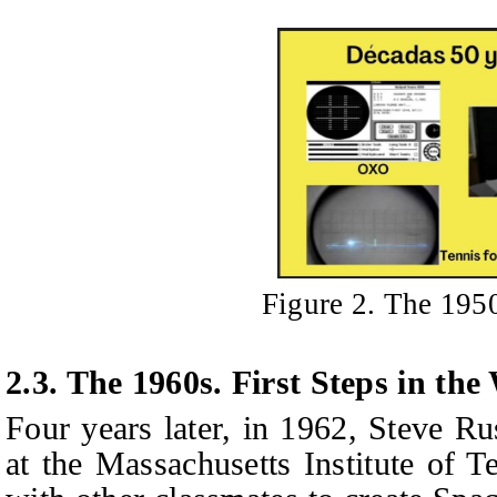
Figure 2. The 195
2.3. The 1960s. First Steps in th
Four years later, in 1962, Steve Ru
at the Massachusetts Institute of 