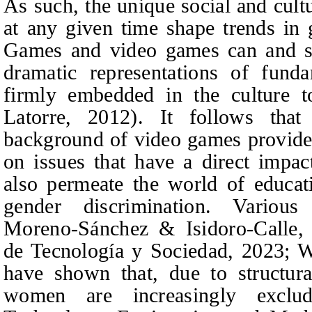
As such, the unique social and cultu
at any given time shape trends in
Games and video games can and sh
dramatic representations of funda
firmly embedded in the culture t
Latorre, 2012). It follows that 
background of video games provide 
on issues that have a direct impa
also permeate the world of educa
gender discrimination. Various 
Moreno-Sánchez & Isidoro-Calle, 
de Tecnología y Socie
dad, 2023; 
have shown that, due to structura
women are increasingly excl