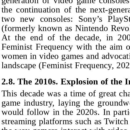
generation of video game console
the continuation of the next-gener
two new consoles: Sony’s PlayS
(formerly known as Nintendo Revol
At the end of the decade, in 200
Feminist Frequency with the aim of
women in video games and advocati
landscape (Feminist Frequency, 202
2.8. The 2010s. Explosion of the I
This decade was a time of great ch
game industry, laying the groundw
would follow in the 2020s. In partic
streaming platforms such as Twitc