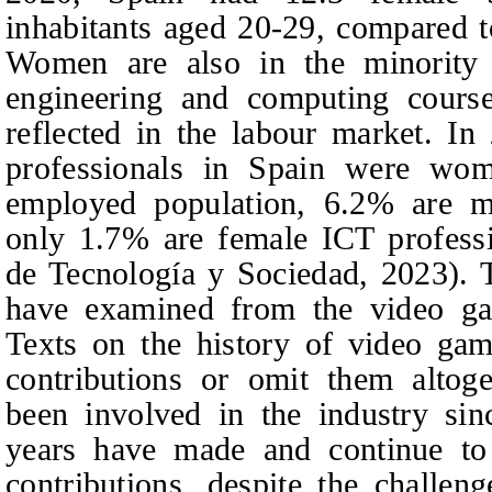
inhabitants aged 20-29, compared 
Women are also in the minority i
engineering and computing courses
reflected in the labour market. I
professionals in Spain were wom
employed population, 6.2% are ma
only 1.7% are female ICT professi
de Tecnología y Sociedad, 2023). T
have examined from the video g
Texts on the history of video ga
contributions or omit them alto
been involved in the industry sin
years have made and continue to 
contributions, despite the challen