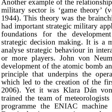
Another example of the relationshi
military sector is ‘game theory’
1944). This theory was the brainc
had important strategic military appl
foundations for the developmen
strategic decision making. It is a
analyse strategic behaviour in inter
or more players. John von Neum
development of the atomic bomb and
principle that underpins the oper
which led to the creation of the fi
2006). Yet it was Klara Dán v
trained the team of meteorologists 
programme the ENIAC machine a