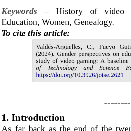
Keywords –
History of video 
Education, Women, Genealogy
.
To cite this article:
Valdés-Argüelles,
C.,
Fueyo Guti
(20
2
4
).
Gender perspectives on educ
study of video gaming: A baseline 
of
Technology and Science E
https://doi.org/10.3926/jotse.
2621
--------
1.
I
ntroduction
As far back as the end of the twen