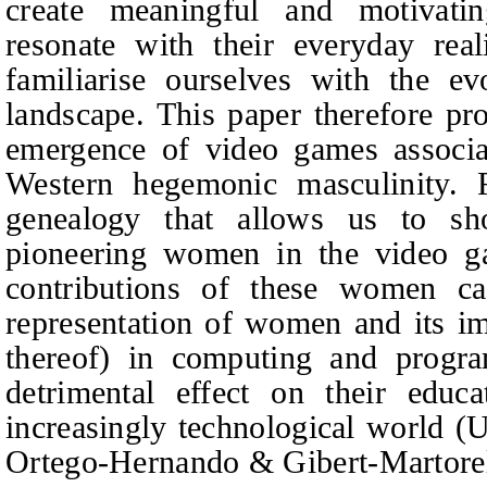
create meaningful and motivatin
resonate with their everyday real
familiarise ourselves with the e
landscape. This paper therefore pr
emergence of video games associa
Western hegemonic masculinity. 
genealogy that allows us to sh
pioneering women in the video ga
contributions of these women ca
representation of women and its imp
thereof) in computing and progr
detrimental effect on their educ
increasingly technological world (
Ortego-Hernando
&
Gibert-Martore