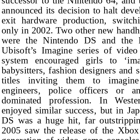
successor to the Nintendo 64, an
announced its decision to halt dev
exit hardware production, switch
only in 2002. Two other new handh
were the Nintendo DS and the P
Ubisoft’s Imagine series of vide
system encouraged girls to ‘im
babysitters, fashion designers and
titles inviting them to imagin
engineers, police officers or an
dominated profession. In Weste
enjoyed similar success, but in Jap
DS was a huge hit, far outstrippin
2005 saw the release of the Xbox 