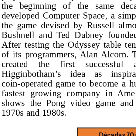
the beginning of the same dec
developed Computer Space, a simpli
the game devised by Russell almos
Bushnell and Ted Dabney founded 
After testing the Odyssey table te
of its programmers, Alan Alcorn. 
created the first successful
Higginbotham’s idea as inspir
coin‑operated game to become a hu
fastest growing company in Amer
shows the Pong video game and 
1970s and 1980s.