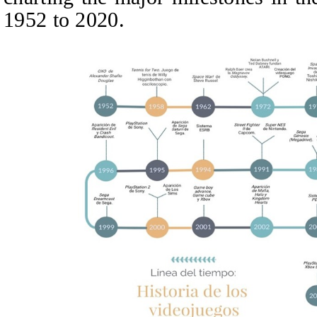
1952 to 2020.