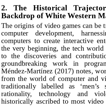
2. The Historical Traject
Backdrop of White Western Ma
The origins of video games can be t
computer development, harness
computers to create interactive en
the very beginning, the tech world 
to the discoveries and contribut
groundbreaking work in progr
Méndez-Martínez (2017) notes, w
from the world of computer and v
traditionally labelled as ‘men’s 
rationality, technology and viol
historically ascribed to most video