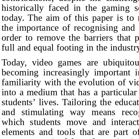
historically faced in the gaming 
today. The aim of this paper is to
the importance of recognising and 
order to remove the barriers that
full and equal footing in the indust
Today, video games are ubiquitou
becoming increasingly important i
familiarity with the evolution of v
into a medium that has a particular
students’ lives. Tailoring the educ
and stimulating way means reco
which students move and interact
elements and tools that are part of