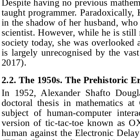
Despite having no previous mathemat
taught programmer. Paradoxically,
in the shadow of her husband, who 
scientist. However, while he is sti
society today, she was overlooked 
is largely unrecognised by the vas
2017).
2.2. The 1950s. The Prehistoric E
In 1952, Alexander Shafto Dougl
doctoral thesis in mathematics at
subject of human-computer interac
version of tic-tac-toe known as O
human against the Electronic Delay