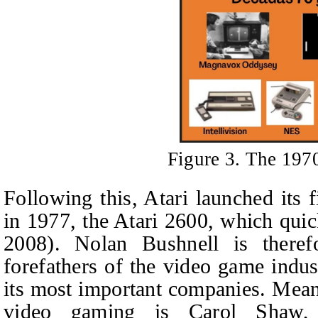
Figure 3. The 197
Following this, Atari launched its
in 1977, the Atari 2600, which quic
2008). Nolan Bushnell is there
forefathers of the video game indu
its most important companies. Mean
video gaming is Carol Shaw,