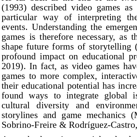
(1993) described video games as c
particular way of interpreting t
events. Understanding the emerge
games is therefore necessary, as t
shape future forms of storytelling
profound impact on educational p
2019). In fact, as video games ha
games to more complex, interactiv
their educational potential has in
found ways to integrate global is
cultural diversity and environmen
storylines and game mechanics (M
Sobrino-Freire
&
Rodríguez-Castro