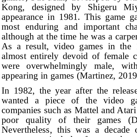
Kong, designed by Shigeru Miy
appearance in 1981. This game ga
most enduring and important cha
although at the time he was a carp
As a result, video games in the
almost entirely devoid of female c
were overwhelmingly male, with
appearing in games (Martinez, 2019
In 1982, the year after the rele
wanted a piece of the video g
companies such as Mattel and Atari
poor quality of their games (Dí
Nevertheless, this was a decade o