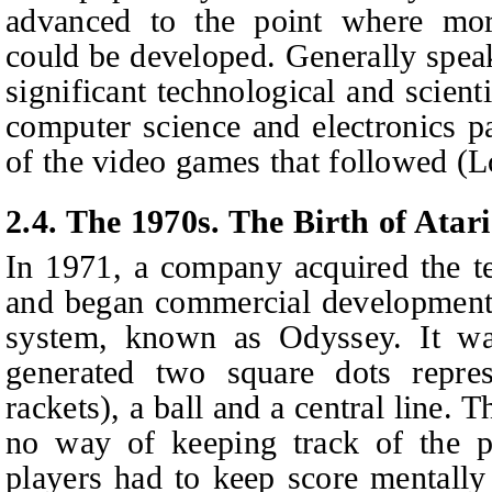
advanced to the point where mor
could be developed. Generally spea
significant technological and scient
computer science and electronics p
of the video games that followed (
2.4. The 1970s. The Birth of Atari
In 1971, a company acquired the t
and began commercial development 
system, known as Odyssey. It wa
generated two square dots repres
rackets), a ball and a central line.
no way of keeping track of the po
players had to keep score mentally