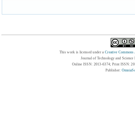
This work is licensed under a
Creative Commons At
Journal of Technology and Science
Online ISSN: 2013-6374; Print ISSN: 2
Publisher:
OmniaSc