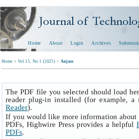
Journal of Technology and
Home
About
Login
Archives
Submissi
Home
>
Vol 15, No 1 (2025)
>
Anjass
The PDF file you selected should load he
reader plug-in installed (for example, a
Reader
).
If you would like more information about 
PDFs, Highwire Press provides a helpful
PDFs
.