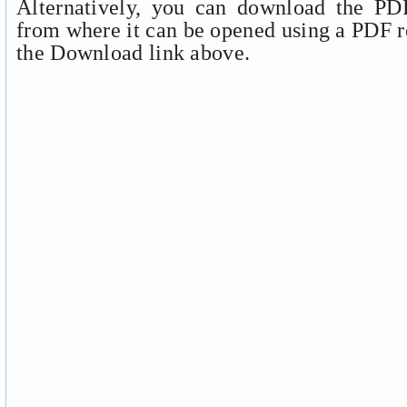
Alternatively, you can download the PDF
from where it can be opened using a PDF r
the Download link above.