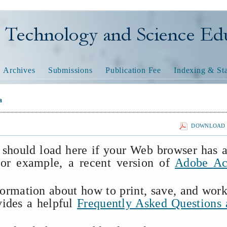
nology and Science Educatio
Archives
Submissions
Publication Fee
Indexing & Sta
a
DOWNLOAD T
 should load here if your Web browser has 
(for example, a recent version of
Adobe Ac
formation about how to print, save, and wor
vides a helpful
Frequently Asked Questions 