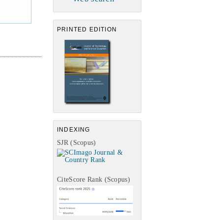
PRINTED EDITION
INDEXING
SJR (Scopus)
CiteScore Rank (Scopus)