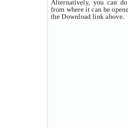
Alternatively, you can d
from where it can be open
the Download link above.