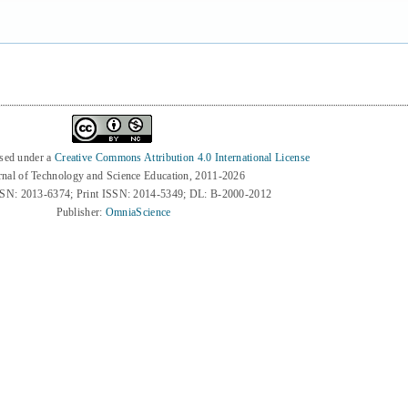
nsed under a
Creative Commons Attribution 4.0 International License
rnal of Technology and Science Education, 2011-2026
SSN: 2013-6374; Print ISSN: 2014-5349; DL: B-2000-2012
Publisher:
OmniaScience