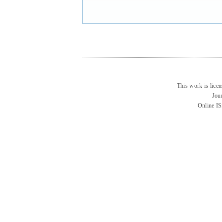
This work is lice
Jou
Online I