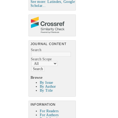
See more: Latindex, Google
Scholar...
JOURNAL CONTENT
Search
Search Scope
Browse
By Issue
By Author
By Title
INFORMATION
For Readers
For Authors