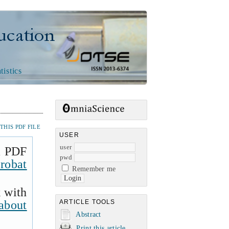
n
tistics
HIS PDF FILE
USER
user
a PDF
pwd
robat
Remember me
k with
about
ARTICLE TOOLS
Abstract
Print this article