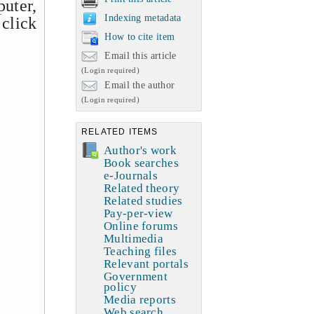
uter,
Indexing metadata
 click
How to cite item
Email this article
(Login required)
Email the author
(Login required)
RELATED ITEMS
Author's work
Book searches
e-Journals
Related theory
Related studies
Pay-per-view
Online forums
Multimedia
Teaching files
Relevant portals
Government
policy
Media reports
Web search