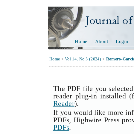
Journal of Tech
Home
About
Login
Home
>
Vol 14, No 3 (2024)
>
Romero-Garcí
The PDF file you selected
reader plug-in installed 
Reader
).
If you would like more in
PDFs, Highwire Press pro
PDFs
.