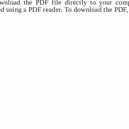
ownload the PDF file directly to your comp
ed using a PDF reader. To download the PDF,