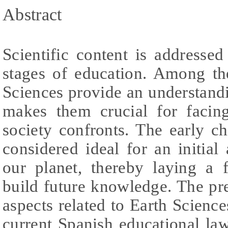
Abstract
Scientific content is addresse
stages of education. Among the
Sciences provide an understand
makes them crucial for facin
society confronts. The early c
considered ideal for an initia
our planet, thereby laying a
build future knowledge. The pr
aspects related to Earth Science
current Spanish educational law