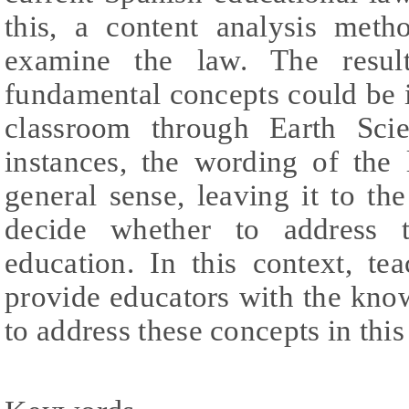
this, a content analysis met
examine the law. The result
fundamental concepts could be 
classroom through Earth Sci
instances, the wording of the 
general sense, leaving it to the
decide whether to address 
education. In this context, tea
provide educators with the kno
to address these concepts in this