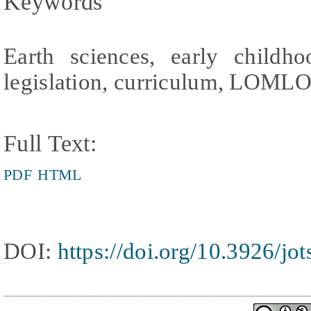
Keywords
Earth sciences, early childho
legislation, curriculum, LOML
Full Text:
PDF
HTML
DOI:
https://doi.org/10.3926/jo