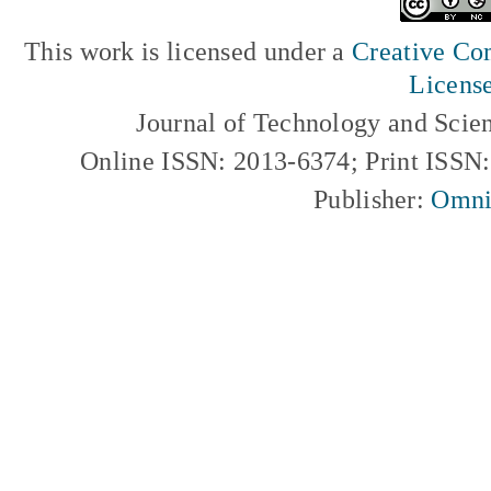
This work is licensed under a
Creative Com
Licens
Journal of Technology and Scie
Online ISSN: 2013-6374; Print ISSN
Publisher:
Omni