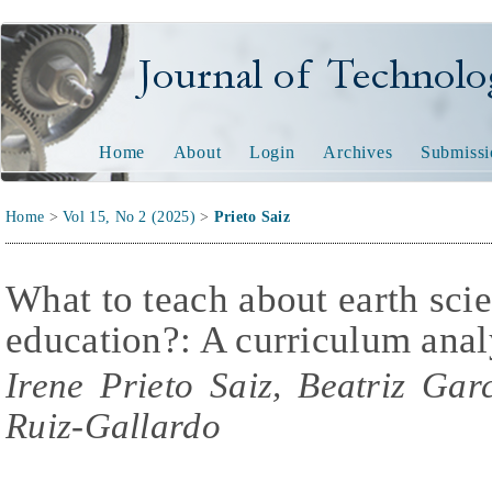
Journal of Technology and
Home
About
Login
Archives
Submissi
Home
>
Vol 15, No 2 (2025)
>
Prieto Saiz
What to teach about earth sci
education?: A curriculum anal
Irene Prieto Saiz, Beatriz Ga
Ruiz-Gallardo