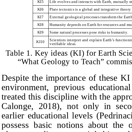
KI5
Life evolves and interacts with Earth, mutually 
KI6
Plate tectonics is a global and integrative theory 
KI7
External geological processes transform the Earth
KI8
Humanity depends on Earth for resources and mus
KI9
Some natural processes pose risks to humanity.
Scientists interpret and explain Earth’s function
KI10
verifiable ideas.
Table 1. Key ideas (KI) for Earth Scie
“What Geology to Teach” commi
Despite the importance of these KI
environment, previous educational
treated this discipline with the appr
Calonge, 2018), not only in seco
earlier educational levels (Pedrina
possess basic notions about the o