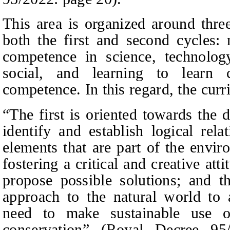
This area is organized around thre
both the first and second cycles:
competence in science, technology
social, and learning to learn 
competence. In this regard, the curri
“The first is oriented towards the 
identify and establish logical rel
elements that are part of the envi
fostering a critical and creative att
propose possible solutions; and th
approach to the natural world to
need to make sustainable use o
conservation” (Royal Decree 9