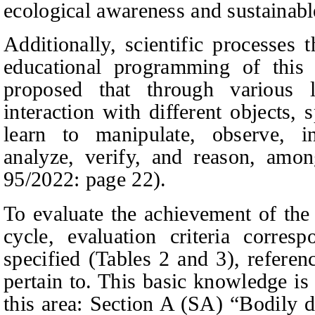
ecological awareness and sustainabl
Additionally, scientific processes 
educational programming of this a
proposed that through various le
interaction with different objects, 
learn to manipulate, observe, inq
analyze, verify, and reason, amon
95/2022:
page
22).
To evaluate the achievement of the
cycle, evaluation criteria corre
specified (Tables 2 and 3), refere
pertain to. This basic knowledge is 
this area: Section A (SA) “Bodily 