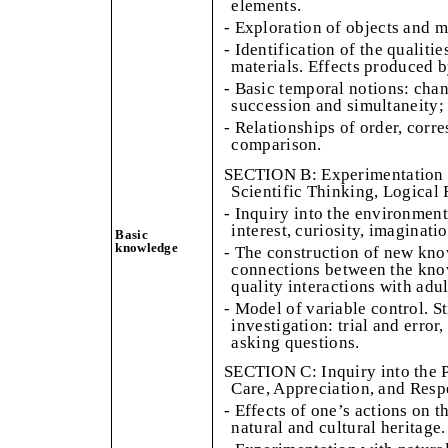
elements.
- Exploration of objects and m
- Identification of the qualitie
materials. Effects produced b
- Basic temporal notions: cha
succession and simultaneity; 
- Relationships of order, corr
comparison.
SECTION B: Experimentation i
Scientific Thinking, Logical 
- Inquiry into the environment
interest, curiosity, imaginatio
Basic
knowledge
- The construction of new kno
connections between the kno
quality interactions with adu
- Model of variable control. S
investigation: trial and error
asking questions.
SECTION C: Inquiry into the 
Care, Appreciation, and Resp
- Effects of one’s actions on 
natural and cultural heritage.