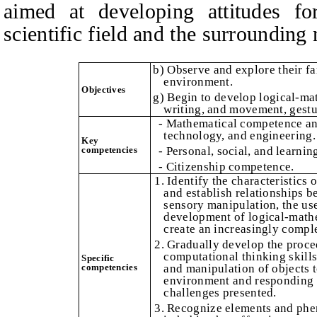
aimed at developing attitudes fo
scientific field and the surrounding 
b) Observe and explore their fam
environment.
Objectives
g) Begin to develop logical-mat
writing, and movement, gestu
- Mathematical competence an
technology, and engineering.
Key
competencies
- Personal, social, and learni
- Citizenship competence.
1. Identify the characteristics 
and establish relationships 
sensory manipulation, the use
development of logical-mathe
create an increasingly compl
2. Gradually develop the proce
computational thinking skill
Specific
competencies
and manipulation of objects t
environment and responding c
challenges presented.
3. Recognize elements and phe