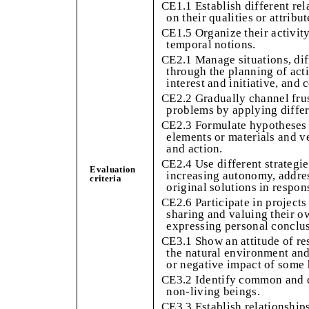
CE1.1 Establish different re
on their qualities or attribu
CE1.5 Organize their activit
temporal notions.
CE2.1 Manage situations, dif
through the planning of act
interest and initiative, and
CE2.2 Gradually channel frust
problems by applying differe
CE2.3 Formulate hypotheses 
elements or materials and v
and action.
CE2.4 Use different strategi
Evaluation
increasing autonomy, addres
criteria
original solutions in respon
CE2.6 Participate in project
sharing and valuing their o
expressing personal conclu
CE3.1 Show an attitude of re
the natural environment and
or negative impact of some
CE3.2 Identify common and di
non-living beings.
CE3.3 Establish relationship