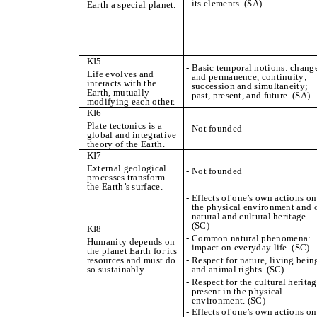
its elements. (SA)
Earth a special planet.
KI5
- Basic temporal notions: chang
Life evolves and
and permanence, continuity;
interacts with the
succession and simultaneity;
Earth, mutually
past, present, and future. (SA)
modifying each other.
KI6
Plate tectonics is a
- Not founded
global and integrative
theory of the Earth.
KI7
External geological
- Not founded
processes transform
the Earth’s surface.
- Effects of one’s own actions on
the physical environment and 
natural and cultural heritage.
(SC)
KI8
- Common natural phenomena:
Humanity depends on
impact on everyday life. (SC)
the planet Earth for its
resources and must do
- Respect for nature, living bein
so sustainably.
and animal rights. (SC)
- Respect for the cultural herita
present in the physical
environment. (SC)
- Effects of one’s own actions on