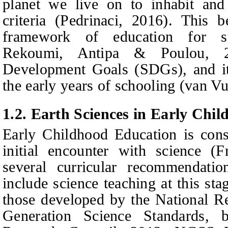
planet we live on to inhabit and 
criteria (Pedrinaci, 2016). This 
framework of education for sus
Rekoumi, Antipa & Poulou, 2
Development Goals (SDGs), and its
the early years of schooling (van V
1.2.
Earth Sciences in Early Chi
E
arly
C
hildhood
E
ducation is con
initial encounter with science (Fr
several curricular recommendati
include science
teaching at this st
those developed by the National R
Generation Science Standards,