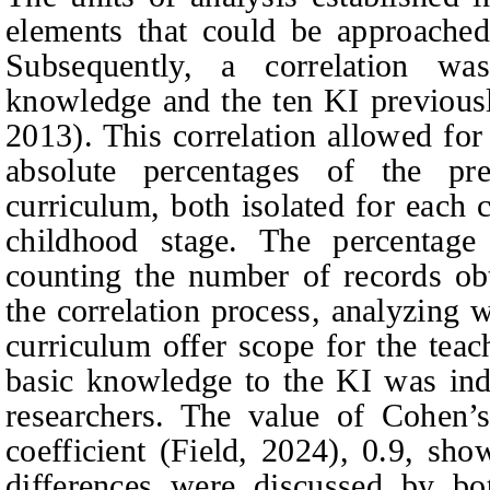
elements that could be approache
Subsequently, a correlation w
knowledge and the ten KI previous
2013). This correlation allowed for 
absolute percentages of the p
curriculum, both isolated for each c
childhood stage. The percentag
counting the number of records obt
the correlation process, analyzing 
curriculum offer scope for the teac
basic knowledge to the KI was in
researchers. The value of Cohen’s
coefficient (Field, 2024), 0.9, sho
differences were discussed by bot