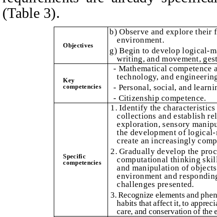
(Table 3).
b) Observe and explore their f
environment.
Obje
c
tives
g) Begin to develop logical-m
writing, and movement, gest
- Mathematical competence a
technology, and engineerin
Key
competencies
- Personal, social, and learn
- Citizenship competence.
1. Identify the characteristics
collections and establish r
exploration, sensory manipul
the development of logical-
create an increasingly comp
2. Gradually develop the proc
Specific
computational thinking skil
competencies
and manipulation of objects 
environment and responding 
challenges presented.
3. Recognize elements and phen
habits that affect it, to appre
care, and conservation of the 