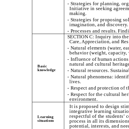
- Strategies for planning, org
Initiative in seeking agree
making.
- Strategies for proposing sol
imagination, and discovery.
- Processes and results. Find
SECTION C: Inquiry into the
Care, Appreciation, and Res
- Natural elements (water, ear
behavior (weight, capacity, 
- Influence of human actions
natural and cultural heritag
Basic
knowledge
- Natural resources. Sustainab
- Natural phenomena: identif
lives.
- Respect and protection of 
- Respect for the cultural her
environment.
It is proposed to design sti
integrative learning situati
respectful of the students
Learning
situations
process in all its dimension
potential, interests, and nee