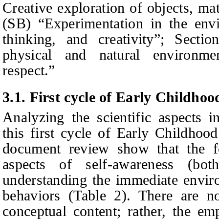
Creative exploration of objects, ma
(SB) “Experimentation in the envir
thinking, and creativity”; Secti
physical and natural environme
respect.”
3.1.
First cycle of Early Childho
Analyzing the scientific aspects i
this first cycle of
E
arly
C
hildhoo
document review show that the fo
aspects of self-awareness (both
understanding the immediate envir
behaviors (Table 2). There are n
conceptual content; rather, the e