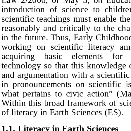
introduction of science to childre
scientific teachings must enable th
reasonably and critically to the ch
in the future. Thus,
E
arly
C
hildho
working on scientific literacy am
acquiring basic elements for 
technology so that this knowledge
and argumentation with a scientific
in pronouncements on scientific is
what pertains to civic action” (M
Within this broad framework of scien
of literacy in Earth Sciences (ES).
1.1.
Literacy in Earth Sciences