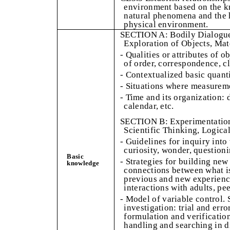
environment based on the k
natural phenomena and the h
physical environment.
SECTION A: Bodily Dialogue
Exploration of Objects, Mat
- Qualities or attributes of o
of order, correspondence, c
- Contextualized basic quanti
- Situations where measureme
- Time and its organization: 
calendar, etc.
SECTION B: Experimentation 
Scientific Thinking, Logica
- Guidelines for inquiry into
curiosity, wonder, question
Basic
- Strategies for building ne
knowledge
connections between what 
previous and new experience
interactions with adults, pe
- Model of variable control. 
investigation: trial and err
formulation and verificatio
handling and searching in d