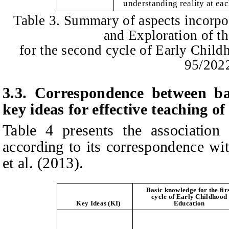
understanding reality at eac
Table 3. Summary of aspects incorpo
and Exploration of t
for the second cycle of Early Chil
95/202
3.3.
Correspondence between ba
key ideas for effective teaching o
Table 4 presents the association
according to its correspondence wi
et al
.
(
2013
)
.
Basic knowledge for the fir
cycle of Early Childhood
Key Ideas (KI)
Education