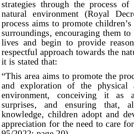
strategies through the process of
natural environment (Royal Dec
process aims to promote children’s 
surroundings, encouraging them to q
lives and begin to provide reason
respectful approach towards the nat
it is stated that:
“This area aims to promote the proc
and exploration of the physical 
environment, conceiving it as 
surprises, and ensuring that, a
knowledge, children adopt and dev
appreciation for the need to care fo
95/2022:
page
20).