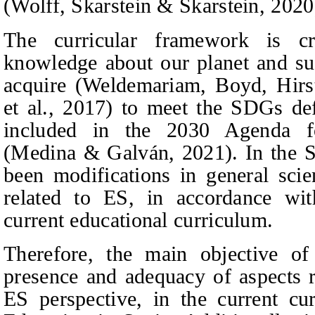
(Wolff,
Skarstein & Skarstein
, 2020
The curricular framework is cr
knowledge about our planet and sus
acquire (Weldemariam,
Boyd, Hirs
et al.
, 2017) to meet the SDGs de
included in the 2030 Agenda f
(Medina & Galván, 2021). In the S
been modifications in general scien
related to ES, in accordance wit
current educational curriculum.
Therefore, the main objective of
presence and adequacy of aspects r
ES perspective, in the current c