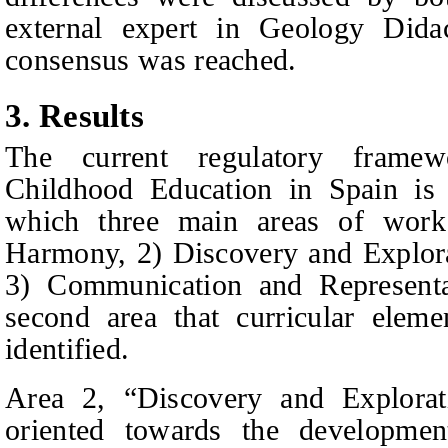
external expert in Geology Didac
consensus was reached.
3.
Results
The current regulatory frame
C
hildhood
E
ducation in Spain is 
which three main areas of work
Harmony, 2) Discovery and Explora
3) Communication and Representat
second area that curricular elem
identified.
Area 2, “Discovery and Explorat
oriented towards the developmen