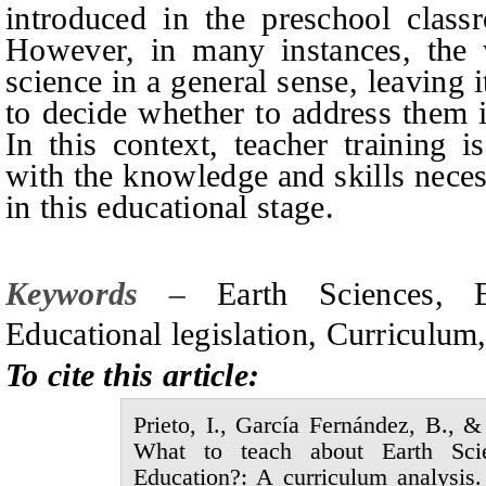
introduced in the preschool class
However, in many instances, the 
science in a general sense, leaving i
to decide whether to address them
In this context, teacher training i
with the knowledge and skills neces
in this educational stage.
Keywords –
Earth
S
ciences,
Educational legislation, Curricu
To cite this article:
Prieto,
I.,
García Fernández,
B., 
What to teach about
E
arth
S
c
E
ducation?: A curriculum analysis.