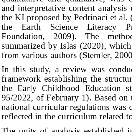
and interpretative content analysis
the KI proposed by Pedrinaci
et al
.
the Earth Science Literacy Pr
Foundation, 2009). The metho
summarized by Islas (2020), which
from various authors (Stemler, 200
In this study, a review was conduc
framework establishing the struct
the
E
arly
C
hildhood
E
ducation s
95/2022, of February 1). Based on 
national curricular regulations was 
reflected in the curriculum related t
The units of analysis established i