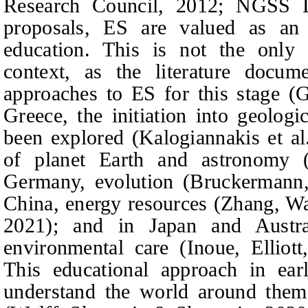
Research Council, 2012; NGSS L
proposals, ES are valued as an i
education. This is not the only 
context, as the literature docume
approaches to ES for this stage (
Greece, the initiation into geolog
been explored (Kalogiannakis
et al
of planet Earth and astronomy
Germany, evolution (Bruckermann,
China, energy resources (Zhang,
Wa
2021); and in Japan and Austra
environmental care (Inoue, Elliot
This educational approach in ear
understand the world around them 