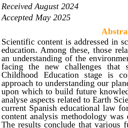
Received
August
20
2
4
Accepted
May
20
2
5
Abstra
Scientific content is addressed in s
education. Among these, those rela
an understanding of the environmen
facing the new challenges that 
C
hildhood
E
ducation stage is co
approach to understanding our plane
upon which to build future knowled
analyse aspects related to Earth Sci
current Spanish educational law for
content analysis methodology was 
The results conclude that various 