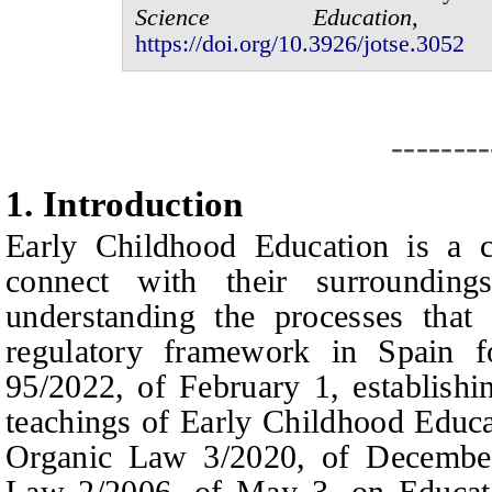
Science Educatio
https://doi.org/10.3926/jotse.
3052
--------
1.
I
ntroduction
E
arly
C
hildhood
E
ducation is a c
connect with their surroundin
understanding the processes that 
regulatory framework in Spain f
95/2022, of February 1, establish
teachings of
E
arly
C
hildhood
E
duca
Organic Law 3/2020, of Decembe
Law 2/2006, of May 3, on Educati