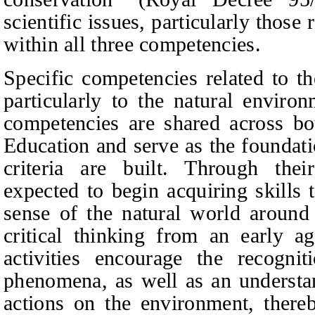
scientific issues, particularly thos
within all three competencies.
Specific competencies related to th
particularly to the natural enviro
competencies are shared across b
E
ducation and serve as the foundat
criteria are built. Through thei
expected to begin acquiring skills
sense of the natural world around 
critical thinking from an early a
activities encourage the recogni
phenomena, as well as an understa
actions on the environment, there