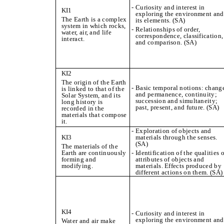
- Curiosity and interest in
KI1
exploring the environment and
The Earth is a complex
its elements. (SA)
system in which rocks,
- Relationships of order,
water, air, and life
correspondence, classification,
interact.
and comparison. (SA)
KI2
The origin of the Earth
- Basic temporal notions: chang
is linked to that of the
and permanence, continuity;
Solar System, and its
succession and simultaneity;
long history is
past, present, and future. (SA)
recorded in the
materials that compose
it.
- Exploration of objects and
KI3
materials through the senses.
(SA)
The materials of the
Earth are continuously
- Identification of the qualities o
forming and
attributes of objects and
modifying.
materials. Effects produced by
different actions on them. (SA)
KI4
- Curiosity and interest in
exploring the environment and
Water and air make