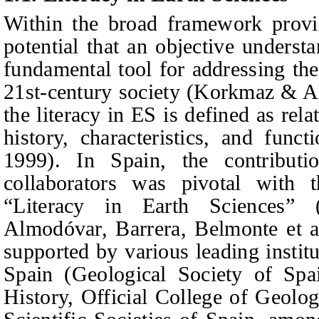
Within the broad framework provide
potential that an objective underst
fundamental tool for addressing th
21st-century society (Korkmaz & Alt
the literacy in ES is defined as rel
history, characteristics, and func
1999). In Spain, the contribut
collaborators was pivotal with 
“Literacy in Earth Sciences” (
Almodóvar, Barrera, Belmonte
et a
supported by various leading institu
Spain (Geological Society of Spa
History, Official College of Geolog