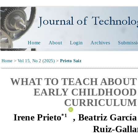
Journal of Technology and
Home
About
Login
Archives
Submissi
Home
>
Vol 15, No 2 (2025)
>
Prieto Saiz
WHAT TO TEACH ABOUT 
EARLY CHILDHOOD 
CURRICULUM 
Irene Prieto
,
Beatriz Garcí
*
1
Ruiz-Galla