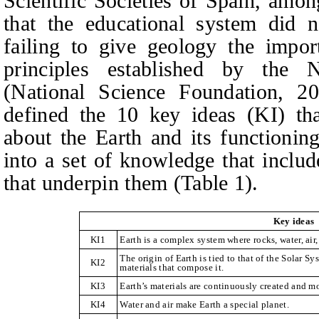
Scientific Societies of Spain, amon
that the educational system did n
failing to give geology the impor
principles established by the 
(National Science Foundation, 2
defined the 10 key ideas (KI) th
about the Earth and its functionin
into a set of knowledge that includ
that underpin them (Table 1).
Key ideas
KI1
Earth is a complex system where rocks, water, air, 
The origin of Earth is tied to that of the Solar Sy
KI2
materials that compose it.
KI3
Earth’s materials are continuously created and m
KI4
Water and air make Earth a special planet.