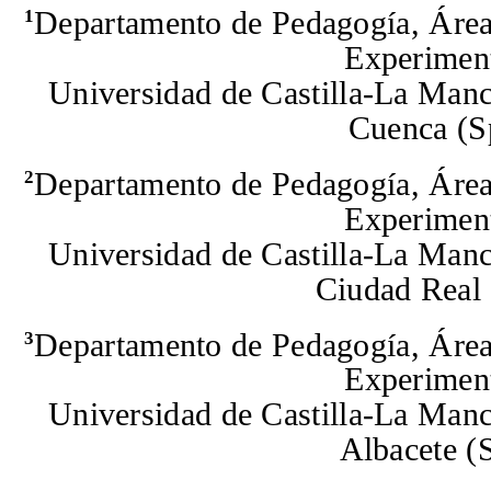
Departamento de Pedagogía, Á
re
1
Experiment
Universidad de Castilla-La Manc
Cuenca
(S
Departamento de Pedagogía,
Á
re
2
Experiment
Universidad de Castilla-La Manc
Ciudad Real
Departamento de Pedagogía,
Área
3
Experiment
Universidad de Castilla-La Manc
Albacete
(