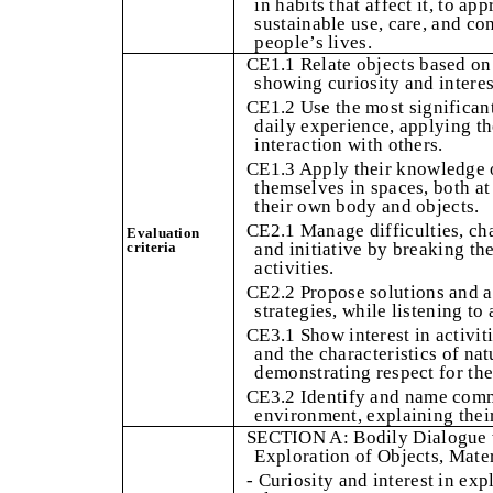
in habits that affect it, to ap
sustainable use, care, and co
people’s lives.
CE1.1 Relate objects based on t
showing curiosity and interes
CE1.2 Use the most significant 
daily experience, applying th
interaction with others.
CE1.3 Apply their knowledge of
themselves in spaces, both at
their own body and objects.
CE2.1 Manage difficulties, cha
Evaluation
criteria
and initiative by breaking t
activities.
CE2.2 Propose solutions and a
strategies, while listening to
CE3.1 Show interest in activit
and the characteristics of na
demonstrating respect for the
CE3.2 Identify and name com
environment, explaining their
SECTION A: Bodily Dialogue w
Exploration of Objects, Mater
- Curiosity and interest in ex