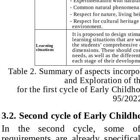
- Experimentation with natura
- Common natural phenomena: 
- Respect for nature, living be
- Respect for cultural heritage
environment.
It is proposed to design stim
learning situations that are w
the students’ comprehensive 
Learning
situations
dimensions. These should cons
needs, as well as the differen
each stage of their developm
Table 2. Summary of aspects incorpo
and Exploration of 
for the first cycle of Early Child
95/202
3.2.
Second cycle of Early Child
In the second cycle, some o
requirements are already specifica