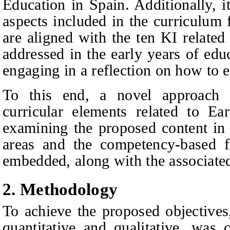
E
ducation in Spain. Additionally, i
aspects included in the curriculum 
are aligned with the ten KI related
addressed in the early years of edu
engaging in a reflection on how to 
To this end, a novel approach 
curricular elements related to Ea
examining the proposed content in
areas and the competency‑based 
embedded, along with the associated 
2.
Methodology
To achieve the proposed objective
quantitative and qualitative, was 