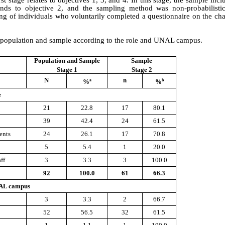
nds to objective 2, and the sampling method was non-probabilistic,
ng of individuals who voluntarily completed a questionnaire on the char
he population and sample according to the role and UNAL campus.
Population and Sample
Sample
Stage 1
Stage 2
N
n
a
b
%
%
e
21
22.8
17
80.1
39
42.4
24
61.5
ents
24
26.1
17
70.8
5
5.4
1
20.0
ff
3
3.3
3
100.0
92
100.0
61
66.3
AL campus
3
3.3
2
66.7
52
56.5
32
61.5