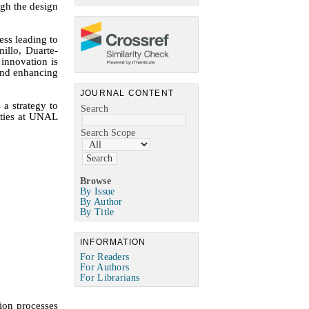
ugh the design
ess leading to
millo,
Duarte-
innovation is
 and enhancing
JOURNAL CONTENT
a strategy to
Search
lties at UNAL
Search Scope
Browse
By Issue
By Author
By Title
INFORMATION
For Readers
For Authors
For Librarians
ion processes