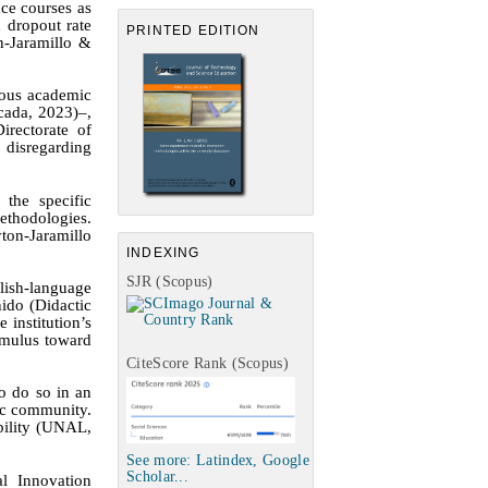
nce courses as
h dropout rate
PRINTED EDITION
n-Jaramillo &
eous academic
cada, 2023)
–
,
irectorate of
, disregarding
 the specific
ethodologies.
ton-Jaramillo
INDEXING
SJR (Scopus)
lish-language
ido (Didactic
 institution’s
timulus toward
CiteScore Rank (Scopus)
o do so in an
mic community.
bility
(UNAL,
See more: Latindex, Google
Scholar...
l Innovation