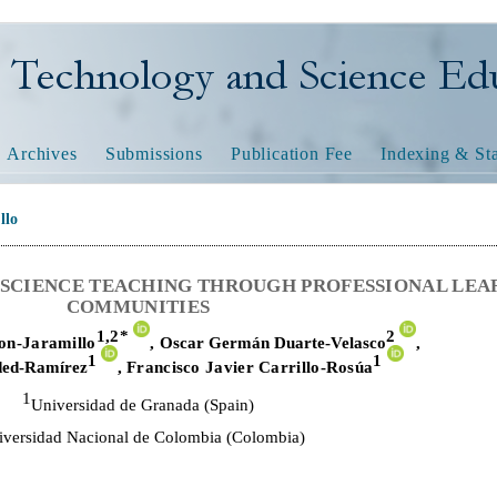
nology and Science Educatio
Archives
Submissions
Publication Fee
Indexing & Sta
llo
Y SCIENCE TEACHING THROUGH PROFESSIONAL LEA
COMMUNITIES
1,
2*
2
on-Jaramillo
,
Oscar Germán Duarte-Velasco
,
1
1
ded-Ramírez
,
Francisco Javier Carrillo-Rosúa
1
Universidad de Granada (Spain)
iversidad Nacional de Colombia (Colombia)