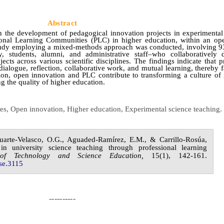
Abstract
n the development of pedagogical innovation projects in experimental
ional Learning Communities (PLC) in higher education, within an op
study employing a mixed-methods approach was conducted, involving 
, students, alumni, and administrative staff–who collaboratively
ts across various scientific disciplines. The findings indicate that p
dialogue, reflection, collaborative work, and mutual learning, thereby fa
on, open innovation and PLC contribute to transforming a culture of 
ng the quality of higher education.
ies, Open innovation, Higher education, Experimental science
teaching
.
uarte-Velasco,
O.G.,
Aguaded-Ramírez,
E.M., &
Carrillo-Rosúa,
in university science teaching through professional learning
 of
Technology and Science Education,
1
5
(
1
),
142-161.
se.
3115
----------