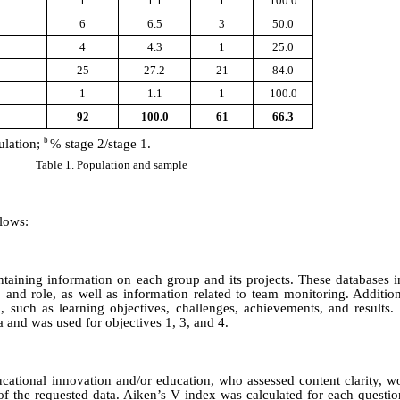
1
1.1
1
100.0
6
6.5
3
50.0
4
4.3
1
25.0
25
27.2
21
84.0
1
1.1
1
100.0
92
100.0
61
66.3
b
ulation;
% stage 2/stage 1.
Table 1. Population and sample
llows:
taining information on each group and its projects. These databases i
nd role, as well as information related to team monitoring. Additiona
d, such as learning objectives, challenges, achievements, and results.
a and was used for objectives 1, 3, and 4.
ational innovation and/or education, who assessed content clarity, wo
of the requested data. Aiken’s V index was calculated for each questi