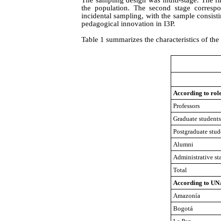
the population. The second stage correspo
incidental sampling, with the sample consisti
pedagogical innovation in I3P.
Table 1 summarizes the characteristics of t
According to rol
Professors
Graduate students
Postgraduate stud
Alumni
Administrative sta
Total
Accordin
g
to UN
Amazonía
Bogotá