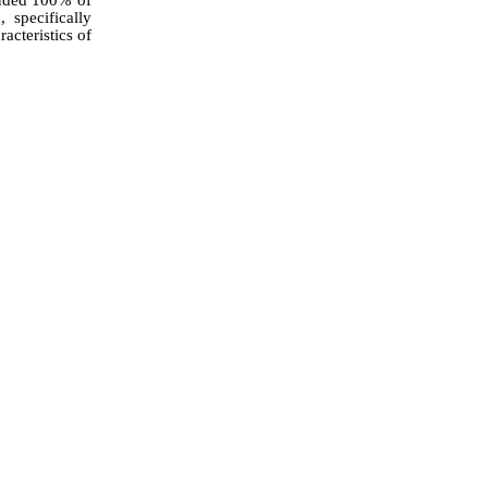
 specifically
acteristics of