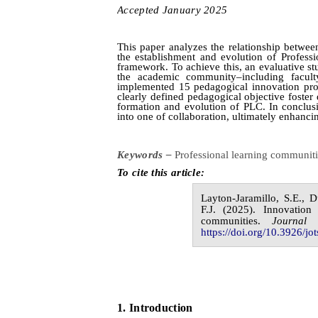
Accepted
January
20
2
5
This paper analyzes the relationship betwee
the establishment and evolution of Profess
framework. To achieve this, an evaluative 
the academic community–including faculty
implemented 15 pedagogical innovation projec
clearly defined pedagogical objective foster 
formation and evolution of PLC. In conclusi
into one of collaboration, ultimately enhanci
Keywords –
Professional learning communit
To cite this article:
Layton-Jaramillo,
S.E.,
D
F.J.
(20
2
5
).
Innovation 
communities.
Journal
https://doi.org/10.3926/jot
1.
I
ntroduction