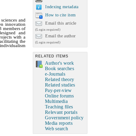
Indexing metadata
How to cite item
 sciences and
Email this article
en innovation
93 members of
(Login required)
 designed and
Email the author
rojects with a
cilitating the
(Login required)
individualism
RELATED ITEMS
Author's work
Book searches
e-Journals
Related theory
Related studies
Pay-per-view
Online forums
Multimedia
Teaching files
Relevant portals
Government policy
Media reports
Web search