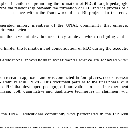
plicit intention of promoting the formation of PLC through pedagogic
nalyze the relationship between the formation of PLC and the process of
ts in science within the framework of the I3P project. To this end, 
 generated among members of the UNAL community that emerged
rimental science.
and the level of development they achieve when designing and 
.
 and hinder the formation and consolidation of PLC during the executio
h educational innovations in experimental science are achieved withi
ion research approach and was conducted in four phases: needs assess
-Jaramillo
et al
., 2024).
This document pertains to the final phase, du
 the PLC that developed pedagogical innovation projects in experiment
zing both quantitative and qualitative techniques in alignment with
 the UNAL educational community who participated in the I3P with
t stage relates to objectives 1, 3, and 4. In this stage, the sample in