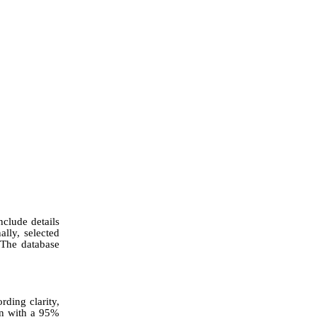
nclude details
lly, selected
 The database
rding clarity,
on with a 95%