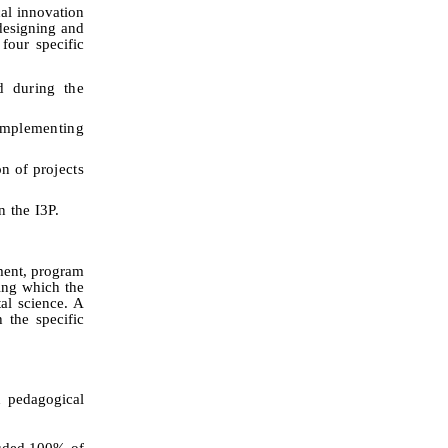
al innovation
 designing and
four specific
 during the
implementing
n of projects
n the I3P.
ment, program
ring which the
al science. A
 the specific
 pedagogical
cluded 100% of