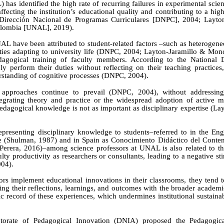
as identified the high rate of recurring failures in experimental scie
affecting the institution’s educational quality and contributing to a hig
Dirección Nacional de Programas Curriculares
[
DNPC
]
, 2004; Layto
olombia
[
UNAL
]
, 2019).
NAL have been attributed to student-related factors
–
such as heterogen
ies adapting to university life
(DNPC, 2004; Layton-Jaramillo & Mon
edagogical
training of faculty members. According to the National D
y perform their duties without reflecting on their teaching practices
erstanding of cognitive processes
(DNPC, 2004).
l approaches continue to prevail (DNPC, 2004), without addressing
tegrating theory and practice or the widespread adoption of active m
edagogical knowledge is not as important as disciplinary expertise
(Lay
presenting disciplinary knowledge to students–referred to in the Eng
e (Shulman, 1987) and in Spain as Conocimiento Didáctico del Conten
Perera
, 2016)–among science professors at UNAL is also related to the
ulty productivity as researchers or consultants, leading to a negative s
004).
ors implement educational innovations in their classrooms, they tend t
ing their reflections, learnings, and outcomes with the broader acade
ic record of these experiences, which undermines institutional sustaina
ctorate of Pedagogical Innovation (DNIA) proposed the Pedagogica