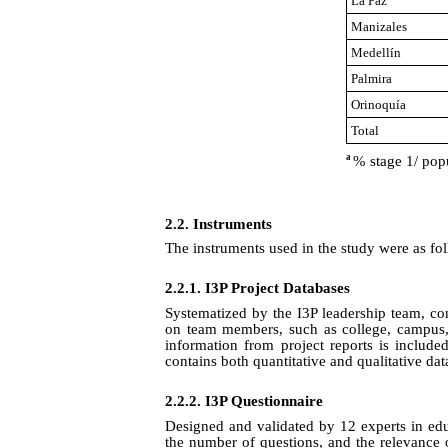
La Paz
Manizales
Medellín
Palmira
Orinoquía
Total
a
% stage 1/ pop
2.2. Instruments
The instruments used in the study were as fo
2.2.1.
I3P Project Databases
Systematized by the I3P leadership team, con
on team members, such as college, campus, a
information from project reports is include
contains both quantitative and qualitative dat
2.2.2.
I3P Questionnaire
Designed and validated by 12 experts in educ
the number of questions, and the relevance 