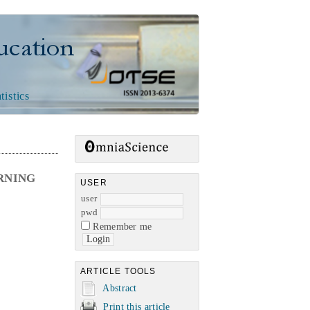
n
tistics
RNING
USER
user
pwd
Remember me
ARTICLE TOOLS
Abstract
Print this article