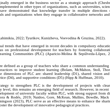
inally emerged in the business sector as a strategic approach (Chesb
mplemented in other types of organizations, such as universities, scie
ave demonstrated that knowledge transfer in multiple directions 
uals and organizations when they engage in collaborative networks an
Rahimikia
, 2022; Ty
urikov,
Kunizheva, Voevodina & Gruzina
, 202
2).
onal trends that have emerged in recent decades in compulsory educati
us on professional development for teachers by fostering collabora
l Learning Communities (PLC) (Aparicio-Molina & Sepúlveda-López, 2
are defined as a group of teachers who share a common understanding 
 practices to improve student learning (Bolam,
McMahon, Stoll, Thom
he dimensions of PLC are: shared leadership (D1), shared vision and
actice (D4), and supportive conditions (D5) (Hipp & Huffman, 2010).
tegy to strengthen PLC is the development of projects with clear
y level, this remains an emerging field of research. However, in recent 
lopment of university faculty within PLC, with strong support from dig
ogora & Rodés, 2019; Naidoo,
Gore, McKean, Mullins, Bowdle, Mac
ingson
(2023), PLC serve as an effective means to enhance the sharin
ster the development of innovative pedagogical practices.