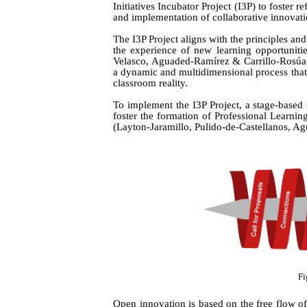
Initiatives Incubator Project (I3P) to foster 
and implementation of collaborative innovati
The I3P Project aligns with the principles an
the experience of new learning opportunit
Velasco, Aguaded-Ramírez & Carrillo-Rosúa
a dynamic and multidimensional process that 
classroom reality.
To implement the I3P Project, a stage-based
foster the formation of Professional Learn
(Layton-Jaramillo,
Pulido-de-Castellanos, A
Fi
Open innovation is based on the free flow o