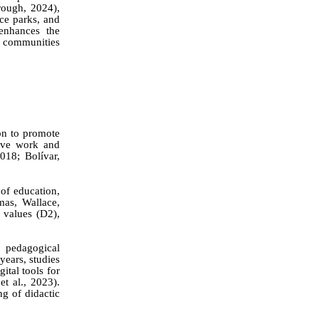
rough, 2024),
nce parks, and
enhances the
d communities
on to promote
tive work and
018; Bolívar,
of education,
as, Wallace,
 values (D2),
 pedagogical
years, studies
ital tools for
k
et al.
, 2023).
g of didactic