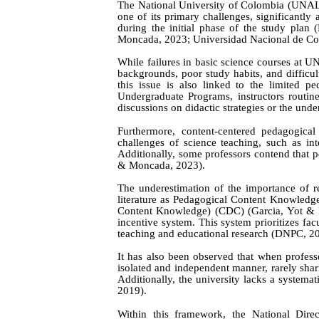
The National University of Colombia (UNAL) h
one of its primary challenges, significantly 
during the initial phase of the study plan
(
Moncada, 2023;
Universidad Nacional de C
While failures in basic science courses at U
backgrounds, poor study habits, and difficult
this issue is also linked to the limited p
Undergraduate Programs, instructors routinel
discussions on didactic strategies or the und
Furthermore, content-centered pedagogica
challenges of science teaching, such as in
Additionally, some professors contend that p
& Moncada, 2023).
The underestimation of the importance of re
literature as Pedagogical Content Knowledg
Content Knowledge) (CDC) (Garcia,
Yot & 
incentive system. This system prioritizes fac
teaching and educational research (DNPC, 2
It has also been observed that when profess
isolated and independent manner, rarely shar
Additionally, the university lacks a systemat
2019).
Within this framework, the National Dire