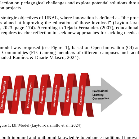
reflection on pedagogical challenges and explore potential solutions thro
on projects.
d strategic objectives of UNAL, where innovation is defined as “the proc
ies aimed at improving the education of those involved”
(Layton-Jara
, 2023:
page
174).
According to Tejada-Fernandez (2007), educational 
requires teacher reflection to seek new approaches for tackling needs
 model was proposed (see Figure 1), based on Open Innovation (OI) as 
ing Communities (PLC) among members of different campuses and facu
guaded-Ramírez & Duarte-Velasco
,
2024).
gure 1. I3P Model (Layton-Jaramillo
et al.
, 2024)
f both inbound and outbound knowledge to enhance traditional innovat