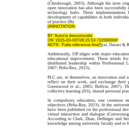
(Chesbrough, 2003). Although the term orig
open innovation has also been successfully i
technology hubs.
These implementations h
development of capabilities in both individ
of practic
e (B
a
[ANNOTATION:
BY 'Autoría desconocida'
ON '2025-03-03T08:25:53.722000000'
NOTE: 'Falta referencia final'
]
yat,
Daraei & 
Additionally, I3P aligns with major educati
educational improvement. These trends foc
distributed leadership within Professiona
2007; Peña-Ruz, 2023).
PLC are, in themselves, an innovation and 
reflect on their work, and exchange their
Greenwood et al.
, 2005; Bolívar, 2007). T
collective learning (D3), shared personal pr
In compulsory education, one common stra
objectives (Peña-Ruz, 2023). At the universit
have been published on the professional deve
virtual interaction and dialogue (Czerwon
According to Clark,
Zhan, Dellinger
and
Sem
knowledge among university faculty and to fo