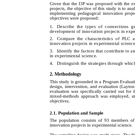
Given that the I3P was proposed with the ex
projects, the objective of this study is to a
implementing pedagogical innovation projec
objectives were proposed:
1.
Describe the types of connections
development of innovation projects in expe
2.
Compare the characteristics of PLC 
innovation projects in experimental science
3.
Identify the factors that contribute to
in experimental science.
4.
Distinguish the strategies through whic
2. Method
ology
This study is grounded in a Program Evaluat
design, intervention, and evaluation
(Layton
evaluation was specifically carried out for
mixed-methods approach was employed, utili
objectives.
2.1. Population and Sample
The population consists of 93 members of
innovation projects in experimental science.
The sampling design was multi-stage. The firs