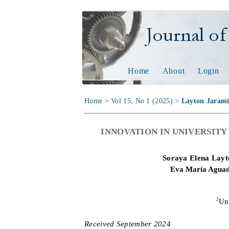
Journal of Tech
Home
About
Login
Home
>
Vol 15, No 1 (2025)
>
Layton Jarami
INNOVATION IN UNIVERSIT
Soraya Elena Layt
Eva María Agua
2
Un
Received
September
20
2
4