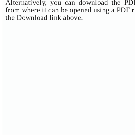
Alternatively, you can download the PDF
from where it can be opened using a PDF r
the Download link above.