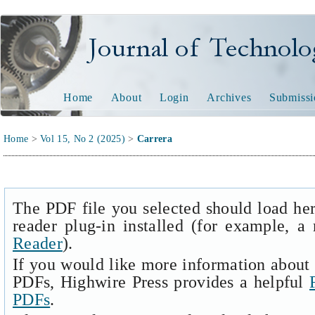
Journal of Technology and
Home
About
Login
Archives
Submissi
Home
>
Vol 15, No 2 (2025)
>
Carrera
The PDF file you selected should load he
reader plug-in installed (for example, a
Reader
).
If you would like more information about 
PDFs, Highwire Press provides a helpful
PDFs
.