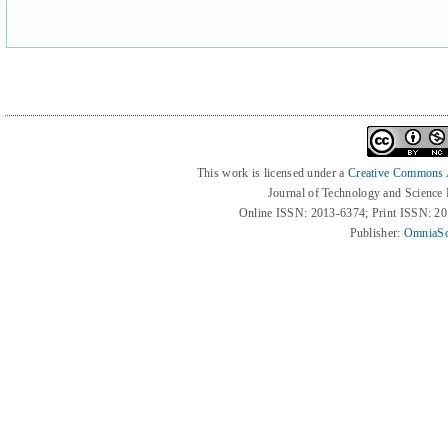
This work is licensed under a
Creative Commons At
Journal of Technology and Science
Online ISSN: 2013-6374; Print ISSN: 2
Publisher:
OmniaSc