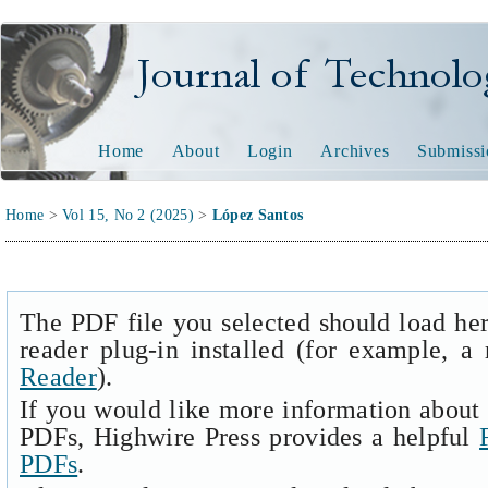
Journal of Technology and
Home
About
Login
Archives
Submissi
Home
>
Vol 15, No 2 (2025)
>
López Santos
The PDF file you selected should load he
reader plug-in installed (for example, a
Reader
).
If you would like more information about 
PDFs, Highwire Press provides a helpful
PDFs
.