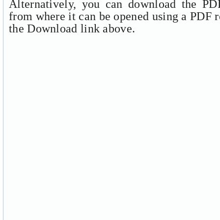
Alternatively, you can download the PDF
from where it can be opened using a PDF r
the Download link above.