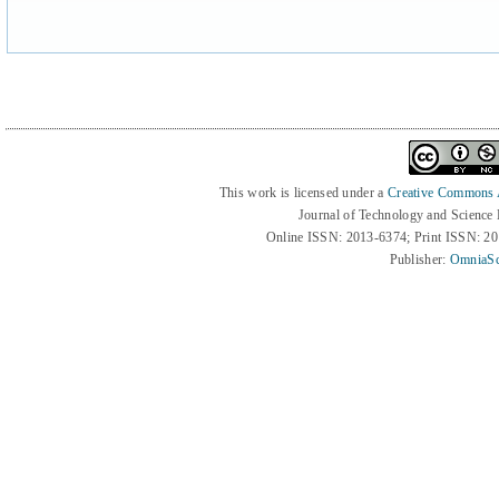
This work is licensed under a
Creative Commons At
Journal of Technology and Science
Online ISSN: 2013-6374; Print ISSN: 2
Publisher:
OmniaSc