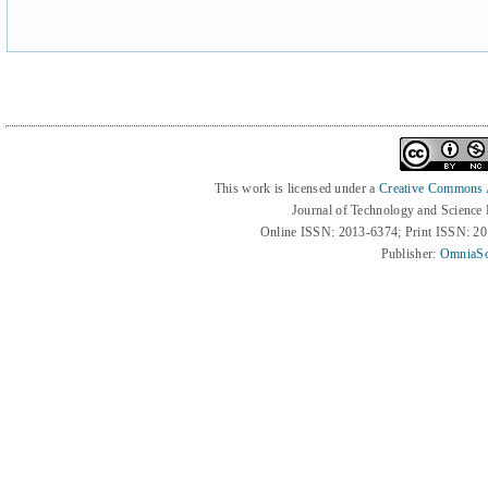
This work is licensed under a
Creative Commons At
Journal of Technology and Science
Online ISSN: 2013-6374; Print ISSN: 2
Publisher:
OmniaSc