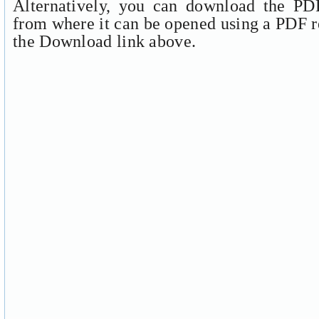
Alternatively, you can download the PDF
from where it can be opened using a PDF r
the Download link above.