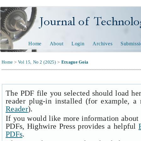
Journal of Technology and
Home
About
Login
Archives
Submissi
Home
>
Vol 15, No 2 (2025)
>
Etxague Goia
The PDF file you selected should load he
reader plug-in installed (for example, a
Reader
).
If you would like more information about 
PDFs, Highwire Press provides a helpful
PDFs
.