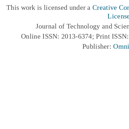
This work is licensed under a
Creative Com
Licens
Journal of Technology and Scie
Online ISSN: 2013-6374; Print ISSN
Publisher:
Omni