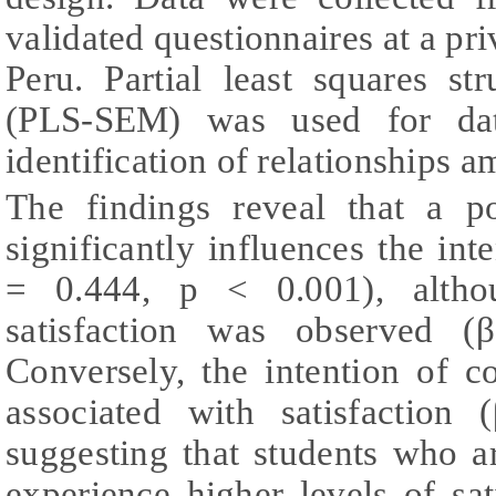
validated questionnaires at a pri
Peru. Partial least squares st
(PLS-SEM) was used for data
identification of relationships 
The findings reveal that a po
significantly influences the int
= 0.444, p < 0.001), altho
satisfaction was observed 
Conversely, the intention of c
associated with satisfaction
suggesting that students who a
experience higher levels of sati