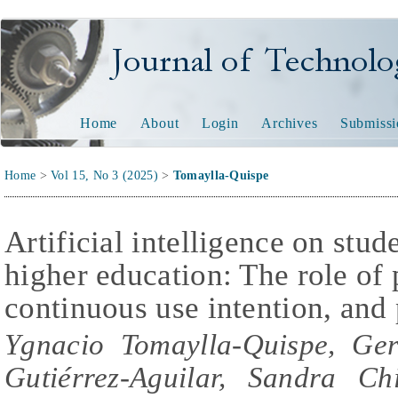
Journal of Technology and
Home
About
Login
Archives
Submissi
Home
>
Vol 15, No 3 (2025)
>
Tomaylla-Quispe
Artificial intelligence on stude
higher education: The role of p
continuous use intention, and
Ygnacio Tomaylla-Quispe, Ger
Gutiérrez-Aguilar, Sandra Ch