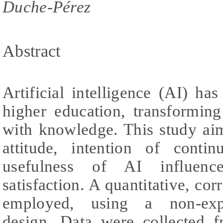
Duche-Pérez
Abstract
Artificial intelligence (AI) h
higher education, transformin
with knowledge. This study ai
attitude, intention of conti
usefulness of AI influence
satisfaction. A quantitative, co
employed, using a non-exper
design. Data were collected 