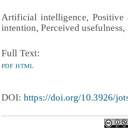
Artificial intelligence, Positiv
intention, Perceived usefulness, 
Full Text:
PDF
HTML
DOI:
https://doi.org/10.3926/jo