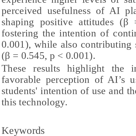
perceived usefulness of AI pl
shaping positive attitudes (
fostering the intention of con
0.001), while also contributing s
(β = 0.545, p < 0.001).
These results highlight the 
favorable perception of AI’s 
students' intention of use and th
this technology.
Keywords