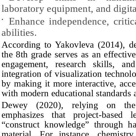
laboratory equipment, and digita
Enhance independence, critic
•
abilities.
According to Yakovleva (2014), de
the 8th grade serves as an effectiv
engagement, research skills, and
integration of visualization technol
by making it more interactive, acce
with modern educational standards 
Dewey (2020), relying on the 
emphasizes that project-based l
“construct knowledge” through h
material. For instance, chemistr