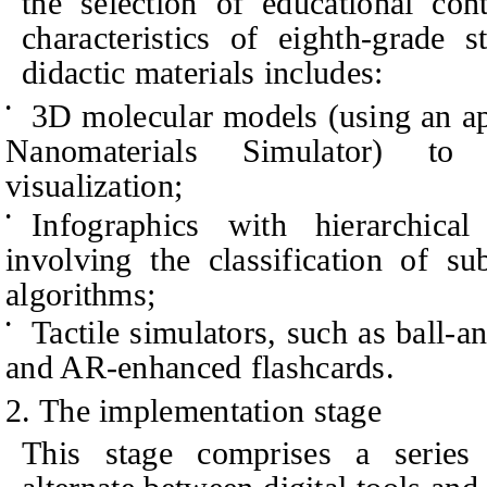
the selection of educational cont
characteristics of eighth-grade 
didactic materials includes:
3D molecular models (using an ap
•
Nanomaterials Simulator) to
visualization;
Infographics with hierarchical
•
involving the classification of s
algorithms;
Tactile simulators, such as ball-a
•
and AR-enhanced flashcards.
2. The implementation stage
This stage comprises a series o