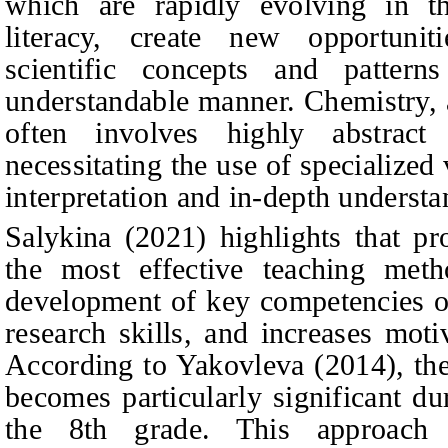
which are rapidly evolving in th
literacy, create new opportuni
scientific concepts and patterns
understandable manner. Chemistry, a
often involves highly abstrac
necessitating the use of specialized 
interpretation and in-depth understa
Salykina (2021) highlights that pr
the most effective teaching meth
development of key competencies of
research skills, and increases moti
According to Yakovleva (2014), the
becomes particularly significant du
the 8th grade. This approach