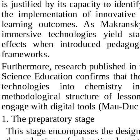
is justified by its capacity to ident
the implementation of innovative
learning outcomes. As Makrans
immersive technologies yield stati
effects when introduced pedagogi
frameworks.
Furthermore, research published in
Science Education confirms that th
technologies into chemistry i
methodological structure of lesso
engage with digital tools (Mau-Duc e
1. The preparatory stage
This stage encompasses the design