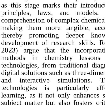
as this stage marks their introdu
principles, laws, and models. Vi
comprehension of complex chemica
making them more tangible, acce
thereby promoting deeper know
development of research skills. Re
2023) argue that the incorporati
methods in chemistry lesson
technologies, from traditional di
digital solutions such as three-di
and interactive simulations. 
technologies is particularly eff
learning, as it not only enhances 
subject matter but also fosters crit