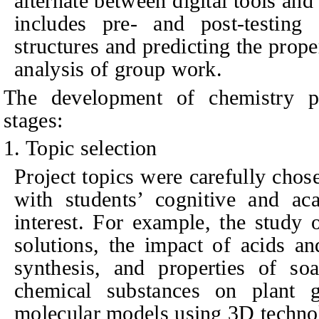
alternate between digital tools and
includes pre- and post-testing 
structures and predicting the prope
analysis of group work.
The development of chemistry pr
stages:
1. Topic selection
Project topics were carefully chos
with students’ cognitive and ac
interest. For example, the study 
solutions, the impact of acids an
synthesis, and properties of soa
chemical substances on plant 
molecular models using 3D techno