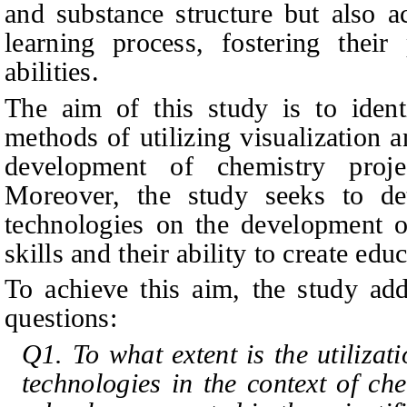
and substance structure but also a
learning process, fostering their 
abilities.
The aim of this study is to identi
methods of utilizing visualization
development of chemistry proje
Moreover, the study seeks to de
technologies on the development of
skills and their ability to create edu
To achieve this aim, the study add
questions:
Q1. To what extent is the utilizat
technologies in the context of ch