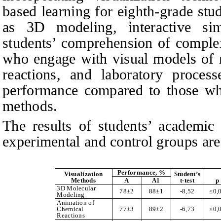
based learning for eighth-grade stud
as 3D modeling, interactive si
students’ comprehension of comple
who engage with visual models of m
reactions, and laboratory proces
performance compared to those who
methods.
The results of students’ academic
experimental and control groups are
Performance, %
Visualization
Student’s
Methods
A
A1
t-test
p
3D Molecular
78±2
88±1
-8,52
≤
0,
Modeling
Animation of
Chemical
77±3
89±2
-6,73
≤
0,
Reactions