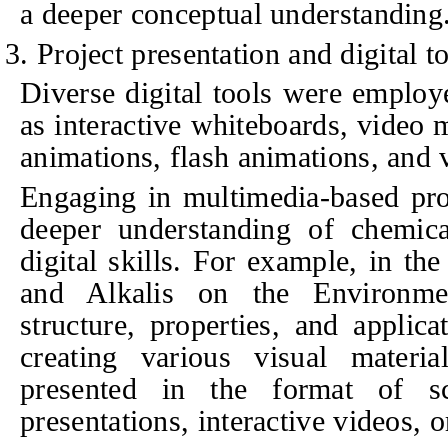
a deeper conceptual understanding
3. Project presentation and digital t
Diverse digital tools were employe
as interactive whiteboards, video 
animations, flash animations, and 
Engaging in multimedia-based proj
deeper understanding of chemica
digital skills. For example, in th
and Alkalis on the Environme
structure, properties, and applic
creating various visual materia
presented in the format of sci
presentations, interactive videos, 