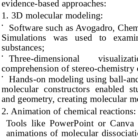
evidence-based approaches:
1. 3D molecular modeling:
Software such as Avogadro, Chem
•
Simulations was used to examin
substances;
Three-dimensional visualiz
•
comprehension of stereo-chemistry 
Hands-on modeling using ball-and-
•
molecular constructors enabled st
and geometry, creating molecular m
2. Animation of chemical reactions:
Tools like PowerPoint or Canva 
animations of molecular dissociat