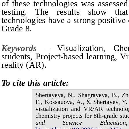
of these technologies was assessed
testing. The results show tha
technologies have a strong positive 
Grade 8.
Keywords –
Visualization, Ch
students, Project-based learning, V
reality (AR).
To cite this article:
Shertayeva,
N.,
Shagraуеva,
B.,
Zh
E.,
Kossauova,
A., &
Shertayev,
Y.
visualization and VR/AR technolo
chemistry projects for 8th-grade stu
and Science Educat