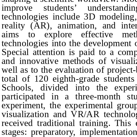
improve students’ understand
technologies include 3D modeling
reality (AR), animation, and inte
aims to explore effective met
technologies into the development o
Special attention is paid to a comp
and innovative methods of visual
well as to the evaluation of project
total of 120 eighth-grade student
Schools, divided into the exper
participated in a three-month st
experiment, the experimental group
visualization and VR/AR technolog
received traditional training. This
stages: preparatory, implementation