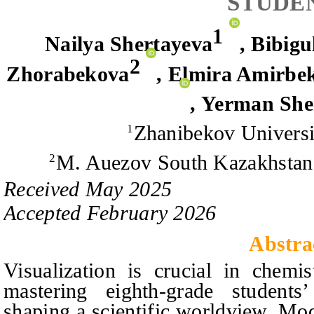
STUDE
1
Nailya Shertayeva
,
Bibigu
2
Zhorabekova
,
Elmira Amirbe
,
Yerman She
Zhanibekov Universi
1
M. Auezov South Kazakhstan 
2
Received
May
20
2
5
Accepted
February
20
2
6
Abstra
Visualization is crucial in chemis
mastering eighth-grade student
shaping a scientific worldview. Mod