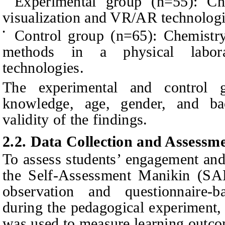
Experimental group (n=55): Che
visualization and VR/AR technologi
Control group (n=65): Chemistry
•
methods in a physical laborat
technologies.
The experimental and control 
knowledge, age, gender, and ba
validity of the findings.
2.2. Data Collection and Assessme
To assess students’ engagement and 
the Self-Assessment Manikin (SAM
observation and questionnaire-b
during the pedagogical experiment, 
was used to measure learning outcom