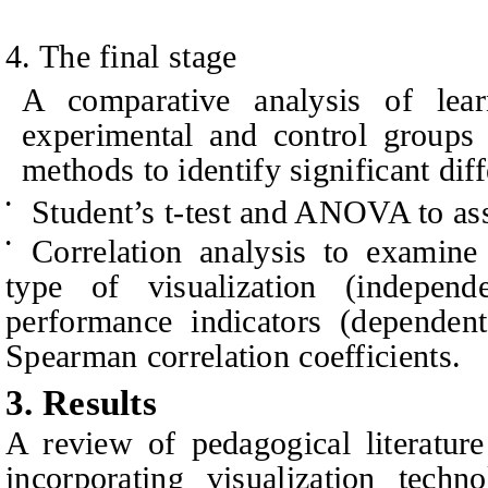
4
. The final stage
A comparative analysis of lea
experimental and control groups i
methods to identify significant dif
Student’s t-test and ANOVA to ass
•
Correlation analysis to examine
•
type of visualization (indepen
performance indicators (dependent
Spearman correlation coefficients.
3. Results
A review of pedagogical literature
incorporating visualization techn