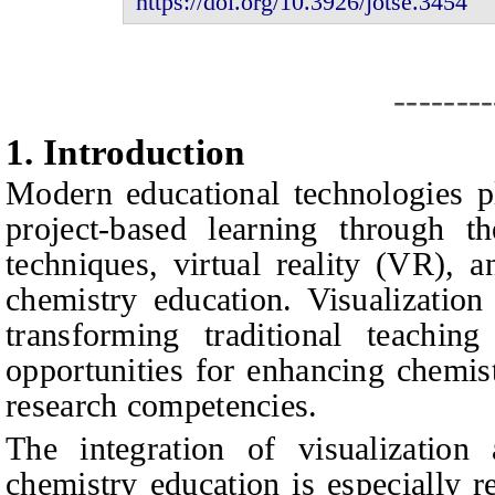
https://doi.org/10.3926/jotse.
3454
--------
1.
I
ntroduction
Modern educational technologies pl
project-based learning through the
techniques, virtual reality (VR), 
chemistry education. Visualizatio
transforming traditional teachi
opportunities for enhancing chemis
research competencies.
The integration of visualizatio
chemistry education is especially r