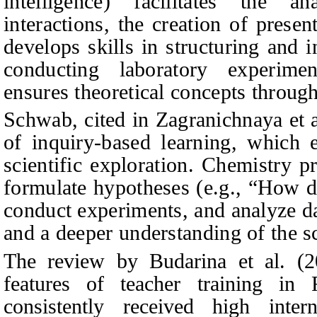
intelligence) facilitates the an
interactions, the creation of present
develops skills in structuring and i
conducting laboratory experiment
ensures theoretical concepts throug
Schwab, cited in Zagranichnaya et a
of inquiry-based learning, which 
scientific exploration. Chemistry pr
formulate hypotheses (e.g., “How do
conduct experiments, and analyze da
and a deeper understanding of the s
The review by Budarina et al. (20
features of teacher training in 
consistently received high inter