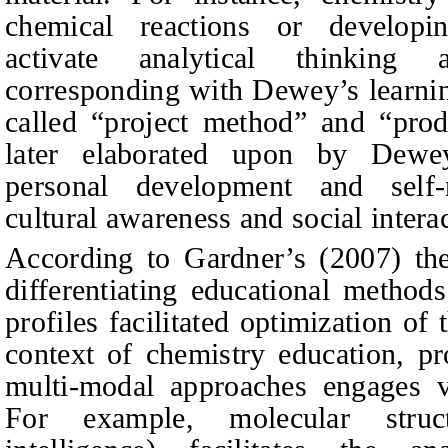
chemical reactions or developing
activate analytical thinking 
corresponding with Dewey’s learni
called “project method” and “prod
later elaborated upon by Dewey
personal development and self-r
cultural awareness and social intera
According to Gardner’s (2007) theo
differentiating educational method
profiles facilitated optimization of
context of chemistry education, pr
multi-modal approaches engages va
For example, molecular structu