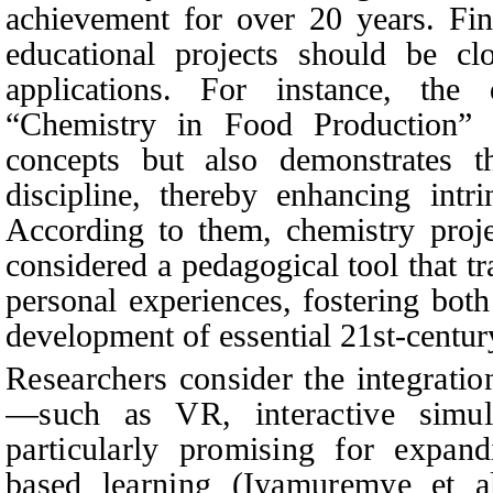
achievement for over 20 years. Fin
educational projects should be cl
applications. For instance, the
“Chemistry in Food Production” n
concepts but also demonstrates th
discipline, thereby enhancing intri
According to them, chemistry proje
considered a pedagogical tool that t
personal experiences, fostering bot
development of essential 21st-century
Researchers consider the integratio
—such as VR, interactive simu
particularly promising for expand
based learning (Iyamuremye et al