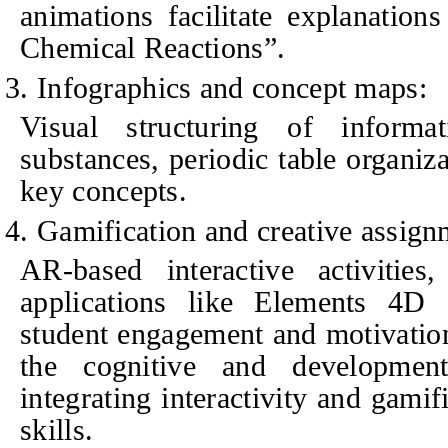
animations facilitate explanation
Chemical Reactions”.
3. Infographics and concept maps:
Visual structuring of informati
substances, periodic table organiz
key concepts.
4. Gamification and creative assign
AR-based interactive activitie
applications like Elements 4D
student engagement and motivatio
the cognitive and development
integrating interactivity and gamif
skills.