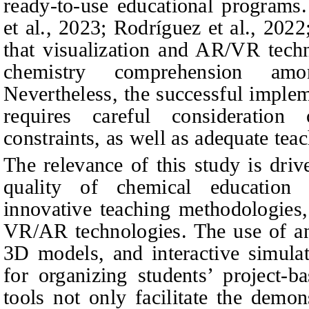
ready-to-use educational programs
et al., 2023; Rodríguez et al., 202
that visualization and AR/VR techn
chemistry comprehension amon
Nevertheless, the successful implem
requires careful consideration
constraints, as well as adequate teac
The relevance of this study is dri
quality of chemical education 
innovative teaching methodologies, 
VR/AR technologies. The use of ani
3D models, and interactive simulat
for organizing students’ project-ba
tools not only facilitate the demon