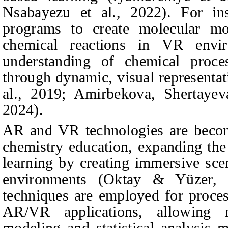
Nsabayezu et al., 2022). For in
programs to create molecular mod
chemical reactions in VR envir
understanding of chemical proces
through dynamic, visual representat
al., 2019;
Amirbekova, Shertaye
2024).
AR and VR technologies are becomi
chemistry education, expanding the 
learning by creating immersive scen
environments (Oktay & Yüzer, 2
techniques are employed for proces
AR/VR applications, allowing r
modeling and statistical analysis 