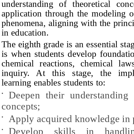
understanding of theoretical conc
application through the modeling o
phenomena, aligning with the princi
in education.
The eighth grade is an essential sta
is when students develop foundati
chemical reactions, chemical law
inquiry. At this stage, the impl
learning enables students to:
Deepen their understanding 
•
concepts;
Apply acquired knowledge in p
•
Develop skills in handli
•