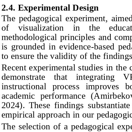
2.4. Experimental Design
The pedagogical experiment, aimed 
of visualization in the educa
methodological principles and comp
is grounded in evidence-based ped
to ensure the validity of the findings
Recent experimental studies in the 
demonstrate that integrating 
instructional process improves 
academic performance
(
Amirbeko
2024). These findings substantiate
empirical approach in our pedagogi
The selection of a pedagogical exp