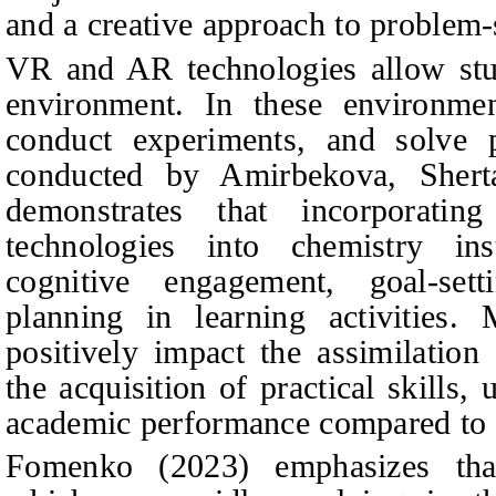
and a creative approach to problem-
VR and AR technologies allow stud
environment. In these environment
conduct experiments, and solve p
conducted by
Amirbekova, Sher
demonstrates that incorporati
technologies into chemistry ins
cognitive engagement, goal-setti
planning in learning activities. 
positively impact the assimilation
the acquisition of practical skills,
academic performance compared to t
Fomenko (2023) emphasizes that 