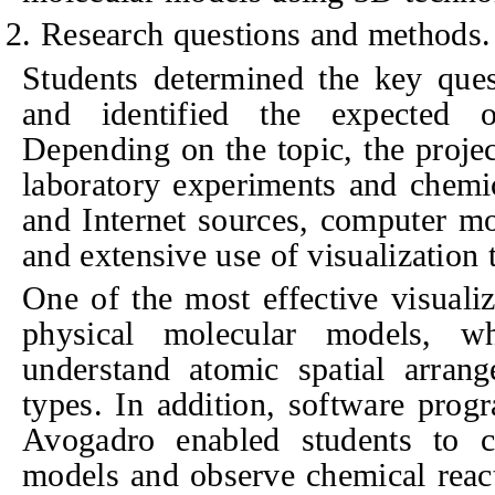
2. Research questions and methods.
Students determined the key ques
and identified the expected o
Depending on the topic, the proje
laboratory experiments and chemica
and Internet sources, computer mo
and extensive use of visualization 
One of the most effective visuali
physical molecular models, wh
understand atomic spatial arran
types. In addition, software pro
Avogadro enabled students to c
models and observe chemical react