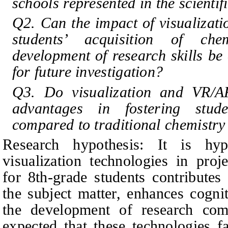
schools represented in the scientifi
Q2. Can the impact of visualizat
students’ acquisition of ch
development of research skills be 
for future investigation?
Q3. Do visualization and VR/AR
advantages in fostering stude
compared to traditional chemistry
Research hypothesis: It is hy
visualization technologies in proj
for 8th-grade students contributes
the subject matter, enhances cogni
the development of research compe
expected that these technologies f