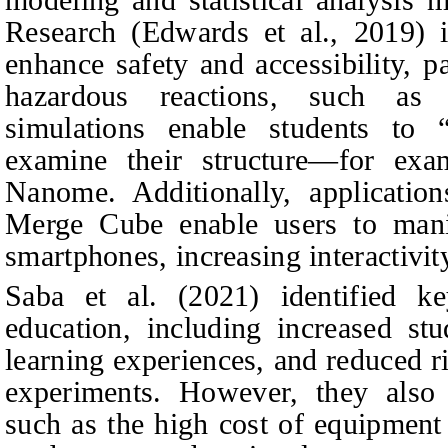
Research (Edwards et al., 2019) i
enhance safety and accessibility, 
hazardous reactions, such as
simulations enable students to “
examine their structure—for exam
Nanome. Additionally, applicati
Merge Cube enable users to mani
smartphones, increasing interactivit
Saba et al. (2021) identified 
education, including increased stu
learning experiences, and reduced r
experiments. However, they also n
such as the high cost of equipment 