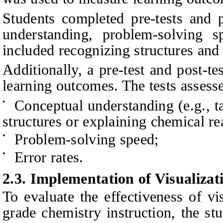
Students completed pre-tests and p
understanding, problem-solving s
included recognizing structures and 
Additionally, a pre-test and post-t
learning outcomes. The tests assess
Conceptual understanding (e.g., t
•
structures or explaining chemical re
Problem-solving speed;
•
Error rates.
•
2.3. Implementation of Visualiza
To evaluate the effectiveness of vi
grade chemistry instruction, the st