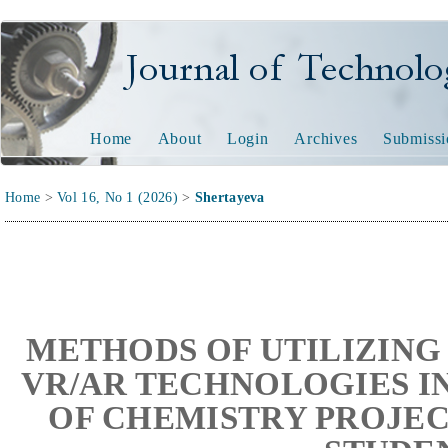
Journal of Technology and
Home
About
Login
Archives
Submissi
Home
>
Vol 16, No 1 (2026)
>
Shertayeva
METHODS OF UTILIZING
VR/AR TECHNOLOGIES I
OF CHEMISTRY PROJEC