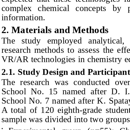
complex chemical concepts by pr
information.
2. Materials and Methods
The study employed analytical, e
research methods to assess the effe
VR/AR technologies in chemistry e
2.1. Study Design and Participant
The research was conducted ove
School No. 15 named after D. I
School No. 7 named after K. Spata
A total of 120 eighth‑grade student
sample was divided into two groups
•