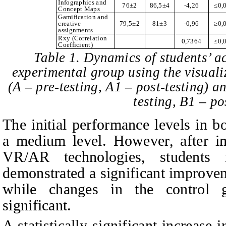
Infographics and
76±2
86,5±4
-4,26
≤
0,
Concept Maps
Gamification and
creative
79,5±2
81±3
-0,96
≥
0,
assignments
Rxy (Correlation
0,7364
≤
0,
Coefficient)
Table 1. Dynamics of students’ 
experimental group using the visual
(A – pre-testing, A1 – post-testing) a
testing, B1 – po
The initial performance levels in b
a medium level. However, after im
VR/AR technologies, students 
demonstrated a significant improve
while changes in the control g
significant.
A statistically significant increas