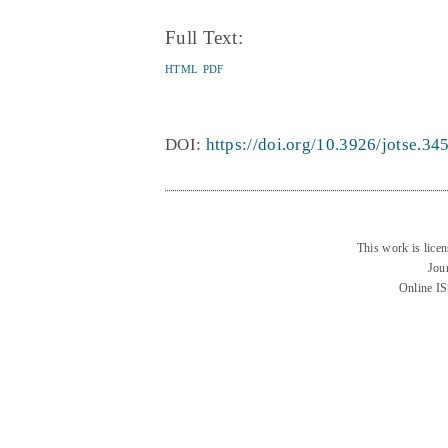
Full Text:
HTML
PDF
DOI:
https://doi.org/10.3926/jotse.34
This work is lice
Jou
Online I