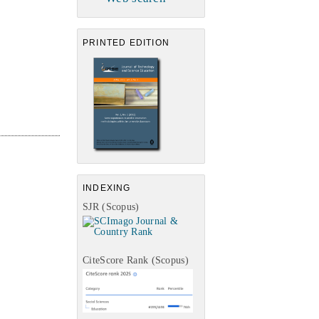
PRINTED EDITION
INDEXING
SJR (Scopus)
CiteScore Rank (Scopus)