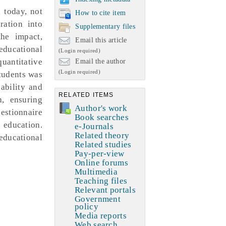
l today, not
How to cite item
ration into
Supplementary files
the impact,
Email this article
educational
(Login required)
quantitative
Email the author
(Login required)
tudents was
iability and
RELATED ITEMS
n, ensuring
Author's work
estionnaire
Book searches
 education.
e-Journals
Related theory
educational
Related studies
Pay-per-view
Online forums
Multimedia
Teaching files
Relevant portals
Government
policy
Media reports
Web search