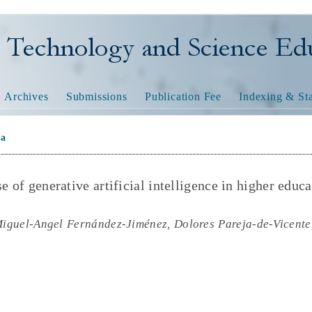
nology and Science Educatio
Archives
Submissions
Publication Fee
Indexing & Sta
na
e of generative artificial intelligence in higher educa
guel-Angel Fernández-Jiménez, Dolores Pareja-de-Vicente