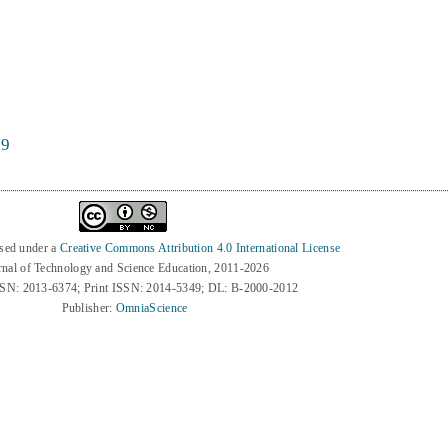
59
nsed under a
Creative Commons Attribution 4.0 International License
rnal of Technology and Science Education, 2011-2026
SSN: 2013-6374; Print ISSN: 2014-5349; DL: B-2000-2012
Publisher:
OmniaScience