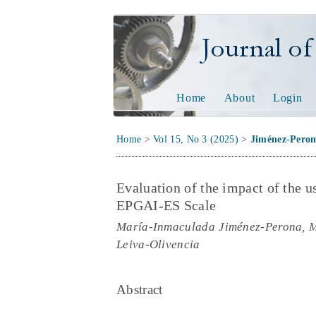
Journal of Tech
Home
About
Login
Home
>
Vol 15, No 3 (2025)
>
Jiménez-Pero
Evaluation of the impact of the us
EPGAI-ES Scale
María-Inmaculada Jiménez-Perona, Mi
Leiva-Olivencia
Abstract