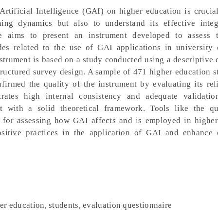
rtificial Intelligence (GAI) on higher education is crucia
ing dynamics but also to understand its effective integ
icle aims to present an instrument developed to assess 
des related to the use of GAI applications in university 
strument is based on a study conducted using a descriptive 
ructured survey design. A sample of 471 higher education s
firmed the quality of the instrument by evaluating its rel
trates high internal consistency and adequate validatio
nt with a solid theoretical framework. Tools like the qu
l for assessing how GAI affects and is employed in higher
sitive practices in the application of GAI and enhance 
her education, students, evaluation questionnaire