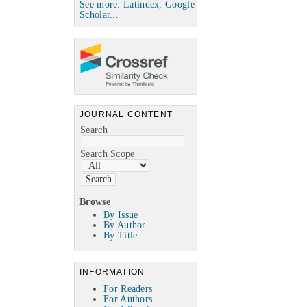
See more: Latindex, Google
Scholar...
JOURNAL CONTENT
Search
Search Scope
Browse
By Issue
By Author
By Title
INFORMATION
For Readers
For Authors