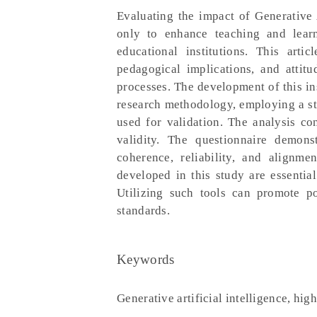
Evaluating the impact of Generative A
only to enhance teaching and learn
educational institutions. This art
pedagogical implications, and attitu
processes. The development of this in
research methodology, employing a st
used for validation. The analysis con
validity. The questionnaire demons
coherence, reliability, and alignme
developed in this study are essentia
Utilizing such tools can promote po
standards.
Keywords
Generative artificial intelligence, hig