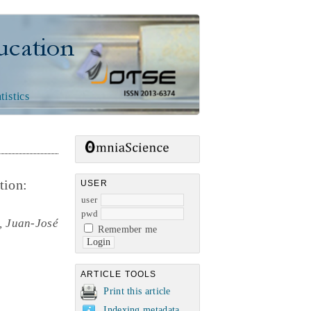
n
tistics
tion:
USER
user
pwd
, Juan-José
Remember me
ARTICLE TOOLS
Print this article
Indexing metadata