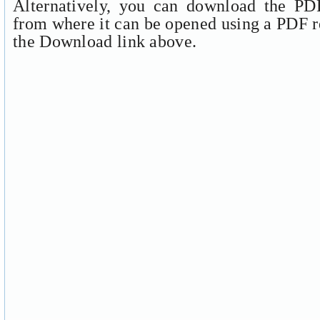
Alternatively, you can download the PDF
from where it can be opened using a PDF r
the Download link above.