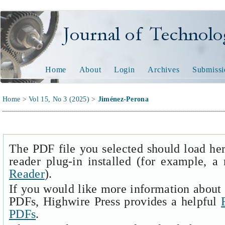
Journal of Technology and
Home
About
Login
Archives
Submissi
Home
>
Vol 15, No 3 (2025)
>
Jiménez-Perona
The PDF file you selected should load he
reader plug-in installed (for example, a
Reader
).
If you would like more information about 
PDFs, Highwire Press provides a helpful
PDFs
.