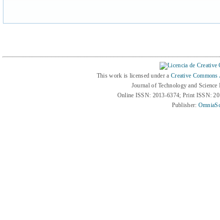
This work is licensed under a
Creative Commons At
Journal of Technology and Science
Online ISSN: 2013-6374; Print ISSN: 2
Publisher:
OmniaSc