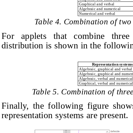
Graphical and verbal
Algebraic and numerical
Numerical and verbal
Table 4. Combination of two
For applets that combine three 
distribution is shown in the followin
Representation systems
Algebraic, graphical and verbal
Algebraic, graphical and numer
Algebraic, verbal and numerica
Graphical, verbal and numerica
Table 5. Combination of three
Finally, the following figure show
representation systems are present.