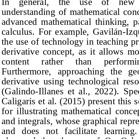
In general, the use of new t
understanding of mathematical con
advanced mathematical thinking, pa
calculus. For example, Gavilán-Izq
the use of technology in teaching p
derivative concept, as it allows m
content rather than performin
Furthermore, approaching the geo
derivative using technological reso
(Galindo-Illanes et al., 2022). Sp
Caligaris et al. (2015) present this 
for illustrating mathematical conce
and integrals, whose graphical repre
and does not facilitate learning