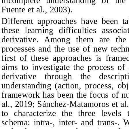
incomplete understanding of the 
Fuente et al., 2003).
Different approaches have been ta
these learning difficulties assoc
derivative. Among them are the 
processes and the use of new techn
first of these approaches is fram
aims to investigate the process of 
derivative through the descrip
understanding (action, process, obj
framework has been the focus of nu
al., 2019; Sánchez-Matamoros et al
to characterize the three levels
schema: intra-, inter- and trans-.