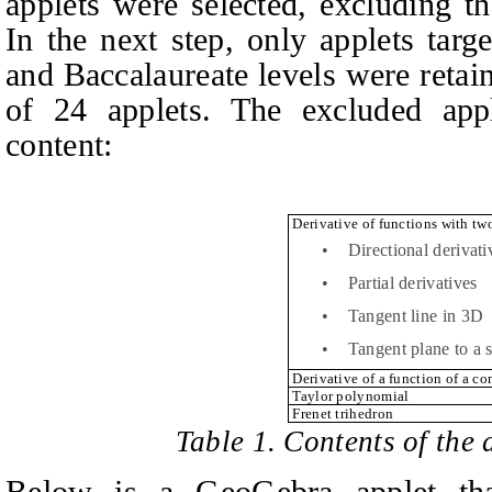
applets were selected, excluding t
In the next step, only applets tar
and Baccalaureate levels were retai
of 24 applets. The excluded appl
content:
Derivative of functions with tw
•
Directional derivati
•
Partial derivatives
•
Tangent line in 3D
•
Tangent plane to a 
Derivative of a function of a c
Taylor polynomial
Frenet trihedron
Table 1. Contents of the 
Below is a GeoGebra applet tha