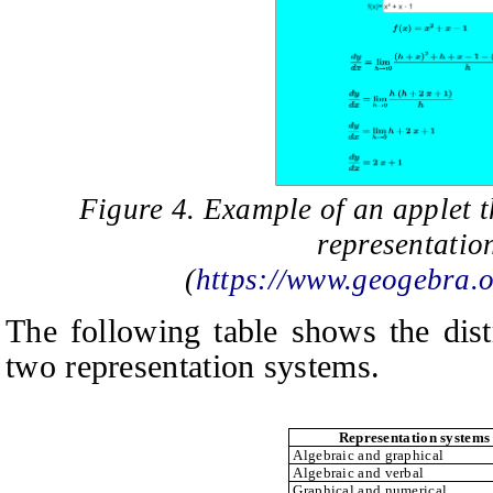
Figure 4. Example of an applet t
representatio
(
https://www.geogebra
The following table shows the dist
two representation systems.
Representation systems
Algebraic and graphical
Algebraic and verbal
Graphical and numerical