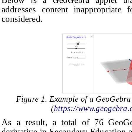
addresses content inappropriate 
considered.
Figure 1. Example of a GeoGebra 
(
https://www.geogebra
As a result, a total of 76 GeoGe
derivative in Secondary Education 