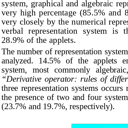
system, graphical and algebraic repr
very high percentage (85.5% and 8
very closely by the numerical repr
verbal representation system is t
28.9% of the applets.
The number of representation system
analyzed. 14.5% of the applets em
system, most commonly algebraic,
“Derivative operator: rules of differ
three representation systems occurs
the presence of two and four system
(23.7% and 19.7%, respectively).