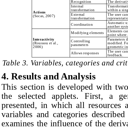
Recognition
The derivativ
Internal
Transformati
transformation
within a sin
Actions
External
The user can
(Socas, 2007)
transformation
representati
Automatic u
Coordination
another syst
Elements can
Modifying elements
point where d
Interactivity
Parameters t
Controlling
(Roussou et al.,
modified. Fo
parameters
2006)
geometric in
The user can
Allows responses
feedback.
Table 3. Variables, categories and crit
4.
Results and Analysis
This section is developed with two
the selected applets. First, a ge
presented, in which all resources a
variables and categories describe
examines the influence of the deri