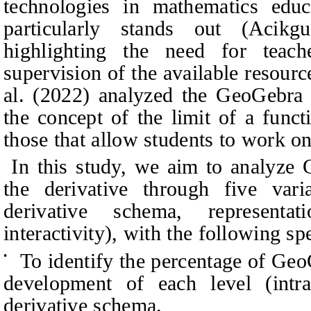
technologies in mathematics edu
particularly stands out (Acik
highlighting the need for teach
supervision of the available resourc
al. (2022) analyzed the GeoGebra 
the concept of the limit of a func
those that allow students to work on
In this study, we aim to analyze 
the derivative through five vari
derivative schema, representa
interactivity), with the following sp
To identify the percentage of Geo
•
development of each level (intra
derivative schema.