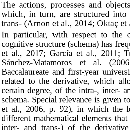
The actions, processes and object
which, in turn, are structured into 
trans- (Arnon et al., 2014; Oktaç et 
In particular, with respect to the 
cognitive structure (schema) has fre
et al., 2017; García et al., 2011; T
Sánchez‑Matamoros et al. (200
Baccalaureate and first-year universi
related to the derivative, which all
certain degree, of the intra-, inter- a
schema. Special relevance is given 
et al., 2006, p. 92), in which the 
different mathematical elements that 
inter- and trans-) of the derivativ