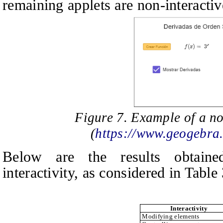
remaining applets are non‑interactiv
Figure 7. Example of a no
(
https://www.geogebra
Below are the results obtaine
interactivity, as considered in Table 
Interactivity
Modifying elements