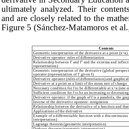
ultimately analyzed. Their conten
and are closely related to the math
Figure 5 (Sánchez-Matamoros et al.,
Contents
Geometric interpretation of the derivative at a point (x=a)
Derivative operator: rules of differentiation
Relationship between f′ and f″ and the extrema and inflecti
representation)
Geometric interpretation of the derivative (global perspect
operator (representation of f′ given f)
Derivative operator (rules of differentiation) and graphical
Derivative at a point as a limit of the mean rate of change
Necessary condition for f to be differentiable at x=a (one-
Sufficient condition for f to be an increasing or decreasing
Derivative operator: if the graph of f is a parabola, the graph
Inverse of the derivative operator: integration
Relationship between the derivative of a function and that 
Applications of the derivative
Example of a differentiable function with a discontinuous
interpretation)
Lagrange theorem (geometric interpretation)
Darboux theorem (geometric interpretation)