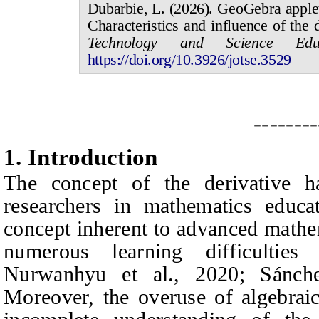
Dubarbie, L.
(20
2
6
).
GeoGebra applets
Characteristics and influence of the 
Technology and Science Educ
https://doi.org/10.3926/jotse.
3529
--------
1.
I
ntroduction
The concept of the derivative ha
researchers in mathematics educat
concept inherent to advanced mathem
numerous learning difficulties
Nurwanhyu et al., 2020; Sánche
Moreover, the overuse of algebraic