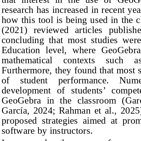
research has increased in recent ye
how this tool is being used in the
(2021) reviewed articles publi
concluding that most studies wer
Education level, where GeoGebra
mathematical contexts such a
Furthermore, they found that most s
of student performance. Num
development of students’ compete
GeoGebra in the classroom (Gar
García, 2024; Rahman et al., 2025).
proposed strategies aimed at prom
software by instructors.