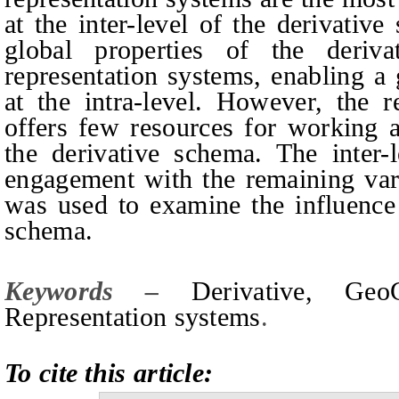
at the inter-level of the derivativ
global properties of the deriv
representation systems, enabling a 
at the intra-level. However, the 
offers few resources for working at
the derivative schema. The inter-
engagement with the remaining vari
was used to examine the influence 
schema.
Keywords –
Derivative, Geo
Representation systems
.
To cite this article: