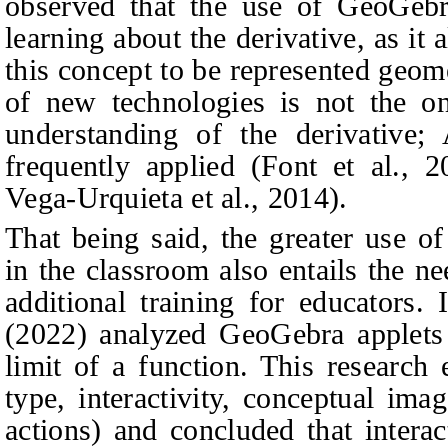
observed that the use of GeoGebra
learning about the derivative, as it
this concept to be represented geom
of new technologies is not the o
understanding of the derivative
frequently applied (Font et al., 2
Vega-Urquieta et al., 2014).
That being said, the greater use of
in the classroom also entails the n
additional training for educators. 
(2022) analyzed GeoGebra applets
limit of a function. This research 
type, interactivity, conceptual ima
actions) and concluded that interac