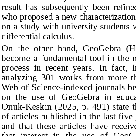
result has subsequently been refine
who proposed a new characterization
on a study with university students 
differential calculus.
On the other hand, GeoGebra (Ho
become a fundamental tool in the m
process in recent years. In fact, 
analyzing 301 works from more th
Web of Science-indexed journals b
on the use of GeoGebra in educat
Onuk-Keskin (2025, p. 491) state t
of articles published in the last five
and that these articles have recei
that interest in the use of GeoG