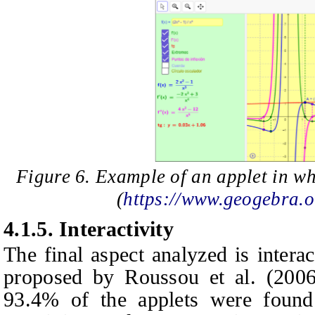
Figure 6. Example of an applet in wh
(
https://www.geogebra
4.1.5.
Interactivity
The final aspect analyzed is intera
proposed by Roussou et al. (2006, 
93.4% of the applets were found 