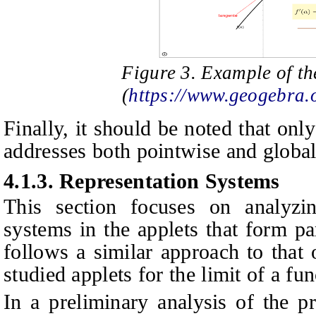
Figure 3. Example of th
(
https://www.geogebra
Finally, it should be noted that onl
addresses both pointwise and global 
4.1.3.
Representation Systems
This section focuses on analyzin
systems in the applets that form pa
follows a similar approach to that 
studied applets for the limit of a fun
In a preliminary analysis of the p