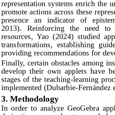
representation systems enrich the u
promote actions across these repres
presence an indicator of epistem
2013). Reinforcing the need to
resources, Yao (2024) studied app
transformations, establishing guid
providing recommendations for dev
Finally, certain obstacles among in
develop their own applets have be
stages of the teaching-learning pro
implemented (Dubarbie-Fernández et
3.
Methodology
In order to analyze GeoGebra appl