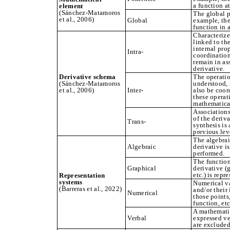
a function at
element
(Sánchez‑Matamoros
The global p
et al., 2006)
Global
example, the
function in a
Characterize
linked to the
internal pro
Intra-
coordination
remain in ass
derivative.
Derivative schema
The operatio
(Sánchez‑Matamoros
understood, r
et al., 2006)
Inter-
also be coor
these operat
mathematica
Associations
of the deriv
Trans-
synthesis is
previous lev
The algebrai
Algebraic
derivative i
performed.
The function
Graphical
derivative (
etc.) is repr
Representation
systems
Numerical va
(Barreras et al., 2022)
and/or their
Numerical
those points,
function, etc
A mathematic
Verbal
expressed ve
are excluded