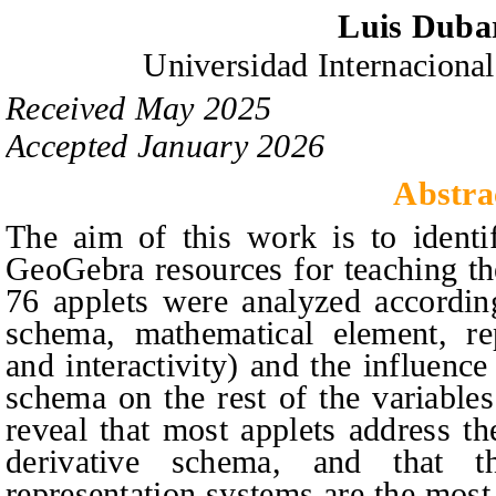
Luis Duba
Universidad Internacional
Received
May
20
2
5
Accepted
January
20
2
6
Abstra
The aim of this work is to identif
GeoGebra resources for teaching the
76 applets were analyzed according
schema, mathematical element, rep
and interactivity) and the influence
schema on the rest of the variable
reveal that most applets address the
derivative schema, and that t
representation systems are the most