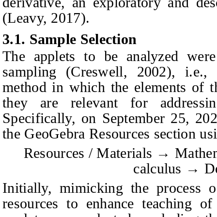
derivative, an exploratory and de
(Leavy, 2017).
3.1.
Sample Selection
The applets to be analyzed were 
sampling (Creswell, 2002), i.e., 
method in which the elements of t
they are relevant for addressi
Specifically, on September 25, 20
the GeoGebra Resources section usi
Resources / Materials
→
Mathem
calculus
→
De
Initially, mimicking the process o
resources to enhance teaching of 