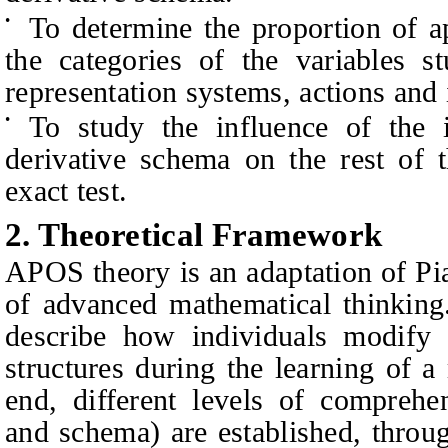
To determine the proportion of a
•
the categories of the variables s
representation systems, actions and i
To study the influence of the i
•
derivative schema on the rest of t
exact test.
2.
Theoretical Framework
APOS theory is an adaptation of Pi
of advanced mathematical thinking.
describe how individuals modify a
structures during the learning of a
end, different levels of comprehen
and schema) are established, throu