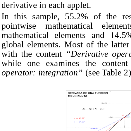
derivative in each applet.
In this sample, 55.2% of the res
pointwise mathematical element
mathematical elements and 14.5
global elements. Most of the latter
with the content
“Derivative opera
while one examines the content
operator: integration”
(see Table 2)