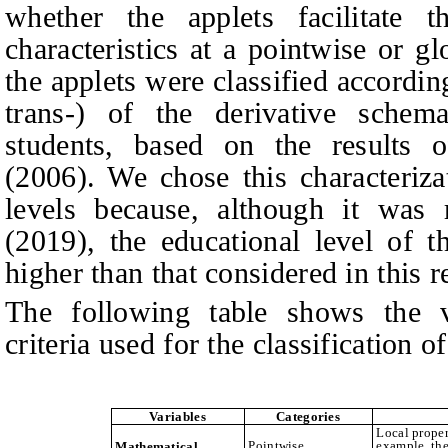
whether the applets facilitate t
characteristics at a pointwise or g
the applets were classified according 
trans-) of the derivative sche
students, based on the results 
(2006). We chose this characteriza
levels because, although it was 
(2019), the educational level of t
higher than that considered in this r
The following table shows the va
criteria used for the classification o
Variables
Categories
Local proper
Pointwise
example, the
Mathematical