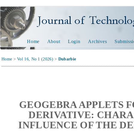
Journal of Technology and
Home
About
Login
Archives
Submissi
Home
>
Vol 16, No 1 (2026)
>
Dubarbie
GEOGEBRA APPLETS F
DERIVATIVE: CHARA
INFLUENCE OF THE D