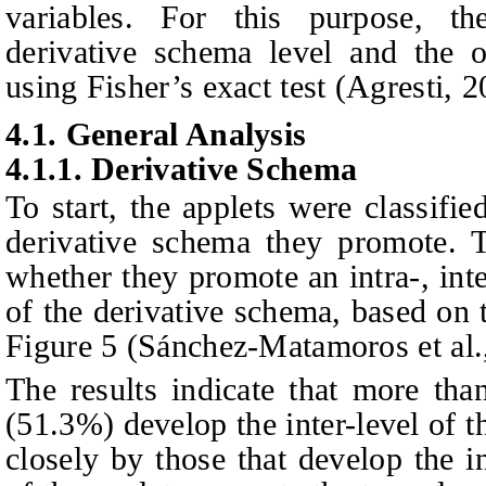
variables. For this purpose, th
derivative schema level and the o
using Fisher’s exact test (Agresti, 2
4.1.
General Analysis
4.1.1.
Derivative Schema
To start, the applets were classifie
derivative schema they promote. T
whether they promote an intra-, int
of the derivative schema, based on 
Figure 5 (Sánchez-Matamoros et al.,
The results indicate that more tha
(51.3%) develop the inter-level of 
closely by those that develop the 