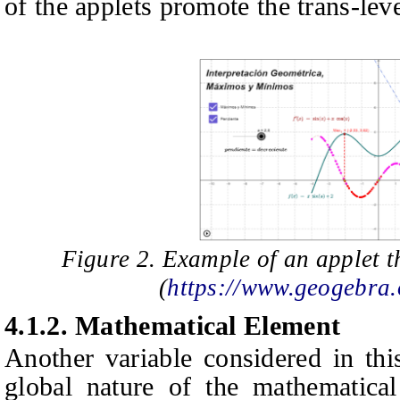
of the applets promote the trans-lev
Figure 2. Example of an applet th
(
https://www.geogebra
4.1.2.
Mathematical Element
Another variable considered in thi
global nature of the mathematical