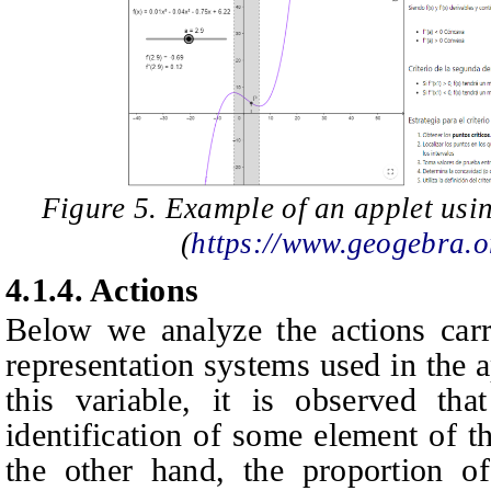
Figure 5. Example of an applet usin
(
https://www.geogebra
4.1.4.
Actions
Below we analyze the actions carr
representation systems used in the ap
this variable, it is observed tha
identification of some element of t
the other hand, the proportion of