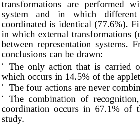
transformations are performed wi
system and in which different 
coordinated is identical (77.6%). Fi
in which external transformations (
between representation systems. F
conclusions can be drawn:
The only action that is carried o
•
which occurs in 14.5% of the applet
The four actions are never combine
•
The combination of recognition,
•
coordination occurs in 67.1% of t
study.