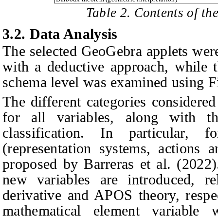
Table 2. Contents of th
3.2.
Data Analysis
The selected GeoGebra applets were
with a deductive approach, while t
schema level was examined using Fis
The different categories considered
for all variables, along with th
classification. In particular,
(representation systems, actions an
proposed by Barreras et al. (2022)
new variables are introduced, re
derivative and APOS theory, respe
mathematical element variable