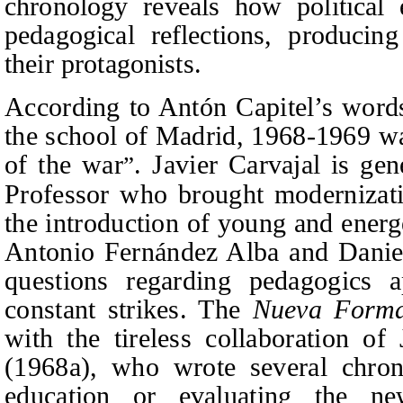
chronology reveals how political 
pedagogical reflections, producin
their protagonists.
According t
o Antón Capitel’s words
the sch
ool of Madrid, 1968-1969 wa
of the war
. Javier Carvajal is ge
”
Professor who brought modernizati
the introduction of young and energ
Antonio Fernández Alba and Daniel
questions regarding pedagogics 
constant strikes. The
Nueva Form
with the tireless collaboration o
(1968a)
, who wrote several chron
education or evaluating the n