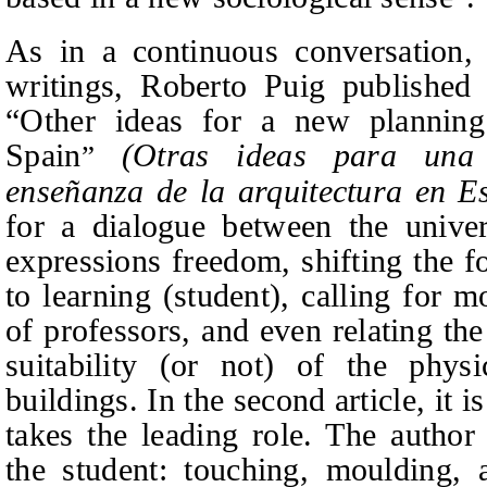
As in a continuous conversation,
writings, Roberto Puig published 
“Other ideas for a new planning 
Spain
(Otras ideas para una n
”
enseñanza de la arquitectura en E
for a dialogue between the univer
expressions freedom, shifting the f
to learning (student), calling for m
of professors, and even relating th
suitability (or not) of the physi
buildings. In the second article, it i
takes the leading role. The author
the student: touching, moulding, 