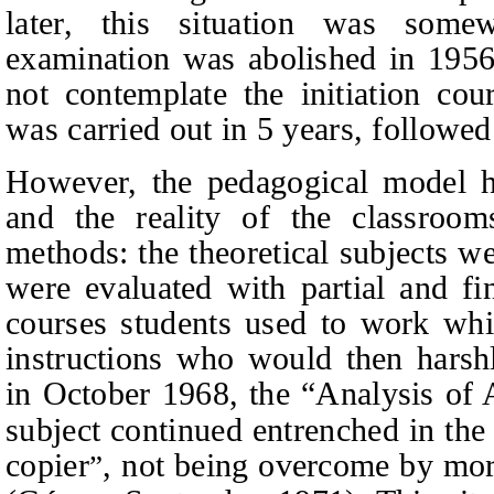
later, this situation was somew
examination was abolished in 1956
not contemplate the initiation cour
was carried out in 5 years, followed
However, the pedagogical model ha
and the reality of the classroom
methods: the theoretical subjects w
were evaluated with partial and fi
courses students used to work whil
instructions who would then harshly
in October 1968, the “Analysis of 
subject continued entrenched in the
copier
, not being overcome by mor
”