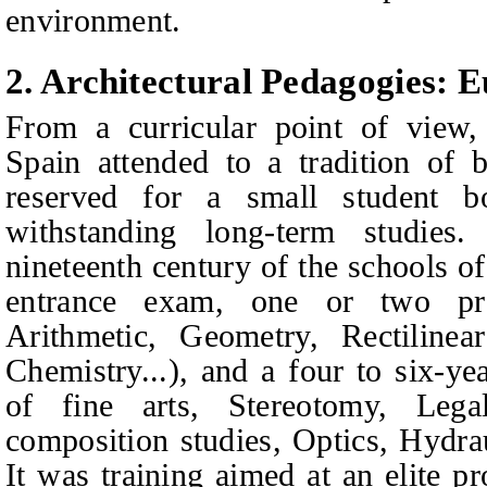
environment.
2.
Architectural Pedagogies: 
From a curricular point of view, 
Spain attended to a tradition of b
reserved for a small student 
withstanding long-term studies
nineteenth century of the schools 
entrance exam, one or two pre
Arithmetic, Geometry, Rectilinea
Chemistry...), and a four to six-y
of fine arts, Stereotomy, Legal 
composition studies, Optics, Hydra
I
t was training aimed at an elite p