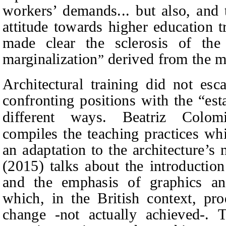
workers’ demands... but also, and 
attitude towards higher education 
made clear the sclerosis of the 
marginalization
derived from the ma
”
Architectural training did not esc
confronting positions with the “es
different ways. Beatriz Colom
compiles the teaching practices wh
an adaptation to the architecture’
(2015) talks about the introductio
and the emphasis of graphics and 
which, in the British context, pro
change -not actually achieved-. 