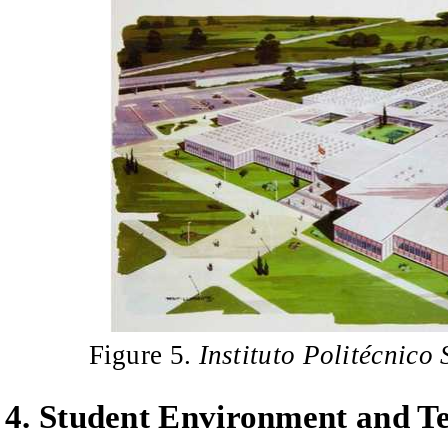
Figure 5.
Instituto Politécnico
4
.
Student Environment and Te