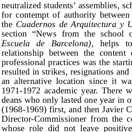
neutralized students’ assemblies, sc
for contempt of authority between
the
Cuadernos de Arquitectura y 
section “News from the school o
Escuela de Barcelona)
, helps t
relationship between the content 
professional practices was the start
resulted in strikes, resignations and 
an alternative location since it w
1971-1972 academic year. There w
deans who only lasted one year in 
(1968-1969) first, and then Javier 
Director-Commissioner from the c
whose role did not leave positive