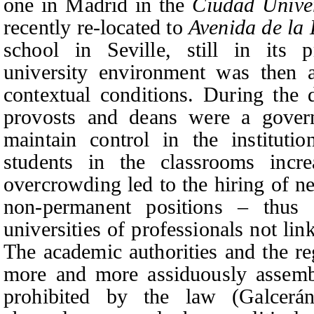
one in Madrid in the
Ciudad Univer
recently re-located to
Avenida de la
school in Seville, still in its p
university environment was then 
contextual conditions. During the d
provosts and deans were a gover
maintain control in the institut
students in the classrooms incre
overcrowding led to the hiring of n
non-permanent positions
–
thus a
universities of professionals not li
The academic authorities and the re
more and more assiduously assemb
prohibited by th
e law (Galcerá