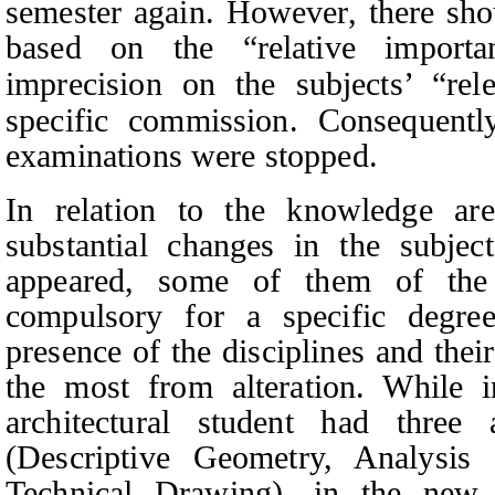
semester again. However, there sh
based on the “relative importa
imprecision on the subjects’ “rel
specific commission. Consequently
examinations were stopped.
In relation to the knowledge are
substantial changes in the subject
appeared, some of them of the 
compulsory for a specific degree
presence of the disciplines and thei
the most from alteration. While i
architectural student had three 
(Descriptive Geometry, Analysis 
Technical Drawing), in the new 