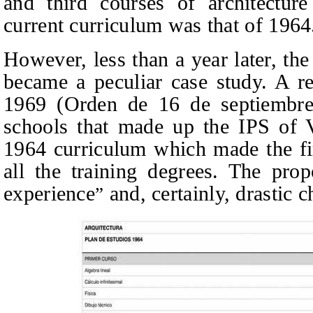
and third courses of architectur
current curriculum was that of 1964
However, less than a year later, the
became a peculiar case study. A r
1969
(Orden de 16 de septiembr
schools that made up the IPS of V
1964 curriculum which made the fi
all the training degrees.
The prop
experience
and, certainly, drastic 
”