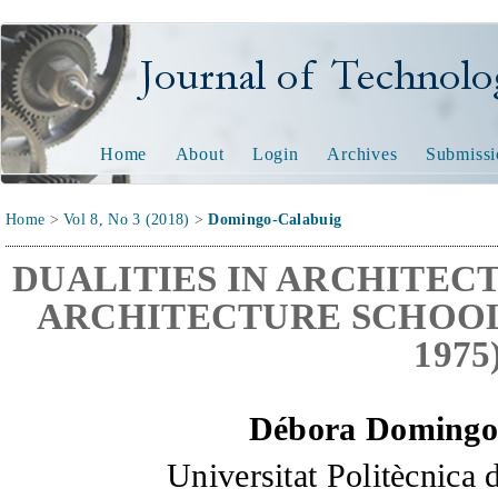
Journal of Technology and
Home
About
Login
Archives
Submissi
Home
>
Vol 8, No 3 (2018)
>
Domingo-Calabuig
DUALITIES IN ARCHITEC
ARCHITECTURE SCHOOL 
1975
Débora Domingo
Universitat
Politècnica 