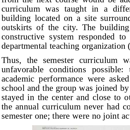
curriculum was taught in a diff
building located on a site surroun
outskirts of the city. The buildi
constructive system responded to t
departmental teaching organization 
Thus, the semester curriculum w
unfavorable conditions possible: 
academic performance were asked 
school and the group was joined by 
stayed in the center and close to o
the annual curriculum never had co
semester one; there were no joint act