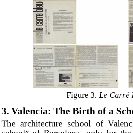
Figure 3.
Le Carré 
3.
Valencia: The Birth of a Scho
The architecture school of Valen
school
of Barcelona, only for the 