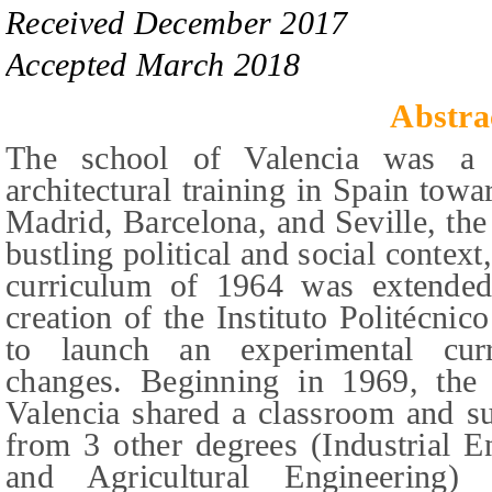
Received
December
201
7
Accepted
March 2018
Abstra
The school of Valencia was a 
architectural training in Spain towa
Madrid, Barcelona, and Seville, the 
bustling political and social context
curriculum of 1964 was extended 
creation of the Instituto Politécni
to launch an experimental curr
changes. Beginning in 1969, the 
Valencia shared a classroom and su
from 3 other degrees (Industrial E
and Agricultural Engineering)