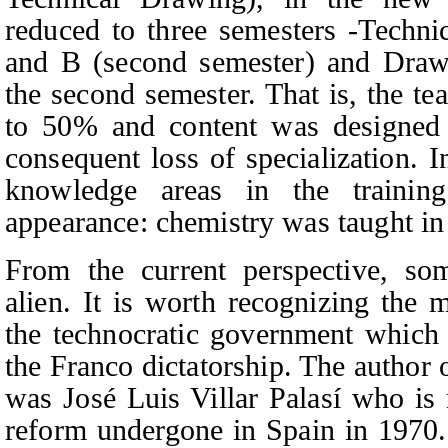
reduced to three semesters -Techni
and B (second semester) and Drawi
the second semester. That is, the t
to 50% and content was designed f
consequent loss of specialization.
knowledge areas in the trainin
appearance: chemistry was taught in 
From the current perspective, so
alien. It is worth recognizing the 
the technocratic government which c
the Franco dictatorship. The author 
was José Luis Villar Palasí who is 
reform undergone in Spain in 1970. 