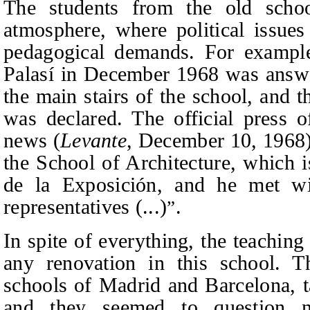
The students from the old scho
atmosphere, where political issue
pedagogical demands. For example,
Palasí in December 1968 was answe
the main stairs of the school, and 
was declared. The official press o
news (
Levante
, December 10, 1968): 
the School of Architecture, which i
de la Exposición, and he met wi
representatives (...)
.
”
In spite of everything, the teaching
any renovation in this school. Th
schools of Madrid and Barcelona, ta
and they seemed to question ne