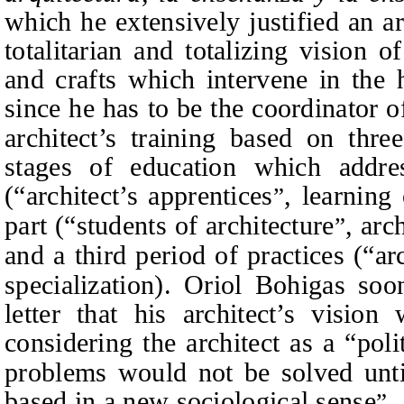
which he extensively justified an ar
totalitarian and totalizing vision o
and crafts which intervene in the 
since he has to be the coordinator o
architect’s training based on thre
stages of education which addre
(“architect’s apprentices
, learning 
”
part (“students of architecture
, arc
”
and a third period of practices (“arc
specialization). Oriol Bohigas so
letter that his architect’s visio
considering the architect as a “poli
problems would not be solved unt
based in a new sociological sense
.
”