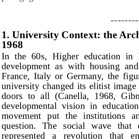
--------
1.
University Context: the Arc
1968
In the 60s, Higher education in 
development as with housing and 
France, Italy or Germany, the figu
university changed its elitist image
doors to all (Canella, 1968, Gib
developmental vision in education
movement put the institutions an
question. The social wave that
represented a revolution that en