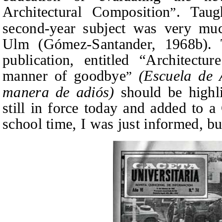
Architectural Composition
. Taug
”
second-year subject was very muc
Ulm (Gómez‑Santander, 1968
b
).
publication, entitled “Architect
manner of goodbye
(Escuela de 
”
manera de adiós)
should be highl
still in force today and added to 
school time, I was just informed, bu