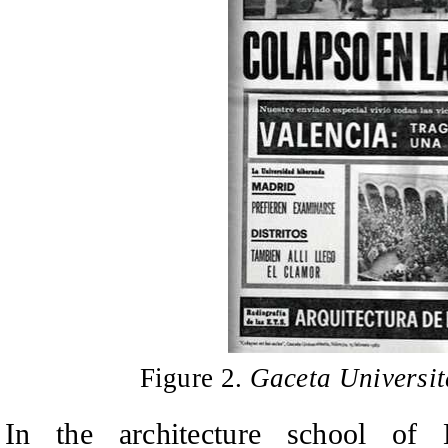
Figure 2.
Gaceta Universit
In the architecture school of 