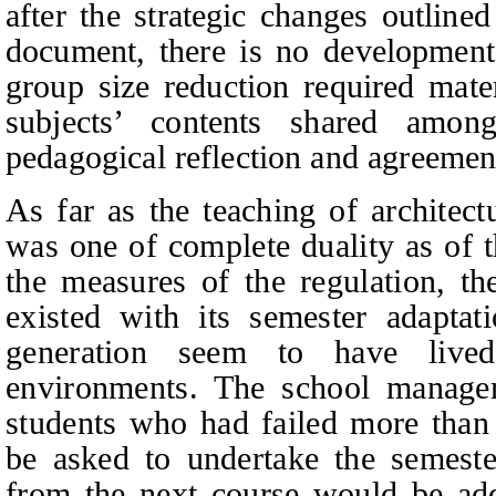
after the strategic changes outline
document, there is no development 
group size reduction required mate
subjects’ contents shared amo
pedagogical reflection and agreemen
As far as the teaching of architect
was one of complete duality as of 
the measures of the regulation, t
existed with its semester adaptat
generation seem to have lived
environments. The school managem
students who had failed more than 
be asked to undertake the semeste
from the next course would be add