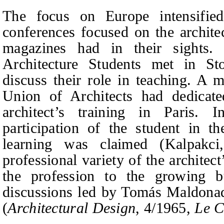
The focus on Europe intensified
conferences focused on the archite
magazines had in their sights.
Architecture Students met in S
discuss their role in teaching. A m
Union of Architects had dedicate
architect’s training in Paris. 
participation of the student in t
learning was claimed (Kalpakc
professional variety of the architec
the profession to the growing 
discussions led by Tomás Maldonad
(
Architectural Design
, 4/1965,
Le 