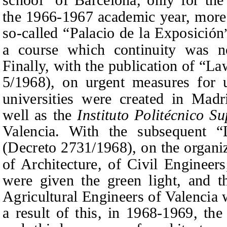
”
the 1966-1967 academic year, more 
so-called “Palacio de la Exposición
a course which continuity was no
Finally, with the publication of “L
5/1968)
, on urgent measures for u
universities were created in Madr
well as the
Instituto Politécnico S
Valencia. With the subsequent 
(
Decreto 2731/1968
)
, on the organi
of Architecture, of Civil Engineers
were given the green light, and t
Agricultural Engineers of Valencia 
a result of this, in 1968-1969, the