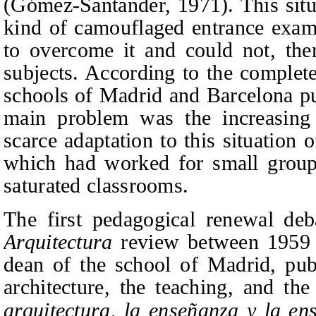
(Gómez-Santander, 1971). This situa
kind of camouflaged entrance exam 
to overcome it and could not, ther
subjects. According to the complete
schools of Madrid and Barcelona p
main problem was the increasing
scarce adaptation to this situation
which had worked for small group
saturated classrooms.
The first pedagogical renewal de
Arquitectura
review between 1959 
dean of the school of Madrid, publ
architecture, the teaching, and the
arquitectura, la enseñanza y la en