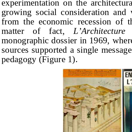
experimentation on the architectur
growing social consideration and 
from the economic recession of t
matter of fact,
L’Architecture
monographic dossier in 1969, where
sources supported a single message: 
pedagogy (Figure 1).