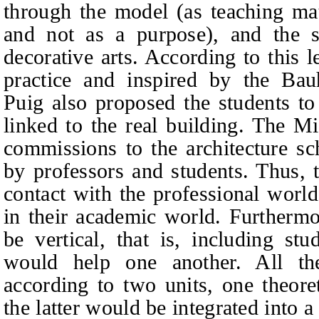
through the model (as teaching mat
and not as a purpose), and the s
decorative arts. According to this 
practice and inspired by the Bau
Puig also proposed the students to 
linked to the real building. The M
commissions to the architecture s
by professors and students. Thus, 
contact with the professional world
in their academic world. Furthermo
be vertical, that is, including st
would help one another. All th
according to two units, one theore
the latter would be integrated into a