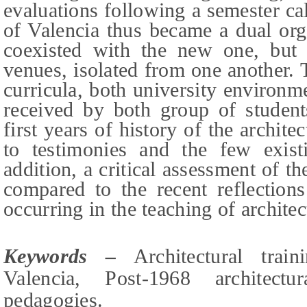
evaluations following a semester ca
of Valencia thus became a dual org
coexisted with the new one, but 
venues, isolated from one another. 
curricula, both university environm
received by both group of students
first years of history of the archit
to testimonies and the few exist
addition, a critical assessment of t
compared to the recent reflection
occurring in the teaching of architec
Keywords –
Architectural trai
Valencia, Post-1968 architectur
p
edagogies
.