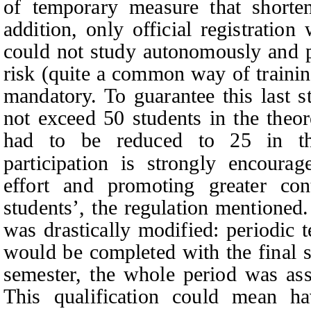
of temporary measure that shorten
addition, only official registratio
could not study autonomously and p
risk (quite a common way of trainin
mandatory. To guarantee this last s
not exceed 50 students in the theore
had to be reduced to 25 in the
participation is strongly encourag
effort and promoting greater con
students
’
, the regulation mentioned.
was drastically modified: periodic t
would be completed with the final s
semester, the whole period was ass
This qualification could mean h