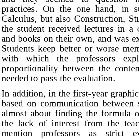
practices. On the one hand, in s
Calculus, but also Construction, St
the student received lectures in a
and books on their own, and was ex
Students keep better or worse memo
with which the professors exp
proportionality between the conte
needed to pass the evaluation.
In addition, in the first-year graph
based on communication between st
almost about finding the formula 
the lack of interest from the tea
mention professors as strict e