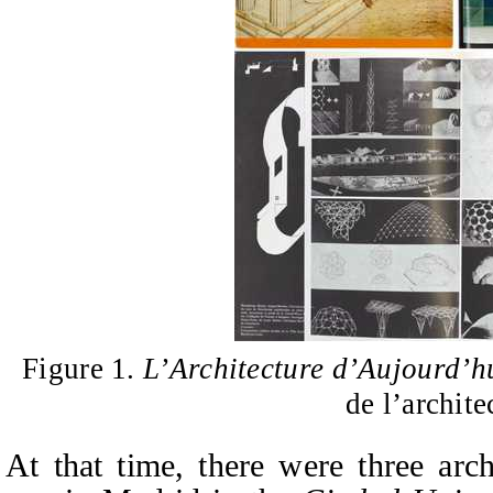
Figure 1.
L’Architecture d’Aujourd’h
de l’archite
At that time, there were three arch