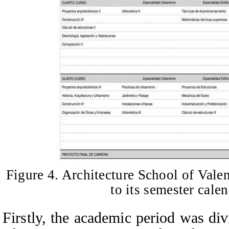
Figure 4. Architecture School of Vale
to its semester cale
Firstly, the academic period was div