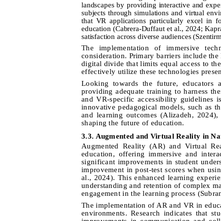
landscapes by providing interactive and exper
subjects through simulations and virtual env
that VR applications particularly excel in f
education (Cabrera-Duffaut et al., 2024; Kapr
satisfaction across diverse audiences (Szentir
The implementation of immersive techno
consideration. Primary barriers include the
digital divide that limits equal access to t
effectively utilize these technologies presen
Looking towards the future, educators 
providing adequate training to harness the
and VR-specific accessibility guidelines i
innovative pedagogical models, such as t
and learning outcomes (Alizadeh, 2024), 
shaping the future of education.
3.3. Augmented and Virtual Reality in Na
Augmented Reality (AR) and Virtual Real
education, offering immersive and inter
significant improvements in student unde
improvement in post-test scores when usi
al., 2024). This enhanced learning experie
understanding and retention of complex mat
engagement in the learning process (Subr
The implementation of AR and VR in educati
environments. Research indicates that st
improvements in communication and colla