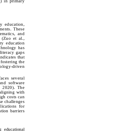
) in primary
y education,
ments. These
ematics, a
nd
 (
Zuo et al.,
ry education
chnology has
literacy gaps
ndicates that
fostering the
nology-driven
aces several
 and software
, 2020). The
aligning with
high costs can
se challenges
ications for
tion barriers
g educational