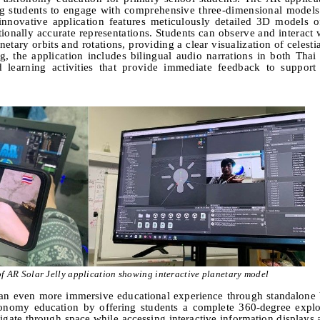
ng students to engage with comprehensive three-dimensional models
 innovative application features meticulously detailed
3
D models of
tionally accurate representations. Students can observe and interact
etary orbits and rotations, providing a clear visualization of celest
, the application includes bilingual audio narrations in both Thai
 learning activities that provide immediate feedback to support 
f AR Solar Jelly application showing interactive planetary model
an even more immersive educational experience through standalone
stronomy education by offering students a complete
360-
degree explo
vigate through space while accessing interactive information displays 