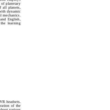
 of planetary
 all planets,
 with dynamic
ial mechanics.
 and English,
the learning
 VR headsets.
ration of the
about various