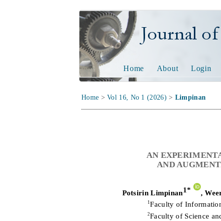
Journal of Tech
Home
About
Login
Home
>
Vol 16, No 1 (2026)
>
Limpinan
AN EXPERIMENTA
AND AUGMENTE
1
*
Potsirin Limpinan
,
Weer
1
Faculty of Informati
2
Faculty of Science a