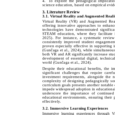
4.
To explore the pedagogical implicati
science education, based on empirical evi
3. Literature Review
3
.1.
Virtual Reality and Augmented Reali
Virtual Reality (VR) and Augmented Real
offering innovative approaches to enhanc
technologies have demonstrated significan
STEAM education, where they facilitate
2025
).
For instan
ce, a systematic review
consistently improved student engagement
proven especially effective in supporting 
(Gunčaga et al., 2024), while simultaneou
both VR and AR significantly increase stude
development of essential digital, technical
world (Gunčaga et al., 2024).
Despite their educational benefits, the
significant challenges that require care
investment requirements, alongside the n
complexity of designing pedagogically soun
curriculum goals presents another notable
impede widespread adoption in educationa
underscore the importance of continued
educational environments, ensuring their p
effectively.
3.2. Immersive Learning Experiences
Immersive learning experiences through V