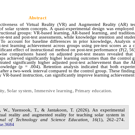
Abstract
ctiveness of Virtual Reality (VR) and Augmented Reality (AR) tec
of solar system concepts. A quasi‑experimental design was employed
ructional groups: VR-based learning, AR-based learning, and traditiona
-test and post-test assessments, while knowledge retention and student
To account for baseline differences in prior knowledge, Analysis 
st learning achievement across groups using pre-test scores as a c
ificant effect of instructional method on post-test performance (F(2, 56
irwise comparisons based on adjusted post-test means revealed tha
s achieved significantly higher learning outcomes than the control 
ated significantly higher adjusted post-test achievement than the A
knowledge (p = .004).
Retention analysis indicated that both experi
after a two-week interval compared to the control group. These finding
y VR-based instruction, can significantly improve learning achievement
lity, Solar system, Immersive learning, Primary education
.
n,
W.,
Yuensook,
T., &
Jantakoon,
T.
(20
2
6
). An experimental
tual reality and augmented reality for teaching solar system in
rnal of
Technology and Science Education,
1
6
(
1
),
262
–
2
74
.
se.
3684