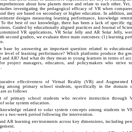
omprehension about how planets move and relate to each other. Yet, 
studies investigating the pedagogical efficacy of VR when compar
and they are based on secondary or higher education. In addition, am
periment designs measuring learning performance, knowledge retent
. To the best of our knowledge, there has been a lack of specific ri
ions. Guided by educationally aligned practices and Journal of Scie
stomized VR applications, VR Solar Jelly and AR Solar Jelly, wer
th second graders, we evaluate three main outcomes: (1) learning per
on.
ure base by answering an important question related to educationa
r level of learning performance? Which platforms produce the grea
 and AR? And what do they mean to young learners in terms of acc
for project managers, educators, and policymakers who strive to
.
parative effectiveness of Virtual Reality (VR) and Augmented 
rning among primary school students, specifically in the domain 
 are as follows
t of primary school students who receive instruction through
 of solar system education.
ic knowledge related to solar system concepts among students in 
ver a two-week period following the intervention.
R and AR learning environments across key dimensions, including pe
gagement.