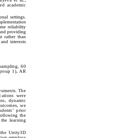
ved academic
nal settings.
mplementation
e reliability
 and providing
t rather than
and interests
sampling, 60
 group 1), AR
truments. The
cations were
ions, dynamic
 outcomes, we
dents’ prior
following the
 the learning
 the Unity
3
D
ation employs