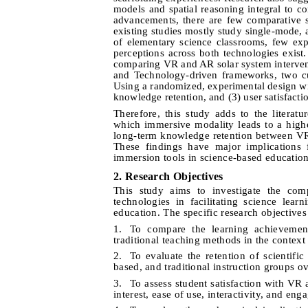
models and spatial reasoning integral to c
advancements, there are few comparative 
existing studies mostly study single-mode, 
of elementary science classrooms, few ex
perceptions across both technologies exist
comparing VR and AR solar system intervent
and Technology-driven frameworks, two cu
Using a randomized, experimental design wi
knowledge retention, and (3) user satisfacti
Therefore, this study adds to the literat
which immersive modality leads to a highe
long-term knowledge retention between VR
These findings have major implications 
immersion tools in science-based education
2. Research Objectives
This study aims to investigate the com
technologies in facilitating science lea
education. The specific research objectives
1.
To compare the learning achievemen
traditional teaching methods in the context
2.
To evaluate the retention of scientif
based, and traditional instruction groups o
3.
To assess student satisfaction with V
interest, ease of use, interactivity, and en