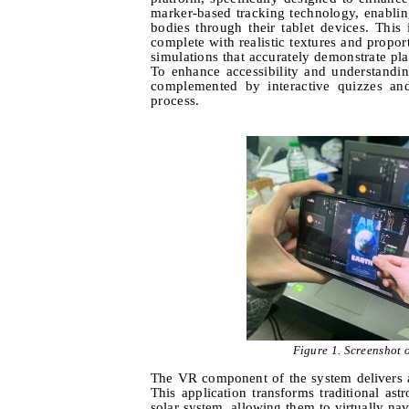
marker-based tracking technology, enabli
bodies through their tablet devices. This
complete with realistic textures and propor
simulations that accurately demonstrate plan
To enhance accessibility and understanding
complemented by interactive quizzes and
process.
Figure 1.
Screenshot o
The VR component of the system delivers 
This application transforms traditional a
solar system, allowing them to virtually na