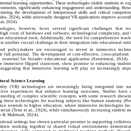
iential learning opportunities. These technologies enable students to e
ironments, significantly enhancing engagement and understanding. Rese
ostering the development of interpersonal skills and critical competen
alos, 2024), while universally designed VR applications improve accessib
mai, 2024).
logies, however, faces several significant challenges that req
 high costs of hardware and software, technological complexity, and t
hese educational tools. Additionally, the need for comprehensive teach
ts another crucial challenge in their integration into educational sett
and policymakers are encouraged to invest in immersive techno
ir full potential. The development of cost-effective, cross-platform
s essential for broader educational application (Szentirmai, 2024).
he immersive flipped classroom, show promise in enhancing studen
suggesting that immersive learning will play an increasingly impo
tural Science Learning
ity (VR) technologies are increasingly being integrated into nat
active experiences that enhance learning outcomes. Studies have 
rstanding of complex scientific concepts, with some research show
ng these technologies for teaching subjects like human anatomy (P
nce extends to higher education, where immersive technologies faci
erial (Tene et al., 2024), while simultaneously increasing student m
an & Mahmud, 2024).
onal settings has shown particular promise in supporting collabora
udents working together in shared virtual environments demonstrat
boration skills compared to traditional teaching methods (Kuanba