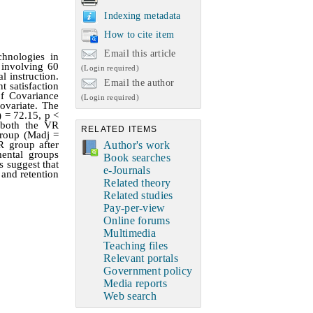
Indexing metadata
How to cite item
Email this article
hnologies in
 involving 60
(Login required)
l instruction.
Email the author
 satisfaction
of Covariance
(Login required)
ovariate. The
) = 72.15, p <
t both the VR
RELATED ITEMS
group (Madj =
Author's work
R group after
mental groups
Book searches
s suggest that
e-Journals
 and retention
Related theory
Related studies
Pay-per-view
Online forums
Multimedia
Teaching files
Relevant portals
Government policy
Media reports
Web search