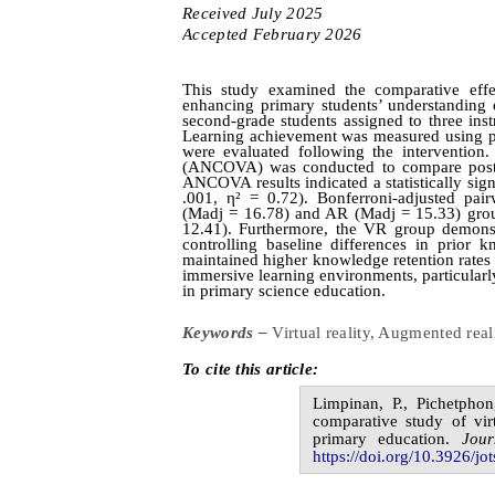
Received
July
20
2
5
Accepted
February
20
2
6
This study examined the comparative effe
enhancing primary students’ understanding 
second-grade students assigned to three inst
Learning achievement was measured using pre
were evaluated following the intervention.
(ANCOVA) was conducted to compare post-te
ANCOVA results indicated a statistically sign
.001, η² = 0.72). Bonferroni‑adjusted pa
(Madj = 16.78) and AR (Madj = 15.33) group
12.41). Furthermore, the VR group demonstr
controlling baseline differences in prior 
maintained higher knowledge retention rates 
immersive learning environments, particularl
in primary science education.
Keywords –
Virtual reality, Augmented rea
To cite this article:
Limpinan,
P.,
Pichetpho
comparative study of vir
primary education
.
Jou
https://doi.org/10.3926/jot