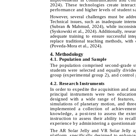
2024). These technologies create interac
performance and higher levels of student sa
However, several challenges must be addres
Technical issues, such as inadequate intern
(Subran & Mahmud, 2024), while inconsisten
(Syskowski et al., 2024). Additionally, rese
adequate training to ensure successful int
replace traditional teaching methods, with 
(Poveda-Mora et al., 2024).
4
.
Methodology
4
.1.
Population and Sample
The population comprised second-grade s
students were selected and equally divid
group (experimental group 2), and control 
4
.2.
Research Instruments
In order to expedite the acquisition and an
principal instruments were two educatio
designed with a wide range of features, 
simulations of planetary motion, and thre
implemented a collection of achievement
knowledge, a post-test to assess the exte
instruction to assess their ability to rec
experience by administering a questionnaire 
The AR Solar Jelly and VR Solar Jelly ap
platform, specifically designed to enhan