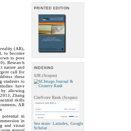
PRINTED EDITION
reality (AR),
l, to become
known to pose
10). Research
ct nature and
INDEXING
gent call for
SJR (Scopus)
ddress these
g students to
studies have
 by allowing
, 2013; Zhang
CiteScore Rank (Scopus)
ential skills
ronments, AR
em
potential in
 immersion in
See more: Latindex, Google
ng and visual
Scholar...
curate mental