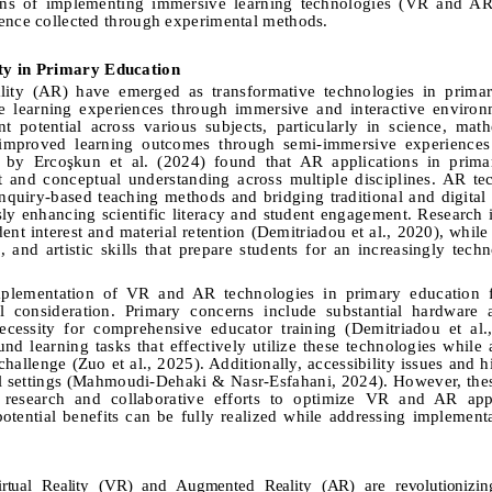
ons of implementing immersive learning technologies (VR and AR
dence collected through experimental methods.
ty in Primary Education
ity (AR) have emerged as transformative technologies in primar
e learning experiences through immersive and interactive environ
t potential across various subjects, particularly in science, math
 improved learning outcomes through semi-immersive experiences
 by Ercoşkun et al. (
2024)
found that AR applications in prima
 and conceptual understanding across multiple disciplines. AR te
inquiry-based teaching methods and bridging traditional and digital 
sly enhancing scientific literacy and student engagement
.
Research i
nt interest and material retention (Demitriadou et al., 2020), while 
, and artistic skills that prepare students for an increasingly tech
 implementation of VR and AR technologies in primary education f
ful consideration. Primary concerns include substantial hardware
ecessity for comprehensive educator training (Demitriadou et al.
d learning tasks that effectively utilize these technologies while 
 challenge
(
Zuo et al., 2025
).
Additionally, accessibility issues and 
l settings (Mahmoudi-Dehaki & Nasr-Esfahani, 2024). However, the
 research and collaborative efforts to optimize VR and AR appl
otential benefits can be fully realized while addressing implementa
irtual Reality (VR) and Augmented Reality (AR) are revolutionizin