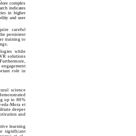
xplore complex
arch indicates
cies in higher
ility and user
uire careful
he persistent
er training to
ings
.
logies while
 VR solutions
 Furthermore,
t engagement
rtant role in
ural science
demonstrated
ing up to 80%
oveda-Mora et
litate deeper
otivation and
tive learning
e significant
yeva et al.,