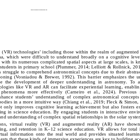
----------
ty (VR) technologies’ including those within the realm of augmented 
, which were difficult to understand broadly on a cognitive leve
, with its numerous complicated spatial aspects at large scales, is 
g students in primary school (Plummer, 2014; Lelliott & Rollnick, 20
s struggle to comprehend astronomical concepts due to their abstra
asoning (Vosniadou & Brewer, 1992).
This barrier emphasizes the ur
mote the development of deeper understanding in astronomy.
To a
logies like VR and AR can facilitate experiential learning, enablin
l phenomena more effectively (Carneiro et al., 2024). Previous 
enhance students’ understanding of complex astronomical concepts
 bodies in a more intuitive way (Chiang et al., 2019; Fleck & Simon
t only improves cognitive learning achievement but also fosters ess
ing in science education.
By engaging students in interactive envi
and understanding of complex spatial relationships in the solar syst
ons, virtual reality (VR) and augmented reality (AR) have shown 
ing, and retention in K–12 science education. VR allows for total
tual information onto the real world and provides situated learni
ests that these kinds of immersive experiences are key to building ac