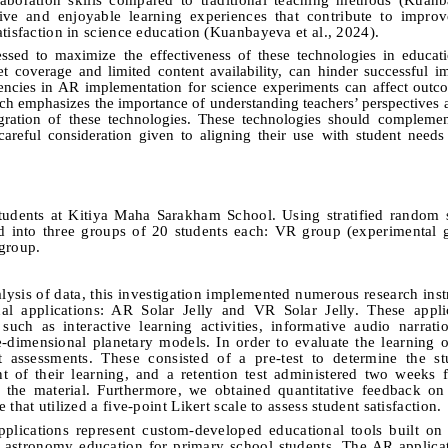
tive and enjoyable learning experiences that contribute to impro
tisfaction in science education (Kuanbayeva et al., 2024).
sed to maximize the effectiveness of these technologies in educatio
et coverage and limited content availability, can hinder successful i
cies in AR implementation for science experiments can affect outcom
arch emphasizes the importance of understanding teachers’ perspectives
egration of these technologies. These technologies should complemen
careful consideration given to aligning their use with student needs 
tudents at Kitiya Maha Sarakham School. Using stratified random 
ed into three groups of 20 students each: VR group (experimental
group.
alysis of data, this investigation implemented numerous research ins
nal applications: AR Solar Jelly and VR Solar Jelly. These appli
such as interactive learning activities, informative audio narrat
e-dimensional planetary models. In order to evaluate the learning
 assessments. These consisted of a pre-test to determine the stu
nt of their learning, and a retention test administered two weeks 
all the material. Furthermore, we obtained quantitative feedback on
that utilized a five-point Likert scale to assess student satisfaction.
plications represent custom-developed educational tools built on
ce astronomy education for primary school students. The AR applic