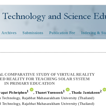
nology and Science Educatio
Archives
Submissions
Publication Fee
Indexing & Sta
L COMPARATIVE STUDY OF VIRTUAL REALITY
D REALITY FOR TEACHING SOLAR SYSTEM
IN PRIMARY EDUCATION
1
1
2
apat Pichetphon
,
Thanet Yuensook
,
Thada Jantakoon
on Technology, Rajabhat Mahasarakham University (Thailand)
nd Technology, Rajabhat Mahasarakham University (Thailand)