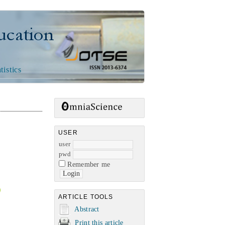
n
tistics
USER
user
pwd
Remember me
ARTICLE TOOLS
Abstract
Print this article