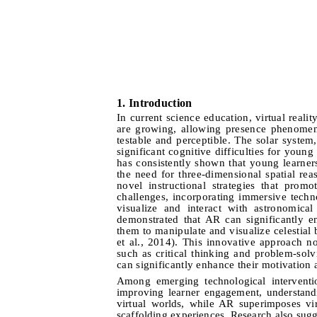
1.
I
ntroduction
In current science education, virtual reali
are growing, allowing presence phenomena
testable and perceptible. The solar system
significant cognitive difficulties for youn
has consistently shown that young learner
the need for three-dimensional spatial re
novel instructional strategies that pro
challenges, incorporating immersive techno
visualize and interact with astronomica
demonstrated that AR can significantly 
them to manipulate and visualize celestial
et al., 2014). This innovative approach no
such as critical thinking and problem-solv
can significantly enhance their motivation 
Among emerging technological interventi
improving learner engagement, understand
virtual worlds, while AR superimposes vir
scaffolding experiences. Research also sugg