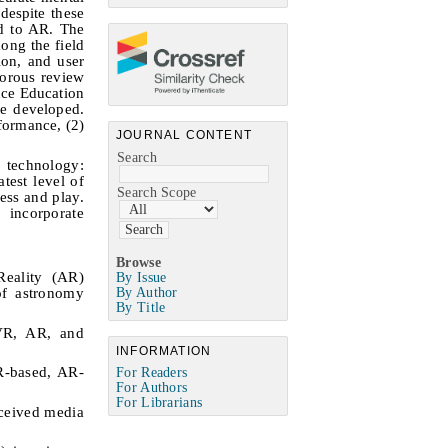
despite these
ed to AR. The
ong the field
ion, and user
gorous review
nce Education
e developed.
formance, (2)
JOURNAL CONTENT
Search
l technology:
test level of
Search Scope
ess and play.
 incorporate
Browse
Reality (AR)
By Issue
of astronomy
By Author
By Title
 VR, AR, and
INFORMATION
VR-based, AR-
For Readers
For Authors
For Librarians
rceived media