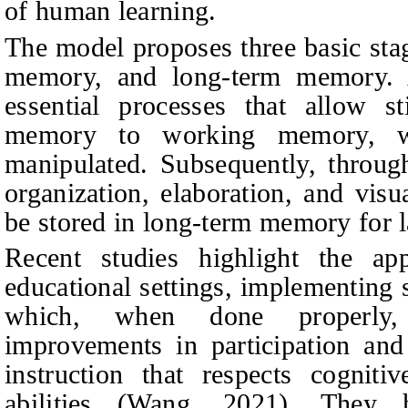
of human learning.
The model proposes three basic st
memory, and long-term memory. A
essential processes that allow s
memory to working memory, wh
manipulated. Subsequently, throug
organization, elaboration, and visu
be stored in long-term memory for l
Recent studies highlight the app
educational settings, implementing 
which, when done properly, 
improvements in participation and
instruction that respects cogniti
abilities (Wang, 2021). They 