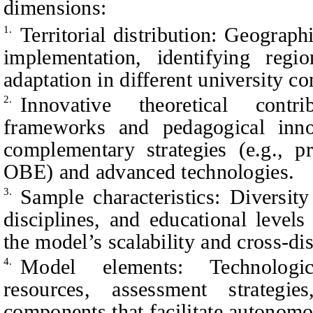
dimensions:
Territorial distribution: Geograp
1.
implementation, identifying regi
adaptation in different university co
Innovative theoretical contr
2.
frameworks and pedagogical inno
complementary strategies (e.g., p
OBE) and advanced technologies.
Sample characteristics: Diversit
3.
disciplines, and educational levels
the model’s scalability and cross-dis
Model elements: Technologica
4.
resources, assessment strategie
components that facilitate autonom