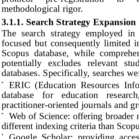
methodological rigor.
3.1.1.
Search Strategy Expansion
The search strategy employed in 
focused but consequently limited i
Scopus database, while comprehen
potentially excludes relevant st
databases. Specifically, searches we
ERIC (Education Resources Info
•
database for education resear
practitioner-oriented journals and gr
Web of Science: offering broader 
•
different indexing criteria than Scop
Google Scholar: providing acces
•