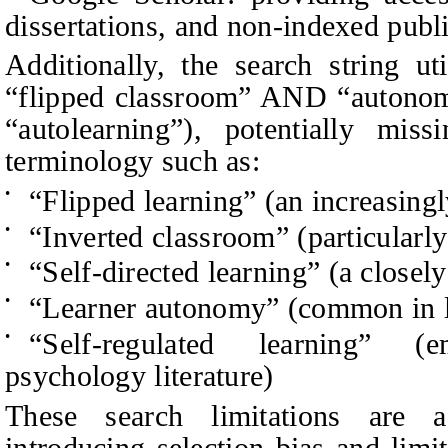
dissertations, and non-indexed publ
Additionally, the search string ut
“flipped classroom” AND “autonom
“autolearning”), potentially miss
terminology such as:
“Flipped learning” (an increasing
•
“Inverted classroom” (particularly
•
“Self-directed learning” (a closely
•
“Learner autonomy” (common in l
•
“Self-regulated learning” (
•
psychology literature)
These search limitations are a
introducing selection bias and lim