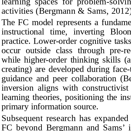
learning spaces for problem-solvi
activities (Bergmann & Sams, 2012)
The FC model represents a fundament
instructional time, inverting Blo
practice. Lower-order cognitive tas
occur outside class through pre-re
while higher-order thinking skills (
creating) are developed during face-
guidance and peer collaboration (
inversion aligns with constructivist
learning theories, positioning the inst
primary information source.
Subsequent research has expanded t
FC beyond Bergmann and Sams’ in