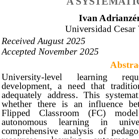
A SYSTEMATI
Ivan Adrianz
Universidad Cesar 
Received
August
20
2
5
Accepted
November
20
2
5
Abstra
University-level learning re
development, a need that traditio
adequately address. This systema
whether there is an influence be
Flipped Classroom (FC) mode
autonomous learning in unive
comprehensive analysis of pedagogi