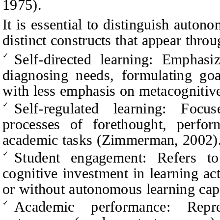
1975).
It is essential to distinguish auton
distinct constructs that appear throu
Self-directed learning: Emphasiz
✓
diagnosing needs, formulating goa
with less emphasis on metacognitiv
Self-regulated learning: Focus
✓
processes of forethought, perform
academic tasks (Zimmerman, 2002)
Student engagement: Refers to
✓
cognitive inve
stment in learning ac
or without autonomous learning cap
Academic performance: Repre
✓