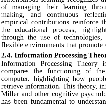
of managing their learning throug
making, and continuous reflecti
empirical contributions reinforce t
the educational process, highlight
through the use of technologies, 
flexible environments that promote
2.4. Information Processing Theo
Information Processing Theory i
compares the functioning of t
computer, highlighting how people
retrieve information. This theory, i
Miller and other cognitive psycholo
has been fundamental to understan