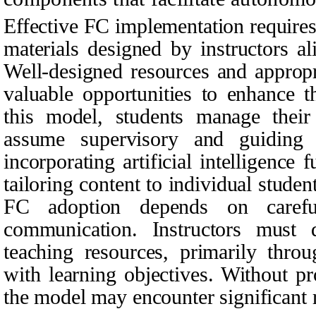
Effective FC implementation requires 
materials designed by instructors al
Well-designed resources and appropr
valuable opportunities to enhance t
this model, students manage their
assume supervisory and guiding r
incorporating artificial intelligence 
tailoring content to individual studen
FC adoption depends on carefu
communication. Instructors must d
teaching resources, primarily throu
with learning objectives. Without p
the model may encounter significant r