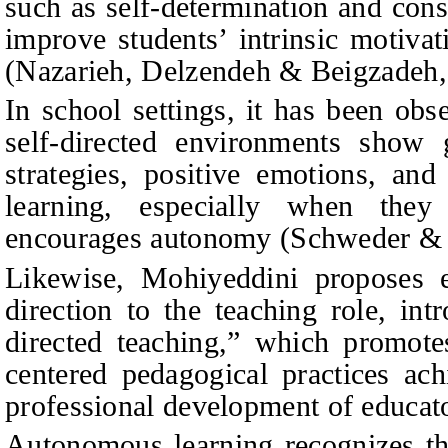
such as self-determination and con
improve students’ intrinsic motiv
(Nazarieh, Delzendeh & Beigzadeh,
In school settings, it has been obs
self-directed environments show 
strategies, positive emotions, an
learning, especially when they
encourages autonomy (Schweder & 
Likewise, Mohiyeddini proposes e
direction to the teaching role, int
directed teaching,” which promote
centered pedagogical practices ac
professional development of educat
Autonomous learning recognizes the