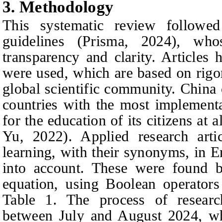
3. Methodology
This systematic review follow
guidelines (
P
risma, 2024), who
transparency and clarity. Articles
were used, which are based on rigor
global scientific community. China 
countries with the most implement
for the education of its citizens at
Yu, 2022). Applied research ar
learning, with their synonyms, in 
into account. These were found b
equation, using Boolean operat
Table 1. The process of research
between July and August 2024, whi