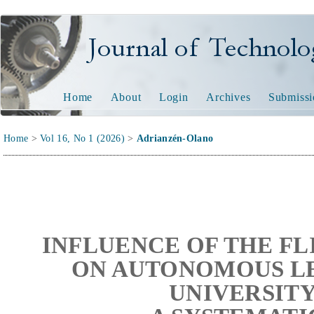
Journal of Technology and
Home
About
Login
Archives
Submissi
Home
>
Vol 16, No 1 (2026)
>
Adrianzén-Olano
INFLUENCE OF THE F
ON AUTONOMOUS LE
UNIVERSITY