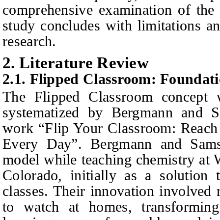
comprehensive examination of the 
study concludes with limitations a
research.
2. Literature Review
2.1. Flipped Classroom: Founda
The Flipped Classroom concept 
systematized by Bergmann and S
work “Flip Your Classroom: Reach 
Every Day”. Bergmann and Sams 
model while teaching chemistry at
Colorado, initially as a solution
classes. Their innovation involved 
to watch at homes, transforming