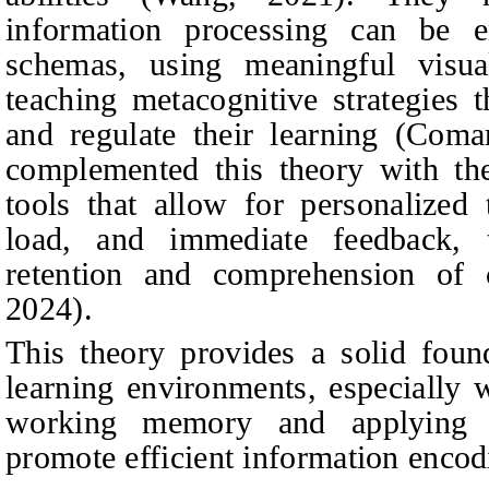
information processing can be e
schemas, using meaningful visua
teaching metacognitive strategies 
and regulate their learning (Com
complemented this theory with the 
tools that allow for personalized 
load, and immediate feedback, 
retention and comprehension of
2024).
This theory provides a solid found
learning environments, especially 
working memory and applying p
promote efficient information encod