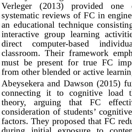
Verleger (2013) provided one 
systematic reviews of FC in enginee
an educational technique consistin
interactive group learning activit
direct computer-based individu
classroom. Their framework emph
must be present for true FC imple
from other blended or active learni
Abeysekera and Dawson (2015) fur
connecting it to cognitive load t
theory, arguing that FC effect
consideration of students’ cognitiv
factors. They proposed that FC red
during initial exposure to conte