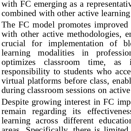
with FC emerging as a representati
combined with other active learning 
The FC model promotes improved 
with other active methodologies, 
crucial for implementation of bl
learning modalities in professio
optimizes classroom time, as i
responsibility to students who acc
virtual platforms before class, en
during classroom sessions on active 
Despite growing interest in FC imp
remain regarding its effectiven
learning across different educatio
areas. Specifically, there is limit