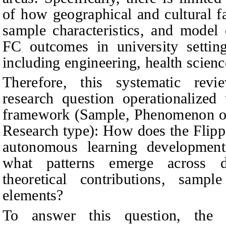
of how geographical and cultural fa
sample characteristics, and model 
FC outcomes in university setting
including engineering, health scienc
Therefore, this systematic rev
research question operationalize
framework (Sample, Phenomenon of 
Research type): How does the Flip
autonomous learning development 
what patterns emerge across diff
theoretical contributions, sampl
elements?
To answer this question, the