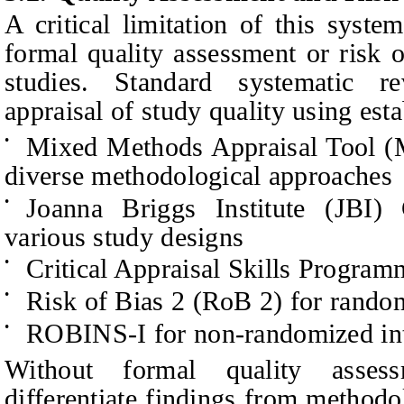
A critical limitation of this syste
formal quality assessment or risk o
studies. Standard systematic r
appraisal of study quality using est
Mixed Methods Appraisal Tool (
•
diverse methodological approaches
Joanna Briggs Institute (JBI) 
•
various study designs
Critical Appraisal Skills Progra
•
Risk of Bias 2 (RoB 2) for random
•
ROBINS-I for non-randomized int
•
Without formal quality asses
differentiate findings from methodo