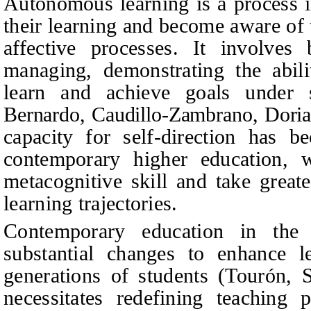
Autonomous learning is a process i
their learning and become aware of 
affective processes. It involves
managing, demonstrating the abilit
learn and achieve goals under s
Bernardo, Caudillo-Zambrano, Dori
capacity for self-direction has be
contemporary higher education, 
metacognitive skill and take greate
learning trajectories.
Contemporary education in the 
substantial changes to enhance 
generations of students (Tourón, 
necessitates redefining teaching 