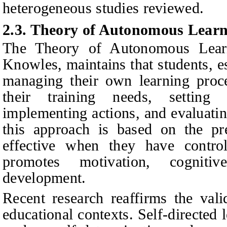
heterogeneous studies reviewed.
2.3. Theory of Autonomous Lear
The Theory of Autonomous Lear
Knowles, maintains that students, es
managing their own learning proce
their training needs, setting g
implementing actions, and evaluatin
this approach is based on the pr
effective when they have control
promotes motivation, cogniti
development.
Recent research reaffirms the vali
educational contexts. Self-directed 