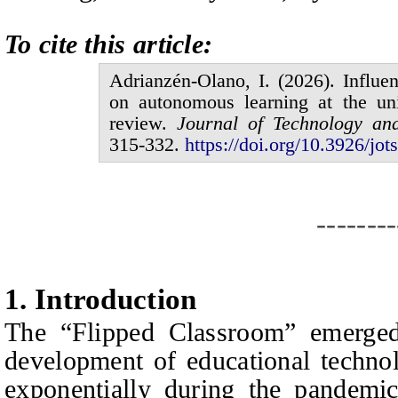
To cite this article:
Adrianzén-Olano,
I.
(20
2
6
).
Influe
on autonomous learning at the uni
review.
Journal of
Technology an
315
-
332
.
https://doi.org/10.3926/jots
--------
1.
I
ntroduction
The “Flipped Classroom” emerged
development of educational technol
exponentially during the pandemi