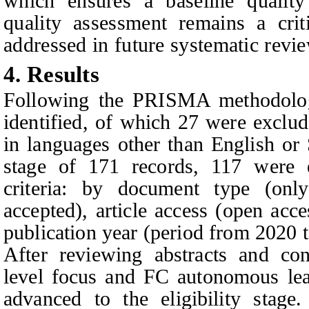
which ensures a baseline quality
quality assessment remains a crit
addressed in future systematic revi
4. Results
Following the PRISMA methodology
identified, of which 27 were exclu
in languages other than English or
stage of 171 records, 117 were 
criteria: by document type (only
accepted), article access (open acc
publication year (period from 2020 
After reviewing abstracts and con
level focus and FC autonomous lear
advanced to the eligibility stage.