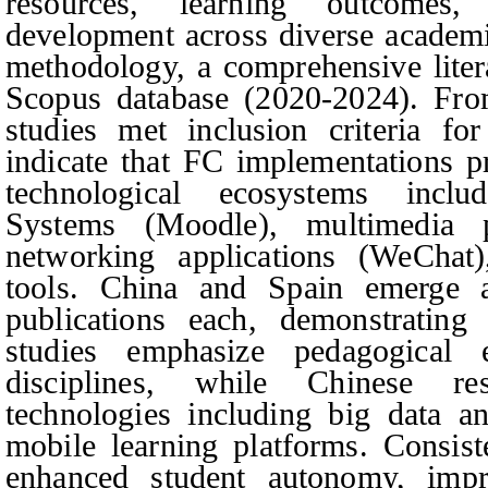
resources, learning outcomes, 
development across diverse academ
methodology, a comprehensive liter
Scopus database (2020-2024). From
studies met inclusion criteria for
indicate that FC implementations pr
technological ecosystems incl
Systems (Moodle), multimedia p
networking applications (WeChat)
tools. China and Spain emerge a
publications each, demonstrating 
studies emphasize pedagogical ev
disciplines, while Chinese re
technologies including big data an
mobile learning platforms. Consist
enhanced student autonomy, imp