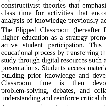
constructivist theories that emphas
class time for activities that enco
analysis of knowledge previously a
The Flipped Classroom (hereafter 
higher education as a strategy pro
active student participation. Thi
educational process by transferring th
study through digital resources such a
presentations. Students access materia
building prior knowledge and devel
Classroom time is then devote
problem‑solving, debates, and coll
understanding and reinforce critical t