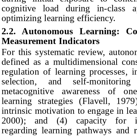
cognitive load during in-class ap
optimizing learning efficiency.
2.2. Autonomous Learning: Con
Measurement Indicators
For this systematic review, autono
defined as a multidimensional cons
regulation of learning processes, i
selection, and self‑monito
ring
m
etacognitive awareness of one
learning strategies
(Flavell, 1979
intrinsic motivation to engage in lea
2000); and (4) ca
pacity for i
regarding learning pathways and r