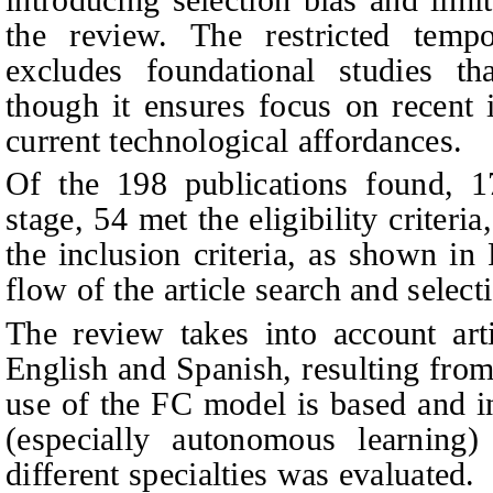
the review. The restricted temp
excludes foundational studies th
though it ensures focus on recent 
current technological affordances.
Of the 198 publications found, 1
stage, 54 met the eligibility criteria
the inclusion criteria, as shown in 
flow of the article search and select
The review takes into account art
English and Spanish, resulting from
use of the FC model is based and i
(especially autonomous learning)
different specialties was evaluated.