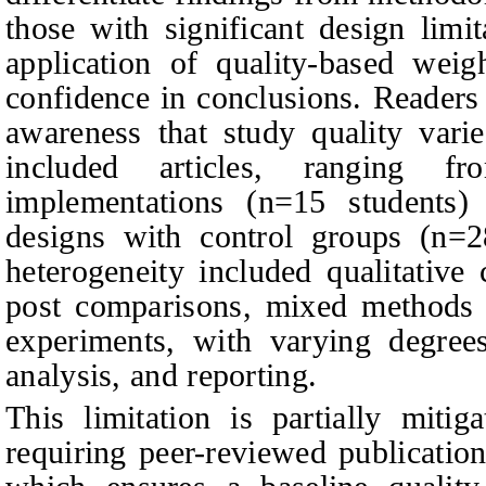
those with significant design limi
application of quality-based weig
confidence in conclusions. Readers 
awareness that study quality varie
included articles, ranging fr
implementations (n=15 students) 
designs with control groups (n=2
heterogeneity included qualitative 
post comparisons, mixed methods i
experiments, with varying degrees
analysis, and reporting.
This limitation is partially mitig
requiring peer-reviewed publicatio