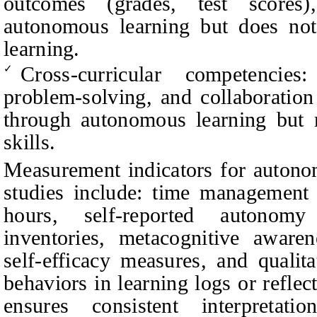
outcomes (grades, test score
autonomous learning but does not 
learning.
Cross-curricular competencies:
✓
problem-solving, and collaboration
through autonomous learning but r
skills.
Measurement indicators for autono
studies include: time management 
hours, self-reported autonomy
inventories, metacognitive awaren
self-efficacy measures, and qualita
behaviors in learning logs or reflect
ensures consistent interpretat