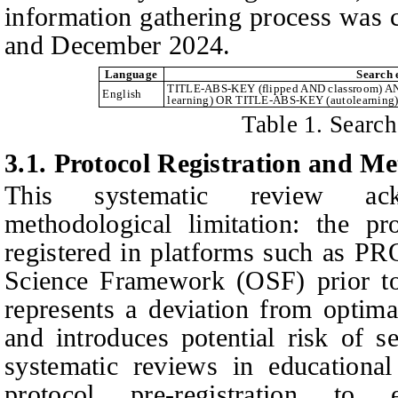
information gathering process was 
and December 2024.
Language
Search 
TITLE-ABS-KEY (flipped AND classroom) 
English
learning) OR TITLE-ABS-KEY (autolearning)
Table 1. Search
3.1. Protocol Registration and M
This systematic review ack
methodological limitation: the pr
registered in platforms such as
Science Framework (OSF) prior to
represents a deviation from optima
and introduces potential risk of se
systematic reviews in educational
protocol pre-registration to