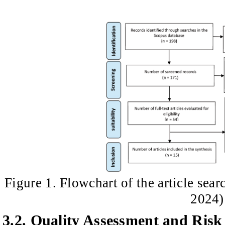
Figure 1. Flowchart of the article sear
2024)
3.2. Quality Assessment and Risk 