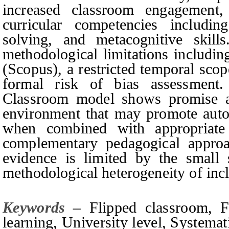
increased classroom engagement
curricular competencies including
solving, and metacognitive skill
methodological limitations includin
(Scopus), a restricted temporal sco
formal risk of bias assessment.
Classroom model shows promise as
environment that may promote aut
when combined with appropriate 
complementary pedagogical approa
evidence is limited by the small 
methodological heterogeneity of incl
Keywords –
Flipped classroom, 
learning, University level, Systemat