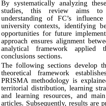
By systematically analyzing thes
studies, this review aims to
understanding of FC’s influenc
university contexts, identifying b
opportunities for future implement
approach ensures alignment betwe
analytical framework applied 
conclusions sections.
The following sections develop the
theoretical framework establis
PRISMA methodology is explained,
territorial distribution, learning str
and learning resources, and main 
articles. Subsequently, results are