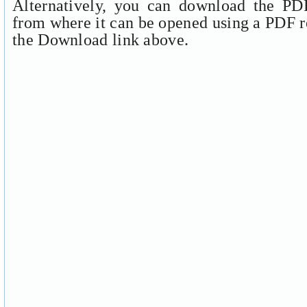
Alternatively, you can download the PDF
from where it can be opened using a PDF r
the Download link above.