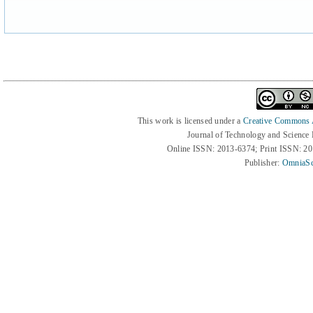
This work is licensed under a
Creative Commons At
Journal of Technology and Science
Online ISSN: 2013-6374; Print ISSN: 2
Publisher:
OmniaSc