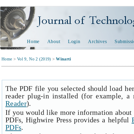
Journal of Technology and
Home
About
Login
Archives
Submissi
Home
>
Vol 9, No 2 (2019)
>
Winarti
The PDF file you selected should load he
reader plug-in installed (for example, a
Reader
).
If you would like more information about 
PDFs, Highwire Press provides a helpful
PDFs
.