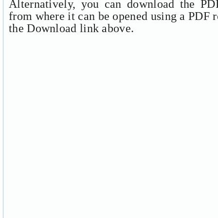
Alternatively, you can download the PDF
from where it can be opened using a PDF r
the Download link above.