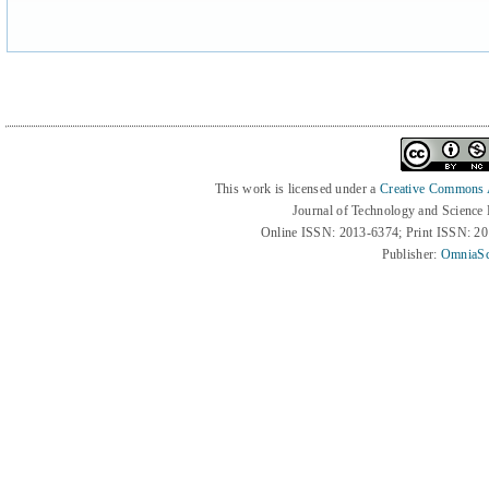
This work is licensed under a
Creative Commons At
Journal of Technology and Science
Online ISSN: 2013-6374; Print ISSN: 2
Publisher:
OmniaSc