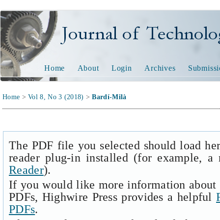
Journal of Technology and
Home
About
Login
Archives
Submissi
Home
>
Vol 8, No 3 (2018)
>
Bardí-Milà
The PDF file you selected should load he
reader plug-in installed (for example, a
Reader
).
If you would like more information about 
PDFs, Highwire Press provides a helpful
PDFs
.