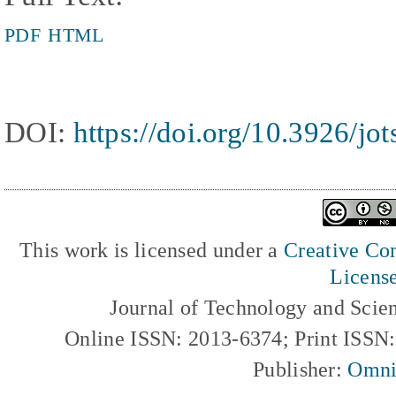
PDF
HTML
DOI:
https://doi.org/10.3926/jo
This work is licensed under a
Creative Com
Licens
Journal of Technology and Scie
Online ISSN: 2013-6374; Print ISSN
Publisher:
Omni