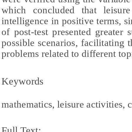
which concluded that leisure 
intelligence in positive terms, 
of post-test presented greater 
possible scenarios, facilitating
problems related to different top
Keywords
mathematics, leisure activities, 
Full Text: