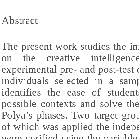
Abstract
The present work studies the inf
on the creative intelligen
experimental pre- and post-test 
individuals selected in a sam
identifies the ease of studen
possible contexts and solve t
Polya’s phases. Two target gro
of which was applied the indepe
were verified using the variable 