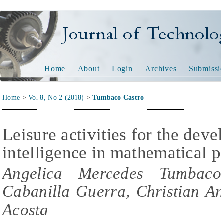
Journal of Technology and
Home
About
Login
Archives
Submissi
Home
>
Vol 8, No 2 (2018)
>
Tumbaco Castro
Leisure activities for the dev
intelligence in mathematical 
Angelica Mercedes Tumbaco
Cabanilla Guerra, Christian A
Acosta