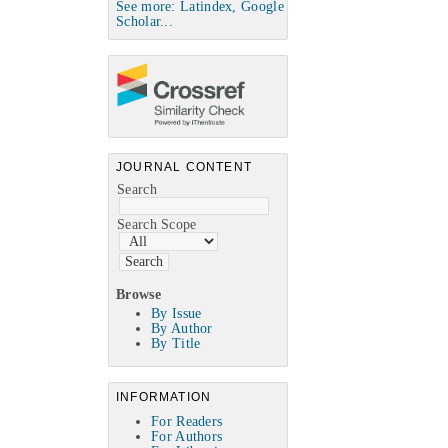
See more: Latindex, Google
Scholar...
JOURNAL CONTENT
Search
Search Scope
Browse
By Issue
By Author
By Title
INFORMATION
For Readers
For Authors