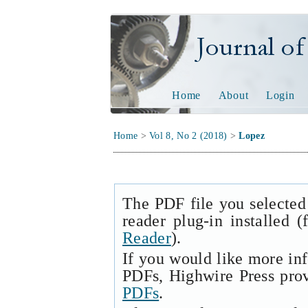
Journal of Tech
Home
About
Login
Home
>
Vol 8, No 2 (2018)
>
Lopez
The PDF file you selected
reader plug-in installed 
Reader
).
If you would like more in
PDFs, Highwire Press pro
PDFs
.