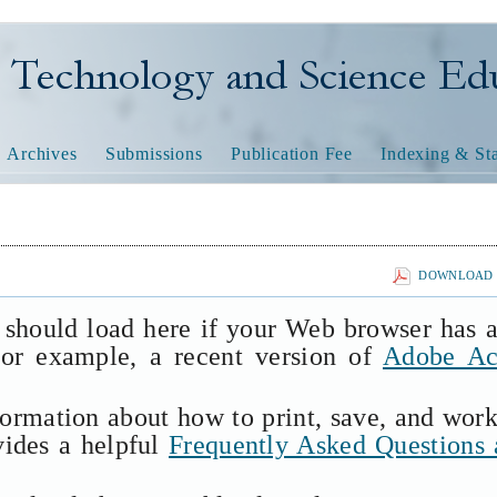
nology and Science Educatio
Archives
Submissions
Publication Fee
Indexing & Sta
DOWNLOAD T
 should load here if your Web browser has 
(for example, a recent version of
Adobe Ac
formation about how to print, save, and wor
vides a helpful
Frequently Asked Questions 