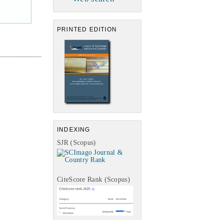
PRINTED EDITION
INDEXING
SJR (Scopus)
CiteScore Rank (Scopus)