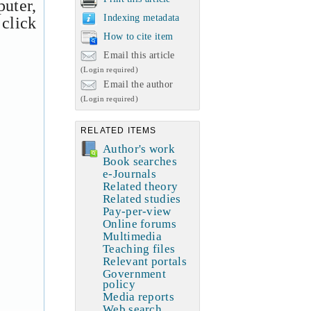
uter,
Indexing metadata
 click
How to cite item
Email this article
(Login required)
Email the author
(Login required)
RELATED ITEMS
Author's work
Book searches
e-Journals
Related theory
Related studies
Pay-per-view
Online forums
Multimedia
Teaching files
Relevant portals
Government
policy
Media reports
Web search