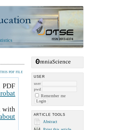
n
tistics
HIS PDF FILE
USER
user
a PDF
pwd
robat
Remember me
k with
about
ARTICLE TOOLS
Abstract
Print this article