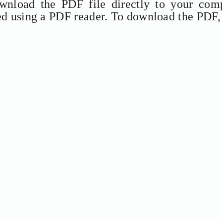
ownload the PDF file directly to your comp
ed using a PDF reader. To download the PDF,