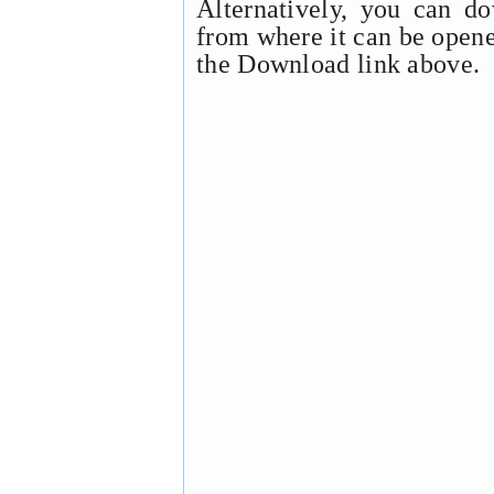
Alternatively, you can d
from where it can be open
the Download link above.