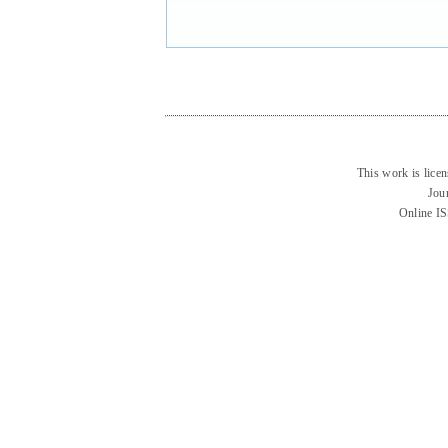
This work is lice
Jou
Online I