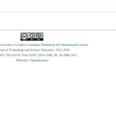
nsed under a
Creative Commons Attribution 4.0 International License
rnal of Technology and Science Education, 2011-2026
SSN: 2013-6374; Print ISSN: 2014-5349; DL: B-2000-2012
Publisher:
OmniaScience