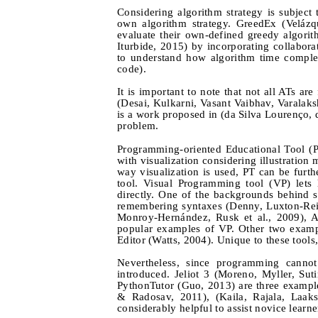
Considering algorithm strategy is subject
own algorithm strategy. GreedEx (Velázq
evaluate their own-defined greedy algori
Iturbide, 2015) by incorporating collabora
to understand how algorithm time complex
code).
It is important to note that not all ATs 
(Desai, Kulkarni, Vasant Vaibhav, Varala
is a work proposed in (da Silva Lourenço,
problem.
Programming-oriented Educational Tool (PT
with visualization considering illustration
way visualization is used, PT can be furth
tool. Visual Programming tool (VP) lets
directly. One of the backgrounds behind su
remembering syntaxes (Denny, Luxton-Rei
Monroy-Hernández, Rusk
et al.
, 2009), 
popular examples of VP. Other two examp
Editor (Watts, 2004). Unique to these tools, 
Nevertheless, since programming cannot 
introduced. Jeliot 3 (Moreno, Myller, Su
PythonTutor (Guo, 2013) are three examples
& Radosav, 2011), (Kaila, Rajala, Laak
considerably helpful to assist novice learne