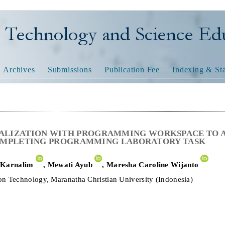
nology and Science Educatio
Archives
Submissions
Publication Fee
Indexing & Sta
ALIZATION WITH PROGRAMMING WORKSPACE TO A
OMPLETING PROGRAMMING LABORATORY TASK
 Karnalim
,
Mewati Ayub
,
Maresha Caroline Wijanto
on Technology, Maranatha Christian University (Indonesia)