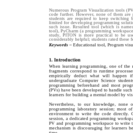
Numerous Program Visualization tools (PVs
code further. However, none of them are 
students are required to keep switching
limited for developing programming solut
such issue. Resulted tool (which is name
tool), PyCharm (a programming workspace)
study, PITON is more practical to be us
considerably helpful; students rated these f
Keywords –
E
ducational tool,
P
rogram visu
1.
Introduction
When learning programming, one of the m
fragments correspond to runtime process
empirically deduct what will happen if
undergraduate Computer Science students
programming beforehand and most program
(PVs) have been developed to handle such i
learners for building a mental model by vi
Nevertheless, to our knowledge, none of
programming laboratory session; most of
environment to write the code directly.
session, a dedicated programming workspac
PV and programming workspace to write th
mechanism is discouraging for learners b
time.