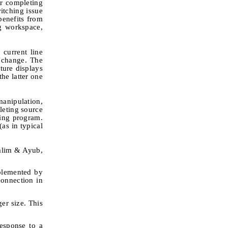
or completing
itching issue
enefits from
g workspace,
 current line
d change. The
ture displays
the latter one
anipulation,
leting source
ning program.
as in typical
nalim & Ayub,
mplemented by
connection in
ger size. This
response to a