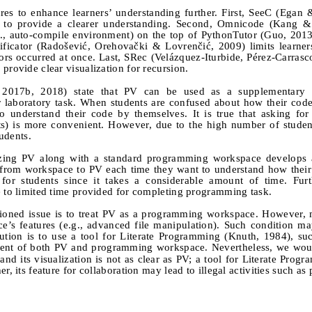
es to enhance learners’ understanding further. First, SeeC (Egan
es to provide a clearer understanding. Second, Omnicode (Kang 
e., auto-compile environment) on the top of PythonTutor (Guo, 201
rificator (Radošević, Orehovački & Lovrenčić, 2009) limits learners
ors occurred at once. Last, SRec (Velázquez-Iturbide, Pérez-Carras
provide clear visualization for recursion.
2017b, 2018) state that PV can be used as a supplementary t
r laboratory task. When students are confused about how their cod
to understand their code by themselves. It is true that asking fo
tants) is more convenient. However, due to the high number of student
tudents.
lizing PV along with a standard programming workspace develops a
e from workspace to PV each time they want to understand how thei
or students since it takes a considerable amount of time. Furt
e to limited time provided for completing programming task.
ntioned issue is to treat PV as a programming workspace. However,
e’s features (e.g., advanced file manipulation). Such condition m
lution is to use a tool for Literate Programming (Knuth, 1984), su
ment of both PV and programming workspace. Nevertheless, we woul
and its visualization is not as clear as PV; a tool for Literate Progr
r, its feature for collaboration may lead to illegal activities such as 