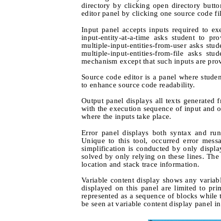
directory by clicking open directory but
editor panel by clicking one source code fi
Input panel accepts inputs required to e
input-entity-at-a-time asks student to p
multiple-input-entities-from-user asks stu
multiple-input-entities-from-file asks st
mechanism except that such inputs are provi
Source code editor is a panel where student
to enhance source code readability.
Output panel displays all texts generated 
with the execution sequence of input and out
where the inputs take place.
Error panel displays both syntax and ru
Unique to this tool, occurred error messa
simplification is conducted by only displa
solved by only relying on these lines. The 
location and stack trace information.
Variable content display shows any variabl
displayed on this panel are limited to prim
represented as a sequence of blocks while 
be seen at variable content display panel i