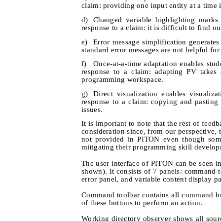
claim: providing one input entity at a tim
d)
Changed variable highlighting marks u
response to a claim: it is difficult to find 
e)
Error message simplification generates
standard error messages are not helpful for
f)
Once-at-a-time adaptation enables stu
response to a claim: adapting PV takes 
programming workspace.
g)
Direct visualization enables visualiz
response to a claim: copying and pastin
issues.
It is important to note that the rest of f
consideration since, from our perspective, 
not provided in PITON even though some
mitigating their programming skill develo
The user interface of PITON can be seen in
shown). It consists of 7 panels: command to
error panel, and variable content display p
Command toolbar contains all command but
of these buttons to perform an action.
Working directory observer shows all sour