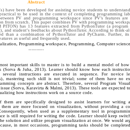
Abstract
) have been developed for assisting novice students to understand
practical to be used in the context of completing programming lab
 between PV and programming workspace since PV’s features are 
ion from scratch. This paper combines PV with programming worksp
d PITON) has 13 features extracted from PythonTutor (a program v
, and student’s feedbacks about PythonTutor. According to think-a
ed than a combination of PythonTutor and PyCharm. Further, its 
eatures as useful and frequently used.
alization,
P
rogramming workspace,
P
rogramming,
C
omputer science
----------
ost important skills to master is to build a mental model of how
es (Sorva & Juha, 2013). Learner should know how each instructi
 several instructions are executed in sequence. For novice lea
), mastering such skill is not trivial; some of them have no ex
ming concepts are abstract. Therefore, several Program Visuali
ssue (Sorva, Karavirta & Malmi, 2013). These tools are expected to
sualizing how instructions work on a source code.
 them are specifically designed to assist learners for writing a
 them are more focused on visualization, without providing a c
 Consequently, when used as a supplementary tool in programmin
e is still required for writing the code. Learner should keep swit
e solution and utilize program visualization at once. We would ar
ecause, in most occasions, programming tasks should be completed