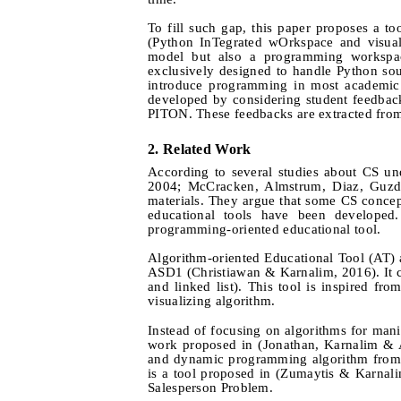
To fill such gap, this paper proposes a
(Python InTegrated wOrkspace and visuali
model but also a programming workspac
exclusively designed to handle Python sour
introduce programming in most academic i
developed by considering student feedback
PITON. These feedbacks are extracted fro
2.
Related Work
According to several studies about CS und
2004; McCracken
, Almstrum, Diaz, Guzd
materials. They argue that some CS concept
educational tools have been developed.
programming-oriented educational tool.
Algorithm-oriented Educational Tool (AT) a
ASD1 (Christiawan & Karnalim, 2016). It cov
and linked list). This tool is inspired 
visualizing algorithm.
Instead of focusing on algorithms for mani
work proposed in (Jonathan, Karnalim & Ay
and dynamic programming algorithm from
is a tool proposed in (Zumaytis & Karnal
Salesperson Problem.