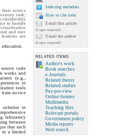
Indexing metadata
 their source
oratory task;
How to cite item
considerably
ace to handle
Email this article
isualization
(Login required)
loud and user
features are
Email the author
(Login required)
 education
.
RELATED ITEMS
Author's work
 source code
Book searches
on works and
e-Journals
rners (e.g.,
Related theory
periences in
Related studies
zation tools
Pay-per-view
 train novice
Online forums
Multimedia
 solution in
Teaching files
omprehensive
Relevant portals
g laboratory
Government policy
ching between
Media reports
gue that such
Web search
 in a limited