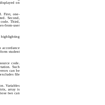
 displayed on
. First, one-
uted. Second,
 code. Third,
ies-from-user
 highlighting
in accordance
inform student
source code.
etation. Such
errors can be
excludes file
on. Variables
rix, array is
those two can