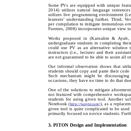
Some PVs are equipped with unique featur
2014) utilizes natural language sentenc
utilizes live programming environment (i.
learners’ understanding further. Third, Ve
per compilation to mitigate tremendous err
Fuentes, 2008) incorporates unique view to 
Works proposed in (Karnalim & Ayub, 
undergraduate students in completing thei
could use PV as an alternative solution 
instructors (i.e., lecturer and their assis
are not guaranteed to be able to assist all s
Our informal observation shows that uti
students should copy and paste their cod
Such mechanism might be discouraging f
occasions, they have no time to do that du
One of the solutions to mitigate aforeme
not featured with comprehensive workspac
students for using given tool. Another so
Notebook (
), as a replace
http://jupyter.org/
given tool is quite complicated to be used 
primarily focused on novice students. Furthe
3.
PITON Design and Implementation