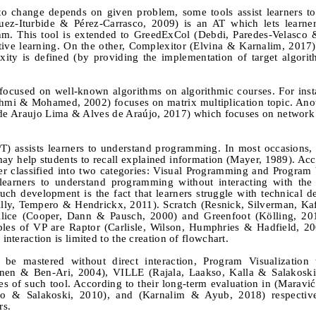
 to change depends on given problem, some tools assist learners to
uez-Iturbide & Pérez-Carrasco, 2009) is an AT which lets learner
thm. This tool is extended to GreedExCol (Debdi, Paredes-Velasco
tive learning. On the other, Complexitor (Elvina & Karnalim, 2017) 
ity is defined (by providing the implementation of target algori
are focused on well-known algorithms on algorithmic courses. For i
kshmi & Mohamed, 2002) focuses on matrix multiplication topic. An
 de Araujo Lima & Alves de Araújo, 2017) which focuses on network
) assists learners to understand programming. In most occasions, i
 may help students to recall explained information (Mayer, 1989). Acc
er classified into two categories: Visual Programming and Program 
 learners to understand programming without interacting with the
ch development is the fact that learners struggle with technical de
lly, Tempero & Hendrickx, 2011). Scratch (Resnick
, Silverman, Ka
Alice (Cooper, Dann & Pausch, 2000) and Greenfoot (Kölling, 201
les of VP are Raptor (Carlisle, Wilson, Humphries & Hadfield, 2
interaction is limited to the creation of flowchart.
be mastered without direct interaction, Program Visualization 
tinen & Ben-Ari, 2004), VILLE (Rajala, Laakso, Kalla & Salakoski
 of such tool. According to their long-term evaluation in (Maravić 
so & Salakoski, 2010), and (Karnalim & Ayub, 2018) respective
rs.