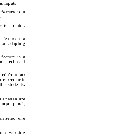
s inputs.
 feature is a
s.
e to a claim:
 feature is a
for adapting
feature is a
me technical
uded from our
-corrector is
he students,
ll panels are
output panel,
an select one
rrent working