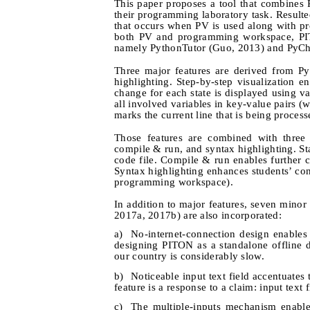
This paper proposes a tool that combines
their programming laboratory task. Result
that occurs when PV is used along with p
both PV and programming workspace, PIT
namely PythonTutor (Guo, 2013) and PyCh
Three major features are derived from Pyth
highlighting. Step-by-step visualization 
change for each state is displayed using va
all involved variables in key-value pairs (w
marks the current line that is being process
Those features are combined with three 
compile & run, and syntax highlighting. St
code file. Compile & run enables further
Syntax highlighting enhances students’ con
programming workspace).
In addition to major features, seven mino
2017a, 2017b) are also incorporated:
a)
No-internet-connection design enables
designing PITON as a standalone offline de
our country is considerably slow.
b)
Noticeable input text field accentuates 
feature is a response to a claim: input text
c)
The multiple-inputs mechanism enables