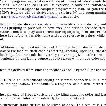
 PV and programming workspace to assist undergraduate students f
ed tool
–
which is called PITON
–
is expected to solve application-sw
rogramming workspace to complete programming task. To gain the b
ON’s features will be derived from existing PV and programmin
arm (
) respectively.
https://www.jetbrains.com/pycharm/
onTutor: step-by-step visualization, variable content display, and
enables jumping to previous or next execution state to see occurre
riables content display and current line highlighting. The former fea
here key refers to variable name and value refers to its value) while 
ed.
additional major features derived from PyCharm: standard file m
andard file manipulation enables creating, opening, updating, and de
 checking of source code behavior by converting given code to run
venience by displaying source code syntaxes with unique color set (
r features derived from student’s feedbacks about PythonTutor (Kar
 PITON to be used without relying on internet connection. It is i
sktop application. This feature is a response of a claim: internet 
the existence of input text field by providing attractive color and lar
 field on PythonTutor is considerably hard to be noticed.
 numerous input entities to be given at once. This feature is a 