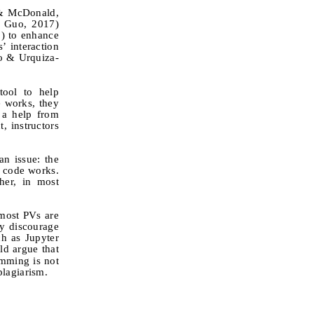
 & McDonald,
& Guo, 2017)
3) to enhance
’ interaction
co & Urquiza-
ool to help
e works, they
r a help from
, instructors
n issue: the
r code works.
her, in most
 most PVs are
ay discourage
ch as Jupyter
d argue that
amming is not
plagiarism.