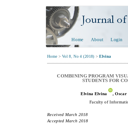
Journal of Tech
Home
About
Login
Home
>
Vol 8, No 4 (2018)
>
Elvina
COMBINING PROGRAM VISU
STUDENTS FOR C
Elvina
Elvina
,
Oscar
Faculty of Informati
Received
March 2018
Accepted
March 2018