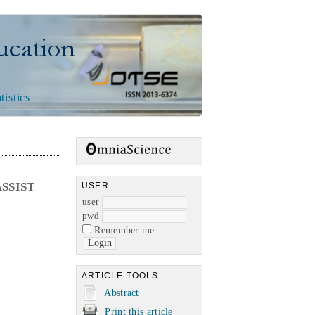
n
tistics
SSIST
USER
user
pwd
Remember me
ARTICLE TOOLS
Abstract
Print this article