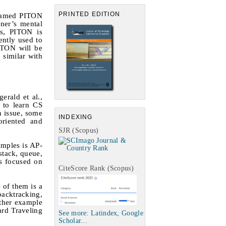
PRINTED EDITION
 named PITON
rner’s mental
es, PITON is
ently used to
PITON will be
 similar with
zgerald
et al.
,
t to learn CS
h issue, some
INDEXING
oriented and
SJR (Scopus)
amples is AP-
stack, queue,
is focused on
CiteScore Rank (Scopus)
 of them is a
backtracking,
ther example
ard Traveling
See more: Latindex, Google
Scholar...