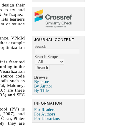
 design their
s to try and
 & Velázquez-
lets learners
thm or source
nstance, VPMM
JOURNAL CONTENT
other example
Search
 optimization
Search Scope
t is featured
ording to the
Visualization
 source code
Browse
tails such as
By Issue
fai, Maloney,
By Author
0) are three
By Title
005) and SFC
INFORMATION
tool (PV) is
For Readers
, 2007), and
For Authors
Čisar, Pinter
For Librarians
ly, they are