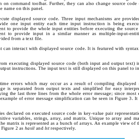
ton on command toolbar. Further, they can also change source code
le name on this panel.
xecute displayed source code. Three input mechanisms are provided
rovide one input entity each time input instruction is being exec
dent to provide the whole input entities before executing the source
udent to provide input in a similar manner as multiple-input-entit
ded from a text file.
 can interact with displayed source code. It is featured with syntax
from executing displayed source code (both input and output text) 
put instructions. The input text is still displayed on this panel to 
ntime errors which may occur as a result of compiling displayed 
ge is separated from output texts and simplified for easy interpr
ying the last three lines from the whole error message; since most 
example of error message simplification can be seen in Figure 3. It 
es declared on executed source code in key-value pair representati
itive variables, strings, array, and matrix. Unique to array and mat
the matrix is represented as a bunch of arrays. An example view of 
n Figure 2 as
hasil
and
lst
respectively.