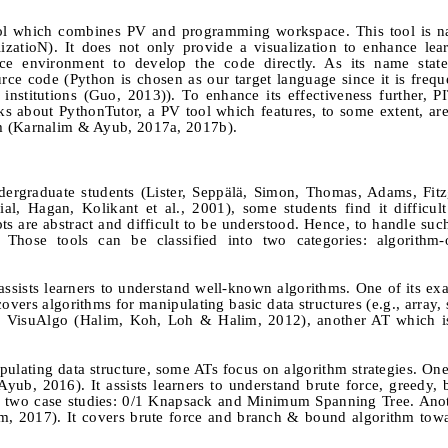
 tool which combines PV and programming workspace. This tool is
zatioN). It does not only provide a visualization to enhance lea
e environment to develop the code directly. As its name stat
ce code (Python is chosen as our target language since it is frequ
nstitutions (Guo, 2013)). To enhance its effectiveness further, 
s about PythonTutor, a PV tool which features, to some extent, are
m (Karnalim & Ayub, 2017a, 2017b).
ergraduate students (Lister,
Seppälä, Simon, Thomas, Adams, Fit
ial, Hagan, Kolikant
et al.
, 2001), some students find it difficul
s are abstract and difficult to be understood. Hence, to handle suc
 Those tools can be classified into two categories: algorithm-
ssists learners to understand well-known algorithms. One of its ex
ers algorithms for manipulating basic data structures (e.g., array, 
from VisuAlgo (Halim, Koh, Loh & Halim, 2012), another AT which 
pulating data structure, some ATs focus on algorithm strategies. One
ub, 2016). It assists learners to understand brute force, greedy, 
 two case studies: 0/1 Knapsack and Minimum Spanning Tree. Ano
im, 2017). It covers brute force and branch & bound algorithm tow