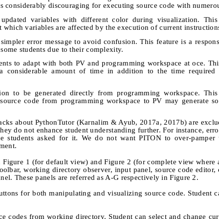
e is considerably discouraging for executing source code with numerou
pdated variables with different color during visualization. This
out which variables are affected by the execution of current instruction
 simpler error message to avoid confusion. This feature is a respons
 some students due to their complexity.
dents to adapt with both PV and programming workspace at oce. This
a considerable amount of time in addition to the time required 
ation to be generated directly from programming workspace. This 
g source code from programming workspace to PV may generate so
eedbacks about PythonTutor (Karnalim & Ayub, 2017a, 2017b) are excl
they do not enhance student understanding further. For instance, error
 students asked for it. We do not want PITON to over-pamper t
pment.
 Figure 1 (for default view) and Figure 2 (for complete view where a
olbar, working directory observer, input panel, source code editor, 
anel. These panels are referred as A-G respectively in Figure 2.
tons for both manipulating and visualizing source code. Student c
ce codes from working directory. Student can select and change cu