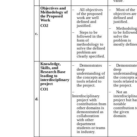
value.
Objectives and
–
All objectives
–
Most of the
Methodology of
of the proposed
objectives are
the Proposed
work are well
defined and
Work
defined and
justified.
CO2
justified
.
–
Methodolo
–
Steps to be
to be followed
c.
followed in the
solve the
form of
problem is
methodology to
mostly define
solve the defined
problem are
clearly specified.
Knowledge,
–
Demonstrates
–
Demonstrate
Skills, and
deep
deep
Research Base
understanding of
understanding
leading to
the concepts and
the concepts 
interdisciplinary
tools related to
tools related t
project
the project.
the project.
CO1
–
–
Not an
Interdisciplinary
interdisciplin
d.
project with
project but ha
contribution from
notable
other domains is
contribution t
demonstrated as
the given
collaboration
domain.
with other
department
students or teams
in industry.