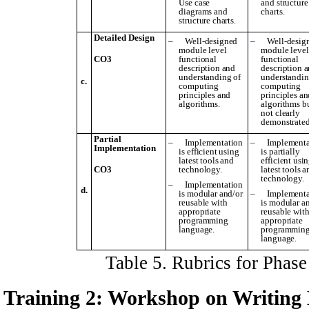
Use case
and structure
diagrams and
charts.
structure charts.
Detailed Design
–
Well-designed
–
Well-desig
module level
module level
CO3
functional
functional
description and
description 
understanding of
understandin
c.
computing
computing
principles and
principles an
algorithms.
algorithms b
not clearly
demonstrated
Partial
–
Implementation
–
Implementa
Implementation
is efficient using
is partially
latest tools and
efficient usi
CO3
technology.
latest tools 
technology.
–
Implementation
d.
is modular and/or
–
Implementa
reusable with
is modular a
appropriate
reusable wit
programming
appropriate
language.
programmin
language.
Table
5
. Rubrics for Phas
Training 2: Workshop on
W
riting