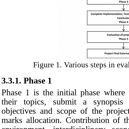
Figure
1
. Various steps in ev
3.3.1.
Phase 1
Phase 1 is the initial phase where 
their topics, submit a synopsis 
objectives and scope of the projec
marks allocation. Contribution of t