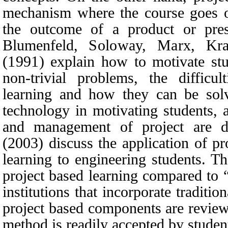
mechanism where the course goes on
the outcome of a product or pres
Blumenfeld,
Soloway, Marx, Kra
(1991)
explain how to motivate stud
non-trivial problems, the difficu
learning and how they can be solv
technology in motivating students, 
and management of project are d
(2003)
discuss the application of p
learning to engineering students. T
project based learning compared to
institutions that incorporate traditi
project based components are reviewe
method is readily accepted by student