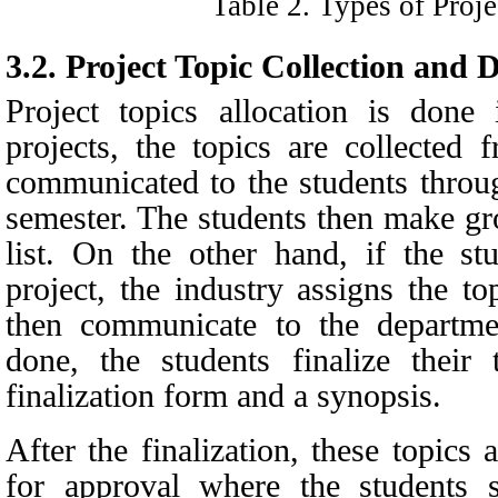
Table
2
. Types of Proj
3.2.
Project Topic Collection and 
Project topics allocation is don
projects, the topics are collected
communicated to the students throu
semester. The students then make gr
list. On the other hand, if the st
project, the industry assigns the t
then communicate to the departme
done, the students finalize their
finalization form and a synopsis.
After the finalization, these topics
for approval where the students s