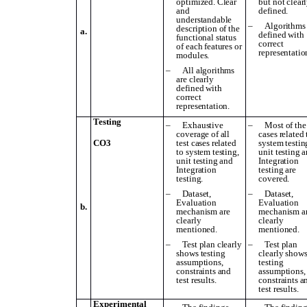
optimized. Clear
but not clear
and
defined.
understandable
–
Algorithms 
description of the
a.
defined with
functional status
correct
of each features or
representatio
modules.
–
All algorithms
are clearly
defined with
correct
representation.
Testing
–
Exhaustive
–
Most of the 
coverage of all
cases related 
CO3
test cases related
system testin
to system testing,
unit testing 
unit testing and
Integration
Integration
testing are
testing.
covered.
–
Dataset,
–
Dataset,
Evaluation
Evaluation
b.
mechanism are
mechanism a
clearly
clearly
mentioned.
mentioned.
–
Test plan clearly
–
Test plan
shows testing
clearly show
assumptions,
testing
constraints and
assumptions,
test results.
constraints a
test results.
Experimental