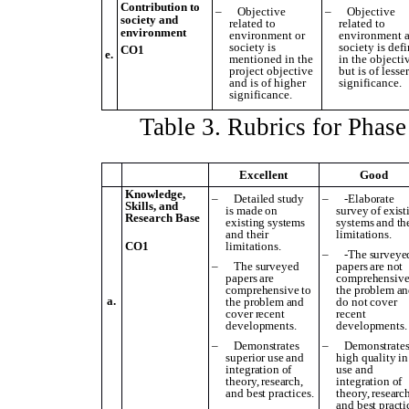
Contribution to
–
Objective
–
Objective
society and
related to
related to
environment
environment or
environment 
society is
society is def
CO1
e.
mentioned in the
in the objecti
project objective
but is of lesse
and is of higher
significance.
significance.
Table
3
. Rubrics for Phas
Excellent
Good
Knowledge,
–
Detailed study
–
-Elaborate
Skills, and
is made on
survey of exist
Research Base
existing systems
systems and th
and their
limitations.
CO1
limitations.
–
-The surveye
–
The surveyed
papers are not
papers are
comprehensive
comprehensive to
the problem a
a.
the problem and
do not cover
cover recent
recent
developments.
developments.
–
D
emonstrates
–
D
emonstrate
superior use and
high
quality in
integration of
use and
theory, research,
integration of
and best practices.
theory, research
and best practi