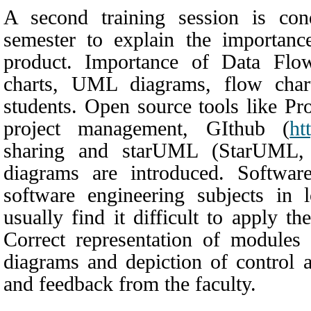
A second training session is con
semester to explain the importan
product. Importance of Data Flo
charts, UML diagrams, flow chart
students. Open source tools like Pr
project management, GIthub
(
htt
sharing and starUML
(
StarUML,
diagrams are introduced. Software
software engineering subjects in 
usually find it difficult to apply th
Correct representation of modules 
diagrams and depiction of control a
and feedback from the faculty.