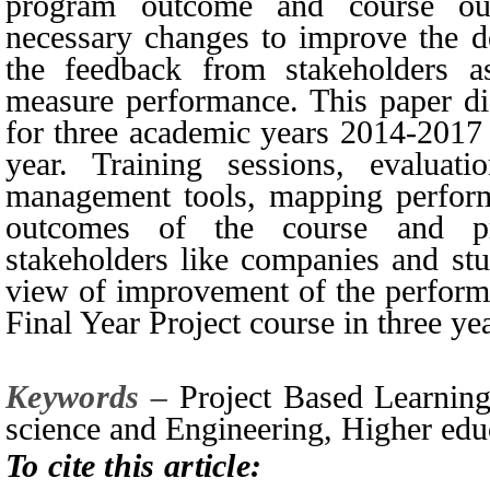
program outcome and course ou
necessary changes to improve the d
the feedback from stakeholders as
measure performance. This paper di
for three academic years 2014-2017 
year. Training sessions, evaluati
management tools, mapping perform
outcomes of the course and p
stakeholders like companies and stu
view of improvement of the performa
Final Year Project course in three ye
Keywords –
Project Based Learning
science and Engineering, Higher edu
To cite this article: