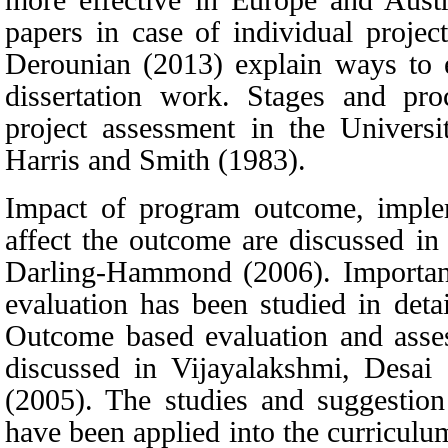
papers in case of individual projec
Derounian
(2013)
explain ways to e
dissertation work. Stages and pro
project assessment in the Univers
Harris
and
Smith
(1983)
.
Impact of program outcome, implem
affect the outcome are discussed i
Darling-Hammond
(2006)
. Importan
evaluation has been studied in deta
Outcome based evaluation and asses
discussed in
Vijayalakshmi, Desai
(2005)
. The studies and suggestion 
have been applied into the curriculu