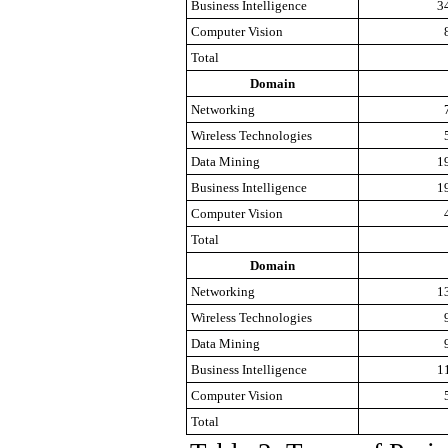
Business Intelligence
3
Computer Vision
Total
Domain
Networking
Wireless Technologies
Data Mining
1
Business Intelligence
1
Computer Vision
Total
Domain
Networking
1
Wireless Technologies
Data Mining
Business Intelligence
1
Computer Vision
Total