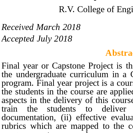
R.V. College of Engi
Received
March
201
8
Accepted
July
201
8
Abstra
Final year or Capstone Project is t
the undergraduate curriculum in a
program. Final year project is a cours
the students in the course are appli
aspects in the delivery of this cour
train the students to deliver
documentation, (ii) effective eval
rubrics which are mapped to the co