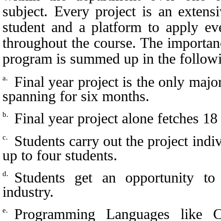
subject. Every project is an extens
student and a platform to apply eve
throughout the course. The importanc
program is summed up in the followi
Final year project is the only maj
a.
spanning for six months.
Final year project alone fetches 18 
b.
Students carry out the project indi
c.
up to four students.
Students get an opportunity to 
d.
industry.
Programming Languages like C
e.