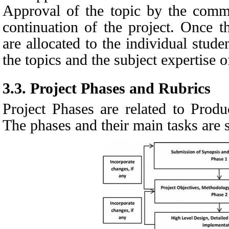
Approval of the topic by the commit
continuation of the project. Once th
are allocated to the individual stud
the topics and the subject expertise o
3.3.
Project Phases and Rubrics
Project Phases are related to Pro
The phases and their main tasks are