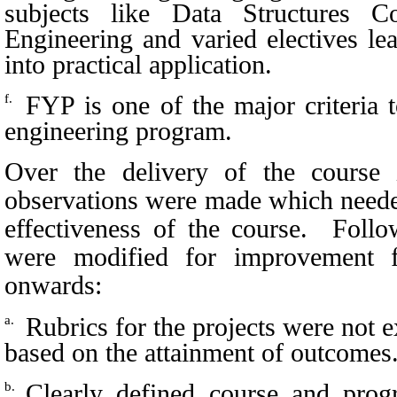
subjects like Data Structures 
Engineering and varied electives le
into practical application.
FYP is one of the major criteria 
f.
engineering program.
Over the delivery of the course 
observations were made which needed
effectiveness of the course. Follo
were modified for improvement 
onwards:
Rubrics for the projects were not 
a.
based on the attainment of outcomes
Clearly defined course and pro
b.