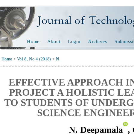
Journal of Technology and
Home
About
Login
Archives
Submissi
Home
>
Vol 8, No 4 (2018)
>
N
EFFECTIVE APPROACH I
PROJECT A HOLISTIC L
TO STUDENTS OF UNDER
SCIENCE ENGINEE
N. Deepamala
,