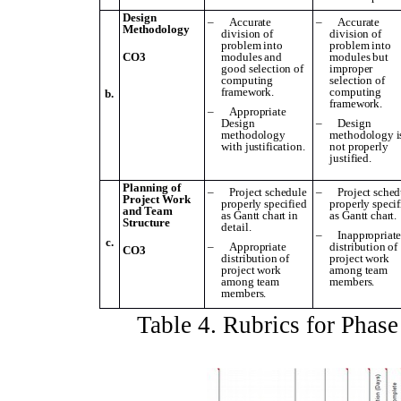
Design
–
Accurate
–
Accurate
Methodology
division of
division of
problem into
problem into
CO3
modules and
modules but
good selection of
improper
computing
selection of
framework.
computing
b.
framework.
–
Appropriate
Design
–
Design
methodology
methodology i
with justification.
not properly
justified.
Planning of
–
Project schedule
–
Project sched
Project Work
properly specified
properly specif
and Team
as Gantt chart in
as Gantt chart.
Structure
detail.
–
Inappropriat
c.
–
Appropriate
distribution of
CO3
distribution of
project work
project work
among team
among team
members.
members.
Table
4
. Rubrics for Phas