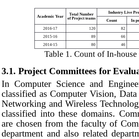
Industry Live Pro
Total Number
Academic Year
of Project teams
Count
In p
2016-17
120
82
2015-16
89
66
2014-15
80
46
Table
1
. Count of In-house 
3.1.
Project Committees for Evalu
In Computer Science and Engineer
classified as Computer Vision, Data
Networking and Wireless Technologie
classified into these domains. Com
are chosen from the faculty of Com
department and also related depart