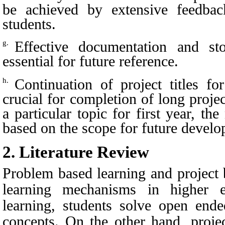
be achieved by extensive feedbac
students.
Effective documentation and st
g.
essential for future reference.
Continuation of project titles f
h.
crucial for completion of long proje
a particular topic for first year, t
based on the scope for future develo
2.
Literature Review
Problem based learning and project 
learning mechanisms in higher 
learning, students solve open end
concepts. On the other hand, projec