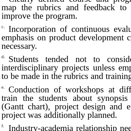
map the rubrics and feedback to 
improve the program.
Incorporation of continuous eval
c.
emphasis on product development c
necessary.
Students tended not to consid
d.
interdisciplinary projects unless 
to be made in the rubrics and trainin
Conduction of workshops at diff
e.
train the students about synopsis
(Gantt chart), project design and e
project was additionally planned.
Industry-academia relationship n
f.