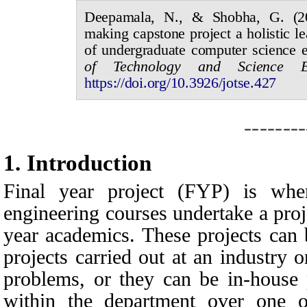
Deepamala, N., & Shobha, G.
(
making capstone project a holistic le
of undergraduate computer science 
of
Technology and Science 
https://doi.org/10.3926/jotse.
427
--------
1.
I
ntroduction
Final year project (FYP) is wher
engineering courses undertake a proje
year academics. These projects can 
projects carried out at an industry 
problems, or they can be in-house 
within the department over one o