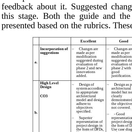
feedback about it. Suggested change
this stage. Both the guide and th
presented based on the rubrics. These
Excellent
Good
Incorporation of
–
Changes are
–
Changes ar
suggestions
made as per
made as per
modification
modification
suggested during
suggested du
a.
evaluation of
evaluation o
phase 2 and new
phase 2 with
innovations
good
added.
justification.
High Level
–
Design of
–
Design as p
Design
system according
architectural
to appropriate
model but no
CO3
architectural
clearly
model and design
demonstrated
adhere to
the objective
objectives
not covered.
specified.
b.
–
- Good
–
Superior
representatio
representation of
project desig
project design in
the form of 
the form of DFDs,
Use case dia