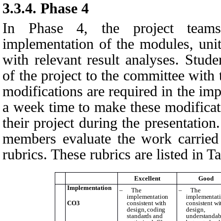
3.3.4.
Phase 4
In Phase 4, the project teams
implementation of the modules, unit 
with relevant result analyses. Stud
of the project to the committee with t
modifications are required in the im
a week time to make these modifica
their project during the presentatio
members evaluate the work carried
rubrics. These rubrics are listed in
Ta
Excellent
Good
Implementation
–
The
–
The
implementation
implementat
CO3
consistent with
consistent wi
design, coding
design,
standards and
understandab