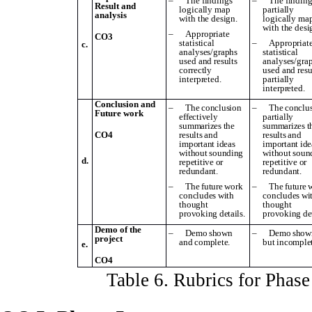
–
The findings
–
The finding
Result and
logically map
partially
analysis
with the design.
logically ma
with the desi
–
Appropriate
CO3
statistical
–
Appropriat
c.
analyses/graphs
statistical
used and results
analyses/gra
correctly
used and resu
interpreted.
partially
interpreted.
Conclusion and
–
The conclusion
–
The conclu
Future work
effectively
partially
summarizes the
summarizes t
CO4
results and
results and
important ideas
important ide
without sounding
without soun
d.
repetitive or
repetitive or
redundant.
redundant.
–
The future work
–
The future 
concludes with
concludes wi
thought
thought
provoking details.
provoking det
Demo of the
–
Demo shown
–
Demo show
project
and complete.
but incomplet
e.
CO4
Table
6
. Rubrics for Phas