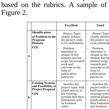
based on the rubrics. A s
ample of
Figure 2
.
Excellent
Good
Identification
–
Project Topic
–
Project Topi
of Problem in the
clearly defines
clearly define
Program
the project work
the project w
Domain
to be undertaken.
to be underta
CO1
–
P
roblem
–
P
roblem
statement is
statement is
unique in the
unique in the
a.
domain and has
domain but h
scope for research
limited scope 
work and
research and
outcome in the
outcome in th
form of
form of
publication,
publication,
patent etc.
patent etc.
Existing Systems
–
Justifies the
–
Justifies the
and Feasibility of
project topic with
project with a
Project Proposal
a brief survey of
brief survey o
CO1
the existing
existing syst
systems and their
without prope
b.
limitations with
justification o
its business
their limitati
value.
and business