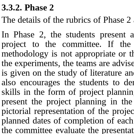
3.3.2.
Phase 2
The details of the rubrics of Phase 2 
In Phase 2, the students present 
project to the committee. If the
methodology is not appropriate or t
the experiments, the teams are advi
is given on the study of literature a
also encourages the students to d
skills in the form of project planni
present the project planning in the
pictorial representation of the proj
planned dates of completion of eac
the committee evaluate the presenta