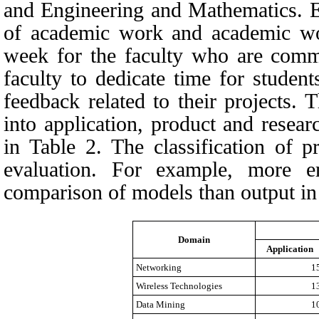
and Engineering and Mathematics. Ev
of academic work and academic wor
week for the faculty who are comm
faculty to dedicate time for studen
feedback related to their projects. 
into application, product and resea
in
Table 2.
The classification of p
evaluation. For example, more 
comparison of models than output in 
Domain
Application
Networking
1
Wireless Technologies
1
Data Mining
1