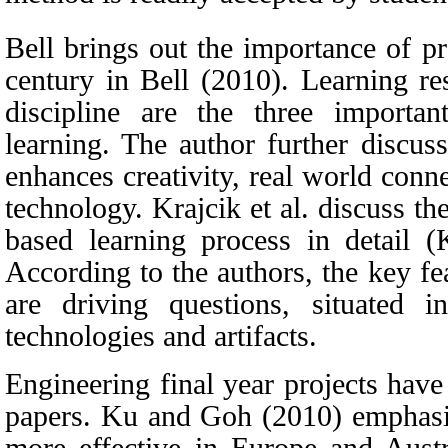
Bell brings out the importance of pr
century
in
Bell
(
2010)
. Learning re
discipline are the three importa
learning.
The author further discus
enhances creativity, real world conne
technology. Krajcik et al. discuss the
based learning process in detail
(
According to the authors, the key fe
are driving questions, situated in
technologies and artifacts.
Engineering final year projects have
papers. Ku
and Goh (2010)
emphasiz
more effective in Europe and Austr