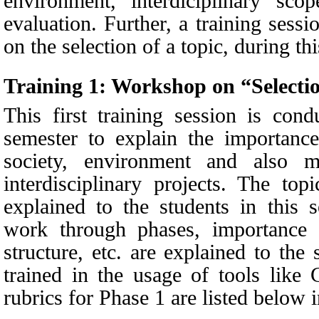
environment, interdiciplinary sco
evaluation. Further, a training sessi
on the selection of a topic, during th
Training 1:
Workshop on “Selectio
This first training session is con
semester to explain the importance
society, environment and also m
interdisciplinary projects. The top
explained to the students in this 
work through phases, importance 
structure, etc. are explained to the
trained in the usage of tools like 
rubrics for Phase 1 are listed below 