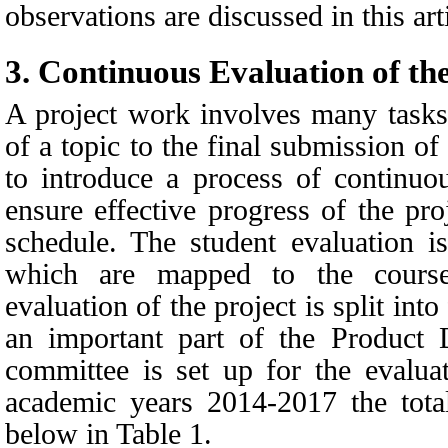
observations are discussed in this art
3.
Continuous Evaluation of th
A project work involves many tasks
of a topic to the final submission of 
to introduce a process of continuou
ensure effective progress of the pr
schedule. The student evaluation i
which are mapped to the cours
evaluation of the project is split int
an important part of the Product
committee is set up for the evalua
academic years 2014-2017 the tota
below in
Table 1.