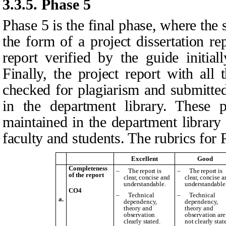
3.3.5.
Phase 5
Phase 5 is the final phase, where the 
the form of a project dissertation re
report verified by the guide initia
Finally, the project report with all
checked for plagiarism and submitted
in the department library. These pr
maintained in the department library 
faculty and students. The rubrics for 
Excellent
Good
Completeness
–
The report is
–
The report is
of the report
clear, concise and
clear, concise a
understandable.
understandable
CO4
–
Technical
–
Technical
a.
dependency,
dependency,
theory and
theory and
observation
observation are
clearly stated.
not clearly stat