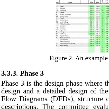
Figure 2. An example 
3.3.3.
Phase 3
Phase 3 is the design phase where th
design and a detailed design of the
Flow Diagrams (DFDs), structure c
descriptions. The committee eval