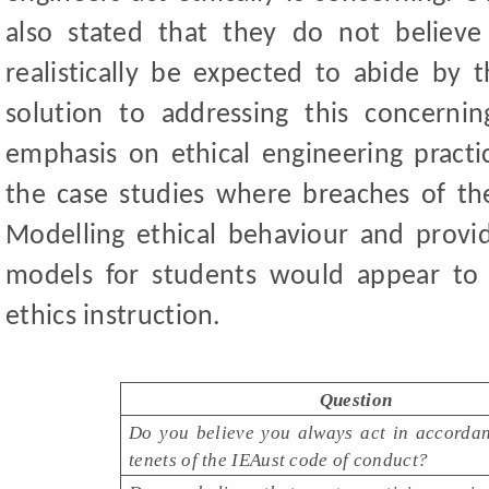
also stated that they do not believe
realistically be expected to abide by t
solution to addressing this concern
emphasis on ethical engineering practi
the case studies where breaches of t
Modelling ethical behaviour and provid
models for students would appear to
ethics instruction.
Question
Do you believe you always act in accordan
tenets of the IEAust code of conduct?