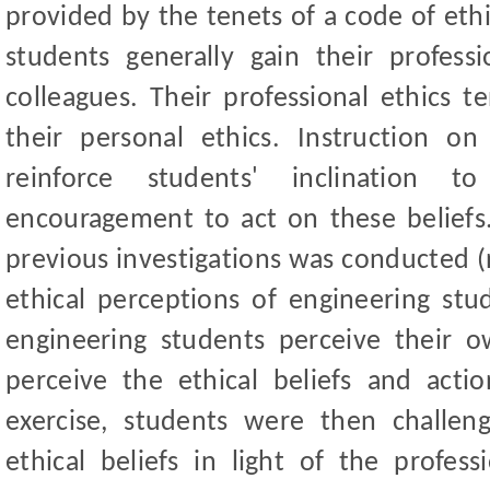
provided by the tenets of a code of ethi
students generally gain their professi
colleagues. Their professional ethics 
their personal ethics. Instruction on
reinforce students' inclination t
encouragement to act on these beliefs.
previous investigations was conducted (
ethical perceptions of engineering s
engineering students perceive their 
perceive the ethical beliefs and actio
exercise, students were then challen
ethical beliefs in light of the profes