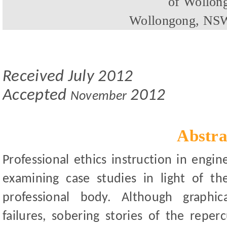
of Wollon
Wollongong, NSW
Received
July
201
2
Accepted
2012
November
Abstra
Professional ethics instruction in eng
examining case studies in light of t
professional body. Although graphic
failures, sobering stories of the repe