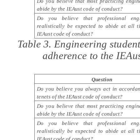
Do you believe that most practicing engin
abide by the IEAust code of conduct?
Do you believe that professional eng
realistically be expected to abide at all 
IEAust code of conduct?
Table 3. Engineering studen
adherence to the IEAus
Question
Do you believe you always act in accordan
tenets of the IEAust code of conduct?
Do you believe that most practicing engin
abide by the IEAust code of conduct?
Do you believe that professional eng
realistically be expected to abide at all 
IEAust code of conduct?