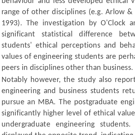
behaviour and less developed ethical v
range of other discipline
s (e.g. Arlow
&
1993). The investigation by O
'
Clock a
signi
ficant statistical difference b
students' ethical perceptions and behav
values of engineering students are perh
peers in disciplines other than business.
Notably however, the study also repo
engineering and business students retu
pursue an MBA. The postgraduate engi
significantly higher level of ethical va
undergraduate engineering students.