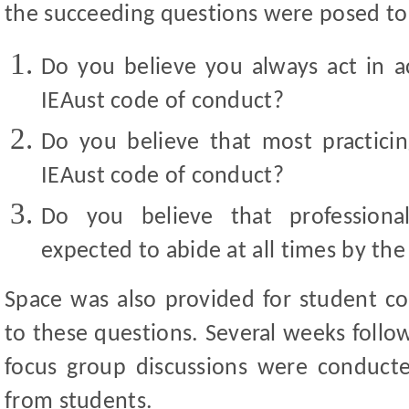
the succeeding questions were posed to
Do you believe you always act in a
IEAust code of conduct?
Do you believe that most practici
IEAust code of conduct?
Do you believe that professional
expected to abide at all times by th
Space was also provided for student c
to these questions. Several weeks follo
focus group discussions were conducte
from students.