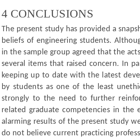
4 CONCLUSIONS
The present study has provided a snapsh
beliefs of engineering students. Althou
in the sample group agreed that the acts
several items that raised concern. In pa
keeping up to date with the latest dev
by students as one of the least unethic
strongly to the need to further reinfor
related graduate competencies in the 
alarming results of the present study we
do not believe current practicing profess