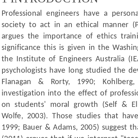
Professional engineers have a persona
society to act in an ethical manner (P
argues the importance of ethics traini
significance this is given in the Wash
the Institute of Engineers Australia (
psychologists have long studied the d
Flanagan
&
Rorty, 1990; Kohlberg, 
investigation into the effect of profess
on students
'
moral growth (Self
&
El
Wolfe, 2003). Those studies that hav
1999; Bauer
&
Adams, 2005) suggest tha