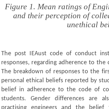
Figure 1. Mean ratings of Engi
and their perception of coll
unethical
be
The post IEAust code of conduct inst
responses, regarding adherence to the 
The breakdown of responses to the firs
personal ethical beliefs reported by st
ud
belief in adherence to the code of c
students. Gender differences are a
practising engineers and the belie