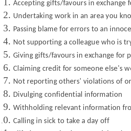
Accepting gifts/favours in exchange 
Undertaking work in an area you kno
Passing blame for errors to an innoc
Not supporting a colleague who is try
Giving gifts/favours in exchange for 
Claiming credit for someone else's w
Not reporting others' violations of o
Divulging confidential information
Withholding relevant information fro
Calling in sick to take a day off