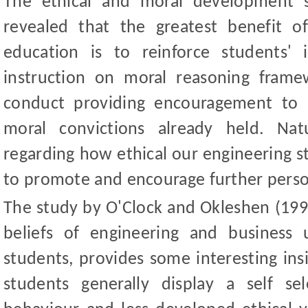
The ethical and moral development 
revealed that the greatest benefit of
education is to reinforce students' i
instruction on moral reasoning frame
conduct providing encouragement to 
moral convictions already held. Nat
regarding how ethical our engineering 
to promote and encourage further perso
The study by O'Clock and Okleshen (1993
beliefs of engineering and business
students, provides some interesting ins
students generally display a self se