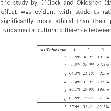
the study by O'Clock and Okleshen (
effect was evident with students rat
significantly more ethical than their 
fundamental cultural difference between
Act/Behaviour
1
2
3
1
35.9%
38.9%
18.3%
9.0%
22.9%
34.3%
2
64.3%
21.1%
8.5%
3
4
26.4%
37.0%
23.9%
40.1%
29.9%
19.0%
5
65.8%
21.7%
7.2%
6
7
17.8%
33.1%
32.7%