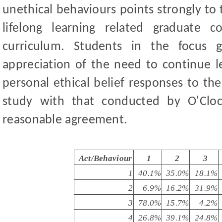
unethical behaviours points strongly to 
lifelong learning related graduate 
curriculum. Students in the focus gr
appreciation of the need to continue l
personal ethical belief responses to th
study with that conducted by O'Clo
reasonable agreement.
Act/Behaviour
1
2
3
1
40.1%
35.0%
18.1%
2
6.9%
16.2%
31.9%
3
78.0%
15.7%
4.2%
4
26.8%
39.1%
24.8%