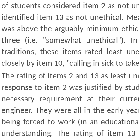
of students considered item 2 as not u
identified item 13 as not unethical. Me
was above the arguably minimum ethical
three (i.e. "somewhat unethical"). In 
traditions, these items rated least un
closely by item 10, "calling in sick to take
The rating of items 2 and 13 as least u
response to item 2 was justified by stu
necessary requirement at their curr
engineer. They were all in the early yea
being forced to work (in an educational
understanding. The rating of item 13