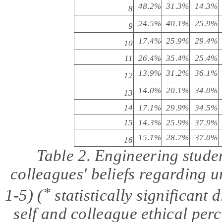
48.2%
31.3%
14.3%
8
24.5%
40.1%
25.9%
9
17.4%
25.9%
29.4%
10
11
26.4%
35.4%
25.4%
13.9%
31.2%
36.1%
12
14.0%
20.1%
34.0%
13
14
17.1%
29.9%
34.5%
15
14.3%
25.9%
37.9%
15.1%
28.7%
37.0%
16
Table 2. Engineering stude
colleagues
'
beliefs regarding u
*
1-5) (
statistically significant
self and colleague ethical
perc