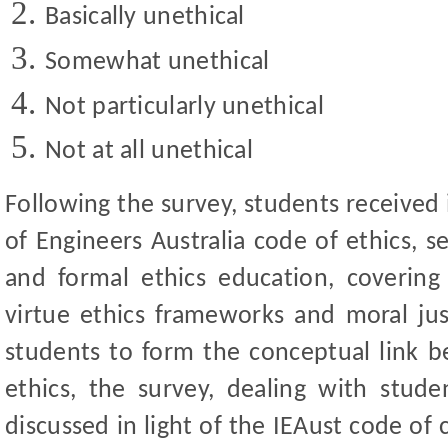
Basically unethical
Somewhat unethical
Not particularly unethical
Not at all unethical
Following the survey, students received 
of Engineers Australia code of ethics, s
and formal ethics education, covering 
virtue ethics frameworks and moral jus
students to form the conceptual link b
ethics, the survey, dealing with stude
discussed in light of the IEAust code of 