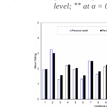
**
level;
at
α
= 