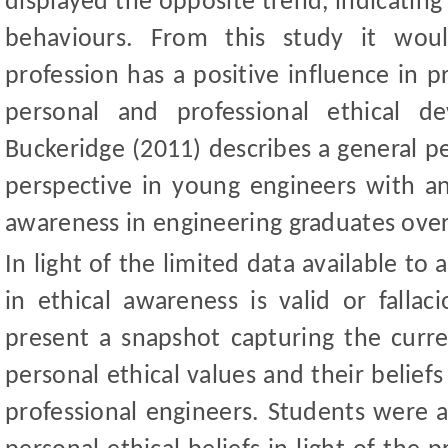
displayed the opposite trend, indicating 
behaviours. From this study it wou
profession has a positive influence in 
personal and professional ethical d
Buckeridge (2011) describes a general pe
perspective in young engineers with an
awareness in engineering graduates over
In light of the limited data available t
in ethical awareness is valid or falla
present a snapshot capturing the curre
personal ethical values and their beliefs
professional engineers. Students were a