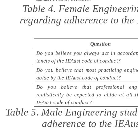
Table 4. Female Engineerin
regarding adherence to the
Question
Do you believe you always act in accordan
tenets of the IEAust code of conduct?
Do you believe that most practicing engin
abide by the IEAust code of conduct?
Do you believe that professional eng
realistically be expected to abide at all 
IEAust code of conduct?
Table 5. Male Engineering stud
adherence to the IEAus