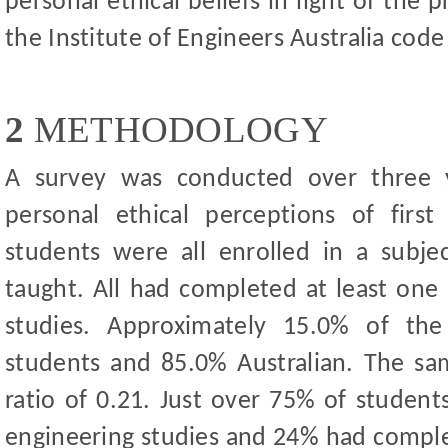
personal ethical beliefs in light of the 
the Institute of Engineers Australia code
2
METHODOLOGY
A survey was conducted over three 
personal ethical perceptions of firs
students were all enrolled in a subje
taught. All had completed at least one 
studies. Approximately 15.0% of the 
students and 85.0% Australian. The s
ratio of 0.21. Just over 75% of studen
engineering studies and 24% had compl