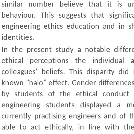
similar number believe that it is un
behaviour. This suggests that signif
engineering ethics education and in s
identities.
In the present study a notable diff
ethical perceptions the individual 
colleagues
'
beliefs. This disparity did 
known "halo" effect. Gender difference
by students of the ethical conduct 
engineering students displayed a m
currently practising engineers and of t
able to act ethically, in line with 