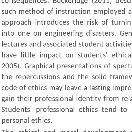
consequences. Buckeridge (2011) desc
such method of instruction employed 
approach introduces the risk of turnin
into one on engineering disasters. Gene
lectures and associated student activiti
have little impact on students
'
ethica
2005). Graphical presentations of specta
the repercussions and the solid frame
code of ethics may leave a lasting impr
gain their professional identity from rel
Students
'
professional ethics tend to 
personal ethics.