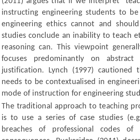
(2011) argues that if we interpret "tea
instructing engineering students to b
engineering ethics cannot and shoul
studies conclude an inability to teach e
reasoning can. This viewpoint generall
focuses predominantly on abstract
justification. Lynch (1997) cautioned 
needs to be contextualised in engineerin
mode of instruction for engineering stu
The traditional approach to teaching pr
is to use a series of case studies (e.g
breaches of professional codes of