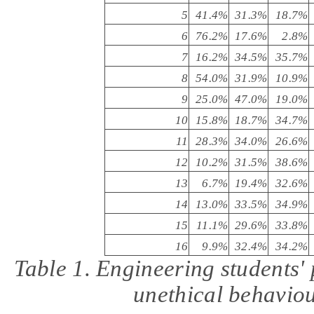
5
41.4%
31.3%
18.7%
6
76.2%
17.6%
2.8%
7
16.2%
34.5%
35.7%
8
54.0%
31.9%
10.9%
9
25.0%
47.0%
19.0%
10
15.8%
18.7%
34.7%
11
28.3%
34.0%
26.6%
12
10.2%
31.5%
38.6%
13
6.7%
19.4%
32.6%
14
13.0%
33.5%
34.9%
15
11.1%
29.6%
33.8%
16
9.9%
32.4%
34.2%
Table 1. Engineering students
'
unethical behaviou