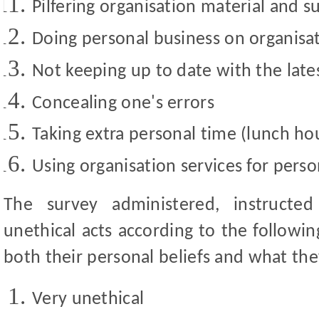
Pilfering organisation material and s
Doing personal business on organisa
Not keeping up to date with the lat
Concealing one's errors
Taking extra personal time (lunch hou
Using organisation services for perso
The survey administered, instructe
unethical acts according to the followin
both their personal beliefs and what the
Very unethical