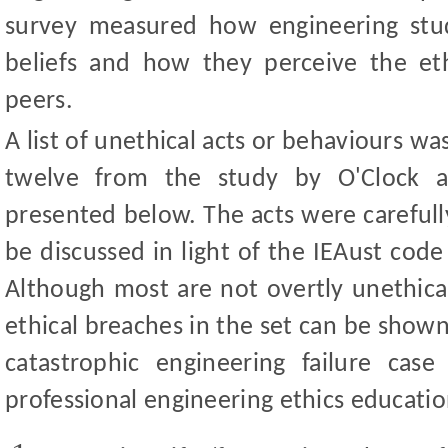
survey measured how engineering stud
beliefs and how they perceive the ethi
peers.
A list of unethical acts or behaviours w
twelve from the study by O
'
Clock 
presented below. The acts were carefully
be discussed in light of the IEAust code 
Although most are not overtly unethica
ethical breaches in the set can be shown 
catastrophic engineering failure cas
professional engineering ethics educatio