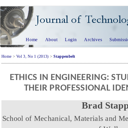
JOURNAL OF TECHNO
Home
About
Login
Archives
Submissi
Home
>
Vol 3, No 1 (2013)
>
Stappenbelt
ETHICS IN ENGINEERING: ST
THEIR PROFESSIONAL ID
Brad Stapp
School of Mechanical, Materials and Me