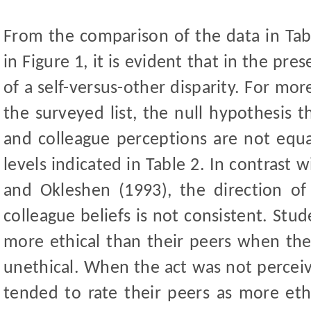
From the comparison of the data in Tabl
in Figure 1, it is
evident that in the prese
of a self-versus-other disparity. For mor
the surveyed list, the null hypothesis t
and colleague perceptions are not equa
levels indicated in Table 2. In contrast
and Okleshen (1993), the direction of
colleague beliefs is not consistent. Stu
more ethical than their peers when the
unethical. When the act was not perceiv
tended to rate their peers as more ethi