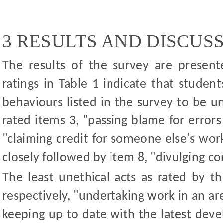
3 RESULTS AND DISCUS
The results of the survey are present
ratings i
n Table 1 i
ndicate that student
behaviours listed in the survey to be u
rated items 3, "passing blame for error
"claiming credit for someone else's wor
closely followed by item 8, "divulging co
The least unethical acts as rated by t
respectively, "undertaking work in an ar
keeping up to date with the latest dev