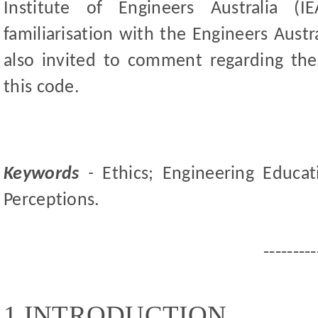
Institute of Engineers Australia (
familiarisation with the Engineers Austr
also invited to comment regarding thei
this code.
Keywords
-
Ethics; Engineering Educat
Perceptions.
---------
1 INTRODUCTION