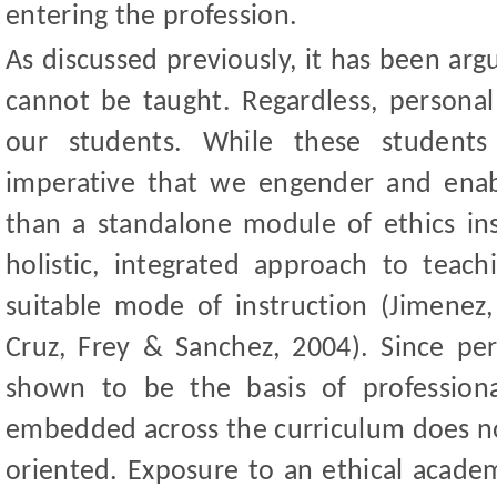
entering the profession.
As discussed previously, it has been arg
cannot be taught. Regardless, personal 
our students. While these students
imperative that we engender and enab
than a standalone module of ethics i
holistic, integrated approach to tea
suitable mode of instructi
on (Jimenez,
Cruz, Frey
&
Sanchez, 2004).
Since per
shown to be the basis of professional 
embedded across the curriculum does no
oriented. Exposure to an ethical acade