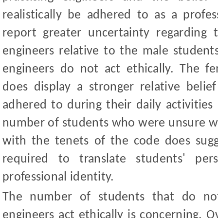
realistically be adhered to as a profe
report greater uncertainty regarding t
engineers relative to the male students
engineers do not act ethically. The f
does display a stronger relative belie
adhered to during their daily activities
number of students who were unsure wh
with the tenets of the code does sug
required to translate students' per
professional identity.
The number of students that do not 
engineers act ethically is concerning. 