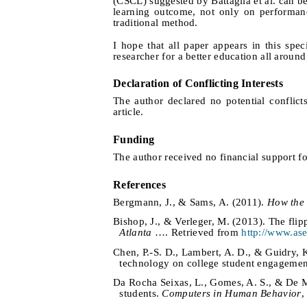
(CSCL) suggested by Battaglia et al. can b
learning outcome, not only on performanc
traditional method.
I hope that all paper appears in this s
researcher for a better education all around
Declaration of Conflicting Interests
The author declared no potential conflicts
article.
Funding
The author received no financial support for
References
Bergmann, J., & Sams, A. (2011).
How the 
Bishop, J., & Verleger, M. (2013). The fli
Atlanta
…. Retrieved from
http://www.ase
Chen, P.-S. D., Lambert, A. D., & Guidry, 
technology on college student engageme
Da Rocha Seixas, L., Gomes, A. S., & De Me
students.
Computers in Human Behavior
,