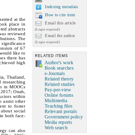
Indexing metadata
How to cite item
sented at the
Email this article
ook place in
ted abstracts
(Login required)
 was reviewed
Email the author
ibutions. The
(Login required)
 significance
onsists of 67
would like to
RELATED ITEMS
ses there has
Author's work
achieved high
Book searches
e-Journals
ia, Thailand,
Related theory
d researching
Related studies
ven in MOOCs
Pay-per-view
, 2017; Onah,
Online forums
uctors within
Multimedia
 assist other
Teaching files
ent to foster
 about social
Relevant portals
in both face-
Government policy
Media reports
Web search
tegy can also