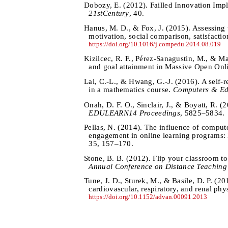
Dobozy, E. (2012). Failled Innovation Impl
21stCentury
, 40.
Hanus, M. D., & Fox, J. (2015). Assessing t
motivation, social comparison, satisfacti
https://doi.org/10.1016/j.compedu.2014.08.019
Kizilcec, R. F., Pérez-Sanagustin, M., & Mal
and goal attainment in Massive Open Onl
Lai, C.-L., & Hwang, G.-J. (2016). A self-
in a mathematics course.
Computers & Ed
Onah, D. F. O., Sinclair, J., & Boyatt, R. 
EDULEARN14 Proceedings
, 5825–5834.
Pellas, N. (2014). The influence of compute
engagement in online learning programs: 
35, 157–170.
Stone, B. B. (2012). Flip your classroom t
Annual Conference on Distance Teaching
Tune, J. D., Sturek, M., & Basile, D. P. (
cardiovascular, respiratory, and renal ph
https://doi.org/10.1152/advan.00091.2013