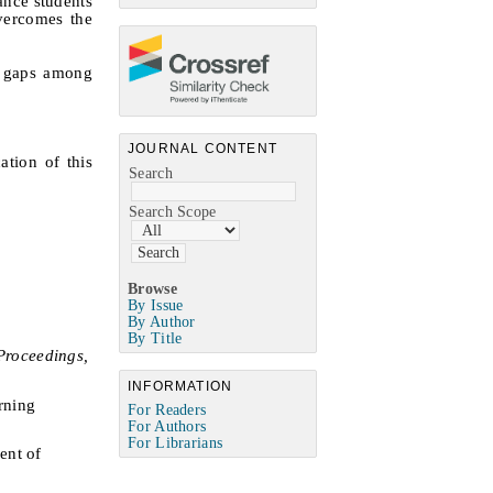
ance students
overcomes the
w gaps among
JOURNAL CONTENT
ation of this
Search
Search Scope
Browse
By Issue
By Author
By Title
Proceedings,
INFORMATION
rning
For Readers
For Authors
For Librarians
ent of