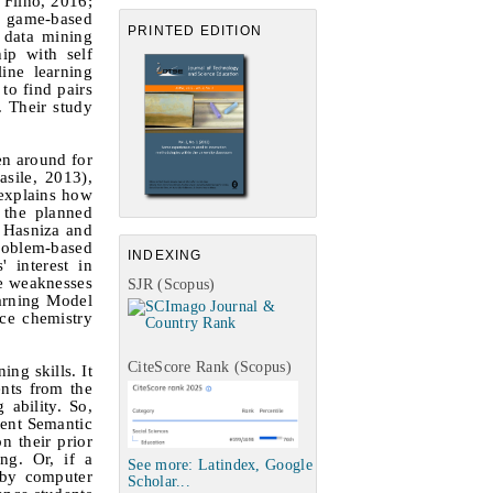
 Filho, 2016;
r game-based
PRINTED EDITION
a data mining
ip with self
ine learning
to find pairs
 Their study
en around for
sile, 2013),
 explains how
 the planned
r Hasniza and
problem-based
INDEXING
 interest in
me weaknesses
SJR (Scopus)
earning Model
ce chemistry
CiteScore Rank (Scopus)
ing skills. It
ents from the
 ability. So,
tent Semantic
n their prior
ng. Or, if a
See more: Latindex, Google
d by computer
Scholar...