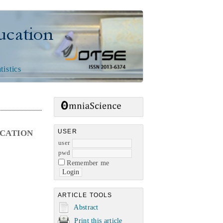
n
tistics
USER
UCATION
user
pwd
Remember me
ARTICLE TOOLS
Abstract
Print this article