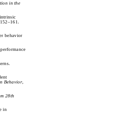
ion in the
ntrinsic
, 152–161.
ner behavior
g performance
terns.
dent
n Behavior
,
om 28th
e in