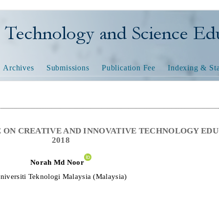
nology and Science Educatio
Archives
Submissions
Publication Fee
Indexing & Sta
 ON CREATIVE AND INNOVATIVE TECHNOLOGY ED
2018
N
o
ra
h
Md Noor
niversiti Teknologi Malaysia
(
Malaysia
)