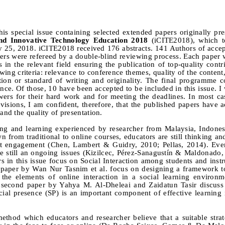
his special issue containing selected extended papers originally pre
and Innovative Technology Education 2018
(iCITE2018), which t
y 25, 2018. iCITE2018 received 176 abstracts. 141 Authors of accep
apers were refereed by a double-blind reviewing process. Each paper
n the relevant field ensuring the publication of top-quality contr
ing criteria: relevance to conference themes, quality of the content,
ation or standard of writing and originality. The final programme c
nce. Of those, 10 have been accepted to be included in this issue. I 
wers for their hard work and for meeting the deadlines. In most ca
isions, I am confident, therefore, that the published papers have 
and the quality of presentation.
hing and learning experienced by researcher from Malaysia, Indones
from traditional to online courses, educators are still thinking an
dent engagement (Chen, Lambert & Guidry, 2010; Pellas, 2014). E
are still an ongoing issues (Kizilcec, Pérez-Sanagustín & Maldonado
s in this issue focus on Social Interaction among students and instr
t paper by Wan Nur Tasnim et al. focus on designing a framework to
 the elements of online interaction in a social learning environm
the second paper by Yahya M. Al-Dheleai and Zaidatun Tasir discuss
ial presence (SP) is an important component of effective learning 
method which educators and researcher believe that a suitable stra