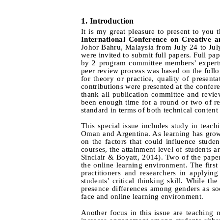
1.
I
ntroduction
It is my great pleasure to present to you t
International Conference on Creative 
Johor Bahru, Malaysia from July 24 to Jul
were invited to submit full papers. Full p
by 2 program committee members’ experts i
peer review process was based on the follow
for theory or practice, quality of present
contributions were presented at the confere
thank all publication committee and revie
been enough time for a round or two of rev
standard in terms of both technical content 
This special issue includes study in teac
Oman and Argentina. As learning has grown 
on the factors that could influence stu
courses, the attainment level of students 
Sinclair & Boyatt, 2014). Two of the paper
the online learning environment. The firs
practitioners and researchers in applying
students’ critical thinking skill. While 
presence differences among genders as soc
face and online learning environment.
Another focus in this issue are teaching 