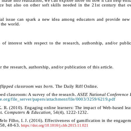
e made into realization, we can explore more on how it can help enh
e but also on other soft skills needed in the 21st century that 
pecial issue can spark a new idea among educators and provide ne
 the world.
 of interest with respect to the research, authorship, and/or public
 the research, authorship, and/or publication of this article.
flipped classroom was born
. The Daily Riff Online.
pped classroom: A survey of the research.
ASEE National Conference 
e.org/file_server/papers/attachment/file/0003/3259/6219.pdf
K. R. (2010). Engaging online learners: The impact of Web-based lea
nt.
Computers & Education,
54(4), 1222-1232.
lo Filho, I. J. (2016). Effectiveness of gamification in the engagem
 58, 48-63.
https://doi.org/10.1016/j.chb.2015.11.021