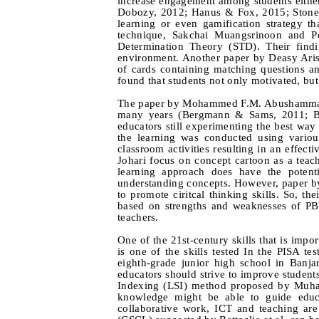
increase engagement among students eithe
Dobozy, 2012; Hanus & Fox, 2015; Stone,
learning or even gamification strategy t
technique, Sakchai Muangsrinoon and Po
Determination Theory (STD). Their find
environment. Another paper by Deasy Arisa
of cards containing matching questions a
found that students not only motivated, but
The paper by Mohammed F.M. Abushammala d
many years (Bergmann & Sams, 2011; Bi
educators still experimenting the best way 
the learning was conducted using variou
classroom activities resulting in an effec
Johari focus on concept cartoon as a teac
learning approach does have the potentia
understanding concepts. However, paper by
to promote ciritcal thinking skills. So, t
based on strengths and weaknesses of PB
teachers.
One of the 21st-century skills that is impor
is one of the skills tested In the PISA t
eighth-grade junior high school in Banjar
educators should strive to improve students
Indexing (LSI) method proposed by Muhamm
knowledge might be able to guide educa
collaborative work, ICT and teaching are