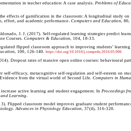
ementation in teacher education: A case analysis.
Problems of Educat
he effects of gamification in the classroom: A longitudinal study on i
on, effort, and academic performance.
Computers and Education
, 80
donado, J. J. (2017). Self-regulated learning strategies predict lear
ine Courses.
Computers & Education
, 104, 18-33.
regulated flipped classroom approach to improving students’ learnin
ucation
, 100, 126-140.
https://doi.org/10.1016/j.compedu.2016.05.006
(2014). Dropout rates of massive open online courses: behavioural pat
r self-efficacy, metacognitive self-regulation and self-esteem on stu
Evidence from the virtual world of Second Life.
Computers in Huma
o increase active learning and student engagement. In
Proceedings fr
 and Learning.
2013). Flipped classroom model improves graduate student performanc
ysiology.
Advances in Physiology Education
, 37(4), 316-320.