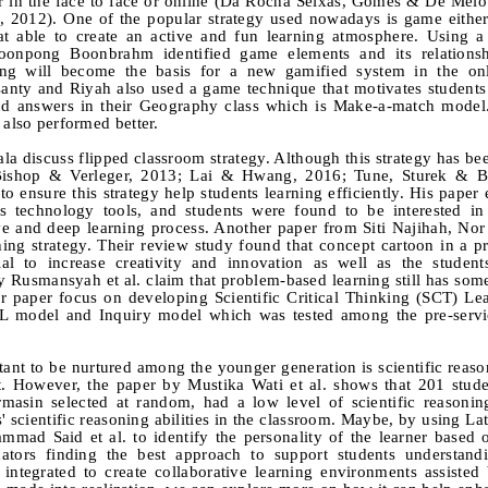
r in the face to face or online (Da Rocha Seixas, Gomes & De Melo
 2012). One of the popular strategy used nowadays is game eithe
hat able to create an active and fun learning atmosphere. Using 
onpong Boonbrahm identified game elements and its relationsh
ing will become the basis for a new gamified system in the onl
nty and Riyah also used a game technique that motivates students 
nd answers in their Geography class which is Make-a-match model.
 also performed better.
iscuss flipped classroom strategy. Although this strategy has be
shop & Verleger, 2013; Lai & Hwang, 2016; Tune, Sturek & Ba
to ensure this strategy help students learning efficiently. His paper
s technology tools, and students were found to be interested in
tive and deep learning process. Another paper from Siti Najihah, No
hing strategy. Their review study found that concept cartoon in a 
l to increase creativity and innovation as well as the students'
 Rusmansyah et al. claim that problem-based learning still has so
heir paper focus on developing Scientific Critical Thinking (SCT) L
L model and Inquiry model which was tested among the pre-servi
tant to be nurtured among the younger generation is scientific reason
est. However, the paper by Mustika Wati et al. shows that 201 stud
masin selected at random, had a low level of scientific reasoning
' scientific reasoning abilities in the classroom. Maybe, by using La
ad Said et al. to identify the personality of the learner based o
tors finding the best approach to support students understandi
 integrated to create collaborative learning environments assiste