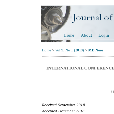
Journal of Tech
Home
About
Login
Home
>
Vol 9, No 1 (2019)
>
MD Noor
INTERNATIONAL CONFERENCE
U
Received
September
201
8
Accepted
December
201
8