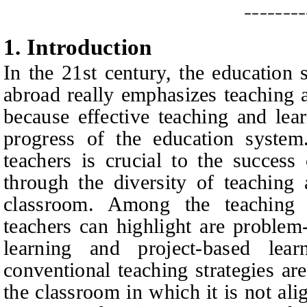
--------
1.
I
ntroduction
In the 21st century, the education
abroad really emphasizes teaching a
because effective teaching and lear
progress of the education system.
teachers is crucial to the success
through the diversity of teaching 
classroom. Among the teaching a
teachers can highlight are problem
learning and project-based learn
conventional teaching strategies are
the classroom in which it is not ali