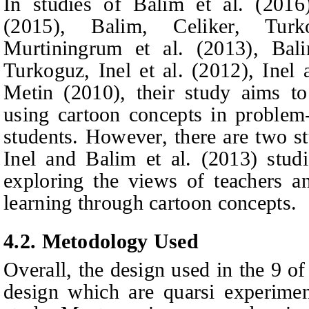
In studies of Balim et al. (201
(2015), Balim, Celiker, Tu
Murtiningrum et al. (2013), Bali
Turkoguz, Inel
et al.
(2012), Inel 
Metin (2010), their study aims to 
using cartoon concepts in problem
students. However, there are two st
Inel and Balim
et al.
(2013) studi
exploring the views of teachers a
learning through cartoon concepts.
4.2. Metodology Used
Overall, the design used in the 9 of
design which are quarsi experimen