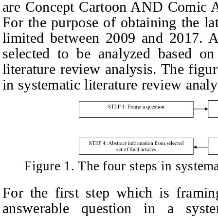
are Concept Cartoon AND Comic 
For the purpose of obtaining the la
limited between 2009 and 2017. A 
selected to be analyzed based on 
literature review analysis. The fig
in systematic literature review anal
Figure 1. The four steps in systema
For the first step which is frami
answerable question in a system