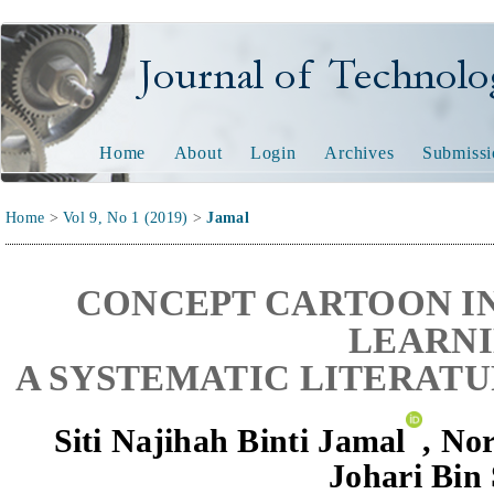
Journal of Technology and
Home
About
Login
Archives
Submissi
Home
>
Vol 9, No 1 (2019)
>
Jamal
CONCEPT CARTOON I
LEARNI
A SYSTEMATIC LITERATU
Siti Najihah Binti Jamal
,
Nor
Johari Bin 