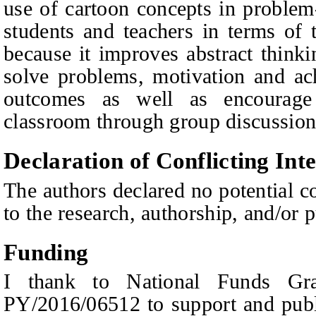
use of cartoon concepts in problem-
students and teachers in terms of 
because it improves abstract thinking
solve problems, motivation and ac
outcomes as well as encourag
classroom through group discussions
Declaration of Conflicting Inte
The authors declared no potential co
to the research, authorship, and/or pu
Funding
I thank to National Funds Gra
PY/2016/06512 to support and publi