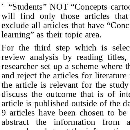
“
Students” NOT
“
Concepts carto
•
will find only those articles tha
exclude all articles that have
“
Conce
learning” as their topic area.
For the third step which is select
review analysis by reading titles,
researcher set up a scheme where th
and reject the articles for literatu
the article is relevant for the stud
discuss the outcome that is of int
article is published outside of the 
9 articles have been
chosen
to be 
abstract the information from ar