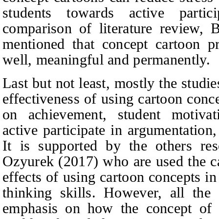
students towards active partic
comparison of literature review, 
mentioned that concept cartoon pr
well, meaningful and permanently.
Last but not least, mostly the studi
effectiveness of using cartoon conc
on achievement, student motivati
active participate in argumentation,
It is supported by the others re
Ozyurek (2017) who are used the ca
effects of using cartoon concepts in
thinking skills. However, all the 
emphasis on how the concept of u