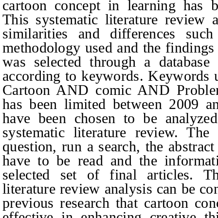
cartoon concept in learning has 
This systematic literature review 
similarities and differences suc
methodology used and the findings o
was selected through a database 
according to keywords. Keywords u
Cartoon AND comic AND Problem-
has been limited between 2009 an
have been
chosen
to be analyzed
systematic literature review. The
question, run a search, the abstract
have to be read and the informat
selected set of final articles. T
literature review analysis can be c
previous research that cartoon con
effective in enhancing creative th