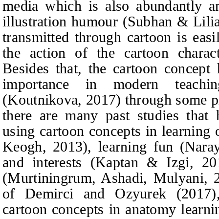
media which is also abundantly an
illustration humour (Subhan
&
Lilia
transmitted through cartoon is eas
the action of the cartoon chara
Besides that, the cartoon concept
importance in modern teachin
(Koutnikova, 2017) through some pre
there are many past studies that h
using cartoon concepts in learning 
Keogh, 2013), lea
rning fun (Naray
and interests (Kaptan & Izgi, 20
(Murtiningrum, Ashadi, Mulyani, 2
of Demirci and Ozyurek (2017),
cartoon concepts in anatomy learni