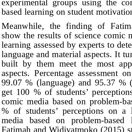
experimental groups using the co
based learning on student motivatio
Meanwhile, the finding of Fati
show the results of science comic
learning assessed by experts to dete
language and material aspects. It tu
built by them meet the most appro
aspects. Percentage assessment o
99.07 % (language) and 95.37 % (ma
get 100 % of students’ perception
comic media based on problem-base
% of students’ perceptions on a 
media based on problem-based l
Fatimah and Widiyatmoko (2015) st