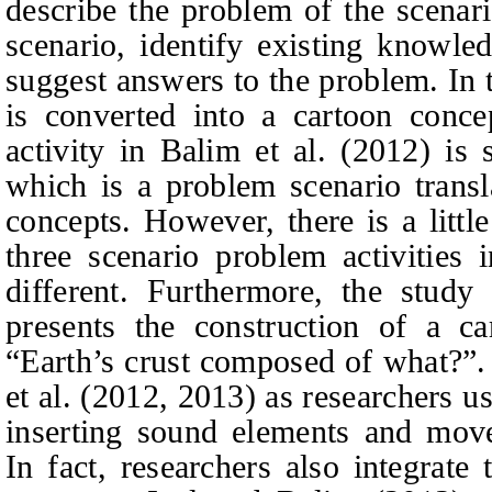
describe the problem of the scenari
scenario, identify existing knowle
suggest answers to the problem. In 
is converted into a cartoon conce
activity in Balim et al. (2012) is 
which is a problem scenario transl
concepts. However, there is a littl
three scenario problem activities
different. Furthermore, the study
presents the construction of a ca
“
Earth’s crust composed of what?”.
et al. (
2012,
2013) as researchers u
inserting sound elements and move
In fact, researchers also integrate