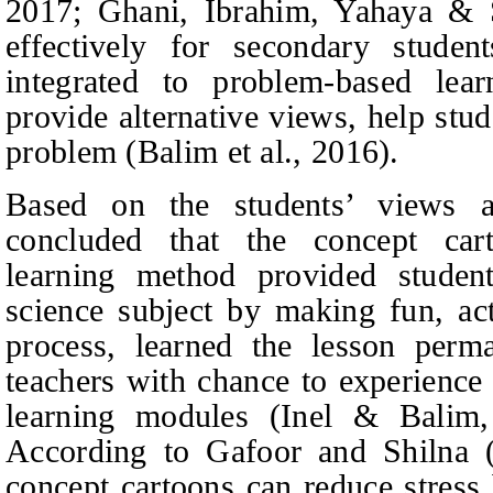
2017; Ghani, Ibrahim, Yahaya & S
effectively for secondary studen
integrated to problem-based lea
provide alternative views, help stud
problem (Balim et al., 2016).
Based on the students’ views a
concluded that the concept car
learning method provided student
science subject by making fun, acti
process, learned the lesson perm
teachers with chance to experience
learning modules (Inel
&
Balim, 
According to Gafoor and Shilna (2
concept cartoons can reduce stres