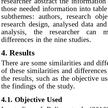
researcher abstract the information
those needed information into table
subthemes: authors, research obje
research design, analysed data and
analysis, the researcher can 
differences in the nine studies.
4. Results
There are some similarities and diff
of these similarities and differences
the results, such as the objective 
the findings of the study.
4.1. Objective Used