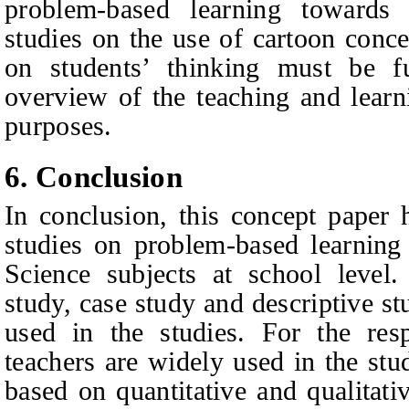
problem-based learning towards s
studies on the use of cartoon conc
on students’ thinking must be f
overview of the teaching and learn
purposes.
6. Conclusion
In conclusion, this concept paper 
studies on problem-based learning
Science subjects at school level
study, case study and descriptive st
used in the studies. For the res
teachers are widely used in the stud
based on quantitative and qualitati