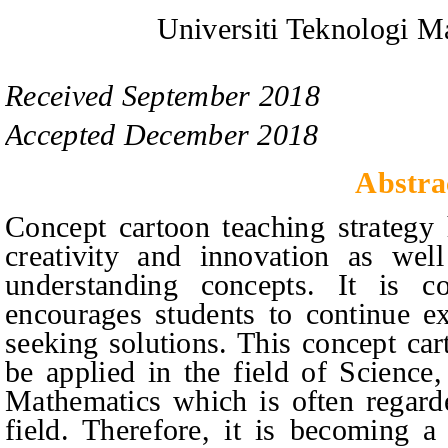
Universiti Teknologi M
Received
September
201
8
Accepted
December
201
8
Abstra
Concept cartoon teaching strategy 
creativity and innovation as well
understanding concepts. It is 
encourages students to continue ex
seeking solutions. This concept car
be applied in the field of Science
Mathematics which is often regarde
field. Therefore, it is becoming a