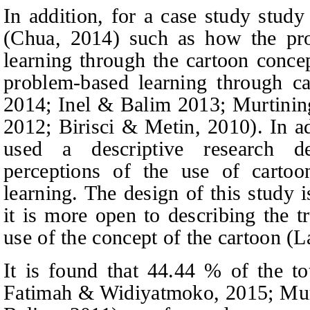
In addition, for a case study stud
(Chua, 2014) such as how the pro
learning through the cartoon conce
problem-based learning through ca
2014; Inel & Balim 2013; Murtining
2012; Birisci & Metin, 2010). In a
used a descriptive research de
perceptions of the use of cartoo
learning. The design of this study i
it is more open to describing the t
use of the concept of the cartoon (
It is found that 44.44 % of the to
Fatimah & Widiyatmoko, 2015; Murt