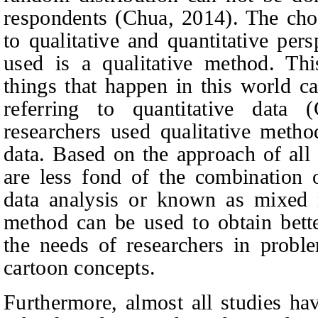
respondents (Chua, 201
4
). The cho
to qualitative and quantitative per
used is a qualitative method. Th
things that happen in this world c
referring to quantitative data 
researchers used qualitative metho
data. Based on the approach of all 
are less fond of the combination o
data analysis or known as mixed
method can be used to obtain bette
the needs of researchers in probl
cartoon concepts.
Furthermore, almost all studies h