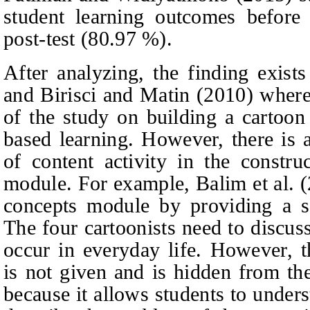
student learning outcomes before 
post-test (80.97 %).
After analyzing, the finding exists
and Birisci and Matin (2010) where
of the study on building a cartoo
based learning. However, there is a 
of content activity in the constru
module. For example, Balim et al. 
concepts module by providing a s
The four cartoonists need to discus
occur in everyday life. However, t
is not given and is hidden from th
because it allows students to under