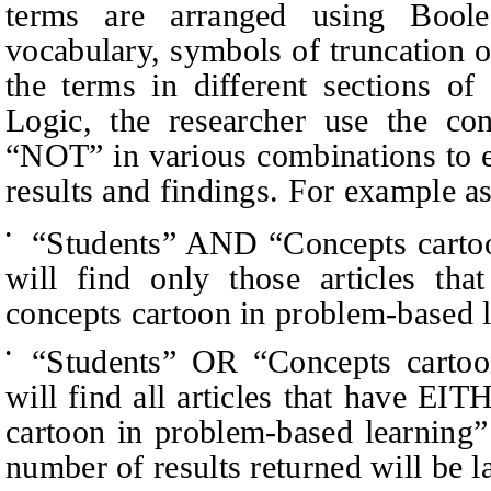
terms are arranged using Boole
vocabulary, symbols of truncation 
the terms in different sections of
Logic, the researcher use the co
“
NOT” in various combinations to 
results and findings. For example 
“
Students” AND
“
Concepts carto
•
will find only those articles 
concepts cartoon in problem-based le
“
Students” OR
“
Concepts cartoo
•
will find all articles that have E
cartoon in problem-based learning” 
number of results returned will be la