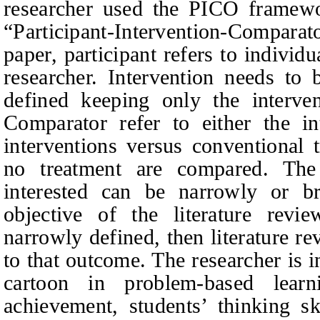
researcher used the PICO framew
“Participant‑Intervention-Comparat
paper, participant refers to individu
researcher. Intervention needs to
defined keeping only the intervent
Comparator refer to either the in
interventions versus conventional 
no treatment are compared. The
interested can be narrowly or b
objective of the literature revi
narrowly defined, then literature re
to that outcome. The researcher is i
cartoon in problem-based learn
achievement, students’ thinking ski