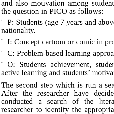
and also motivation among students
the question in PICO as follows:
P: Students (age 7 years and above)
•
nationality.
I: Concept cartoon or comic in pr
•
C: Problem-based learning approa
•
O: Students achievement, student
•
active learning and students’ motiva
The second step which is run a seac
After the researcher have decid
conducted a search of the litera
researcher to identify the appropri