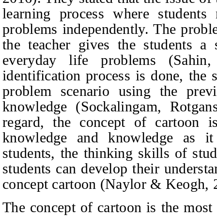
learning process where students
problems independently. The proble
the teacher gives the students a
everyday life problems (Sahin
identification process is done, the 
problem scenario using the prev
knowledge (Sockalingam, Rotgan
regard, the concept of cartoon is
knowledge and knowledge as it 
students, the thinking skills of st
students can develop their underst
concept carto
on (Naylor & Keogh, 
The concept of cartoon is the most 