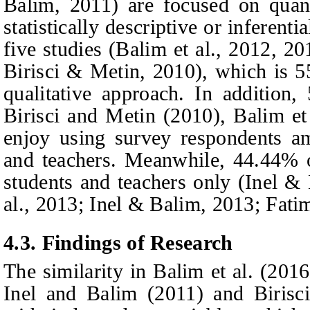
Balim, 2011) are focused on quant
statistically descriptive or inferenti
five studies (Balim et al.,
2012, 20
Birisci
&
Metin, 2010), which is 5
qualitative approach. In addition
Birisci and Metin (2010), Balim et
enjoy using survey respondents a
and teachers. Meanwhile, 44.44% o
students and teachers only (Inel &
al., 2013; Inel & Balim, 2013; Fat
4.3. Findings of Research
The similarity in Balim et al. (201
Inel
and
Balim (2011) and Birisc