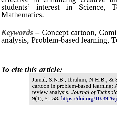
students’ interest in Science, 
Mathematics.
Keywords –
Concept
c
artoon, Comi
a
nalysis, Problem-based
l
earning, 
To cite this article:
Jamal,
S.N.B.
, Ibrahim,
N.H.B.
,
&
S
cartoon in problem-based learning:
review analysis
.
Journal of
Technolo
9
(
1
),
51-58
.
https://doi.org/10.3926/j