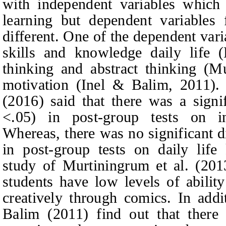
with independent variables which 
learning but dependent variables 
different. One of the dependent vari
skills and knowledge daily life (
thinking and abstract thinking (M
motivation (Inel & Balim, 2011). 
(2016) said that there was a signi
<.05) in post-group tests on inq
Whereas, there was no significant d
in post-group tests on daily life
study of Murtiningrum et al. (20
students have low levels of ability
creatively through comics. In addi
Balim (2011) find out that there a