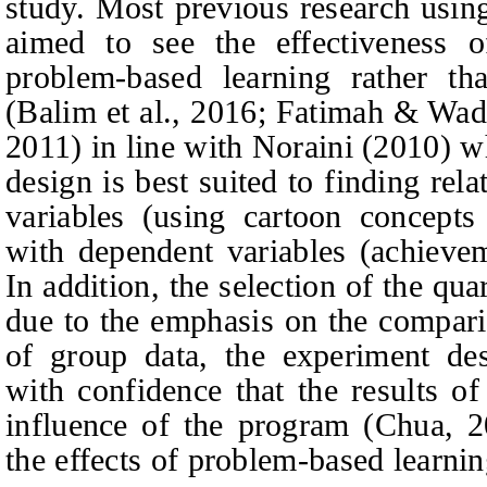
study. Most previous research usin
aimed to see the effectiveness o
problem-based learning rather th
(Balim et al., 2016; Fatimah
&
Wadi
2011) in line with Noraini (2010) w
design is best suited to finding re
variables (using cartoon concept
with dependent variables (achievem
In addition, the selection of the qu
due to the emphasis on the compar
of group data, the experiment des
with confidence that the results o
influence of the program (Chua, 2
the effects of problem-based learning