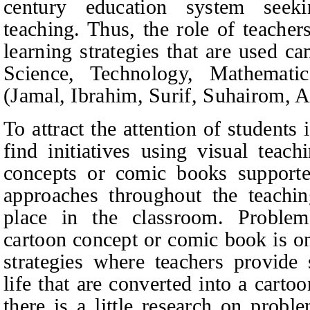
century education system seeki
teaching. Thus, the role of teacher
learning strategies that are used can
Science, Technology, Mathemati
(Jamal, Ibrahim, Surif, Suhairom, 
To attract the attention of students
find initiatives using visual teac
concepts or comic books supporte
approaches throughout the teachin
place in the classroom. Problem
cartoon concept or comic book is on
strategies where teachers provide 
life that are converted into a cart
there is a little research on probl