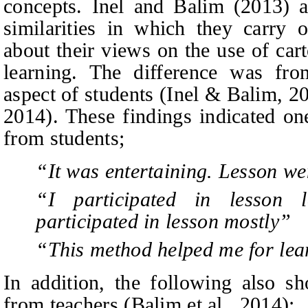
concepts. Inel
and
Balim (2013) an
similarities in which they carry o
about their views on the use of ca
learning. The difference was fro
aspect of students (Inel & Balim, 20
2014). These findings indicated on
from students;
“It was entertaining. Lesson we
“I participated in lesson 
participated in lesson mostly”
“This method
helped me for lea
In addition, the following also sh
from teachers (Balim et al., 2014);