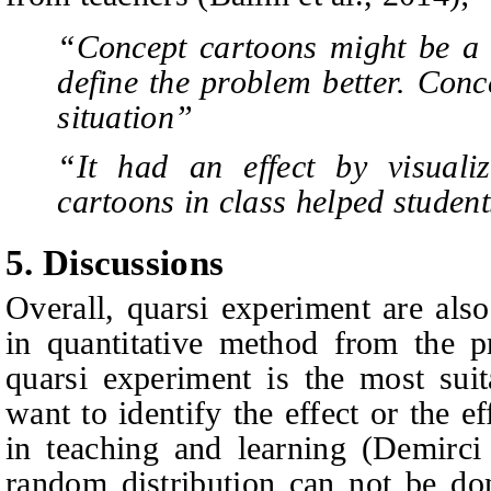
“Concept cartoons might be a 
define the problem better. Conc
situation”
“It had an effect by visuali
cartoons in class helped studen
5. Discussions
Overall, quarsi experiment are als
in quantitative method from the pr
quarsi experiment is the most sui
want to identify the effect or the e
in teaching and learning (Demirc
random distribution can not be don