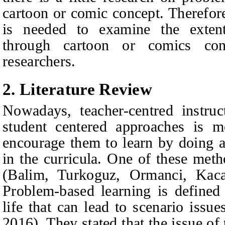
cartoon or comic concept. Therefore
is needed to examine the exten
through cartoon or comics con
researchers.
2. Literature Review
Nowadays, teacher-centred instruc
student centered approaches is 
encourage them to learn by doing an
in the curricula. One of these met
(Balim, Turkoguz, Ormanci, Kac
Problem-based learning is defined
life that can lead to scenario issu
2016). They stated that the issue of 