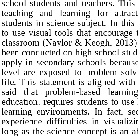
school students and teachers. This
teaching and learning for attrac
students in science subject. In this
to use visual tools that encourage 
classroo
m (
N
aylor & Keogh, 2013)
been conducted on high school stude
apply in secondary schools because
level are exposed to problem solvi
life. This statement is aligned wit
said that problem-based learnin
education, requires students to use 
learning environments. In fact, se
experience difficulties in visuali
long as the science concept is an a