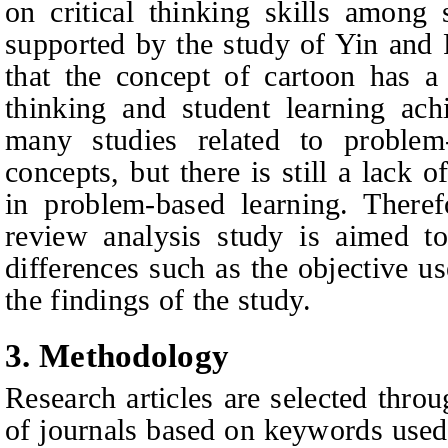
on critical thinking skills among
supported by the study of Yin and 
that the concept of cartoon has a 
thinking and student learning ach
many studies related to problem
concepts, but there is still a lack 
in problem-based learning. Therefo
review analysis study is aimed to 
differences such as the objective 
the findings of the study.
3. Methodology
Research articles are selected thro
of journals based on keywords used