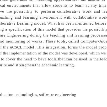
al environments that allow students to learn at any time
give the possibility to perform collaborative work and le
 teaching and learning environment with collaborative wor
borative Learning model. What has been mentioned before
g a specification of this model that provides the possibilit
ware Engineering during the teaching and learning processe
n and monitoring of works. These tools, called Computer-Aid
of the uCSCL model. This integration, forms the model prop
f the implementation of the model was developed, which we 
 to cover the need to have tools that can be used in the tea
quire and strengthen the academic learning.
cation technologies, software engineering