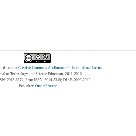
3
nsed under a
Creative Commons Attribution 4.0 International License
rnal of Technology and Science Education, 2011-2026
SSN: 2013-6374; Print ISSN: 2014-5349; DL: B-2000-2012
Publisher:
OmniaScience