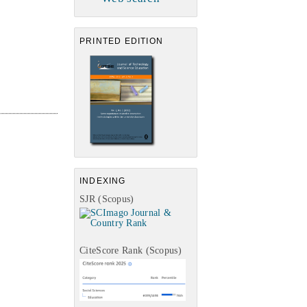
PRINTED EDITION
INDEXING
SJR (Scopus)
CiteScore Rank (Scopus)