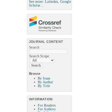
See more: Latindex, Google
Scholar...
JOURNAL CONTENT
Search
Search Scope
Browse
By Issue
By Author
By Title
INFORMATION
For Readers
For Authors