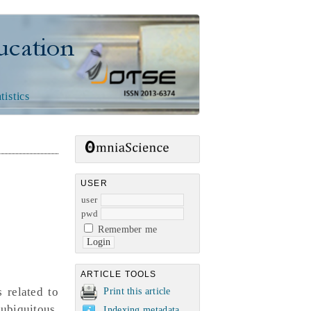
n
tistics
USER
user
pwd
Remember me
ARTICLE TOOLS
 related to
Print this article
ubiquitous,
Indexing metadata