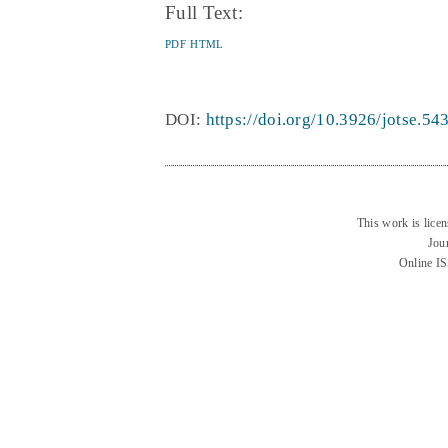
Full Text:
PDF
HTML
DOI:
https://doi.org/10.3926/jotse.54
This work is lice
Jou
Online I