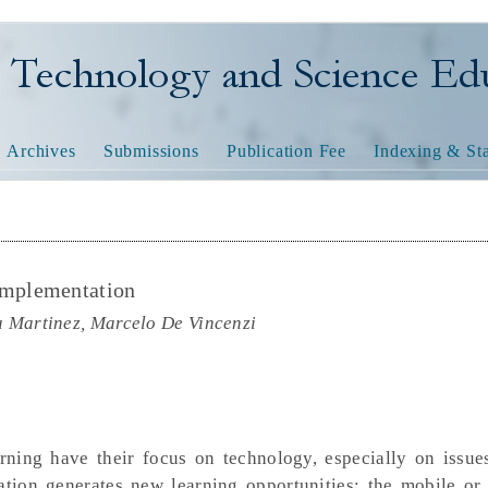
nology and Science Educatio
Archives
Submissions
Publication Fee
Indexing & Sta
mplementation
a Martinez, Marcelo De Vincenzi
ning have their focus on technology, especially on issues
tion generates new learning opportunities: the mobile or 