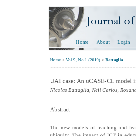
Journal of Tech
Home
About
Login
Home
>
Vol 9, No 1 (2019)
>
Battaglia
UAI case: An uCASE-CL model i
Nicolas Battaglia, Neil Carlos, Roxan
Abstract
The new models of teaching and lear
ubiquity. The impact of ICT in educa