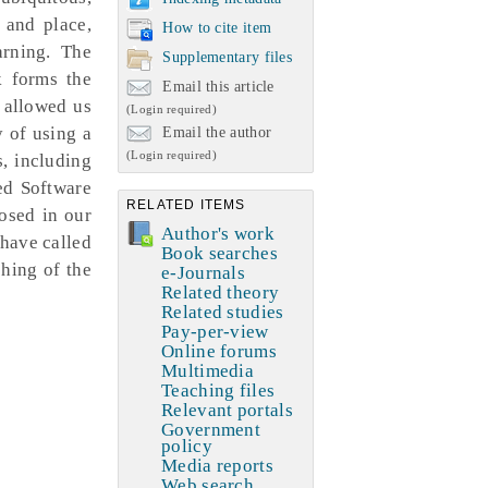
 and place,
How to cite item
arning. The
Supplementary files
k forms the
Email this article
 allowed us
(Login required)
y of using a
Email the author
(Login required)
s, including
ed Software
RELATED ITEMS
osed in our
Author's work
have called
Book searches
ching of the
e-Journals
Related theory
Related studies
Pay-per-view
Online forums
Multimedia
Teaching files
Relevant portals
Government
policy
Media reports
Web search