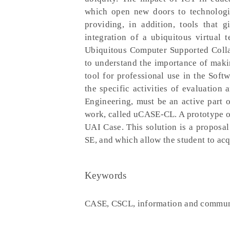
which open new doors to technologic
providing, in addition, tools that 
integration of a ubiquitous virtual
Ubiquitous Computer Supported Colla
to understand the importance of makin
tool for professional use in the Soft
the specific activities of evaluatio
Engineering, must be an active part 
work, called uCASE-CL. A prototype o
UAI Case. This solution is a proposal
SE, and which allow the student to ac
Keywords
CASE, CSCL, information and communi