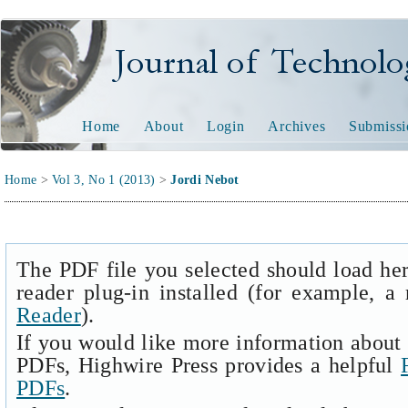
Journal of Technology and
Home
About
Login
Archives
Submissi
Home
>
Vol 3, No 1 (2013)
>
Jordi Nebot
The PDF file you selected should load he
reader plug-in installed (for example, a
Reader
).
If you would like more information about 
PDFs, Highwire Press provides a helpful
PDFs
.