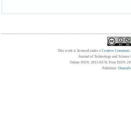
This work is licensed under a
Creative Commons At
Journal of Technology and Science
Online ISSN: 2013-6374; Print ISSN: 2
Publisher:
OmniaSc