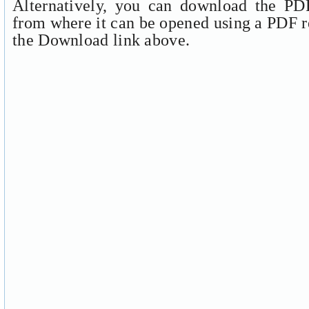
Alternatively, you can download the PDF
from where it can be opened using a PDF r
the Download link above.