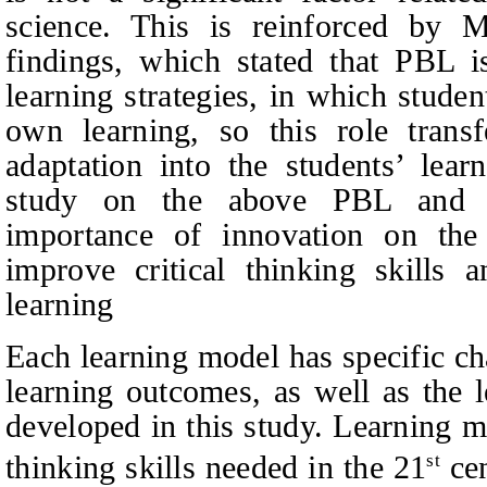
science. This is reinforced by
findings, which stated that PBL i
learning strategies, in which studen
own learning, so this role tran
adaptation into the students’ lear
study on the above PBL and I
importance of innovation on th
improve critical thinking skills a
learning
Each learning model has specific cha
learning outcomes, as well as the 
developed in this study. Learning m
thinking skills needed in the 21
cen
st