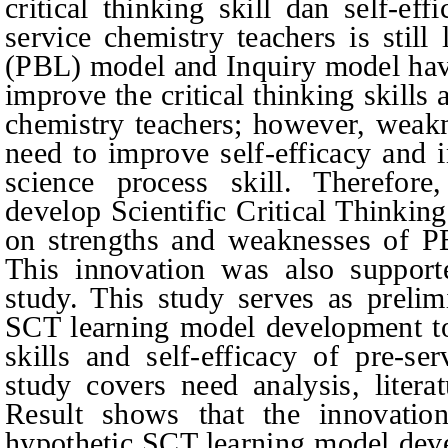
critical thinking skill dan self-ef
service chemistry teachers is stil
(PBL) model and Inquiry model hav
improve the critical thinking skills 
chemistry teachers; however, weak
need to improve self-efficacy and 
science process skill. Therefore
develop Scientific Critical Thinki
on strengths and weaknesses of P
This innovation was also support
study. This study serves as prelim
SCT learning model development to 
skills and self-efficacy of pre-se
study covers need analysis, litera
Result shows that the innovatio
hypothetic SCT learning model dev