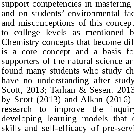
support competencies in mastering 
and on students’ environmental fact
and misconceptions of this concept
to college levels as mentioned 
Chemistry concepts that become diff
is a core concept and a basis fo
supporters of the natural science an
found many students who study che
have no understanding after stud
Scot
t
, 2013; Tarhan & Sesen, 2013)
by Scot
t
(2013) and Alkan (2016) i
research to improve the inqui
developing learning models that c
skills and self-efficacy of pre-ser