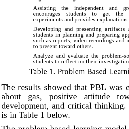
Assisting the independent and gro
encourages students to get the r
experiments and provides explanations 
Developing and presenting artifacts 
students in planning and preparing app
such as reports, video recordings and 
to present toward others.
Analyze and evaluate the problem-so
students to reflect on their investigati
Table 1. Problem Based Lear
The results showed that PBL was e
about gas, positive attitude tow
development, and critical thinking
is in Table 1 below.
The problem-based learning model s