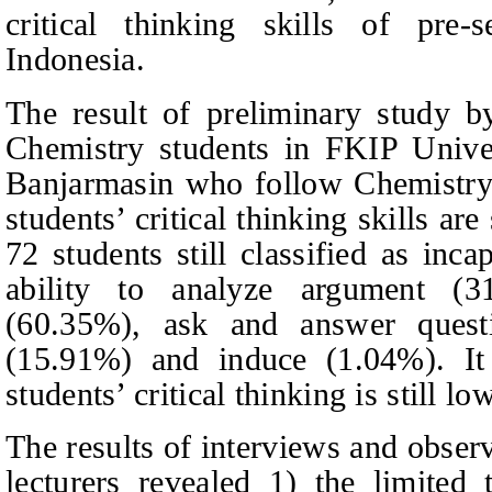
critical thinking skills of pre-
Indonesia.
The result of preliminary study 
Chemistry students in FKIP Univ
Banjarmasin who follow Chemistry
students’ critical thinking skills are
72 students still classified as inca
ability to analyze argument (3
(60.35%), ask and answer quest
(15.91%) and induce (1.04%). It 
students’ critical thinking is still low
The results of interviews and obser
lecturers revealed 1) the limited 