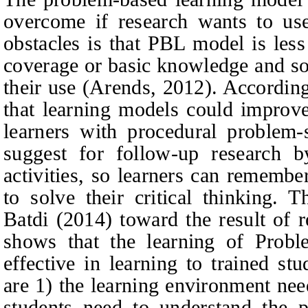
overcome if research wants to us
obstacles is that PBL model is less
coverage or basic knowledge and so
their use (Arends, 2012). According
that learning models could improve 
learners with procedural problem-s
suggest for follow-up research b
activities, so learners can remembe
to solve their critical thinking. 
Batdi (2014) toward the result of 
shows that the learning of Prob
effective in learning to trained stu
are 1) the learning environment nee
students need to understand the 