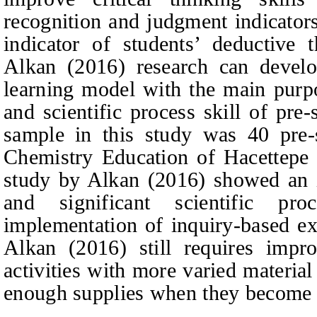
recognition and judgment indicators
indicator of students’ deductive t
Alkan (2016) research can develo
learning model with the main purpo
and scientific process skill of pre
sample in this study was 40 pre-s
Chemistry Education of Hacettepe U
study by Alkan (2016) showed an i
and significant scientific pr
implementation of inquiry-based e
Alkan (2016) still requires impro
activities with more varied material
enough supplies when they become c