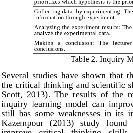
prioritizes which hypothesis is the prior
Collecting data: by experimenting: The 
information through experiment.
Analyzing the experiment results: The 
analyze the experimental data.
Making a conclusion: The lecturer
conclusions.
Table 2. Inquiry 
Several studies have shown that t
the critical thinking and scientific 
Scot
t
, 2013). The results of the 
inquiry learning model can improve
still has some weaknesses in its i
Kazempour (2013) study found 
improve critical thinking skills