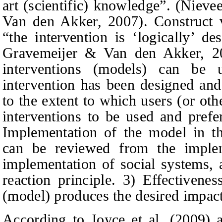
art (scientific) knowledge
”
. (Niev
Van den
Akker, 2007). Construct va
“the intervention is
‘
logically
’
des
Gravemeijer
&
Van den
Akker, 20
interventions (models) can be 
intervention has been designed and 
to the extent to which users (or ot
interventions to be used and prefe
Implementation of the model in th
can be reviewed from the implem
implementation of social systems, 
reaction principle. 3) Effectivenes
(model) produces the desired impact
According to Joyce
et al.
(200
9
) 