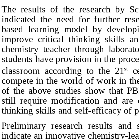
The results of the research by Sc
indicated the need for further res
based learning model by developi
improve critical thinking skills an
chemistry teacher through laborator
students have provision in the proce
classroom according to the 21
ce
st
compete in the world of work in the
of the above studies show that P
still require modification and are
thinking skills and self-efficacy of 
Preliminary research results and 
indicate an innovative chemistry-le