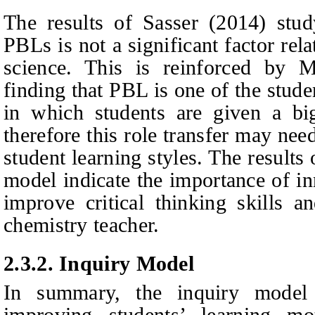
The results of Sasser (2014) stud
PBLs is not a significant factor rela
science. This is reinforced by
finding that PBL is one of the stude
in which students are given a big
therefore this role transfer may nee
student learning styles. The result
model indicate the importance of i
improve critical thinking skills an
chemistry teacher.
2.3.2.
Inquiry Model
In summary, the inquiry model 
improving students’ learning mot