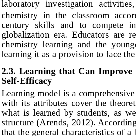
laboratory investigation activitie
chemistry in the classroom acco
century skills and to compete 
globalization era. Educators are r
chemistry learning and the younge
learning it as a provision to face the
2.3.
Learning that Can Improve C
Self-Efficacy
Learning model is a comprehensive 
with its attributes cover the theore
what is learned by students, as we
structure (Arends, 2012). Accordin
that the general characteristics of 