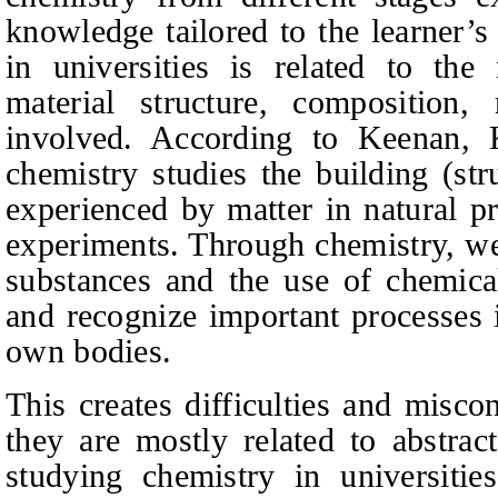
knowledge tailored
to the learner’
in universities is related to the
material structure, composition,
involved. According to Keenan,
chemistry studies the building (st
experienced by matter in natural p
experiments. Through chemistry, we
substances and the use of chemicals
and recognize important p
rocesses 
own bodies.
This creates difficulties and misco
they are mostly related to abstract
studying chemistry in universitie