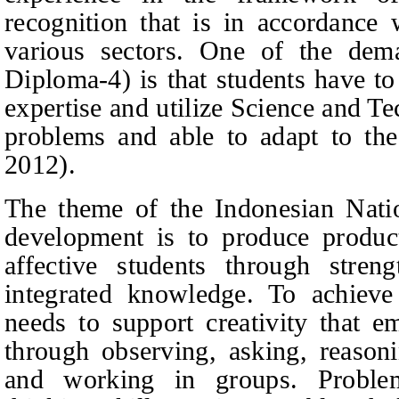
recognition that is in accordance 
various sectors. One of the dem
Diploma-4) is that students have to 
expertise and utilize Science and Te
problems and able to adapt to the 
2012).
The theme of the Indonesian Nati
development is to produce product
affective students through streng
integrated knowledge. To achieve
needs to support creativity that e
through observing, asking, reasoni
and working in groups. Problem-