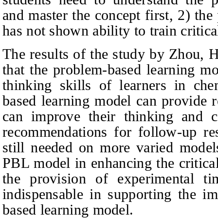
and master the concept first, 2) th
has not shown ability to train critic
The results of the study by Zhou,
that the problem-based learning mo
thinking skills of learners in ch
based learning model can provide r
can improve their thinking and c
recommendations for follow-up res
still needed on more varied model
PBL model in enhancing the critical 
the provision of experimental tim
indispensable in supporting the i
based learning model.