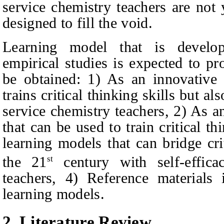
service chemistry teachers are not 
designed to fill the void.
Learning model that is develop
empirical studies is expected to pr
be obtained: 1) As an innovative 
trains critical thinking skills but al
service chemistry teachers, 2) As a
that can be used to train critical thi
learning models that can bridge cri
the 21
century with self-effica
st
teachers, 4) Reference materials
learning models.
2.
Literature Review