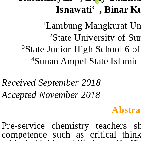
Isnawati
, Binar K
3
Lambung Mangkurat Univ
1
State University of Su
2
State Junior High School 6 o
3
Sunan Ampel State Islamic 
4
Received
September
201
8
Accepted
November
201
8
Abstra
Pre-service chemistry teachers 
competence such as critical think