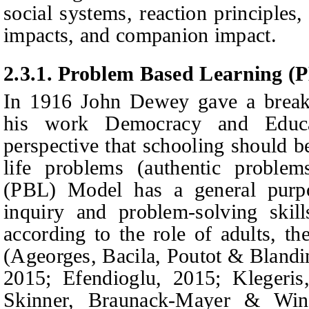
social systems, reaction principles,
impacts, and companion impact.
2.3.1.
Problem
B
ased
L
earning (
In
1916 John Dewey gav
e a brea
his work Democracy and Educa
perspective that schooling should be
life problems (authentic proble
(PBL) Model has a general purpo
inquiry and problem-solving skill
according to the role of adults, th
(Ageorges, Bacila, Poutot & Blandin
2015; Efendioglu, 2015; Klegeri
Skinner, Braunack-Mayer & Winn