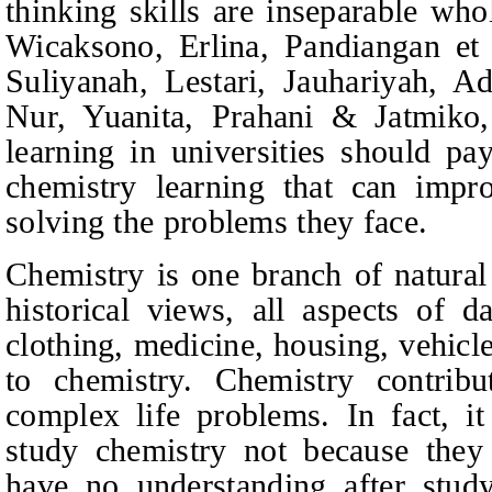
thinking skills are inseparable who
Wicaksono, Erlina, Pandiangan
et 
Suliyanah, Lestari, Jauhariyah,
Nur, Yuanita, Prahani & Jatmiko,
learning in universities should pa
chemistry learning that can improv
solving the problems they face.
Chemistry is one branch of natural
historical views, all aspects of d
clothing, medicine, housing, vehicl
to chemistry. Chemistry contribu
complex life problems. In fact, i
study chemistry not because they 
have no understanding after stud