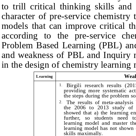
to trill critical thinking skills an
character of pre‑service chemistry 
models that can improve critical th
according to the pre-service chem
Problem Based Learning (PBL) and
and weakness of PBL and Inquiry m
in the design of chemistry learning
Wea
Learning
Birgili research results (20
1.
providing more systematic act
the steps during the problem sol
The results of meta-analysis
2.
the 2006 to 2013 study of
showed that a) the learning e
further, so students need t
learning model and master the
learning model has not shown ca
skills maximally.