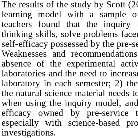
The results of the study by Scot
t
(20
learning model with a sample of 
teachers found that the inquiry
thinking skills, solve problems fac
self-efficacy possessed by the pre-s
Weaknesses and recommendations
absence of the experimental activ
laboratories and the need to increase
laboratory in each semester; 2) t
the natural science material needs t
when using the inquiry model, and
efficacy owned by pre-service t
especially with science-based pro
investigations.