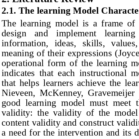
2.1.
The learning Model Character
The learning model is a frame of
design and implement learning
information, ideas, skills, value
meaning of their expressions (Joyc
operational form of the learning mo
indicates that each instructional 
that helps learners achieve the lea
Nieveen, McKenney,
Gravemeijer
good learning model must meet th
validity: the validity of the mode
content validity and construct validi
a need for the intervention and its 