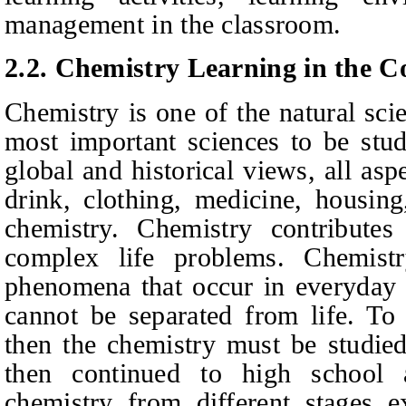
management in the classroom.
2.2.
Chemistry Learning in
t
he Co
Chemistry is one of the natural sci
most important sciences to be stu
global and historical views, all asp
drink, clothing, medicine, housing,
chemistry. Chemistry contributes
complex life problems. Chemist
phenomena that occur in everyday l
cannot be separated from life. To 
then the chemistry must be studied
then continued to high school 
chemistry from different stages ex