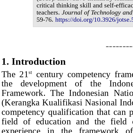
critical thinking skill and self-effic
teachers
.
Journal of
Technology and
59-76
.
https://doi.org/10.3926/jotse.
--------
1.
I
ntroduction
The 21
century competency fram
st
the development of the Indones
Framework. The Indonesian Natio
(Kerangka Kualifikasi Nasional Ind
competency qualification that can p
field of education and the field
experience in the framework o