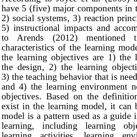
have 5 (five) major components in t
2) social systems, 3) reaction prin
5) instructional impacts and acco
to Arends (2012) mentioned th
characteristics of the learning mod
the learning objectives are 1) the l
the design, 2) the learning objec
3) the teaching behavior that is nee
and 4) the learning environment n
objectives. Based on the definiti
exist in the learning model, it can
model is a pattern used as a guide
learning, including learning obj
learning activities, learning en