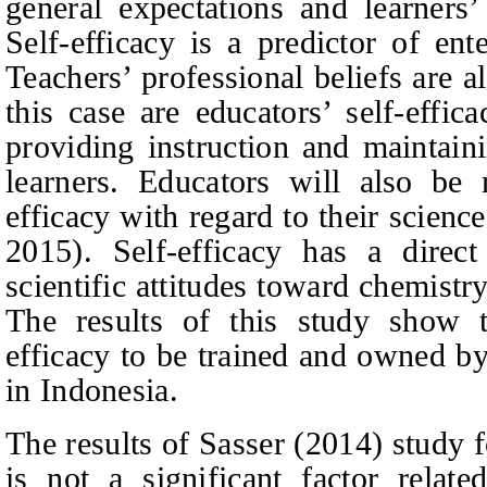
general expectations and learner
Self-efficacy is a predictor of en
Teachers’ professional beliefs are 
this case are educators’ self-effi
providing instruction and maintaini
learners. Educators will also be r
efficacy with regard to their scien
2015). Self-efficacy has a direct
scientific attitudes toward chemis
The results of this study show t
efficacy to be trained and owned by
in Indonesia.
The results of Sasser (2014) study 
is not a significant factor relate