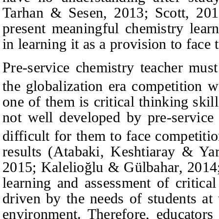
Tarhan & Sesen, 2013; Scott, 2013
present meaningful chemistry learn
in learning it as a provision to face
Pre-service chemistry teacher mus
the globalization era competition w
one of them is critical thinking skills
not well developed by pre-service 
difficult for them to face competiti
results (Atabaki, Keshtiaray & Ya
2015; Kalelioğlu & Gülbahar, 2014;
learning and assessment of critical
driven by the needs of students at
environment. Therefore, educators 