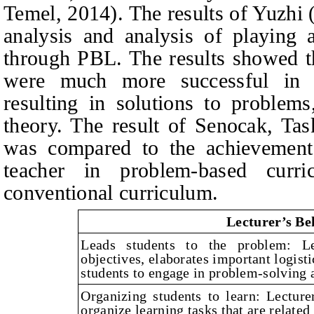
Temel, 2014). The results of Yuzhi 
analysis and analysis of playing a
through PBL. The results showed t
were much more successful in u
resulting in solutions to problems
theory. The result of Senocak, Tas
was compared to the achievement 
teacher in problem-based curr
conventional curriculum.
Lecturer’s Be
Leads students to the problem: Le
objectives, elaborates important logist
students to engage in problem-solving a
Organizing students to learn: Lecture
organize learning tasks that are related