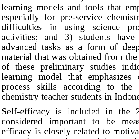
learning models and tools that emph
especially for pre‑service chemist
difficulties in using science pro
activities; and 3) students have 
advanced tasks as a form of deep
material that was obtained from the 
of these preliminary studies ind
learning model that emphasizes c
process skills according to the 
chemistry teacher students in Indone
Self-efficacy is included in the
considered important to be meas
efficacy is closely related to motiv