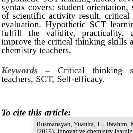
syntax covers: student orientation, s
of scientific activity result, critic
evaluation. Hypothetic SCT learni
fulfill the validity, practicality
improve the critical thinking skills 
chemistry teachers.
Keywords –
Critical thinking 
teachers, SCT,
S
elf-efficacy
.
To cite this article:
Rusmansyah, Yuanita, L., Ibrahim, M
(201
9
).
Innovative chemistry learni