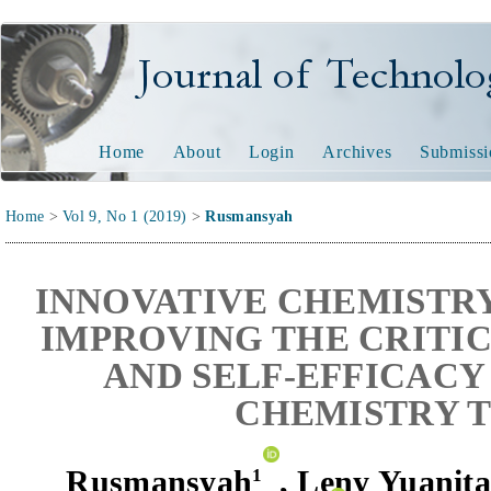
Journal of Technology and
Home
About
Login
Archives
Submissi
Home
>
Vol 9, No 1 (2019)
>
Rusmansyah
INNOVATIVE CHEMISTR
IMPROVING THE CRITIC
AND SELF-EFFICACY
CHEMISTRY 
Rusmansyah
,
Leny Yuanit
1