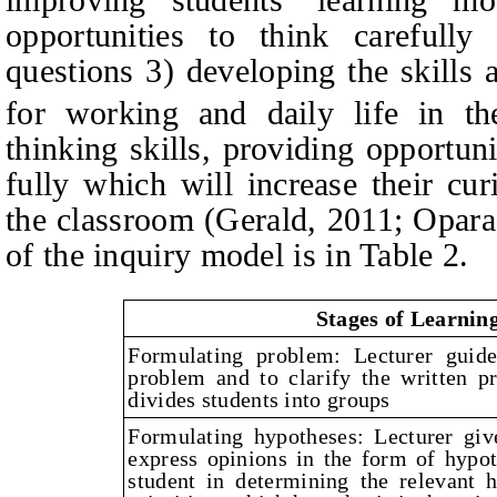
opportunities to think carefully
questions 3) developing the skills a
for working and daily life in t
thinking skills, providing opportuni
fully which will increase their cur
the classroom (Gerald, 2011; Opar
of the inquiry model is in Table 2.
Stages of Learning
Formulating problem: Lecturer guide
problem and to clarify the written p
divides students into groups
Formulating hypotheses: Lecturer giv
express opinions in the form of hypot
student in determining the relevant 