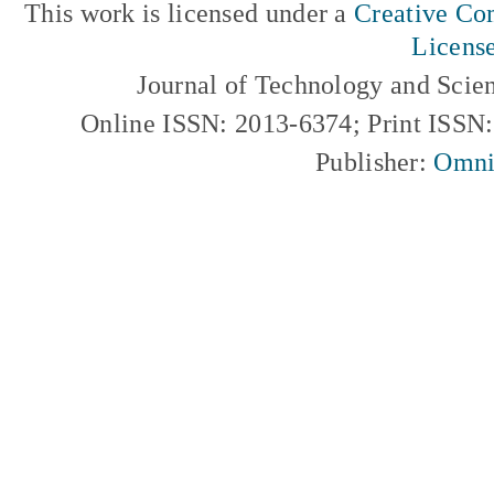
This work is licensed under a
Creative Com
Licens
Journal of Technology and Scie
Online ISSN: 2013-6374; Print ISSN
Publisher:
Omni