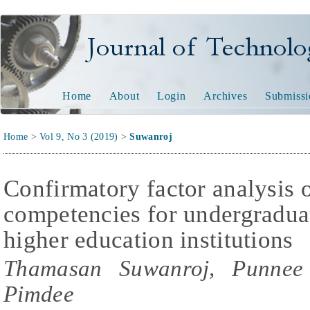
Journal of Technology and
Home
About
Login
Archives
Submissi
Home
>
Vol 9, No 3 (2019)
>
Suwanroj
Confirmatory factor analysis of
competencies for undergraduat
higher education institutions
Thamasan Suwanroj, Punnee 
Pimdee