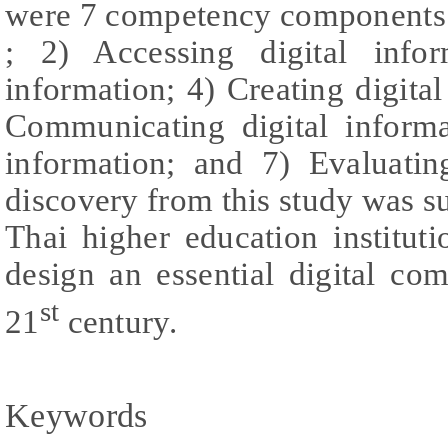
were 7 competency components.:
; 2) Accessing digital infor
information; 4) Creating digita
Communicating digital informa
information; and 7) Evaluatin
discovery from this study was su
Thai higher education institut
design an essential digital c
st
21
century.
Keywords