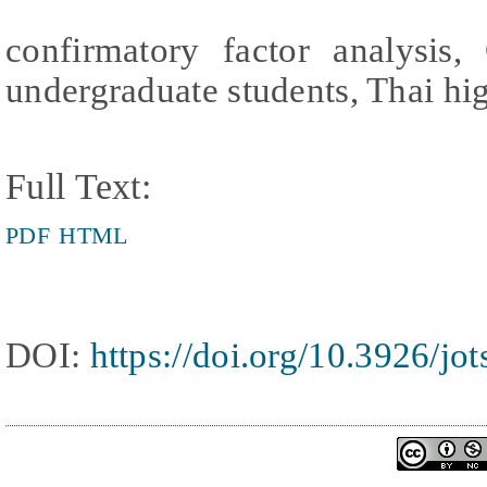
confirmatory factor analysis,
undergraduate students, Thai hig
Full Text:
PDF
HTML
DOI:
https://doi.org/10.3926/jo