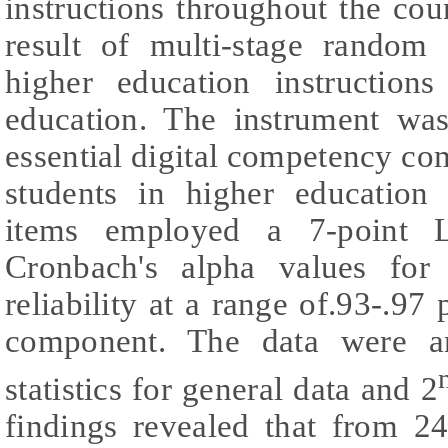
instructions throughout the cou
result of multi-stage random
higher education instructions
education. The instrument wa
essential digital competency c
students in higher education 
items employed a 7-point L
Cronbach's alpha values for 
reliability at a range of.93-.97
component. The data were an
statistics for general data and 2
findings revealed that from 24