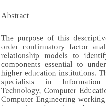
Abstract
The purpose of this descripti
order confirmatory factor ana
relationship models to identi
components essential to under
higher education institutions.
specialists in Informatio
Technology, Computer Educati
Computer Engineering working 