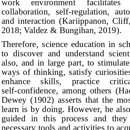
work environment facilitates s
collaboration, self-regulation, au
and interaction (Kariippanon,
Clif
2018; Valdez & Bungihan, 2019).
Therefore, science education in sc
to discover and understand scienti
also, and in large part, to stimula
ways of thinking, satisfy curiositie
enhance skills, practice criti
self‑confidence, among others (Ha
Dewey (1902) asserts that the mos
learn is by doing. However, he also
guided in this process and the
necessary tools and activities to ac