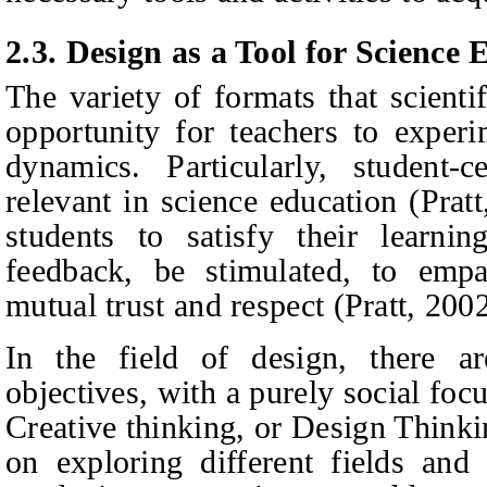
2.3. Design as a Tool for Science
The variety of formats that scienti
opportunity for teachers to exper
dynamics. Particularly, student-c
relevant in science education (Prat
students to satisfy their learni
feedback, be stimulated, to empa
mutual trust and respect (Pratt, 2002
In the field of design, there a
objectives, with a purely social fo
Creative thinking, or Design Thinkin
on exploring different fields and 