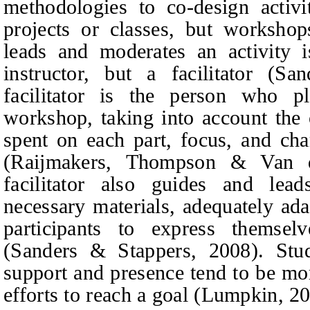
methodologies to co-design activi
projects or classes, but worksho
leads and moderates an activity i
instructor, but a facilitator (S
facilitator is the person who p
workshop, taking into account the 
spent on each part, focus, and char
(Raijmakers,
Thompson & Van d
facilitator also guides and lead
necessary materials, adequately ad
participants to express themse
(Sanders & Stappers, 2008). Stude
support and presence tend to be mo
efforts to reach a goal (Lumpkin, 2