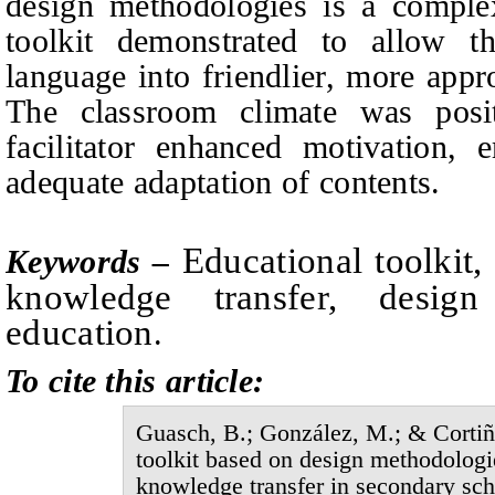
design methodologies is a complex
toolkit demonstrated to allow t
language into friendlier, more appr
The classroom climate was posi
facilitator enhanced motivation, e
adequate adaptation of contents.
E
ducational toolkit
Keywords –
knowledge transfer, design
education
.
To cite this article:
Guasch, B.; González, M.;
&
Cortiñ
toolkit based on design methodologie
knowledge transfer in secondary sch