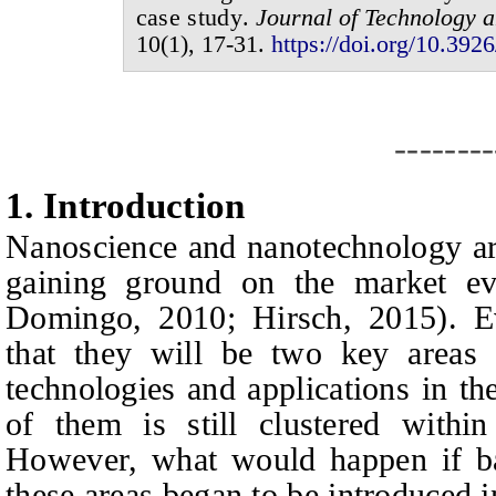
case study
.
Journal of
Technology a
1
0
(
1
),
17-31
.
https://doi.org/10.3926
--------
1.
I
ntroduction
Nanoscience and nanotechnology are
gaining ground on the market e
Domingo, 2010; Hirsch, 2015). Ev
that they will be two key areas
technologies and applications in th
of them is still clustered within 
However, what would happen if ba
these areas began to be introduced 