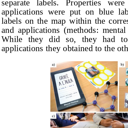
separate labels. Properties we
applications were put on blue lab
labels on the map within the corre
and applications (methods: mental
While they did so, they had to
applications they obtained to the oth