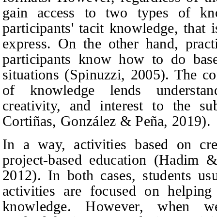
gain access to two types of k
participants' tacit knowledge, that
express. On the other hand, pract
participants know how to do base
situations (Spinuzzi, 2005). The c
of knowledge lends understandi
creativity, and interest to the s
Cortiñas, González & Peña, 2019).
In a way, activities based on cre
project-based education (Hadim &
2012). In both cases, students us
activities are focused on helping
knowledge. However, when we