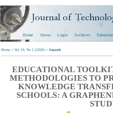
Journal of Technology and
Home
About
Login
Archives
Submissi
Home
>
Vol 10, No 1 (2020)
>
Guasch
EDUCATIONAL TOOLKIT
METHODOLOGIES TO PR
KNOWLEDGE TRANSFE
SCHOOLS: A GRAPHEN
STUD