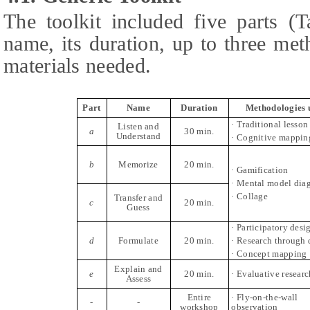
The toolkit included five parts (
name, its duration, up to three met
materials needed.
Part
Name
Duration
Methodologies 
· Traditional lesson
Listen and
a
30 min.
Understand
· Cognitive mappin
b
Memorize
20 min.
· Gamification
· Mental model dia
· Collage
Transfer and
c
20 min.
Guess
· Participatory desi
d
Formulate
20 min.
· Research through 
· Concept mapping
Explain and
e
20 min.
· Evaluative researc
Assess
Entire
· Fly-on-the-wall
-
-
workshop
observation