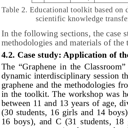
Table 2. Educational toolkit based on
scientific knowledge transfe
In the following sections, the case s
methodologies and materials of the t
4.2. Case study: Application of t
The “Graphene in the Classroom”
dynamic interdisciplinary session th
graphene and the methodologies fro
in the toolkit. The workshop was he
between 11 and 13 years of age, di
(30 students, 16 girls and 14 boys)
16 boys), and C (31 students, 18 