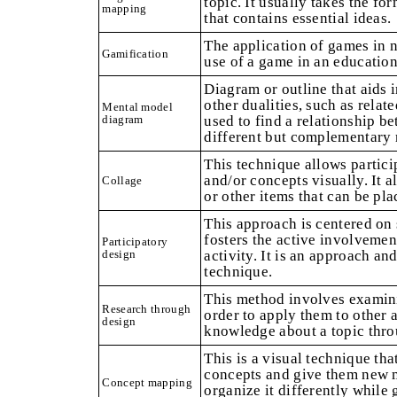
topic. It usually takes the for
mapping
that contains essential ideas.
The application of games in 
Gamification
use of a game in an educationa
Diagram or outline that aids 
other dualities, such as relate
Mental model
diagram
used to find a relationship be
different but complementary r
This technique allows partici
and/or concepts visually. It 
Collage
or other items that can be pla
This approach is centered on 
fosters the active involvemen
Participatory
design
activity. It is an approach an
technique.
This method involves examini
Research through
order to apply them to other a
design
knowledge about a topic thro
This is a visual technique tha
concepts and give them new m
Concept mapping
organize it differently while 