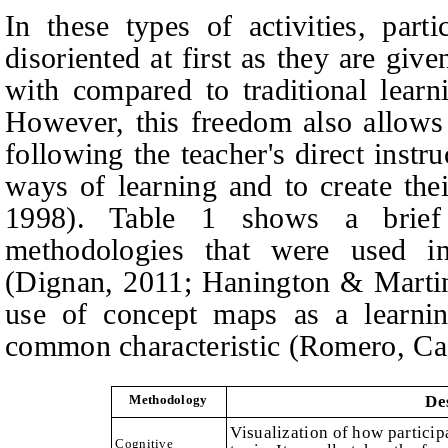
In these types of activities, part
disoriented at first as they are g
with compared to traditional lear
However, this freedom also allows
following the teacher's direct instr
ways of learning and to create th
1998). Table 1 shows a brief 
methodologies that were used in
(Dignan, 2011; Hanington & Martin
use of concept maps as a learnin
common characteristic (Romero, Ca
Methodology
De
Visualization of how particip
Cognitive