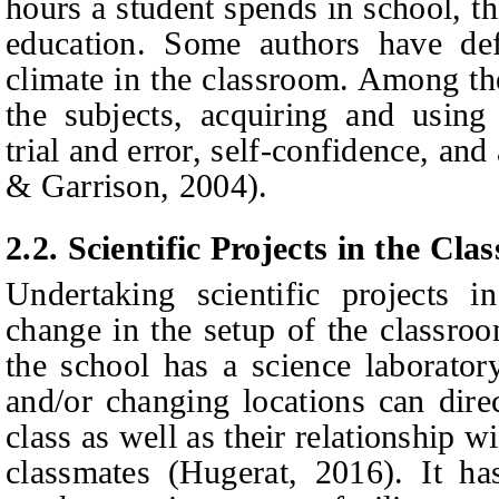
hours a student spends in school, thi
education. Some authors have def
climate in the classroom. Among th
the subjects, acquiring and using
trial and error, self-confidence, an
& Garrison, 2004).
2.2. Scientific Projects in the Cl
Undertaking scientific projects i
change in the setup of the classroo
the school has a science laborator
and/or changing locations can direc
class as well as their relationship w
classmates (Hugerat, 2016). It ha