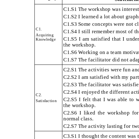
C1.S1
The workshop was interest
C1.S2
I learned a lot about grap
C1.S3
Some concepts were not cle
C1.
C1.S4
I still remember most of th
Acquiring
C1.S5
I am satisfied that I unde
Knowledge
the workshop.
C1.S6
Working on a team motivat
C1.S7
The facilitator did not ada
C2.S1
The activities were fun an
C2.S2
I am satisfied with my parti
C2.S3
The facilitator was satisfi
C2.S4
I enjoyed the different acti
C2.
C2.S5
I felt that I was able to
Satisfaction
the workshop.
C2.S6
I liked the workshop for
normal class.
C2.S7
The activity lasting for t
C3.S1
I thought the content was 