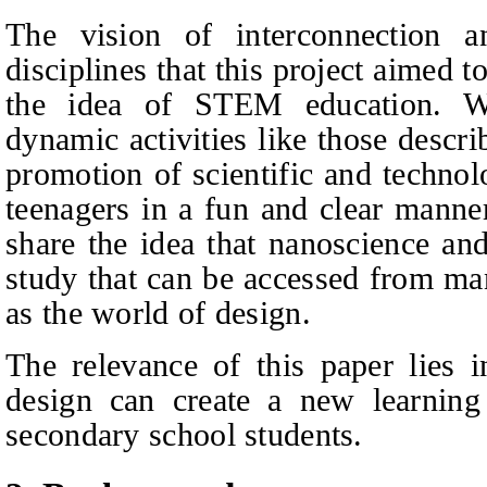
The vision of interconnection 
disciplines that this project aimed 
the idea of STEM education. We
dynamic activities like those describ
promotion of scientific and technol
teenagers in a fun and clear manner
share the idea that nanoscience an
study that can be accessed from ma
as the world of design.
The relevance of this paper lies i
design can create a new learning
secondary school students.