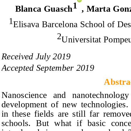
1
Blanca Guasch
,
Marta Gonz
1
Elisava Barcelona School of De
2
Universitat Pompe
Received
July
201
9
Accepted
September
201
9
Abstra
Nanoscience and nanotechnolog
development of new technologies. 
in these fields are still far remov
schools. But what if basic conce