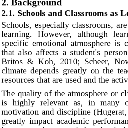
2. Background
2.1. Schools and Classrooms as 
Schools, especially classrooms, are
learning. However, although lear
specific emotional atmosphere is 
that also affects a student's perso
Britos & Koh
, 2010; Scheer,
Now
climate depends greatly on the teac
resources that are used and the activi
The quality of the atmosphere or cl
is highly relevant as, in many c
motivation and discipline (Hugerat
greatly impact academic performa