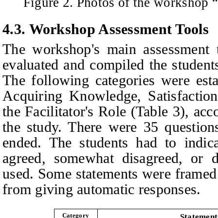
Figure 2. Photos of the workshop 
4.3. Workshop Assessment Tools
The workshop's main assessment t
evaluated and compiled the students
The following categories were esta
Acquiring Knowledge, Satisfactio
the Facilitator's Role (Table 3), acc
the study. There were 35 questions
ended. The students had to indic
agreed, somewhat disagreed, or d
used. Some statements were framed 
from giving automatic responses.
Category
Statement