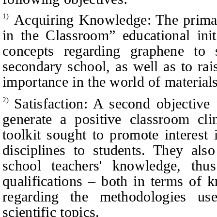
Acquiring Knowledge: The primar
1)
in the Classroom” educational init
concepts regarding graphene to 
secondary school, as well as to ra
importance in the world of materials
Satisfaction: A second objective
2)
generate a positive classroom cl
toolkit sought to promote interest 
disciplines to students. They als
school teachers' knowledge, thus
qualifications – both in terms of
regarding the methodologies us
scientific topics.