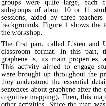
groups were quite large, each c
subgroups of about 10 or 11 stude
sessions, aided by three teachers
backgrounds. Figure 1 shows the to
the workshop.
The first part, called Listen and 
classroom format. In this part, t
graphene is, its main properties, a
This activity aimed to engage stu
were brought up throughout the pr
they understood the essential deta
sentences about graphene after the
cognitive mapping). Then, this map
other activities. Since the map was