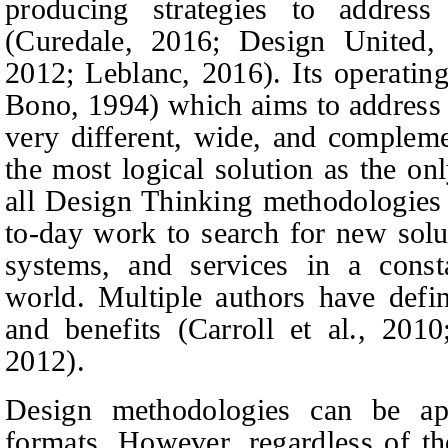
producing strategies to addres
(Curedale, 2016; Design United
2012; Leblanc, 2016). Its operating
Bono, 1994) which aims to address 
very different, wide, and compleme
the most logical solution as the on
all Design Thinking methodologies 
to-day work to search for new solu
systems, and services in a const
world. Multiple authors have define
and benefits (Carroll et al., 2010
2012).
Design methodologies can be ap
formats. However, regardless of th