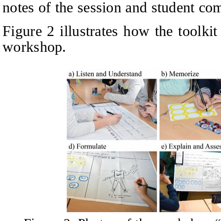
notes of the session and student co
Figure 2 illustrates how the toolki
workshop.