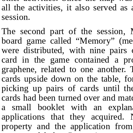
all the activities, it also served a
session.
The second part of the session,
board game called “Memory” (meth
were distributed, with nine pairs
card in the game contained a pro
graphene, related to one another. 
cards upside down on the table, fo
picking up pairs of cards until t
cards had been turned over and matc
a small booklet with an explan
applications that they acquired.
property and the application fro