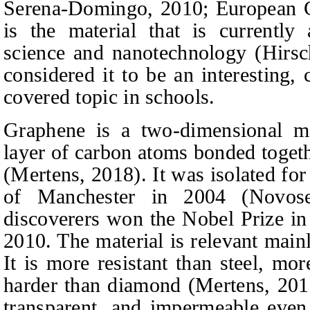
Serena‑Domingo, 2010; European 
is the material that is currently 
science and nanotechnology (Hirsc
considered it to be an interesting, 
covered topic in schools.
Graphene is a two-dimensional mat
layer of carbon atoms bonded togeth
(Mertens, 2018). It was isolated for 
of Manchester in 2004 (Novose
discoverers won the Nobel Prize in 
2010. The material is relevant mainl
It is more resistant than steel, mo
harder than diamond (Mertens, 2018)
transparent, and impermeable even