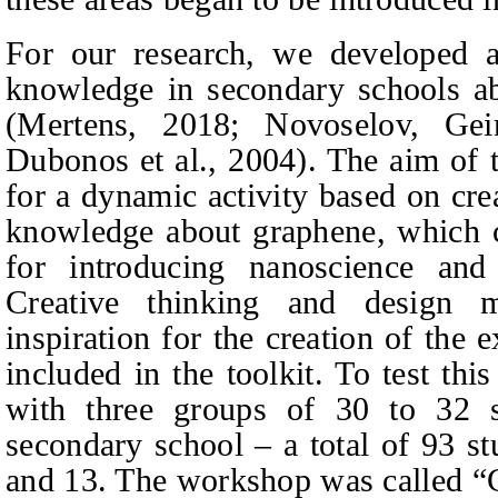
For our research, we developed a t
knowledge in secondary schools ab
(Mertens, 2018;
Novoselov, Gei
Dubonos
et al., 2004). The aim of t
for a dynamic activity based on crea
knowledge about graphene, which co
for introducing nanoscience and
Creative thinking and design 
inspiration for the creation of the 
included in the toolkit. To test th
with three groups of 30 to 32 st
secondary school – a total of 93 s
and 13. The workshop was called “