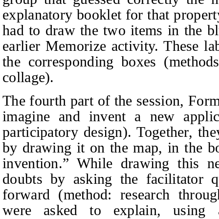
explanatory booklet for that propert
had to draw the two items in the b
earlier Memorize activity. These l
the corresponding boxes (method
collage).
The fourth part of the session, Form
imagine and invent a new applic
participatory design). Together, th
by drawing it on the map, in the b
invention.” While drawing this n
doubts by asking the facilitator 
forward (method: research through
were asked to explain, using 