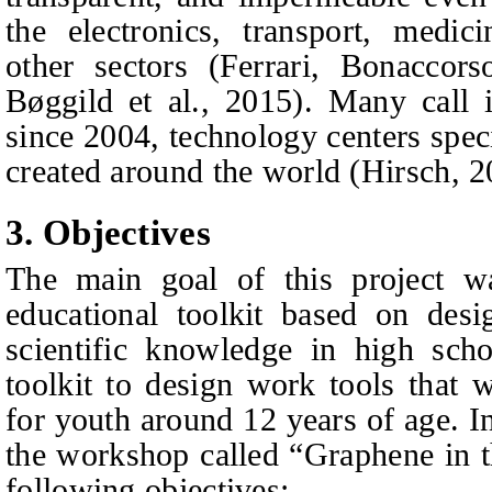
the electronics, transport, medici
other sectors (Ferrari
, Bonaccors
Bøggild
et al.
, 2015). Many call 
since 2004, technology centers spec
created around the world (Hirsch, 2
3. Objectives
The main goal of this project wa
educational toolkit based on desi
scientific knowledge in high scho
toolkit to design work tools that w
for youth around 12 years of age. In
the workshop called “Graphene in 
following objectives: