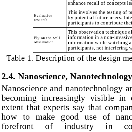
enhance recall of concepts l
This involves the testing of p
Evaluative
by potential future users. In
research
participants to contribute the
This observation technique al
information in a non-invasiv
Fly-on-the-wall
observation
information while watching an
participants, not interfering 
Table 1. Description of the design me
2.4. Nanoscience, Nanotechnolog
Nanoscience and nanotechnology are
becoming increasingly visible in
extent that experts say that compa
how to make good use of nanot
forefront of industry in c