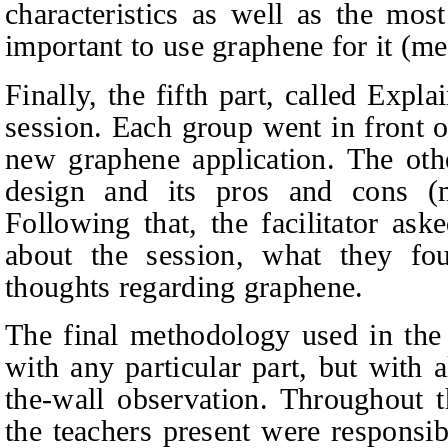
characteristics as well as the mos
important to use graphene for it (m
Finally, the fifth part, called Exp
session. Each group went in front o
new graphene application. The oth
design and its pros and cons (me
Following that, the facilitator as
about the session, what they fou
thoughts regarding graphene.
The final methodology used in the
with any particular part, but with a
the-wall observation. Throughout th
the teachers present were responsi