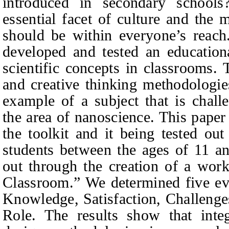
introduced in secondary school
essential facet of culture and the 
should be within everyone’s reach
developed and tested an educationa
scientific concepts in classrooms. 
and creative thinking methodologie
example of a subject that is chal
the area of nanoscience. This paper
the toolkit and it being tested ou
students between the ages of 11 an
out through the creation of a wor
Classroom.” We determined five eva
Knowledge, Satisfaction, Challenge
Role. The results show that integ