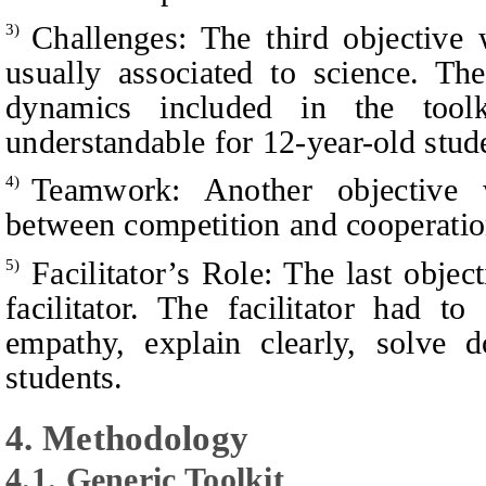
Challenges: The third objective
3)
usually associated to science. Th
dynamics included in the too
understandable for 12-year-old stud
Teamwork: Another objective 
4)
between competition and cooperati
Facilitator’s Role: The last objec
5)
facilitator. The facilitator had t
empathy, explain clearly, solve 
students.
4. Methodology
4.1. Generic Toolkit