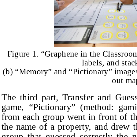
Figure 1. “Graphene in the Classroo
labels, and stac
(b) “Memory” and “Pictionary” images,
out ma
The third part, Transfer and Gues
game, “Pictionary” (method: gamif
from each group went in front of th
the name of a property, and drew t
group that guessed correctly the 